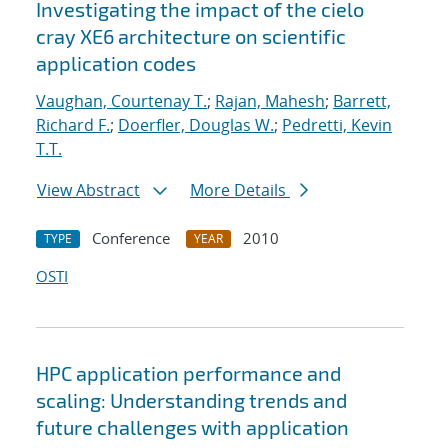
Investigating the impact of the cielo
cray XE6 architecture on scientific
application codes
Vaughan, Courtenay T.
;
Rajan, Mahesh
;
Barrett,
Richard F.
;
Doerfler, Douglas W.
;
Pedretti, Kevin
T.T.
View Abstract
More Details
Conference
2010
TYPE
YEAR
OSTI
HPC application performance and
scaling: Understanding trends and
future challenges with application