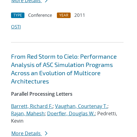
More Details
Conference
2011
TYPE
YEAR
OSTI
From Red Storm to Cielo: Performance
Analysis of ASC Simulation Programs
Across an Evolution of Multicore
Architectures
Parallel Processing Letters
Barrett, Richard F.
;
Vaughan, Courtenay T.
;
Rajan, Mahesh
;
Doerfler, Douglas W.
; Pedretti,
Kevin
More Details