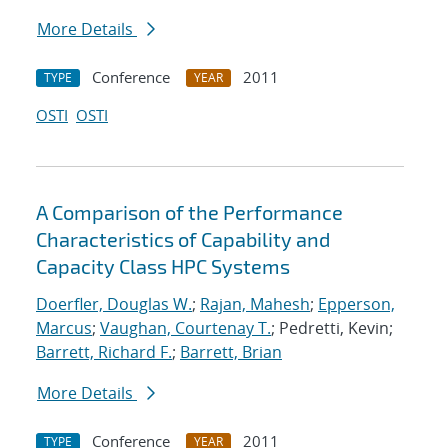
More Details
Conference
2011
TYPE
YEAR
OSTI
OSTI
A Comparison of the Performance
Characteristics of Capability and
Capacity Class HPC Systems
Doerfler, Douglas W.
;
Rajan, Mahesh
;
Epperson,
Marcus
;
Vaughan, Courtenay T.
; Pedretti, Kevin;
Barrett, Richard F.
;
Barrett, Brian
More Details
Conference
2011
TYPE
YEAR