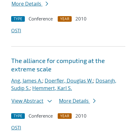
More Details
Conference
2010
TYPE
YEAR
OSTI
The alliance for computing at the
extreme scale
Ang, James A.
;
Doerfler, Douglas W.
;
Dosanjh,
Sudip S.
;
Hemmert, Karl S.
View Abstract
More Details
Conference
2010
TYPE
YEAR
OSTI