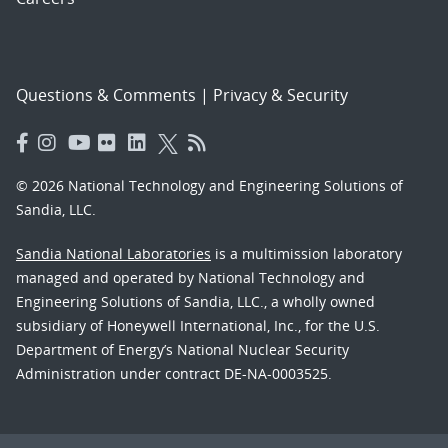
Questions & Comments
|
Privacy & Security
© 2026 National Technology and Engineering Solutions of
Sandia, LLC.
Sandia National Laboratories
is a multimission laboratory
managed and operated by National Technology and
Engineering Solutions of Sandia, LLC., a wholly owned
subsidiary of Honeywell International, Inc., for the U.S.
Department of Energy’s National Nuclear Security
Administration under contract DE-NA-0003525.