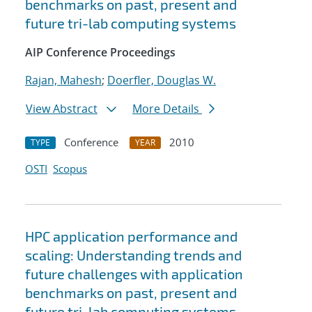
benchmarks on past, present and
future tri-lab computing systems
AIP Conference Proceedings
Rajan, Mahesh
;
Doerfler, Douglas W.
View Abstract
More Details
Conference
2010
TYPE
YEAR
OSTI
Scopus
HPC application performance and
scaling: Understanding trends and
future challenges with application
benchmarks on past, present and
future tri-lab computing systems