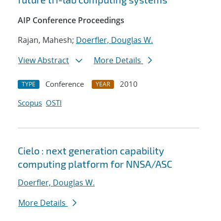
AIP Conference Proceedings
Rajan, Mahesh;
Doerfler, Douglas W.
View Abstract
More Details
Conference
2010
TYPE
YEAR
Scopus
OSTI
Cielo : next generation capability
computing platform for NNSA/ASC
Doerfler, Douglas W.
More Details