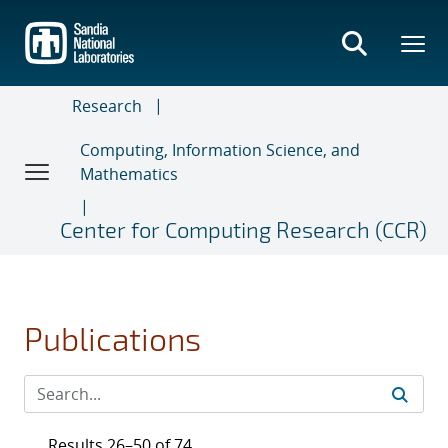
Skip
to
main
content
Research
Computing, Information Science, and
Mathematics
Center for Computing Research (CCR)
Publications
Results 26–50 of 74