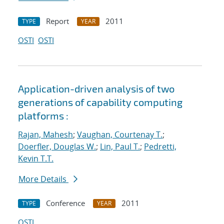
Report
2011
TYPE
YEAR
OSTI
OSTI
Application-driven analysis of two
generations of capability computing
platforms :
Rajan, Mahesh
;
Vaughan, Courtenay T.
;
Doerfler, Douglas W.
;
Lin, Paul T.
;
Pedretti,
Kevin T.T.
More Details
Conference
2011
TYPE
YEAR
OSTI