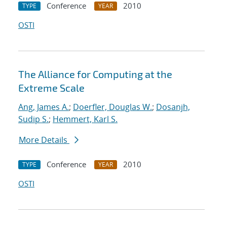
Conference
2010
TYPE
YEAR
OSTI
The Alliance for Computing at the
Extreme Scale
Ang, James A.
;
Doerfler, Douglas W.
;
Dosanjh,
Sudip S.
;
Hemmert, Karl S.
More Details
Conference
2010
TYPE
YEAR
OSTI