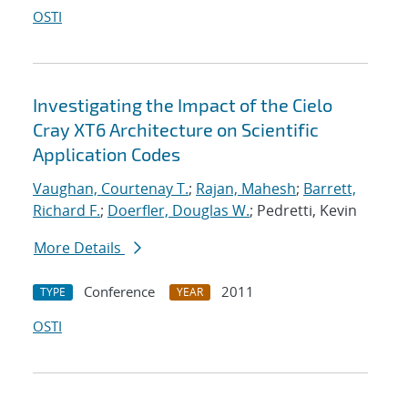
OSTI
Investigating the Impact of the Cielo
Cray XT6 Architecture on Scientific
Application Codes
Vaughan, Courtenay T.
;
Rajan, Mahesh
;
Barrett,
Richard F.
;
Doerfler, Douglas W.
; Pedretti, Kevin
More Details
Conference
2011
TYPE
YEAR
OSTI