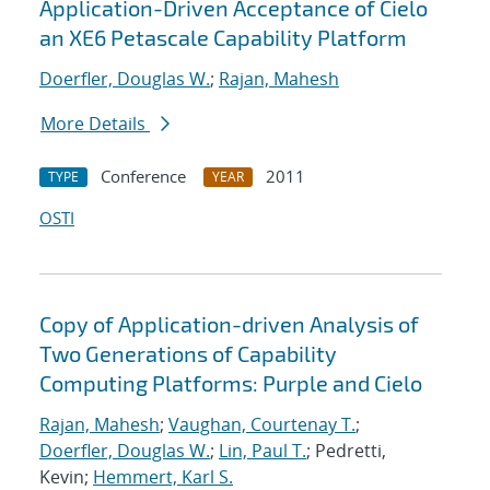
Application-Driven Acceptance of Cielo
an XE6 Petascale Capability Platform
Doerfler, Douglas W.
;
Rajan, Mahesh
More Details
Conference
2011
TYPE
YEAR
OSTI
Copy of Application-driven Analysis of
Two Generations of Capability
Computing Platforms: Purple and Cielo
Rajan, Mahesh
;
Vaughan, Courtenay T.
;
Doerfler, Douglas W.
;
Lin, Paul T.
; Pedretti,
Kevin;
Hemmert, Karl S.