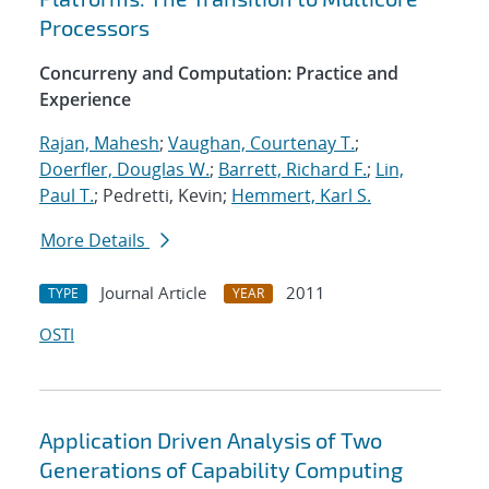
Processors
Concurreny and Computation: Practice and
Experience
Rajan, Mahesh
;
Vaughan, Courtenay T.
;
Doerfler, Douglas W.
;
Barrett, Richard F.
;
Lin,
Paul T.
; Pedretti, Kevin;
Hemmert, Karl S.
More Details
Journal Article
2011
TYPE
YEAR
OSTI
Application Driven Analysis of Two
Generations of Capability Computing