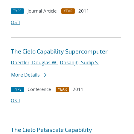
Journal Article
2011
TYPE
YEAR
OSTI
The Cielo Capability Supercomputer
Doerfler, Douglas W.
;
Dosanjh, Sudip S.
More Details
Conference
2011
TYPE
YEAR
OSTI
The Cielo Petascale Capability