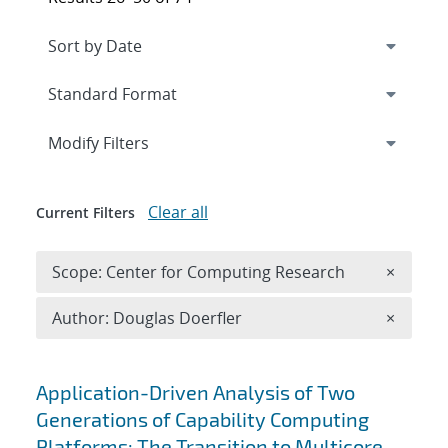
Expand
section
Modify Filters
Clear all
Current Filters
Remove 
Scope: Center for Computing Research
×
Remove A
Author: Douglas Doerfler
×
Search results
Application-Driven Analysis of Two
Generations of Capability Computing
Platforms: The Transition to Multicore