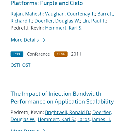
Platforms: Purple and Cielo
Rajan, Mahesh
;
Vaughan, Courtenay T.
;
Barrett,
Richard F.
;
Doerfler, Douglas W.
;
Lin, Paul T.
;
Pedretti, Kevin;
Hemmert, Karl S.
More Details
Conference
2011
TYPE
YEAR
OSTI
OSTI
The Impact of Injection Bandwidth
Performance on Application Scalability
Pedretti, Kevin;
Brightwell, Ronald B.
;
Doerfler,
Douglas W.
;
Hemmert, Karl S.
;
Laros, James H.