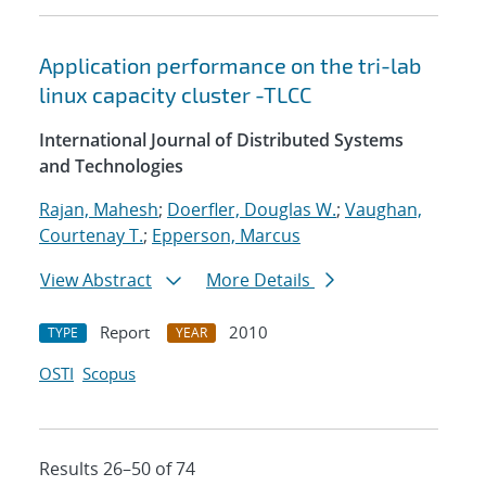
Application performance on the tri-lab
linux capacity cluster -TLCC
International Journal of Distributed Systems
and Technologies
Rajan, Mahesh
;
Doerfler, Douglas W.
;
Vaughan,
Courtenay T.
;
Epperson, Marcus
View Abstract
More Details
Report
2010
TYPE
YEAR
OSTI
Scopus
Results 26–50 of 74