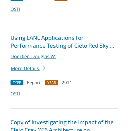
OSTI
Using LANL Applications for
Performance Testing of Cielo Red Sky ...
Doerfler, Douglas W.
More Details
Report
2011
TYPE
YEAR
OSTI
Copy of Investigating the Impact of the
Cielo Cray XE6 Architecture on