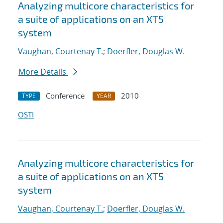
Analyzing multicore characteristics for
a suite of applications on an XT5
system
Vaughan, Courtenay T.
;
Doerfler, Douglas W.
More Details
Conference
2010
TYPE
YEAR
OSTI
Analyzing multicore characteristics for
a suite of applications on an XT5
system
Vaughan, Courtenay T.
;
Doerfler, Douglas W.