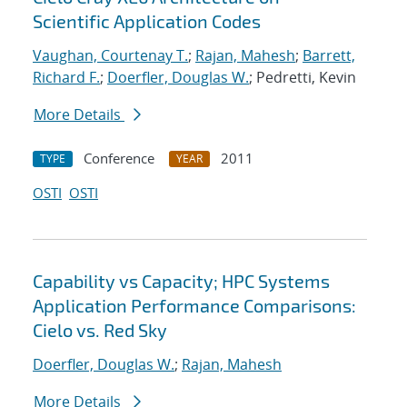
Scientific Application Codes
Vaughan, Courtenay T.
;
Rajan, Mahesh
;
Barrett,
Richard F.
;
Doerfler, Douglas W.
; Pedretti, Kevin
More Details
Conference
2011
TYPE
YEAR
OSTI
OSTI
Capability vs Capacity; HPC Systems
Application Performance Comparisons:
Cielo vs. Red Sky
Doerfler, Douglas W.
;
Rajan, Mahesh
More Details