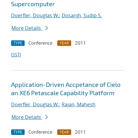
Supercomputer
Doerfler, Douglas W.
;
Dosanjh, Sudip S.
More Details
Conference
2011
TYPE
YEAR
OSTI
Application-Driven Accpetance of Cielo
an XE6 Petascale Capability Platform
Doerfler, Douglas W.
;
Rajan, Mahesh
More Details
Conference
2011
TYPE
YEAR