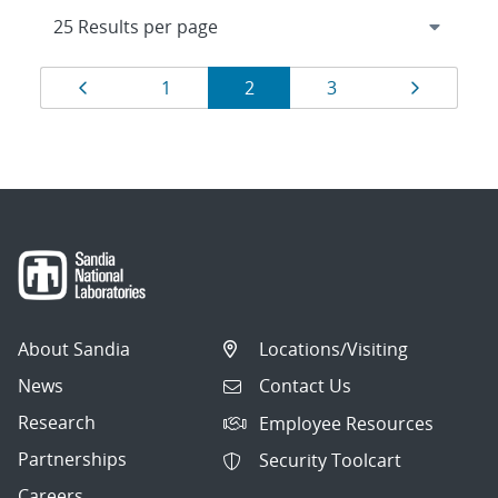
Results
Page
Page
Page
Page
Page
1
2
3
navigation
About Sandia
Locations/Visiting
News
Contact Us
Research
Employee Resources
Partnerships
Security Toolcart
Careers