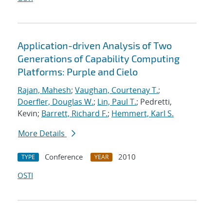
Application-driven Analysis of Two
Generations of Capability Computing
Platforms: Purple and Cielo
Rajan, Mahesh
;
Vaughan, Courtenay T.
;
Doerfler, Douglas W.
;
Lin, Paul T.
; Pedretti,
Kevin;
Barrett, Richard F.
;
Hemmert, Karl S.
More Details
Conference
2010
TYPE
YEAR
OSTI