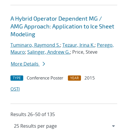
A Hybrid Operator Dependent MG /
AMG Approach: Application to Ice Sheet
Modeling
Tuminaro, Raymond S.
;
Tezaur, Irina K.
;
Perego,
Mauro
;
Salinger, Andrew G.
; Price, Steve
More Details
Conference Poster
2015
TYPE
YEAR
OSTI
Results 26–50 of 135