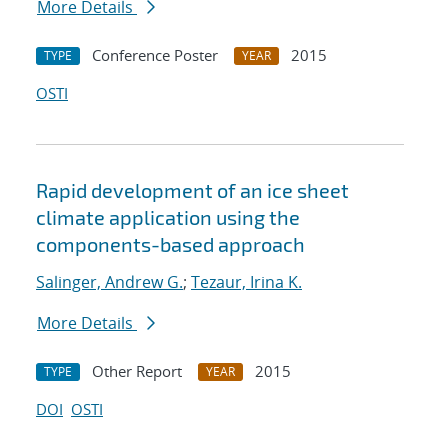
More Details
Conference Poster
2015
TYPE
YEAR
OSTI
Rapid development of an ice sheet
climate application using the
components-based approach
Salinger, Andrew G.
;
Tezaur, Irina K.
More Details
Other Report
2015
TYPE
YEAR
DOI
OSTI