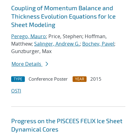
Coupling of Momentum Balance and
Thickness Evolution Equations for Ice
Sheet Modeling
Perego, Mauro
; Price, Stephen; Hoffman,
Matthew;
Salinger, Andrew G.
;
Bochev, Pavel
;
Gunzburger, Max
More Details
Conference Poster
2015
TYPE
YEAR
OSTI
Progress on the PISCEES FELIX Ice Sheet
Dynamical Cores