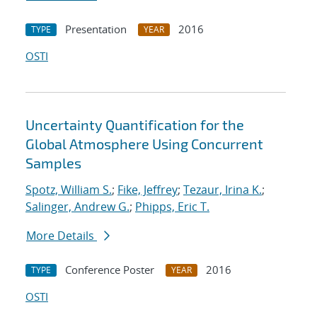
Presentation
2016
TYPE
YEAR
OSTI
Uncertainty Quantification for the
Global Atmosphere Using Concurrent
Samples
Spotz, William S.
;
Fike, Jeffrey
;
Tezaur, Irina K.
;
Salinger, Andrew G.
;
Phipps, Eric T.
More Details
Conference Poster
2016
TYPE
YEAR
OSTI