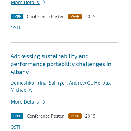
More Details
Conference Poster
2015
TYPE
YEAR
OSTI
Addressing sustainability and
performance portability challenges in
Albany
Demeshko, Irina
;
Salinger, Andrew G.
;
Heroux,
Michael A.
More Details
Conference Poster
2015
TYPE
YEAR
OSTI