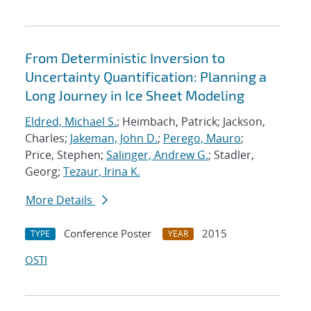
From Deterministic Inversion to
Uncertainty Quantification: Planning a
Long Journey in Ice Sheet Modeling
Eldred, Michael S.
; Heimbach, Patrick; Jackson,
Charles;
Jakeman, John D.
;
Perego, Mauro
;
Price, Stephen;
Salinger, Andrew G.
; Stadler,
Georg;
Tezaur, Irina K.
More Details
Conference Poster
2015
TYPE
YEAR
OSTI