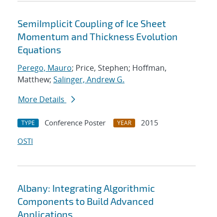
SemiImplicit Coupling of Ice Sheet
Momentum and Thickness Evolution
Equations
Perego, Mauro
; Price, Stephen; Hoffman,
Matthew;
Salinger, Andrew G.
More Details
Conference Poster
2015
TYPE
YEAR
OSTI
Albany: Integrating Algorithmic
Components to Build Advanced
Applications