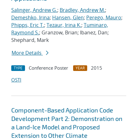
Salinger, Andrew G.
;
Bradley, Andrew M.
;
Demeshko, Irina
;
Hansen, Glen
;
Perego, Mauro
;
Phipps, Eric T.
;
Tezaur, Irina K.
;
Tuminaro,
Raymond S.
; Granzow, Brian; Ibanez, Dan;
Shephard, Mark
More Details
Conference Poster
2015
TYPE
YEAR
OSTI
Component-Based Application Code
Development Part 2: Demonstration on
a Land-Ice Model and Proposed
Extension to Other Climate