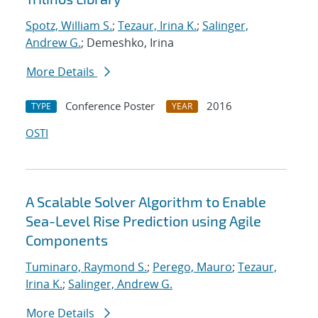
Spotz, William S.
;
Tezaur, Irina K.
;
Salinger,
Andrew G.
; Demeshko, Irina
More Details
Conference Poster
2016
TYPE
YEAR
OSTI
A Scalable Solver Algorithm to Enable
Sea-Level Rise Prediction using Agile
Components
Tuminaro, Raymond S.
;
Perego, Mauro
;
Tezaur,
Irina K.
;
Salinger, Andrew G.
More Details