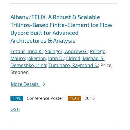
Albany/FELIX: A Robust & Scalable
Trilinos-Based Finite-Element Ice Flow
Dycore Built for Advanced
Architectures & Analysis
Tezaur, Irina K.
;
Salinger, Andrew G.
;
Perego,
Mauro
;
Jakeman, John D.
;
Eldred, Michael S.
;
Demeshko, Irina
;
Tuminaro, Raymond S.
; Price,
Stephen
More Details
Conference Poster
2015
TYPE
YEAR
OSTI