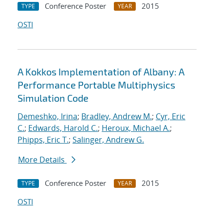
Conference Poster
2015
TYPE
YEAR
OSTI
A Kokkos Implementation of Albany: A
Performance Portable Multiphysics
Simulation Code
Demeshko, Irina
;
Bradley, Andrew M.
;
Cyr, Eric
C.
;
Edwards, Harold C.
;
Heroux, Michael A.
;
Phipps, Eric T.
;
Salinger, Andrew G.
More Details
Conference Poster
2015
TYPE
YEAR
OSTI