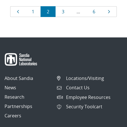
Results
Page
Page
Page
Page
Page
Page
1
2
3
…
6
navigation
About Sandia
Locations/Visiting
News
Contact Us
Research
Employee Resources
Partnerships
Security Toolcart
Careers