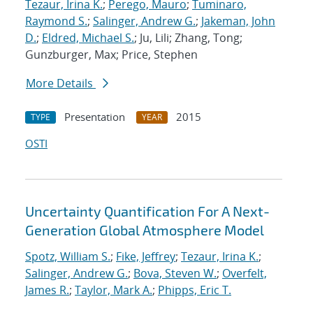
Tezaur, Irina K.
;
Perego, Mauro
;
Tuminaro,
Raymond S.
;
Salinger, Andrew G.
;
Jakeman, John
D.
;
Eldred, Michael S.
; Ju, Lili; Zhang, Tong;
Gunzburger, Max; Price, Stephen
More Details
Presentation
2015
TYPE
YEAR
OSTI
Uncertainty Quantification For A Next-
Generation Global Atmosphere Model
Spotz, William S.
;
Fike, Jeffrey
;
Tezaur, Irina K.
;
Salinger, Andrew G.
;
Bova, Steven W.
;
Overfelt,
James R.
;
Taylor, Mark A.
;
Phipps, Eric T.