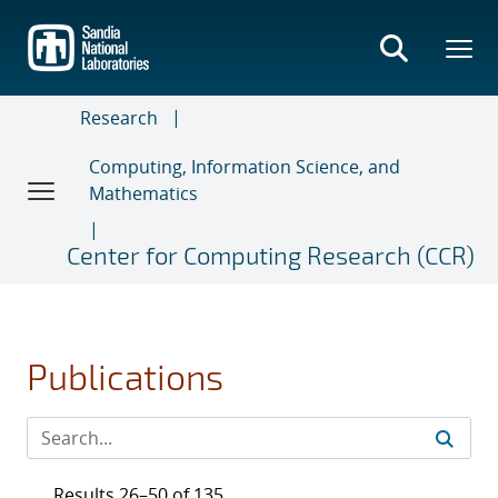
Skip
to
main
content
Research
Computing, Information Science, and
Mathematics
Center for Computing Research (CCR)
Publications
Results 26–50 of 135