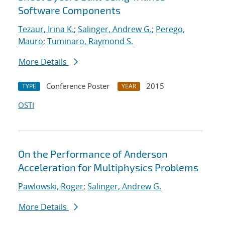
Software Components
Tezaur, Irina K.
;
Salinger, Andrew G.
;
Perego,
Mauro
;
Tuminaro, Raymond S.
More Details
Conference Poster
2015
TYPE
YEAR
OSTI
On the Performance of Anderson
Acceleration for Multiphysics Problems
Pawlowski, Roger
;
Salinger, Andrew G.
More Details