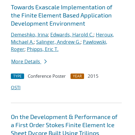
Towards Exascale Implementation of
the Finite Element Based Application
Development Environment
Demeshko, Irina
;
Edwards, Harold C.
;
Heroux,
Michael A.
;
Salinger, Andrew G.
;
Pawlowski,
Roger
;
Phipps, Eric T.
More Details
Conference Poster
2015
TYPE
YEAR
OSTI
On the Development & Performance of
a First Order Stokes Finite Element Ice
Sheet Dycore Built Using Trilinos