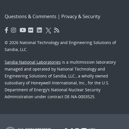
Questions & Comments
|
Privacy & Security
© 2026 National Technology and Engineering Solutions of
Sandia, LLC.
Sandia National Laboratories
is a multimission laboratory
managed and operated by National Technology and
Engineering Solutions of Sandia, LLC., a wholly owned
subsidiary of Honeywell International, Inc., for the U.S.
Department of Energy’s National Nuclear Security
Administration under contract DE-NA-0003525.