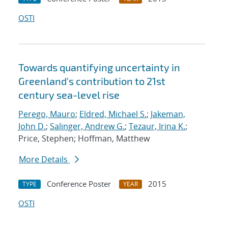
OSTI
Towards quantifying uncertainty in
Greenland's contribution to 21st
century sea-level rise
Perego, Mauro
;
Eldred, Michael S.
;
Jakeman,
John D.
;
Salinger, Andrew G.
;
Tezaur, Irina K.
;
Price, Stephen; Hoffman, Matthew
More Details
Conference Poster
2015
TYPE
YEAR
OSTI