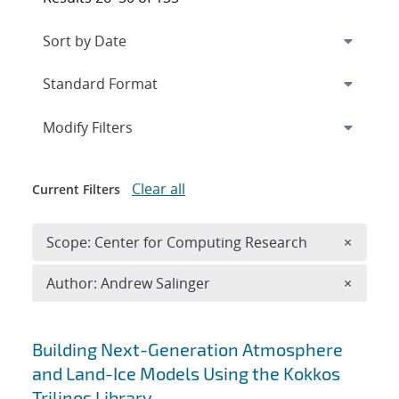
Expand
section
Modify Filters
Clear all
Current Filters
Remove 
Scope: Center for Computing Research
×
Remove A
Author: Andrew Salinger
×
Search results
Building Next-Generation Atmosphere
and Land-Ice Models Using the Kokkos
Trilinos Library