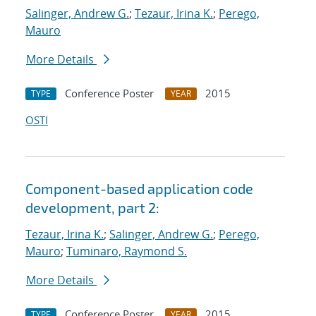
Salinger, Andrew G.
;
Tezaur, Irina K.
;
Perego,
Mauro
More Details
Conference Poster
2015
TYPE
YEAR
OSTI
Component-based application code
development, part 2:
Tezaur, Irina K.
;
Salinger, Andrew G.
;
Perego,
Mauro
;
Tuminaro, Raymond S.
More Details
Conference Poster
2015
TYPE
YEAR