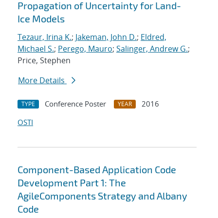
Propagation of Uncertainty for Land-
Ice Models
Tezaur, Irina K.
;
Jakeman, John D.
;
Eldred,
Michael S.
;
Perego, Mauro
;
Salinger, Andrew G.
;
Price, Stephen
More Details
Conference Poster
2016
TYPE
YEAR
OSTI
Component-Based Application Code
Development Part 1: The
AgileComponents Strategy and Albany
Code