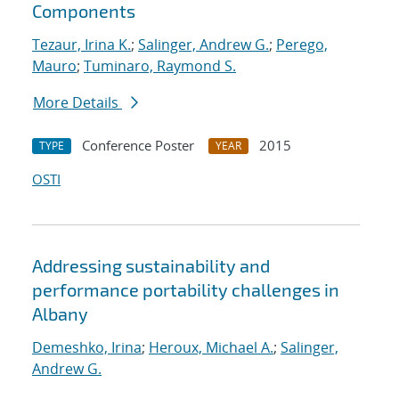
Components
Tezaur, Irina K.
;
Salinger, Andrew G.
;
Perego,
Mauro
;
Tuminaro, Raymond S.
More Details
Conference Poster
2015
TYPE
YEAR
OSTI
Addressing sustainability and
performance portability challenges in
Albany
Demeshko, Irina
;
Heroux, Michael A.
;
Salinger,
Andrew G.