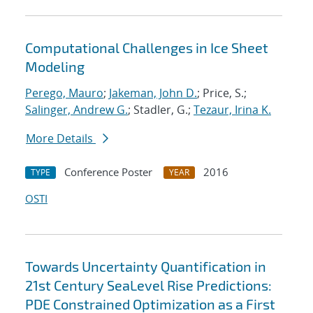
Computational Challenges in Ice Sheet
Modeling
Perego, Mauro
;
Jakeman, John D.
; Price, S.;
Salinger, Andrew G.
; Stadler, G.;
Tezaur, Irina K.
More Details
Conference Poster
2016
TYPE
YEAR
OSTI
Towards Uncertainty Quantification in
21st Century SeaLevel Rise Predictions:
PDE Constrained Optimization as a First