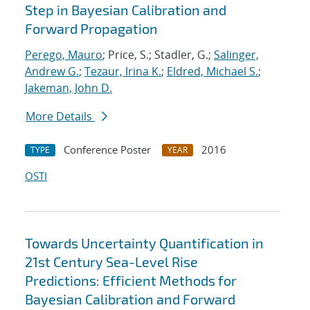
Step in Bayesian Calibration and
Forward Propagation
Perego, Mauro
; Price, S.; Stadler, G.;
Salinger,
Andrew G.
;
Tezaur, Irina K.
;
Eldred, Michael S.
;
Jakeman, John D.
More Details
Conference Poster
2016
TYPE
YEAR
OSTI
Towards Uncertainty Quantification in
21st Century Sea-Level Rise
Predictions: Efficient Methods for
Bayesian Calibration and Forward