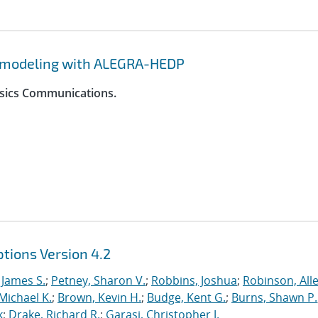
y modeling with ALEGRA-HEDP
ysics Communications.
tions Version 4.2
 James S.
;
Petney, Sharon V.
;
Robbins, Joshua
;
Robinson, Alle
Michael K.
;
Brown, Kevin H.
;
Budge, Kent G.
;
Burns, Shawn P.
k
;
Drake, Richard R.
;
Garasi, Christopher J.