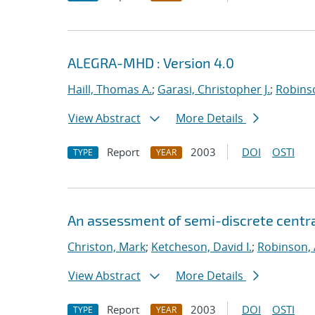
ALEGRA-MHD : Version 4.0
Haill, Thomas A.
;
Garasi, Christopher J.
;
Robinso
View Abstract
More Details
Report
2003
DOI
OSTI
TYPE
YEAR
An assessment of semi-discrete centr
Christon, Mark
;
Ketcheson, David I.
;
Robinson, 
View Abstract
More Details
Report
2003
DOI
OSTI
TYPE
YEAR