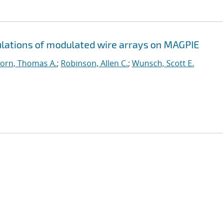
ations of modulated wire arrays on MAGPIE
orn, Thomas A.
;
Robinson, Allen C.
;
Wunsch, Scott E.