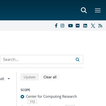
Refine search results
Back to top of search results
search using selected filters
search filters
Update
Clear all
SCOPE
Center for Computing Research
112