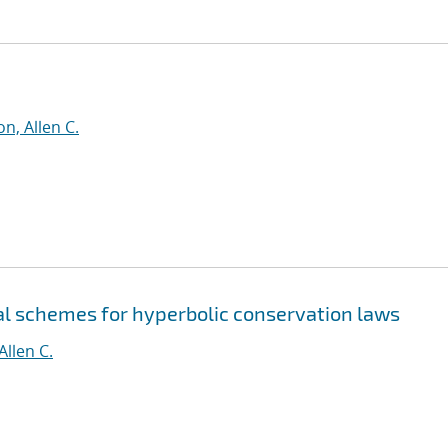
n, Allen C.
al schemes for hyperbolic conservation laws
Allen C.