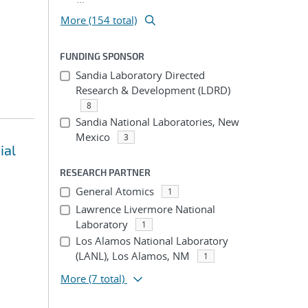
More (154 total)
FUNDING SPONSOR
Sandia Laboratory Directed
Research & Development (LDRD)
8
Sandia National Laboratories, New
Mexico
3
ial
RESEARCH PARTNER
General Atomics
1
Lawrence Livermore National
Laboratory
1
Los Alamos National Laboratory
(LANL), Los Alamos, NM
1
More
(7 total)