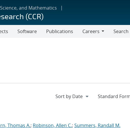
 Science, and Mathematics
esearch (CCR)
ects
Software
Publications
Careers
Search
Careers
rn, Thomas A.
;
Robinson, Allen C.
;
Summers, Randall M.