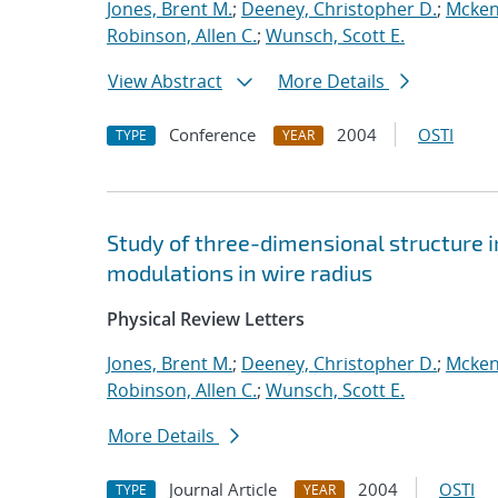
Jones, Brent M.
;
Deeney, Christopher D.
;
Mcken
Robinson, Allen C.
;
Wunsch, Scott E.
View Abstract
More Details
Conference
2004
OSTI
TYPE
YEAR
Study of three-dimensional structure i
modulations in wire radius
Physical Review Letters
Jones, Brent M.
;
Deeney, Christopher D.
;
Mcken
Robinson, Allen C.
;
Wunsch, Scott E.
More Details
Journal Article
2004
OSTI
TYPE
YEAR