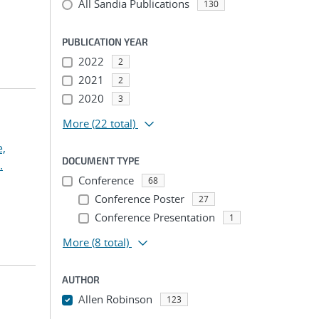
All Sandia Publications
130
PUBLICATION YEAR
2022
2
2021
2
2020
3
More
(22 total)
,
DOCUMENT TYPE
.
Conference
68
Conference Poster
27
Conference Presentation
1
More
(8 total)
AUTHOR
Allen Robinson
123
...