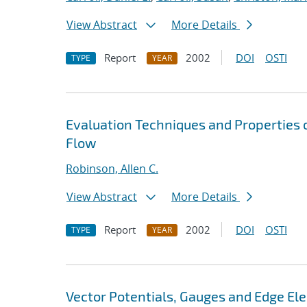
View Abstract
More Details
Report
2002
DOI
OSTI
TYPE
YEAR
Evaluation Techniques and Properties o
Flow
Robinson, Allen C.
View Abstract
More Details
Report
2002
DOI
OSTI
TYPE
YEAR
Vector Potentials, Gauges and Edge El