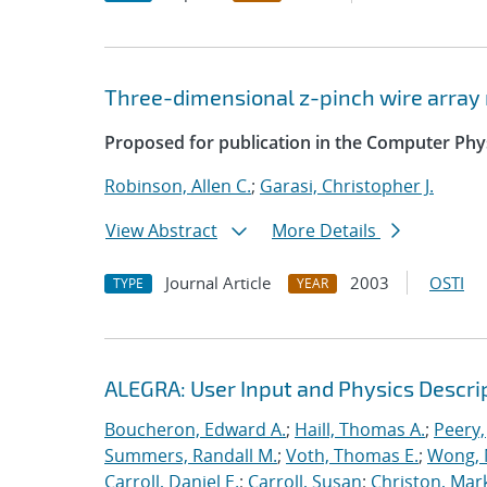
Three-dimensional z-pinch wire arra
Proposed for publication in the Computer Ph
Robinson, Allen C.
;
Garasi, Christopher J.
View Abstract
More Details
Journal Article
2003
OSTI
TYPE
YEAR
ALEGRA: User Input and Physics Descrip
Boucheron, Edward A.
;
Haill, Thomas A.
;
Peery,
Summers, Randall M.
;
Voth, Thomas E.
;
Wong, 
Carroll, Daniel E.
;
Carroll, Susan
;
Christon, Mar