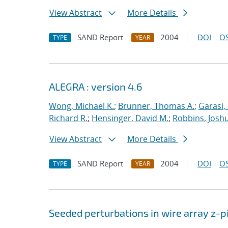
View Abstract
More Details
SAND Report
2004
DOI
OS
TYPE
YEAR
ALEGRA : version 4.6
Wong, Michael K.
;
Brunner, Thomas A.
;
Garasi,
Richard R.
;
Hensinger, David M.
;
Robbins, Josh
View Abstract
More Details
SAND Report
2004
DOI
OS
TYPE
YEAR
Seeded perturbations in wire array z-