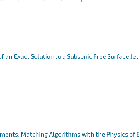
f an Exact Solution to a Subsonic Free Surface Jet
ements: Matching Algorithms with the Physics of 