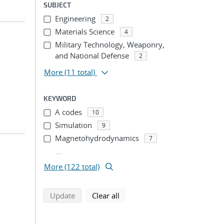
SUBJECT
Engineering
2
Materials Science
4
Military Technology, Weaponry,
and National Defense
2
More
(11 total)
KEYWORD
A codes
10
Simulation
9
Magnetohydrodynamics
7
...
More (122 total)
search using selected filters
search filters
Update
Clear all