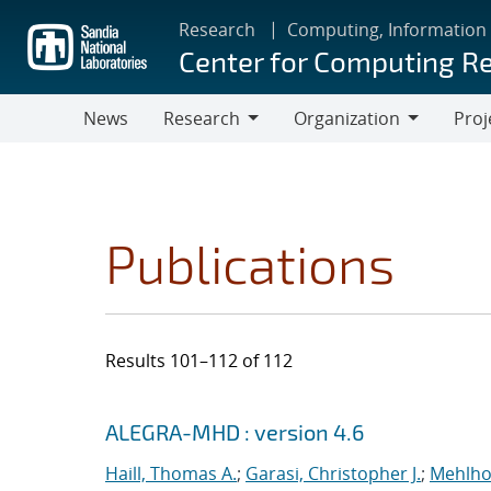
Skip
Research
Computing, Information
to
Center for Computing R
main
content
News
Research
Organization
Proj
Research
Organization
Publications
Results 101–112 of 112
Search results
Jump to search filters
ALEGRA-MHD : version 4.6
Haill, Thomas A.
;
Garasi, Christopher J.
;
Mehlho