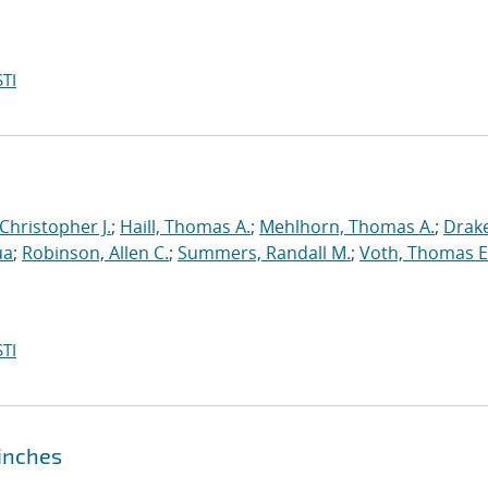
TI
 Christopher J.
;
Haill, Thomas A.
;
Mehlhorn, Thomas A.
;
Drake
ua
;
Robinson, Allen C.
;
Summers, Randall M.
;
Voth, Thomas E
TI
pinches