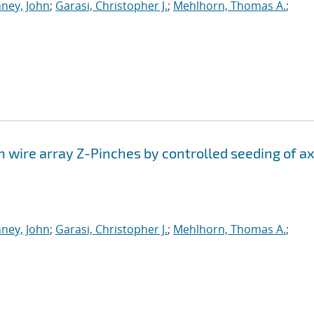
ney, John
;
Garasi, Christopher J.
;
Mehlhorn, Thomas A.
;
n wire array Z-Pinches by controlled seeding of ax
ney, John
;
Garasi, Christopher J.
;
Mehlhorn, Thomas A.
;