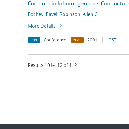
Currents in Inhomogeneous Conductor
Bochev, Pavel
;
Robinson, Allen C.
More Details
Conference
2001
OSTI
TYPE
YEAR
Results 101–112 of 112