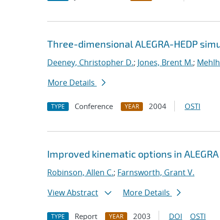
Three-dimensional ALEGRA-HEDP simul
Deeney, Christopher D.
;
Jones, Brent M.
;
Mehlh
More Details
Conference
2004
OSTI
TYPE
YEAR
Improved kinematic options in ALEGRA
Robinson, Allen C.
;
Farnsworth, Grant V.
View Abstract
More Details
Report
2003
DOI
OSTI
TYPE
YEAR