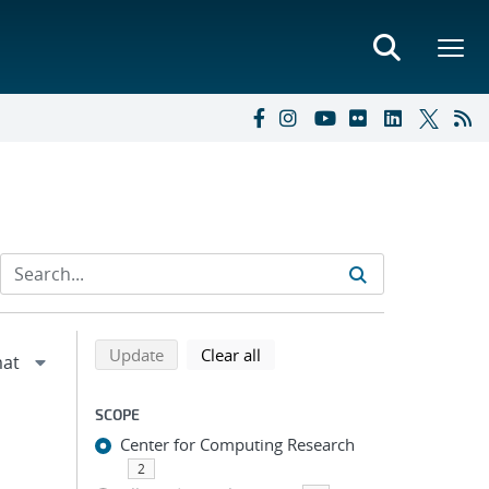
Refine search results
Back to top of search results
search using selected filters
search filters
Update
Clear all
SCOPE
Center for Computing Research
2