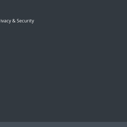
ivacy & Security