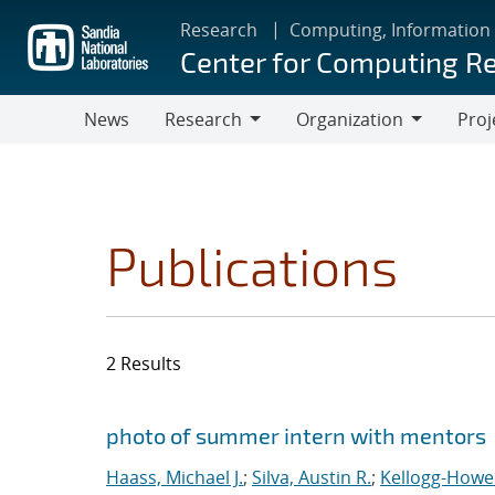
Skip
Research
Computing, Information
to
Center for Computing R
main
content
News
Research
Organization
Proj
Research
Organization
Publications
2 Results
Search results
Jump to search filters
photo of summer intern with mentors
Haass, Michael J.
;
Silva, Austin R.
;
Kellogg-Howel