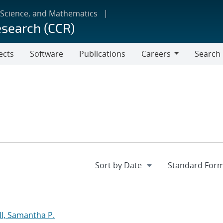
 Science, and Mathematics
esearch (CCR)
ects
Software
Publications
Careers
Search
Careers
l, Samantha P.