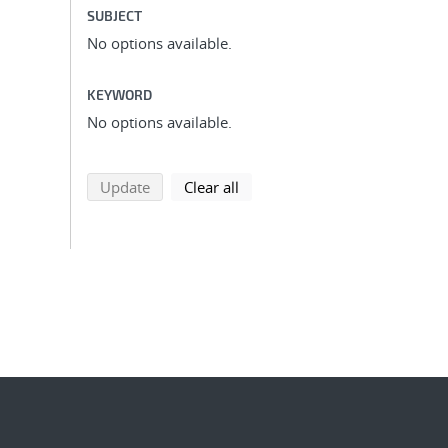
SUBJECT
No options available.
KEYWORD
No options available.
search using selected filters
search filters
Update
Clear all