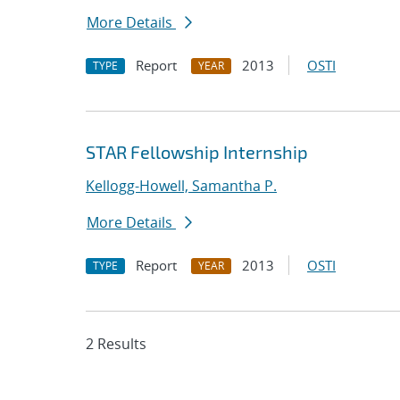
More Details
Report
2013
OSTI
TYPE
YEAR
STAR Fellowship Internship
Kellogg-Howell, Samantha P.
More Details
Report
2013
OSTI
TYPE
YEAR
2 Results