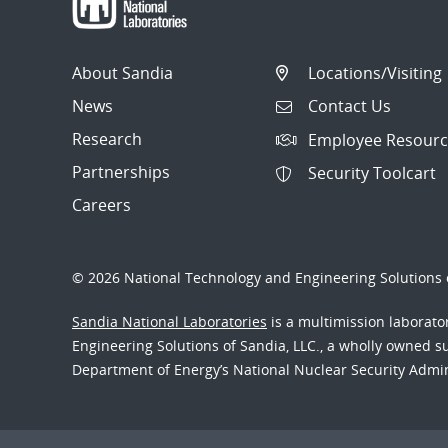
About Sandia
Locations/Visiting
News
Contact Us
Research
Employee Resourc
Partnerships
Security Toolcart
Careers
© 2026 National Technology and Engineering Solutions o
Sandia National Laboratories
is a multimission laborat
Engineering Solutions of Sandia, LLC., a wholly owned sub
Department of Energy’s National Nuclear Security Admi