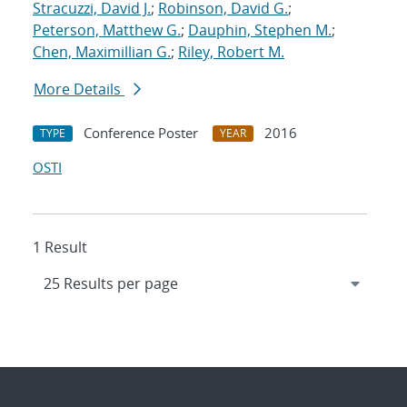
Stracuzzi, David J.
;
Robinson, David G.
;
Peterson, Matthew G.
;
Dauphin, Stephen M.
;
Chen, Maximillian G.
;
Riley, Robert M.
More Details
Conference Poster
2016
TYPE
YEAR
OSTI
1 Result