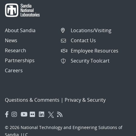
About Sandia
Locations/Visiting
News
Contact Us
Research
Employee Resources
Partnerships
Security Toolcart
Careers
Questions & Comments
|
Privacy & Security
© 2026 National Technology and Engineering Solutions of
Sandia, LLC.