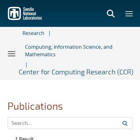
Skip
to
main
content
Research
Computing, Information Science, and
Mathematics
Center for Computing Research (CCR)
Publications
1 Result