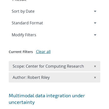
Expand
section
Modify Filters
Clear all
Current Filters
Remove 
Scope: Center for Computing Research
×
Remove A
Author: Robert Riley
×
Search results
Multimodal data integration under
uncertainty