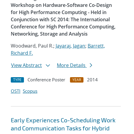
Workshop on Hardware-Software Co-Design
for High Performance Computing - Held in
Conjunction with SC 2014: The International
Conference for High Performance Computing,
Networking, Storage and Analysis
Woodward, Paul R.;
Jayaraj, Jagan
;
Barrett,
Richard F.
View Abstract
More Details
Conference Poster
2014
TYPE
YEAR
OSTI
Scopus
Early Experiences Co-Scheduling Work
and Communication Tasks for Hybrid