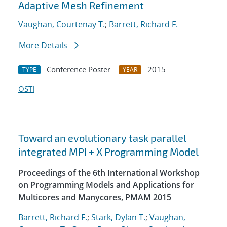
Adaptive Mesh Refinement
Vaughan, Courtenay T.
;
Barrett, Richard F.
More Details
Conference Poster
2015
TYPE
YEAR
OSTI
Toward an evolutionary task parallel
integrated MPI + X Programming Model
Proceedings of the 6th International Workshop
on Programming Models and Applications for
Multicores and Manycores, PMAM 2015
Barrett, Richard F.
;
Stark, Dylan T.
;
Vaughan,