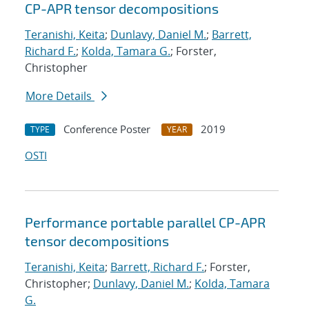
CP-APR tensor decompositions
Teranishi, Keita
;
Dunlavy, Daniel M.
;
Barrett,
Richard F.
;
Kolda, Tamara G.
; Forster,
Christopher
More Details
Conference Poster
2019
TYPE
YEAR
OSTI
Performance portable parallel CP-APR
tensor decompositions
Teranishi, Keita
;
Barrett, Richard F.
; Forster,
Christopher;
Dunlavy, Daniel M.
;
Kolda, Tamara
G.