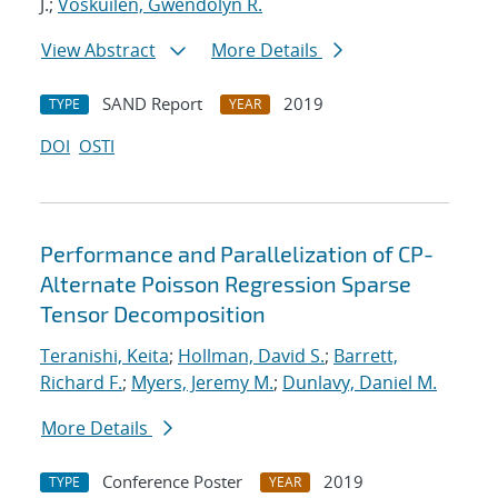
J.;
Voskuilen, Gwendolyn R.
View Abstract
More Details
SAND Report
2019
TYPE
YEAR
DOI
OSTI
Performance and Parallelization of CP-
Alternate Poisson Regression Sparse
Tensor Decomposition
Teranishi, Keita
;
Hollman, David S.
;
Barrett,
Richard F.
;
Myers, Jeremy M.
;
Dunlavy, Daniel M.
More Details
Conference Poster
2019
TYPE
YEAR