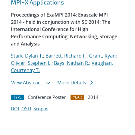
MPI+X Applications
Proceedings of ExaMPI 2014: Exascale MPI
2014 - held in conjunction with SC 2014: The
International Conference for High
Performance Computing, Networking, Storage
and Analysis
Stark, Dylan T.
;
Barrett, Richard F.
;
Grant, Ryan
;
Olivier, Stephen L.
;
Bays, Nathan R.
;
Vaughan,
Courtenay T.
View Abstract
More Details
Conference Poster
2014
TYPE
YEAR
DOI
OSTI
Scopus