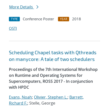
More Details
Conference Poster
2018
TYPE
YEAR
OSTI
Scheduling Chapel tasks with Qthreads
on manycore: A tale of two schedulers
Proceedings of the 7th International Workshop
on Runtime and Operating Systems for
Supercomputers, ROSS 2017 - In conjunction
with HPDC
Evans, Noah
;
Olivier, Stephen L.
;
Barrett,
Richard F.
; Stelle, George