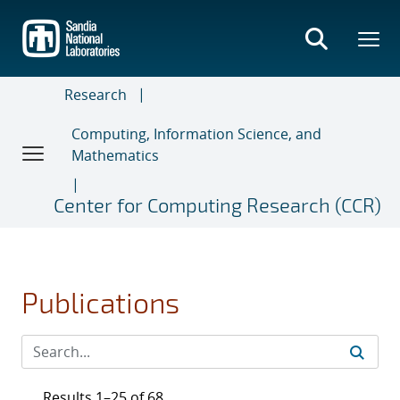
Skip
to
main
content
Research
Computing, Information Science, and
Mathematics
Center for Computing Research (CCR)
Publications
Results 1–25 of 68