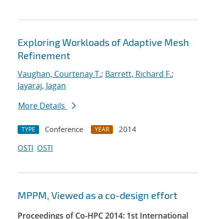
Exploring Workloads of Adaptive Mesh
Refinement
Vaughan, Courtenay T.
;
Barrett, Richard F.
;
Jayaraj, Jagan
More Details
Conference
2014
TYPE
YEAR
OSTI
OSTI
MPPM, Viewed as a co-design effort
Proceedings of Co-HPC 2014: 1st International