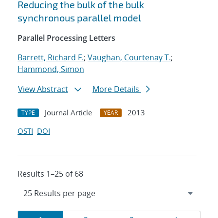
Reducing the bulk of the bulk
synchronous parallel model
Parallel Processing Letters
Barrett, Richard F.
;
Vaughan, Courtenay T.
;
Hammond, Simon
View Abstract
More Details
Journal Article
2013
TYPE
YEAR
OSTI
DOI
Results 1–25 of 68