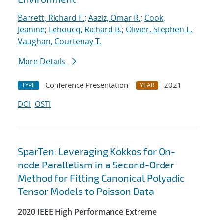
Barrett, Richard F.
;
Aaziz, Omar R.
;
Cook,
Jeanine
;
Lehoucq, Richard B.
;
Olivier, Stephen L.
;
Vaughan, Courtenay T.
More Details
Conference Presentation
2021
TYPE
YEAR
DOI
OSTI
SparTen: Leveraging Kokkos for On-
node Parallelism in a Second-Order
Method for Fitting Canonical Polyadic
Tensor Models to Poisson Data
2020 IEEE High Performance Extreme