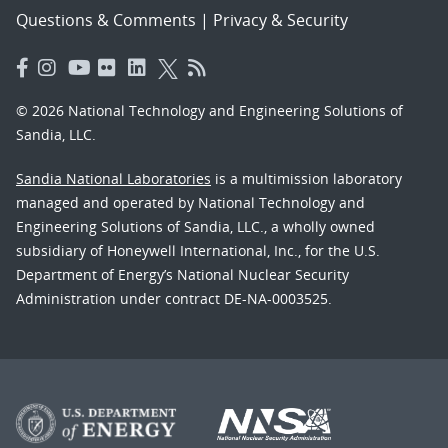
Questions & Comments
|
Privacy & Security
© 2026 National Technology and Engineering Solutions of
Sandia, LLC.
Sandia National Laboratories
is a multimission laboratory
managed and operated by National Technology and
Engineering Solutions of Sandia, LLC., a wholly owned
subsidiary of Honeywell International, Inc., for the U.S.
Department of Energy’s National Nuclear Security
Administration under contract DE-NA-0003525.