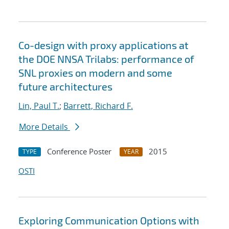
Co-design with proxy applications at
the DOE NNSA Trilabs: performance of
SNL proxies on modern and some
future architectures
Lin, Paul T.
;
Barrett, Richard F.
More Details
Conference Poster
2015
TYPE
YEAR
OSTI
Exploring Communication Options with