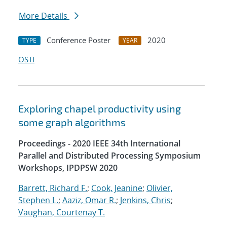
More Details
Conference Poster
2020
TYPE
YEAR
OSTI
Exploring chapel productivity using
some graph algorithms
Proceedings - 2020 IEEE 34th International
Parallel and Distributed Processing Symposium
Workshops, IPDPSW 2020
Barrett, Richard F.
;
Cook, Jeanine
;
Olivier,
Stephen L.
;
Aaziz, Omar R.
;
Jenkins, Chris
;
Vaughan, Courtenay T.