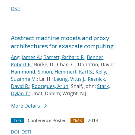
OSTI
Abstract machine models and proxy
architectures for exascale computing
Ang, James A.
;
Barrett, Richard F.
;
Benner,
Robert E.
; Burke, D.; Chan, C.; Donofrio, David;
Hammond, Simon
;
Hemmert, Karl S.
;
Kelly,
Suzanne M.
; Le, H.;
Leung, Vitus J.
;
Resnick,
David R.
;
Rodrigues, Arun
; Shalf, John;
Stark,
Dylan T.
; Unat, Didem; Wright, N.J.
More Details
Conference Poster
2014
TYPE
YEAR
DOI
OSTI