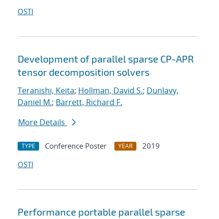
OSTI
Development of parallel sparse CP-APR
tensor decomposition solvers
Teranishi, Keita
;
Hollman, David S.
;
Dunlavy,
Daniel M.
;
Barrett, Richard F.
More Details
Conference Poster
2019
TYPE
YEAR
OSTI
Performance portable parallel sparse