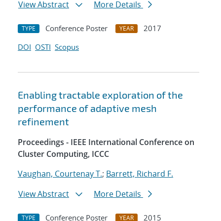
View Abstract
More Details
Conference Poster
2017
TYPE
YEAR
DOI
OSTI
Scopus
Enabling tractable exploration of the
performance of adaptive mesh
refinement
Proceedings - IEEE International Conference on
Cluster Computing, ICCC
Vaughan, Courtenay T.
;
Barrett, Richard F.
View Abstract
More Details
Conference Poster
2015
TYPE
YEAR