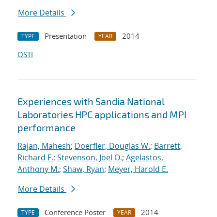
More Details
Presentation
2014
TYPE
YEAR
OSTI
Experiences with Sandia National
Laboratories HPC applications and MPI
performance
Rajan, Mahesh
;
Doerfler, Douglas W.
;
Barrett,
Richard F.
;
Stevenson, Joel O.
;
Agelastos,
Anthony M.
;
Shaw, Ryan
;
Meyer, Harold E.
More Details
Conference Poster
2014
TYPE
YEAR