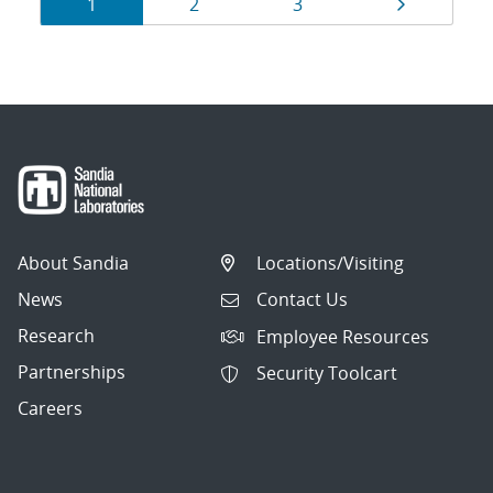
Results
Page
Page
Page
Page
1
2
3
navigation
About Sandia
Locations/Visiting
News
Contact Us
Research
Employee Resources
Partnerships
Security Toolcart
Careers