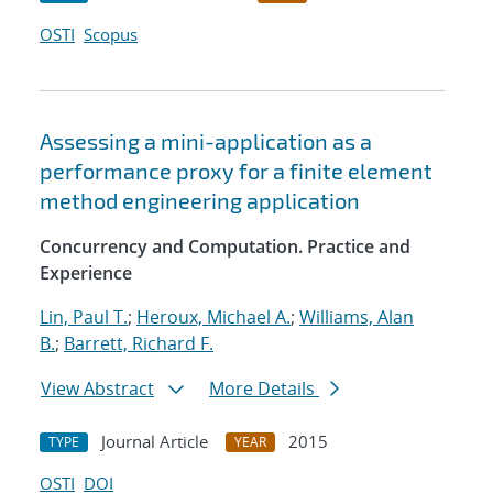
OSTI
Scopus
Assessing a mini-application as a
performance proxy for a finite element
method engineering application
Concurrency and Computation. Practice and
Experience
Lin, Paul T.
;
Heroux, Michael A.
;
Williams, Alan
B.
;
Barrett, Richard F.
View Abstract
More Details
Journal Article
2015
TYPE
YEAR
OSTI
DOI