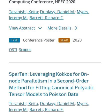
Computing Conference, HPEC 2020
Teranishi, Keita
;
Dunlavy, Daniel M.
;
Myers,
Jeremy M.
;
Barrett, Richard F.
View Abstract
More Details
Conference Poster
2020
TYPE
YEAR
OSTI
Scopus
SparTen: Leveraging Kokkos for On-
node Parallelism in a Second-Order
Method for Fitting Canonical Polyadic
Tensor Models to Poisson Data
Teranishi, Keita
;
Dunlavy, Daniel M.
;
Myers,
Jeremy M.
;
Barrett, Richard F.