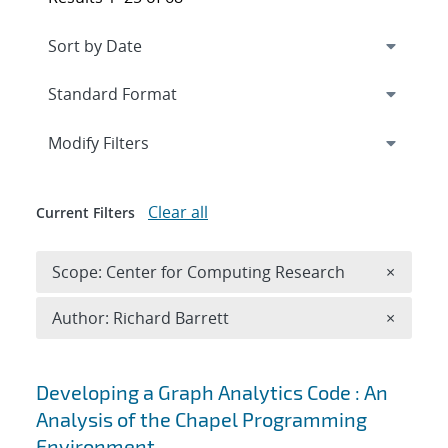
Expand
section
Modify Filters
Clear all
Current Filters
Remove 
Scope: Center for Computing Research
×
Remove A
Author: Richard Barrett
×
Search results
Developing a Graph Analytics Code : An
Analysis of the Chapel Programming
Environment