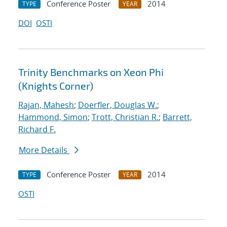
Conference Poster
2014
TYPE
YEAR
DOI
OSTI
Trinity Benchmarks on Xeon Phi
(Knights Corner)
Rajan, Mahesh
;
Doerfler, Douglas W.
;
Hammond, Simon
;
Trott, Christian R.
;
Barrett,
Richard F.
More Details
Conference Poster
2014
TYPE
YEAR
OSTI