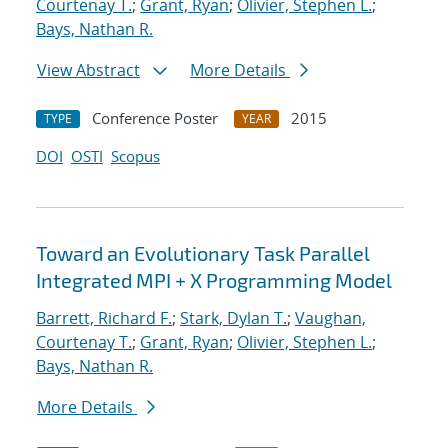
Courtenay T.
;
Grant, Ryan
;
Olivier, Stephen L.
;
Bays, Nathan R.
View Abstract
More Details
Conference Poster
2015
TYPE
YEAR
DOI
OSTI
Scopus
Toward an Evolutionary Task Parallel
Integrated MPI + X Programming Model
Barrett, Richard F.
;
Stark, Dylan T.
;
Vaughan,
Courtenay T.
;
Grant, Ryan
;
Olivier, Stephen L.
;
Bays, Nathan R.
More Details