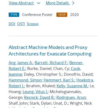
View Abstract
More Details
Conference Poster
2020
TYPE
YEAR
DOI
OSTI
Scopus
Abstract Machine Models and Proxy
Architectures for Exascale Computing
Ang, James A.
;
Barrett, Richard F.
;
Benner,
Robert E.
; Burke, Daniel; Chan, Cy;
Cook,
Jeanine
; Daley, Christopher S.; Donofrio, David;
Hammond, Simon
;
Hemmert, Karl S.
;
Hoekstra,
Robert J.
; Ibrahim, Khaled;
Kelly, Suzanne M.
; Le,
Hoang;
Leung, Vitus J.
; Michelogiannakis,
George;
Resnick, David R.
;
Rodrigues, Arun
;
Shalf, John; Stark, Dylan; Unat, D.; Wright, Nick