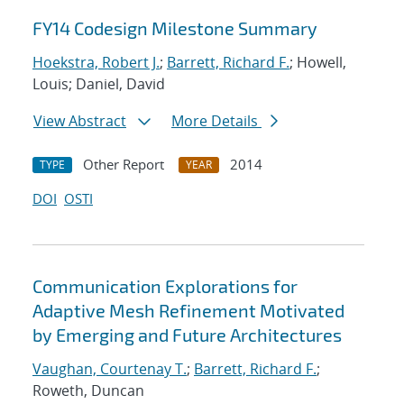
FY14 Codesign Milestone Summary
Hoekstra, Robert J.
;
Barrett, Richard F.
; Howell,
Louis; Daniel, David
View Abstract
More Details
Other Report
2014
TYPE
YEAR
DOI
OSTI
Communication Explorations for
Adaptive Mesh Refinement Motivated
by Emerging and Future Architectures
Vaughan, Courtenay T.
;
Barrett, Richard F.
;
Roweth, Duncan