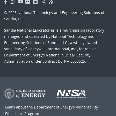
© 2026 National Technology and Engineering Solutions of
Sandia, LLC.
Sandia National Laboratories
is a multimission laboratory
managed and operated by National Technology and
Engineering Solutions of Sandia, LLC., a wholly owned
subsidiary of Honeywell International, Inc., for the U.S.
Department of Energy’s National Nuclear Security
Administration under contract DE-NA-0003525.
Learn about the Department of Energy's
Vulnerability
Disclosure Program