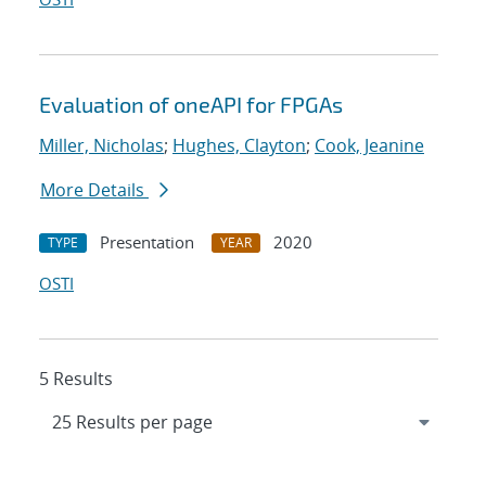
Evaluation of oneAPI for FPGAs
Miller, Nicholas
;
Hughes, Clayton
;
Cook, Jeanine
More Details
Presentation
2020
TYPE
YEAR
OSTI
5 Results