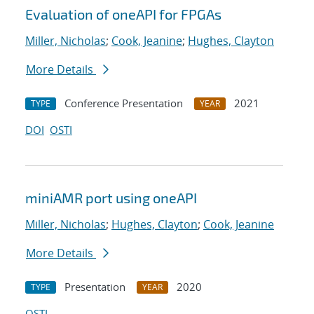
Evaluation of oneAPI for FPGAs
Miller, Nicholas
;
Cook, Jeanine
;
Hughes, Clayton
More Details
Conference Presentation
2021
TYPE
YEAR
DOI
OSTI
miniAMR port using oneAPI
Miller, Nicholas
;
Hughes, Clayton
;
Cook, Jeanine
More Details
Presentation
2020
TYPE
YEAR
OSTI