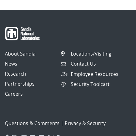
About Sandia
Locations/Visiting
News
Contact Us
Research
Employee Resources
Partnerships
Security Toolcart
Careers
Questions & Comments
|
Privacy & Security