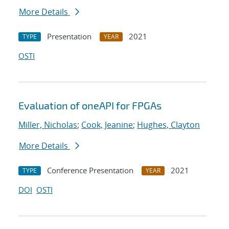
More Details
Presentation
2021
TYPE
YEAR
OSTI
Evaluation of oneAPI for FPGAs
Miller, Nicholas
;
Cook, Jeanine
;
Hughes, Clayton
More Details
Conference Presentation
2021
TYPE
YEAR
DOI
OSTI