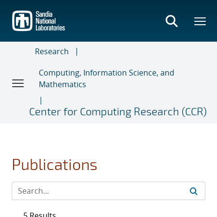
Skip
to
main
content
Research
Computing, Information Science, and
Mathematics
Center for Computing Research (CCR)
Publications
5 Results