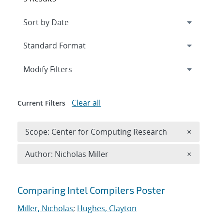
Expand
section
Modify Filters
Clear all
Current Filters
Remove 
Scope: Center for Computing Research
×
Remove A
Author: Nicholas Miller
×
Search results
Comparing Intel Compilers Poster
Miller, Nicholas
;
Hughes, Clayton