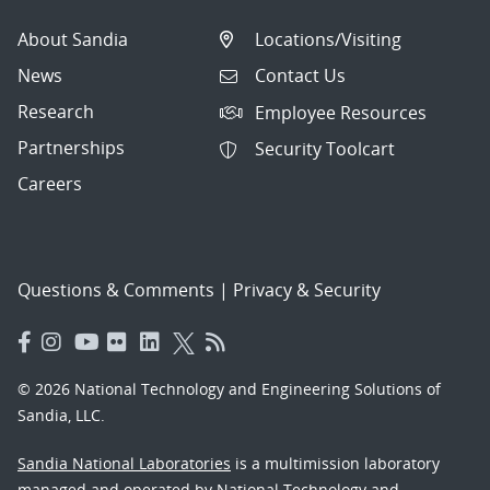
About Sandia
Locations/Visiting
News
Contact Us
Research
Employee Resources
Partnerships
Security Toolcart
Careers
Questions & Comments
|
Privacy & Security
© 2026 National Technology and Engineering Solutions of
Sandia, LLC.
Sandia National Laboratories
is a multimission laboratory
managed and operated by National Technology and