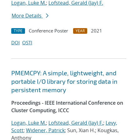
Logan, Luke M.
;
Lofstead, Gerald (Jay) F.
More Details
Conference Poster
2021
TYPE
YEAR
DOI
OSTI
PMEMCPY: A simple, lightweight, and
portable I/O library for storing data in
persistent memory
Proceedings - IEEE International Conference on
Cluster Computing, ICCC
Logan, Luke M.
;
Lofstead, Gerald (Jay) F.
;
Levy,
Scott
;
Widener, Patrick
; Sun, Xian H.; Kougkas,
Anthony