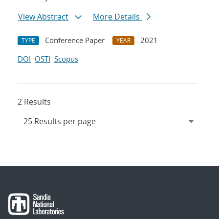
View Abstract
More Details
Conference Paper
2021
TYPE
YEAR
DOI
OSTI
Scopus
2 Results