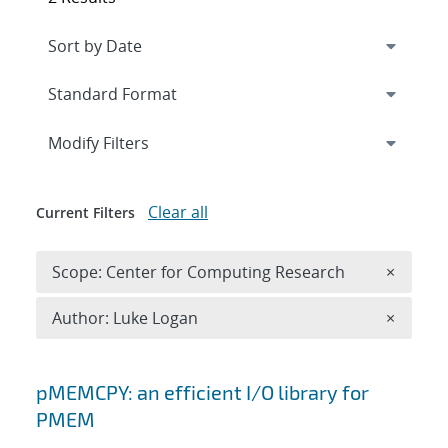
Expand
section
Modify Filters
Clear all
Current Filters
Remove 
Scope: Center for Computing Research
×
Remove A
Author: Luke Logan
×
Search results
pMEMCPY: an efficient I/O library for
PMEM