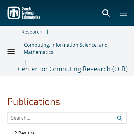
Skip
to
main
content
Research
Computing, Information Science, and
Mathematics
Center for Computing Research (CCR)
Publications
2 Results