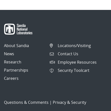
About Sandia
Locations/Visiting
News
Contact Us
Research
Employee Resources
Partnerships
Security Toolcart
Careers
Questions & Comments
|
Privacy & Security