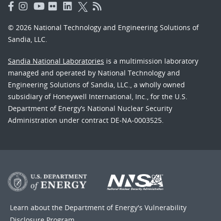
© 2026 National Technology and Engineering Solutions of
Sandia, LLC.
Sandia National Laboratories
is a multimission laboratory
managed and operated by National Technology and
Engineering Solutions of Sandia, LLC., a wholly owned
subsidiary of Honeywell International, Inc., for the U.S.
Department of Energy’s National Nuclear Security
Administration under contract DE-NA-0003525.
Learn about the Department of Energy's
Vulnerability
Disclosure Program