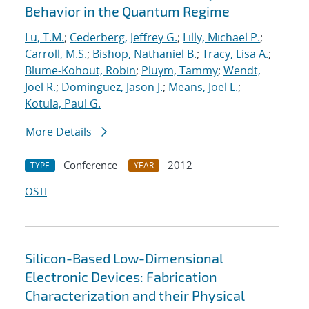
Behavior in the Quantum Regime
Lu, T.M.
;
Cederberg, Jeffrey G.
;
Lilly, Michael P.
;
Carroll, M.S.
;
Bishop, Nathaniel B.
;
Tracy, Lisa A.
;
Blume-Kohout, Robin
;
Pluym, Tammy
;
Wendt,
Joel R.
;
Dominguez, Jason J.
;
Means, Joel L.
;
Kotula, Paul G.
More Details
Conference
2012
TYPE
YEAR
OSTI
Silicon-Based Low-Dimensional
Electronic Devices: Fabrication
Characterization and their Physical