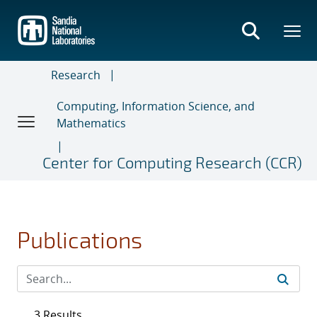
Skip
to
main
content
Research
Computing, Information Science, and
Mathematics
Center for Computing Research (CCR)
Publications
3 Results