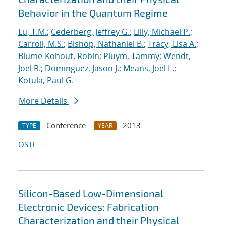
Behavior in the Quantum Regime
Lu, T.M.
;
Cederberg, Jeffrey G.
;
Lilly, Michael P.
;
Carroll, M.S.
;
Bishop, Nathaniel B.
;
Tracy, Lisa A.
;
Blume-Kohout, Robin
;
Pluym, Tammy
;
Wendt,
Joel R.
;
Dominguez, Jason J.
;
Means, Joel L.
;
Kotula, Paul G.
More Details
Conference
2013
TYPE
YEAR
OSTI
Silicon-Based Low-Dimensional
Electronic Devices: Fabrication
Characterization and their Physical