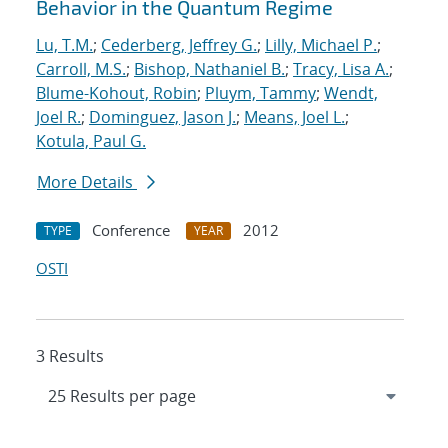
Behavior in the Quantum Regime
Lu, T.M.
;
Cederberg, Jeffrey G.
;
Lilly, Michael P.
;
Carroll, M.S.
;
Bishop, Nathaniel B.
;
Tracy, Lisa A.
;
Blume-Kohout, Robin
;
Pluym, Tammy
;
Wendt,
Joel R.
;
Dominguez, Jason J.
;
Means, Joel L.
;
Kotula, Paul G.
More Details
Conference
2012
TYPE
YEAR
OSTI
3 Results