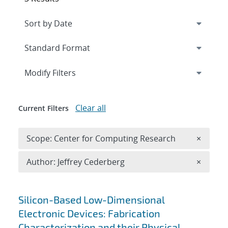
Expand
section
Modify Filters
Clear all
Current Filters
Remove 
Scope: Center for Computing Research
×
Remove A
Author: Jeffrey Cederberg
×
Search results
Silicon-Based Low-Dimensional
Electronic Devices: Fabrication
Characterization and their Physical