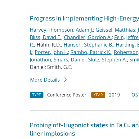
Progress in Implementing High-Energy
Harvey-Thompson, Adam J.
;
Geissel, Matthias
;
Bliss, David E.
;
Chandler, Gordon A.
;
Fein, Jeffre
R.
; Hahn, K.D.;
Hansen, Stephanie B.
;
Harding, E
J.
;
Porter, John L.
;
Rambo, Patrick K.
;
Robertson,
Jonathon
;
Sinars, Daniel
;
Slutz, Stephen A.
;
Smit
Daniel; Smith, G.E.
More Details
Conference Poster
2019
OST
TYPE
YEAR
Probing off-Hugoniot states in Ta Cu a
liner implosions