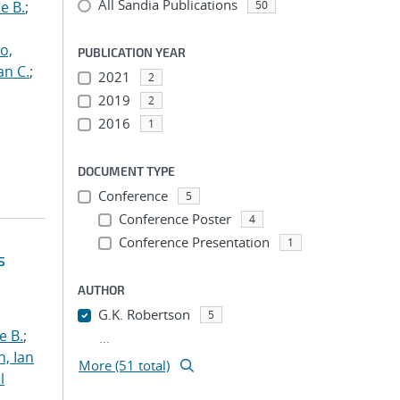
All Sandia Publications
e B.
;
50
o,
PUBLICATION YEAR
an C.
;
2021
2
2019
2
2016
1
DOCUMENT TYPE
Conference
5
Conference Poster
4
Conference Presentation
1
s
AUTHOR
G.K. Robertson
5
e B.
;
...
h, Ian
More (51 total)
l