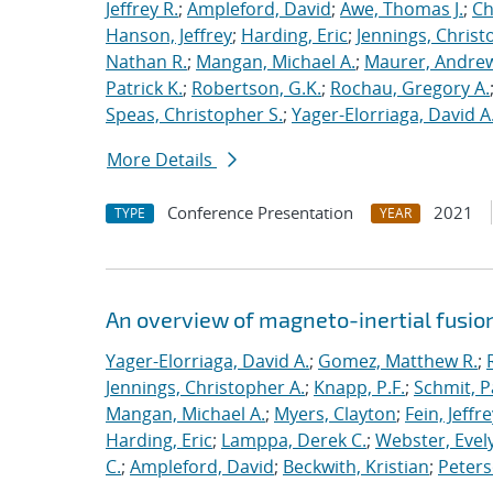
Jeffrey R.
;
Ampleford, David
;
Awe, Thomas J.
;
Ch
Hanson, Jeffrey
;
Harding, Eric
;
Jennings, Christ
Nathan R.
;
Mangan, Michael A.
;
Maurer, Andrew
Patrick K.
;
Robertson, G.K.
;
Rochau, Gregory A.
Speas, Christopher S.
;
Yager-Elorriaga, David A
More Details
Conference Presentation
2021
TYPE
YEAR
An overview of magneto-inertial fusio
Yager-Elorriaga, David A.
;
Gomez, Matthew R.
;
Jennings, Christopher A.
;
Knapp, P.F.
;
Schmit, P
Mangan, Michael A.
;
Myers, Clayton
;
Fein, Jeffre
Harding, Eric
;
Lamppa, Derek C.
;
Webster, Evel
C.
;
Ampleford, David
;
Beckwith, Kristian
;
Peters