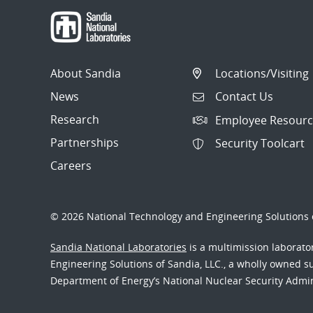
About Sandia
Locations/Visiting
News
Contact Us
Research
Employee Resourc
Partnerships
Security Toolcart
Careers
© 2026 National Technology and Engineering Solutions o
Sandia National Laboratories
is a multimission laborat
Engineering Solutions of Sandia, LLC., a wholly owned sub
Department of Energy’s National Nuclear Security Admi