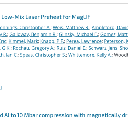
 Low-Mix Laser Preheat for MagLIF
Jennings, Christopher A.
;
Weis, Matthew R.
;
Ampleford, Davi
y R.
;
Galloway, Benjamin R.
;
Glinsky, Michael E.
;
Gomez, Mat
ric
;
Kimmel, Mark
;
Knapp, P.F.
;
Perea, Lawrence
;
Peterson, 
 G.K.
;
Rochau, Gregory A.
;
Ruiz, Daniel E.
;
Schwarz, Jens
;
Sho
h, Ian C.
;
Speas, Christopher S.
;
Whittemore, Kelly A.
; Wood
I
nd Al to 10 Mbar compression with magnetically d