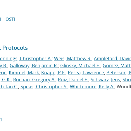
I
OSTI
t Protocols
Jennings, Christopher A.
;
Weis, Matthew R.
;
Ampleford, Davi
y R.
;
Galloway, Benjamin R.
;
Glinsky, Michael E.
;
Gomez, Mat
ric
;
Kimmel, Mark
;
Knapp, P.F.
;
Perea, Lawrence
;
Peterson, 
 G.K.
;
Rochau, Gregory A.
;
Ruiz, Daniel E.
;
Schwarz, Jens
;
Sho
h, Ian C.
;
Speas, Christopher S.
;
Whittemore, Kelly A.
; Wood
I