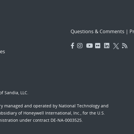
Questions & Comments
|
Pr
es
f Sandia, LLC.
ory managed and operated by National Technology and
sidiary of Honeywell International, Inc., for the U.S.
nistration under contract DE-NA-0003525.