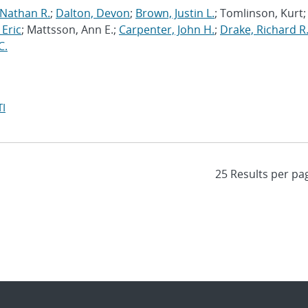
 Nathan R.
;
Dalton, Devon
;
Brown, Justin L.
; Tomlinson, Kurt;
 Eric
; Mattsson, Ann E.;
Carpenter, John H.
;
Drake, Richard R
C.
I