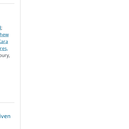
d
;
thew
Kara
res,
bury,
riven