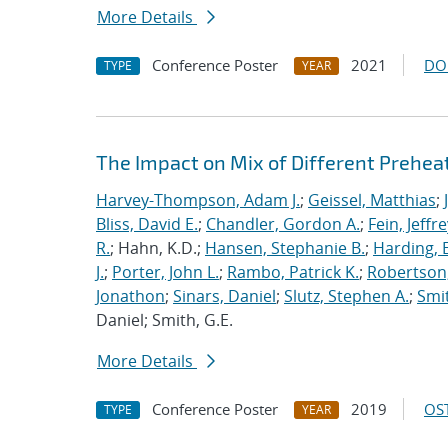
More Details
Conference Poster
2021
DO
TYPE
YEAR
The Impact on Mix of Different Prehea
Harvey-Thompson, Adam J.
;
Geissel, Matthias
;
Bliss, David E.
;
Chandler, Gordon A.
;
Fein, Jeffre
R.
; Hahn, K.D.;
Hansen, Stephanie B.
;
Harding, E
J.
;
Porter, John L.
;
Rambo, Patrick K.
;
Robertson,
Jonathon
;
Sinars, Daniel
;
Slutz, Stephen A.
;
Smit
Daniel; Smith, G.E.
More Details
Conference Poster
2019
OST
TYPE
YEAR