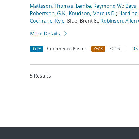
Mattsson, Thomas
;
Lemke, Raymond W.
;
Bays,
Robertson, G.K.
;
Knudson, Marcus D.
;
Harding,
Cochrane, Kyle
; Blue, Brent E.;
Robinson, Allen 
More Details
Conference Poster
2016
OST
TYPE
YEAR
5 Results