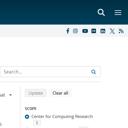
Refine search results
Back to top of search results
search using selected filters
search filters
Update
Clear all
SCOPE
Center for Computing Research
n,
5