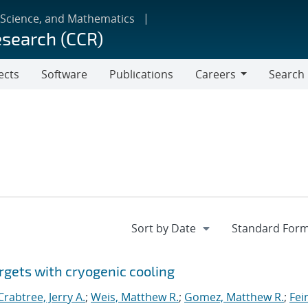
 Science, and Mathematics
esearch (CCR)
ects
Software
Publications
Careers
Search
Careers
rgets with cryogenic cooling
Crabtree, Jerry A.
;
Weis, Matthew R.
;
Gomez, Matthew R.
;
Fei