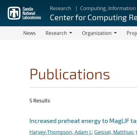
Skip
Research
Computing, Information
to
Center for Computing R
main
content
News
Research
Organization
Proj
Research
Organization
Publications
5 Results
Search results
Jump to search filters
Increased preheat energy to MagLIF ta
Harvey-Thompson, Adam J.
;
Geissel, Matthias
;