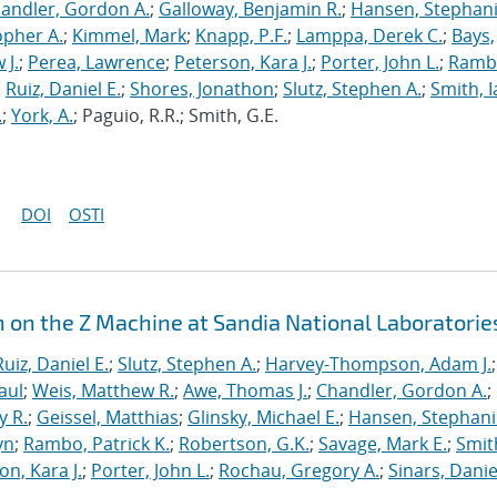
andler, Gordon A.
;
Galloway, Benjamin R.
;
Hansen, Stephani
opher A.
;
Kimmel, Mark
;
Knapp, P.F.
;
Lamppa, Derek C.
;
Bays,
 J.
;
Perea, Lawrence
;
Peterson, Kara J.
;
Porter, John L.
;
Ramb
;
Ruiz, Daniel E.
;
Shores, Jonathon
;
Slutz, Stephen A.
;
Smith, I
.
;
York, A.
; Paguio, R.R.; Smith, G.E.
DOI
OSTI
n on the Z Machine at Sandia National Laboratorie
Ruiz, Daniel E.
;
Slutz, Stephen A.
;
Harvey-Thompson, Adam J.
;
aul
;
Weis, Matthew R.
;
Awe, Thomas J.
;
Chandler, Gordon A.
;
y R.
;
Geissel, Matthias
;
Glinsky, Michael E.
;
Hansen, Stephani
yn
;
Rambo, Patrick K.
;
Robertson, G.K.
;
Savage, Mark E.
;
Smit
on, Kara J.
;
Porter, John L.
;
Rochau, Gregory A.
;
Sinars, Danie