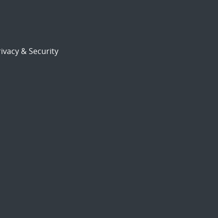
ivacy & Security