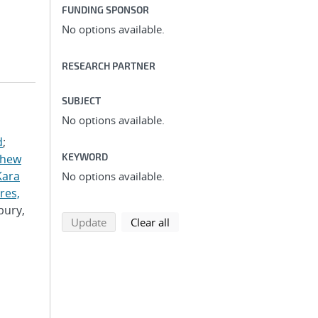
FUNDING SPONSOR
No options available.
RESEARCH PARTNER
SUBJECT
No options available.
d
;
KEYWORD
thew
Kara
No options available.
res,
bury,
search using selected filters
search filters
Update
Clear all