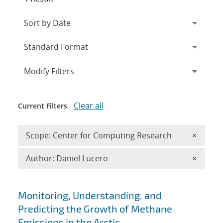
Expand
section
Modify Filters
Clear all
Current Filters
Remove 
Scope: Center for Computing Research
×
Remove A
Author: Daniel Lucero
×
Search results
Monitoring, Understanding, and
Predicting the Growth of Methane
Emissions in the Arctic