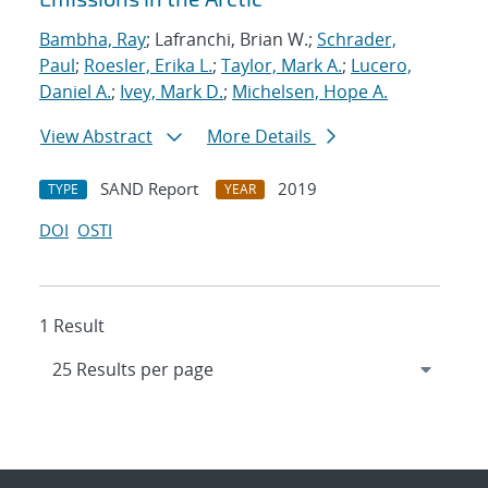
Bambha, Ray
; Lafranchi, Brian W.;
Schrader,
Paul
;
Roesler, Erika L.
;
Taylor, Mark A.
;
Lucero,
Daniel A.
;
Ivey, Mark D.
;
Michelsen, Hope A.
View Abstract
More Details
SAND Report
2019
TYPE
YEAR
DOI
OSTI
1 Result