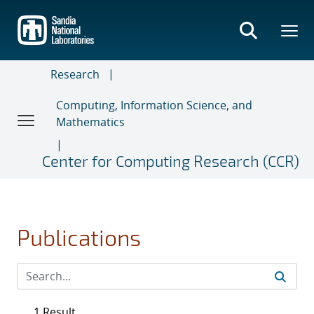
Skip
to
main
content
Research
Computing, Information Science, and
Mathematics
Center for Computing Research (CCR)
Publications
1 Result