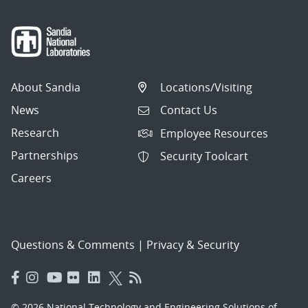
About Sandia
Locations/Visiting
News
Contact Us
Research
Employee Resources
Partnerships
Security Toolcart
Careers
Questions & Comments
|
Privacy & Security
© 2026 National Technology and Engineering Solutions of