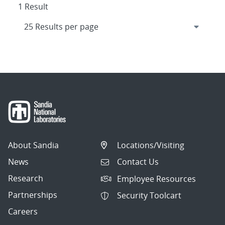
1 Result
About Sandia
Locations/Visiting
News
Contact Us
Research
Employee Resources
Partnerships
Security Toolcart
Careers