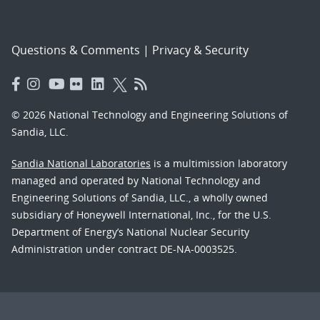
Questions & Comments
|
Privacy & Security
© 2026 National Technology and Engineering Solutions of
Sandia, LLC.
Sandia National Laboratories
is a multimission laboratory
managed and operated by National Technology and
Engineering Solutions of Sandia, LLC., a wholly owned
subsidiary of Honeywell International, Inc., for the U.S.
Department of Energy’s National Nuclear Security
Administration under contract DE-NA-0003525.