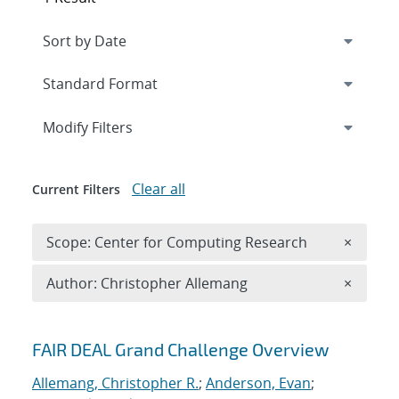
Expand
section
Modify Filters
Clear all
Current Filters
Remove 
Scope: Center for Computing Research
×
Remove A
Author: Christopher Allemang
×
Search results
FAIR DEAL Grand Challenge Overview
Allemang, Christopher R.
;
Anderson, Evan
;