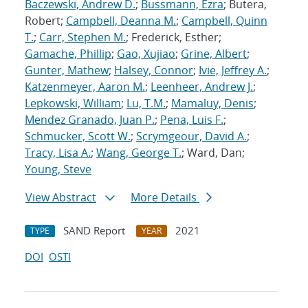
Baczewski, Andrew D.
;
Bussmann, Ezra
; Butera,
Robert;
Campbell, Deanna M.
;
Campbell, Quinn
T.
;
Carr, Stephen M.
; Frederick, Esther;
Gamache, Phillip
;
Gao, Xujiao
;
Grine, Albert
;
Gunter, Mathew
;
Halsey, Connor
;
Ivie, Jeffrey A.
;
Katzenmeyer, Aaron M.
;
Leenheer, Andrew J.
;
Lepkowski, William
;
Lu, T.M.
;
Mamaluy, Denis
;
Mendez Granado, Juan P.
;
Pena, Luis F.
;
Schmucker, Scott W.
;
Scrymgeour, David A.
;
Tracy, Lisa A.
;
Wang, George T.
; Ward, Dan;
Young, Steve
View Abstract
More Details
SAND Report
2021
TYPE
YEAR
DOI
OSTI