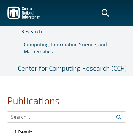
Skip
to
main
content
Research
Computing, Information Science, and
Mathematics
Center for Computing Research (CCR)
Publications
1 Result