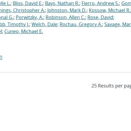
le L.
;
Bliss, David E.
;
Bays, Nathan R.
;
Fierro, Andrew S.
;
Gom
nings, Christopher A.
;
Johnston, Mark D.
;
Kossow, Michael R.
onal G.
;
Porwitzky, A.
;
Robinson, Allen C.
;
Rose, David
;
b, Timothy J.
;
Welch, Dale
;
Rochau, Gregory A.
;
Savage, Mar
l
;
Cuneo, Michael E.
I