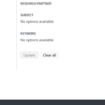
RESEARCH PARTNER
SUBJECT
No options available.
KEYWORD
No options available.
search using selected filters
search filters
Update
Clear all