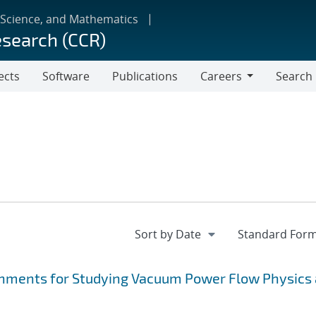
 Science, and Mathematics
esearch (CCR)
ects
Software
Publications
Careers
Search
Careers
hments for Studying Vacuum Power Flow Physics 