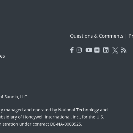
Questions & Comments
|
Pr
es
f Sandia, LLC.
ory managed and operated by National Technology and
sidiary of Honeywell International, Inc., for the U.S.
nistration under contract DE-NA-0003525.