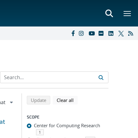
Refine search results
Back to top of search results
search using selected filters
search filters
Update
Clear all
SCOPE
at
Center for Computing Research
1