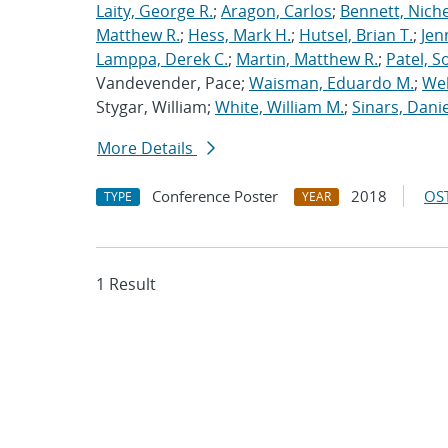
Laity, George R.
;
Aragon, Carlos
;
Bennett, Nichel
Matthew R.
;
Hess, Mark H.
;
Hutsel, Brian T.
;
Jen
Lamppa, Derek C.
;
Martin, Matthew R.
;
Patel, S
Vandevender, Pace;
Waisman, Eduardo M.
;
Web
Stygar, William;
White, William M.
;
Sinars, Danie
More Details
Conference Poster
2018
OST
TYPE
YEAR
1 Result