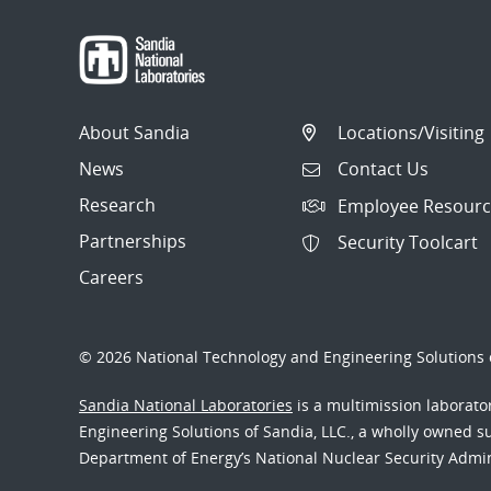
About Sandia
Locations/Visiting
News
Contact Us
Research
Employee Resourc
Partnerships
Security Toolcart
Careers
© 2026 National Technology and Engineering Solutions o
Sandia National Laboratories
is a multimission laborat
Engineering Solutions of Sandia, LLC., a wholly owned sub
Department of Energy’s National Nuclear Security Admi