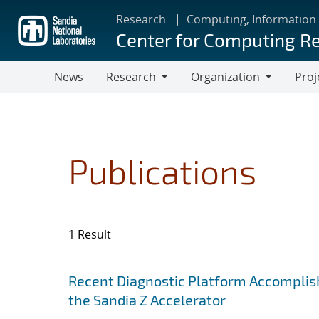
Skip
Research
Computing, Information
to
Center for Computing R
main
content
News
Research
Organization
Proj
Research
Organization
Publications
1 Result
Search results
Jump to search filters
Recent Diagnostic Platform Accomplis
the Sandia Z Accelerator