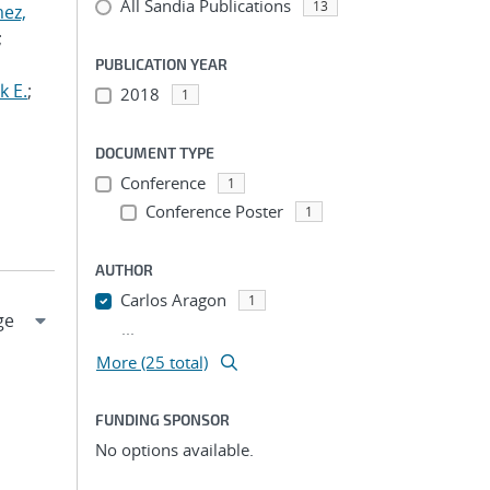
All Sandia Publications
13
ez,
;
PUBLICATION YEAR
k E.
;
2018
1
DOCUMENT TYPE
Conference
1
Conference Poster
1
AUTHOR
Carlos Aragon
1
...
More (25 total)
FUNDING SPONSOR
No options available.