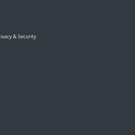
ivacy & Security