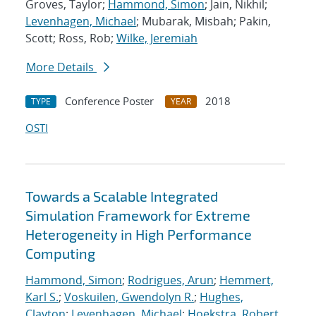
Groves, Taylor;
Hammond, Simon
; Jain, Nikhil;
Levenhagen, Michael
; Mubarak, Misbah; Pakin,
Scott; Ross, Rob;
Wilke, Jeremiah
More Details
Conference Poster
2018
TYPE
YEAR
OSTI
Towards a Scalable Integrated
Simulation Framework for Extreme
Heterogeneity in High Performance
Computing
Hammond, Simon
;
Rodrigues, Arun
;
Hemmert,
Karl S.
;
Voskuilen, Gwendolyn R.
;
Hughes,
Clayton
;
Levenhagen, Michael
;
Hoekstra, Robert