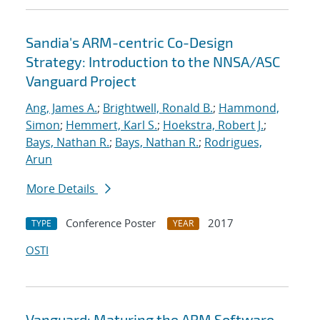
Sandia's ARM-centric Co-Design
Strategy: Introduction to the NNSA/ASC
Vanguard Project
Ang, James A.
;
Brightwell, Ronald B.
;
Hammond,
Simon
;
Hemmert, Karl S.
;
Hoekstra, Robert J.
;
Bays, Nathan R.
;
Bays, Nathan R.
;
Rodrigues,
Arun
More Details
Conference Poster
2017
TYPE
YEAR
OSTI
Vanguard: Maturing the ARM Software