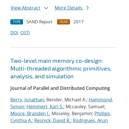
View Abstract
More Details
SAND Report
2017
TYPE
YEAR
DOI
OSTI
Two-level main memory co-design:
Multi-threaded algorithmic primitives,
analysis, and simulation
Journal of Parallel and Distributed Computing
Berry, Jonathan
; Bender, Michael A.;
Hammond,
Simon
;
Hemmert, Karl S.
; Mccauley, Samuel;
Moore, Branden J.
; Moseley, Benjamin;
Phillips,
Cynthia A.
;
Resnick, David R.
;
Rodrigues, Arun