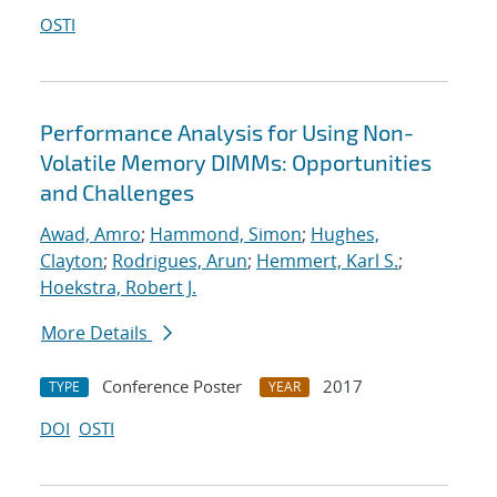
OSTI
Performance Analysis for Using Non-
Volatile Memory DIMMs: Opportunities
and Challenges
Awad, Amro
;
Hammond, Simon
;
Hughes,
Clayton
;
Rodrigues, Arun
;
Hemmert, Karl S.
;
Hoekstra, Robert J.
More Details
Conference Poster
2017
TYPE
YEAR
DOI
OSTI