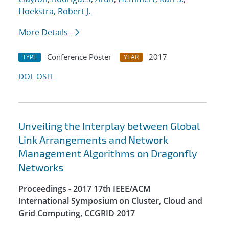
Hoekstra, Robert J.
More Details
Conference Poster
2017
TYPE
YEAR
DOI
OSTI
Unveiling the Interplay between Global
Link Arrangements and Network
Management Algorithms on Dragonfly
Networks
Proceedings - 2017 17th IEEE/ACM
International Symposium on Cluster, Cloud and
Grid Computing, CCGRID 2017