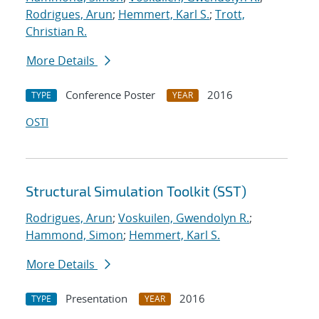
Rodrigues, Arun
;
Hemmert, Karl S.
;
Trott,
Christian R.
More Details
Conference Poster
2016
TYPE
YEAR
OSTI
Structural Simulation Toolkit (SST)
Rodrigues, Arun
;
Voskuilen, Gwendolyn R.
;
Hammond, Simon
;
Hemmert, Karl S.
More Details
Presentation
2016
TYPE
YEAR