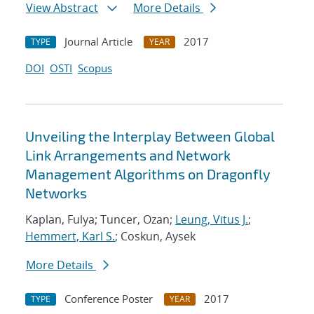
View Abstract
More Details
Journal Article
2017
TYPE
YEAR
DOI
OSTI
Scopus
Unveiling the Interplay Between Global
Link Arrangements and Network
Management Algorithms on Dragonfly
Networks
Kaplan, Fulya; Tuncer, Ozan;
Leung, Vitus J.
;
Hemmert, Karl S.
; Coskun, Aysek
More Details
Conference Poster
2017
TYPE
YEAR