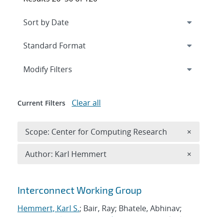
Expand
section
Modify Filters
Clear all
Current Filters
Remove 
Scope: Center for Computing Research
×
Remove A
Author: Karl Hemmert
×
Search results
Interconnect Working Group
Hemmert, Karl S.
; Bair, Ray; Bhatele, Abhinav;