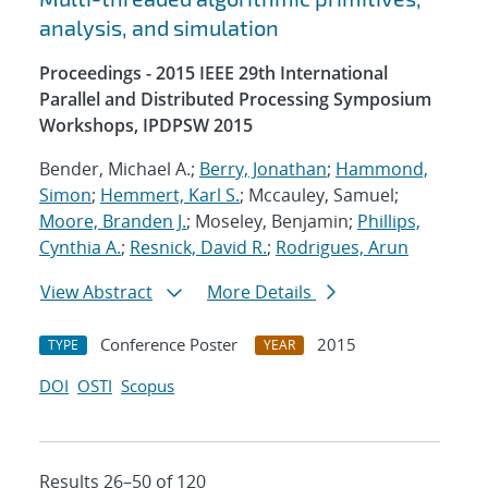
analysis, and simulation
Proceedings - 2015 IEEE 29th International
Parallel and Distributed Processing Symposium
Workshops, IPDPSW 2015
Bender, Michael A.;
Berry, Jonathan
;
Hammond,
Simon
;
Hemmert, Karl S.
; Mccauley, Samuel;
Moore, Branden J.
; Moseley, Benjamin;
Phillips,
Cynthia A.
;
Resnick, David R.
;
Rodrigues, Arun
View Abstract
More Details
Conference Poster
2015
TYPE
YEAR
DOI
OSTI
Scopus
Results 26–50 of 120