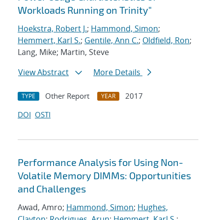
Workloads Running on Trinity"
Hoekstra, Robert J.
;
Hammond, Simon
;
Hemmert, Karl S.
;
Gentile, Ann C.
;
Oldfield, Ron
;
Lang, Mike; Martin, Steve
View Abstract
More Details
Other Report
2017
TYPE
YEAR
DOI
OSTI
Performance Analysis for Using Non-
Volatile Memory DIMMs: Opportunities
and Challenges
Awad, Amro;
Hammond, Simon
;
Hughes,
Clayton
;
Rodrigues, Arun
;
Hemmert, Karl S.
;