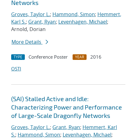
Networks
Groves, Taylor L.
;
Hammond, Simon
;
Hemmert,
Karl S.
;
Grant, Ryan
;
Levenhagen, Michael
;
Arnold, Dorian
More Details
Conference Poster
2016
TYPE
YEAR
OSTI
(SAI) Stalled Active and Idle:
Characterizing Power and Performance
of Large-Scale Dragonfly Networks
Groves, Taylor L.
;
Grant, Ryan
;
Hemmert, Karl
S.
;
Hammond, Simon
;
Levenhagen, Michael
;