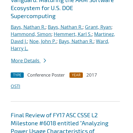
Ecosystem for U.S. DOE
Supercomputing
Bays, Nathan R.
;
Bays, Nathan R.
;
Grant, Ryan
;
Hammond, Simon
;
Hemmert, Karl S.
;
Martinez,
David J.
;
Noe, John P.
;
Bays, Nathan R.
;
Ward,
Harry L.
More Details
Conference Poster
2017
TYPE
YEAR
OSTI
Final Review of FY17 ASC CSSE L2
Milestone #6018 entitled "Analyzing
Power Usage Characteristics of