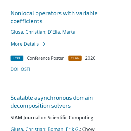
Nonlocal operators with variable
coefficients
Glusa, Christian
;
D'Elia, Marta
More Details
Conference Poster
2020
TYPE
YEAR
DOI
OSTI
Scalable asynchronous domain
decomposition solvers
SIAM Journal on Scientific Computing
Glusa, Christian
;
Boman, Erik G.
; Chow,