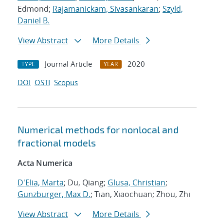
Edmond;
Rajamanickam, Sivasankaran
;
Szyld,
Daniel B.
View Abstract
More Details
Journal Article
2020
TYPE
YEAR
DOI
OSTI
Scopus
Numerical methods for nonlocal and
fractional models
Acta Numerica
D'Elia, Marta
; Du, Qiang;
Glusa, Christian
;
Gunzburger, Max D.
; Tian, Xiaochuan; Zhou, Zhi
View Abstract
More Details