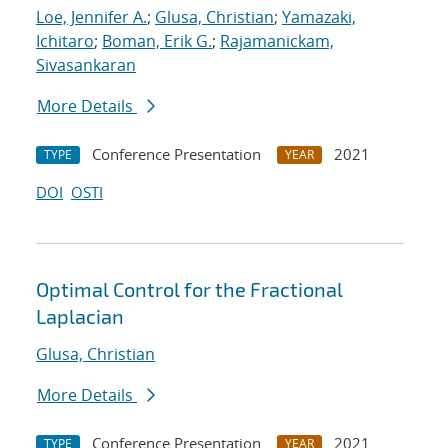
Loe, Jennifer A.
;
Glusa, Christian
;
Yamazaki,
Ichitaro
;
Boman, Erik G.
;
Rajamanickam,
Sivasankaran
More Details
Conference Presentation
2021
TYPE
YEAR
DOI
OSTI
Optimal Control for the Fractional
Laplacian
Glusa, Christian
More Details
Conference Presentation
2021
TYPE
YEAR