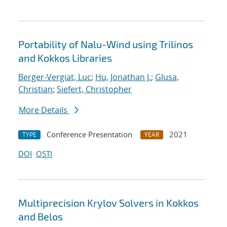
Portability of Nalu-Wind using Trilinos
and Kokkos Libraries
Berger-Vergiat, Luc
;
Hu, Jonathan J.
;
Glusa,
Christian
;
Siefert, Christopher
More Details
Conference Presentation
2021
TYPE
YEAR
DOI
OSTI
Multiprecision Krylov Solvers in Kokkos
and Belos