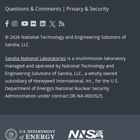
Questions & Comments
|
Privacy & Security
© 2026 National Technology and Engineering Solutions of
Sandia, LLC.
Sandia National Laboratories
is a multimission laboratory
managed and operated by National Technology and
Engineering Solutions of Sandia, LLC., a wholly owned
subsidiary of Honeywell International, Inc., for the U.S.
Department of Energy’s National Nuclear Security
Administration under contract DE-NA-0003525.