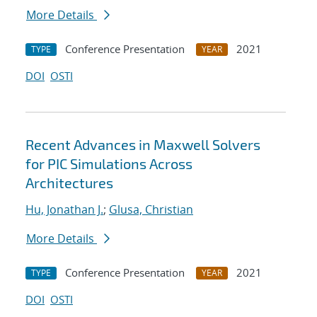
More Details
Conference Presentation
2021
TYPE
YEAR
DOI
OSTI
Recent Advances in Maxwell Solvers
for PIC Simulations Across
Architectures
Hu, Jonathan J.
;
Glusa, Christian
More Details
Conference Presentation
2021
TYPE
YEAR
DOI
OSTI