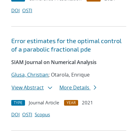
DOI
OSTI
Error estimates for the optimal control
of a parabolic fractional pde
SIAM Journal on Numerical Analysis
Glusa, Christian
; Otarola, Enrique
View Abstract
More Details
Journal Article
2021
TYPE
YEAR
DOI
OSTI
Scopus