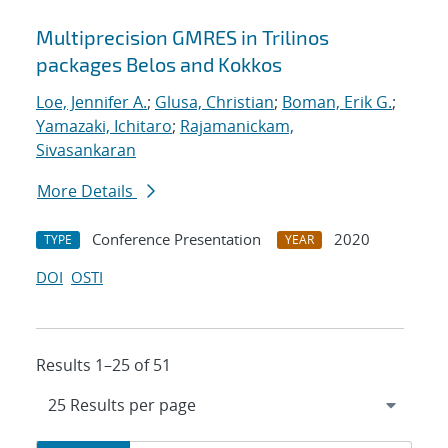
Multiprecision GMRES in Trilinos
packages Belos and Kokkos
Loe, Jennifer A.
;
Glusa, Christian
;
Boman, Erik G.
;
Yamazaki, Ichitaro
;
Rajamanickam,
Sivasankaran
More Details
Conference Presentation
2020
TYPE
YEAR
DOI
OSTI
Results 1–25 of 51