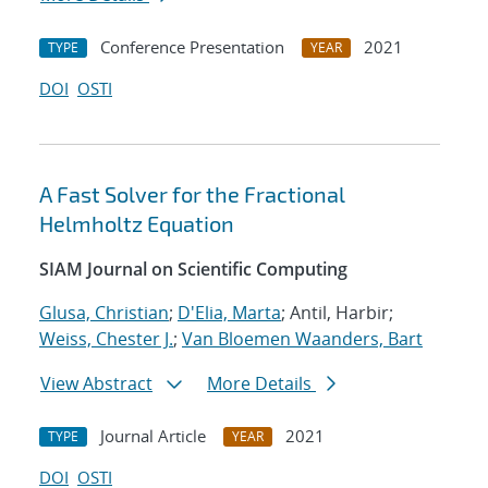
Conference Presentation
2021
TYPE
YEAR
DOI
OSTI
A Fast Solver for the Fractional
Helmholtz Equation
SIAM Journal on Scientific Computing
Glusa, Christian
;
D'Elia, Marta
; Antil, Harbir;
Weiss, Chester J.
;
Van Bloemen Waanders, Bart
View Abstract
More Details
Journal Article
2021
TYPE
YEAR
DOI
OSTI