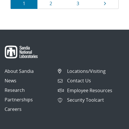
Results
Page
Page
Page
Page
1
2
3
navigation
About Sandia
Locations/Visiting
News
Contact Us
Research
Employee Resources
Partnerships
Security Toolcart
Careers