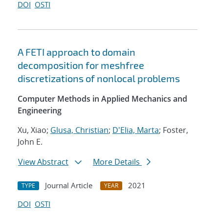
DOI
OSTI
A FETI approach to domain
decomposition for meshfree
discretizations of nonlocal problems
Computer Methods in Applied Mechanics and
Engineering
Xu, Xiao;
Glusa, Christian
;
D'Elia, Marta
; Foster,
John E.
View Abstract
More Details
Journal Article
2021
TYPE
YEAR
DOI
OSTI