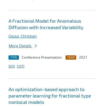
A Fractional Model for Anomalous
Diffusion with Increased Variability
Glusa, Christian
More Details
Conference Presentation
2021
TYPE
YEAR
DOI
OSTI
An optimization-based approach to
parameter learning for fractional type
nonlocal models