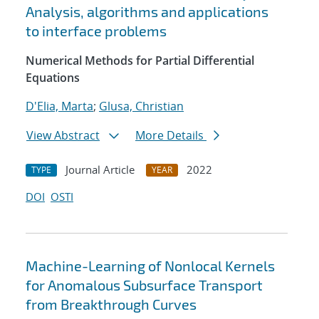
Analysis, algorithms and applications
to interface problems
Numerical Methods for Partial Differential
Equations
D'Elia, Marta
;
Glusa, Christian
View Abstract
More Details
Journal Article
2022
TYPE
YEAR
DOI
OSTI
Machine-Learning of Nonlocal Kernels
for Anomalous Subsurface Transport
from Breakthrough Curves