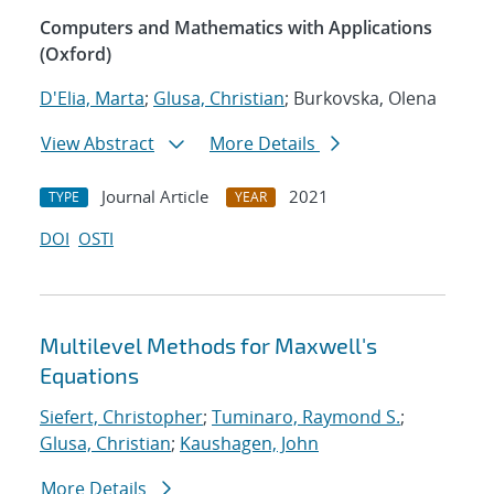
Computers and Mathematics with Applications
(Oxford)
D'Elia, Marta
;
Glusa, Christian
; Burkovska, Olena
View Abstract
More Details
Journal Article
2021
TYPE
YEAR
DOI
OSTI
Multilevel Methods for Maxwell's
Equations
Siefert, Christopher
;
Tuminaro, Raymond S.
;
Glusa, Christian
;
Kaushagen, John
More Details