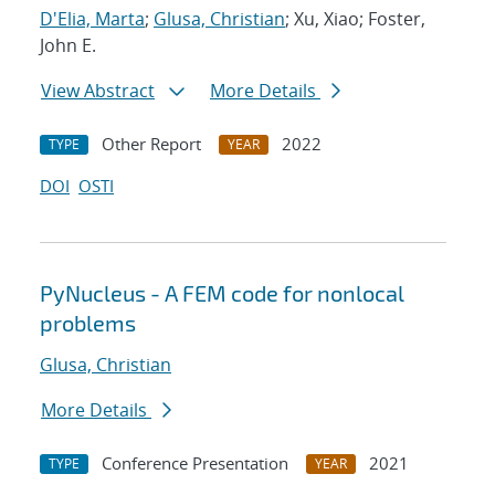
D'Elia, Marta
;
Glusa, Christian
; Xu, Xiao; Foster,
John E.
View Abstract
More Details
Other Report
2022
TYPE
YEAR
DOI
OSTI
PyNucleus - A FEM code for nonlocal
problems
Glusa, Christian
More Details
Conference Presentation
2021
TYPE
YEAR