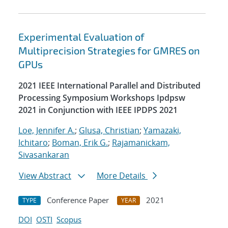
Experimental Evaluation of
Multiprecision Strategies for GMRES on
GPUs
2021 IEEE International Parallel and Distributed
Processing Symposium Workshops Ipdpsw
2021 in Conjunction with IEEE IPDPS 2021
Loe, Jennifer A.
;
Glusa, Christian
;
Yamazaki,
Ichitaro
;
Boman, Erik G.
;
Rajamanickam,
Sivasankaran
View Abstract
More Details
Conference Paper
2021
TYPE
YEAR
DOI
OSTI
Scopus