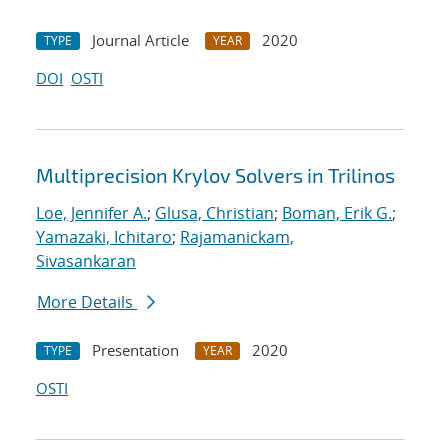
Journal Article
2020
TYPE
YEAR
DOI
OSTI
Multiprecision Krylov Solvers in Trilinos
Loe, Jennifer A.
;
Glusa, Christian
;
Boman, Erik G.
;
Yamazaki, Ichitaro
;
Rajamanickam,
Sivasankaran
More Details
Presentation
2020
TYPE
YEAR
OSTI