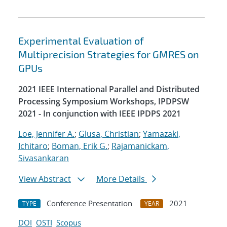
Experimental Evaluation of
Multiprecision Strategies for GMRES on
GPUs
2021 IEEE International Parallel and Distributed
Processing Symposium Workshops, IPDPSW
2021 - In conjunction with IEEE IPDPS 2021
Loe, Jennifer A.
;
Glusa, Christian
;
Yamazaki,
Ichitaro
;
Boman, Erik G.
;
Rajamanickam,
Sivasankaran
View Abstract
More Details
Conference Presentation
2021
TYPE
YEAR
DOI
OSTI
Scopus