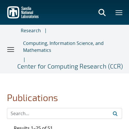
Skip
to
main
content
Research
Computing, Information Science, and
Mathematics
Center for Computing Research (CCR)
Publications
Results 1–25 of 51