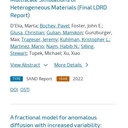
Heterogeneous Materials (Final LDRD
Report)
D'Elia, Marta;
Bochev, Pavel
; Foster, John E.;
Glusa, Christian
;
Gulian, Mamikon
; Gunzburger,
Max;
Trageser, Jeremy
;
Kuhlman, Kristopher L.
;
Martinez, Mario
;
Najm, Habib N.
;
Silling,
Stewart
; Tupek, Michael; Xu, Xiao
View Abstract
More Details
SAND Report
2022
TYPE
YEAR
DOI
OSTI
A fractional model for anomalous
diffusion with increased variability: