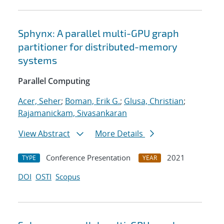
Sphynx: A parallel multi-GPU graph
partitioner for distributed-memory
systems
Parallel Computing
Acer, Seher
;
Boman, Erik G.
;
Glusa, Christian
;
Rajamanickam, Sivasankaran
View Abstract
More Details
Conference Presentation
2021
TYPE
YEAR
DOI
OSTI
Scopus