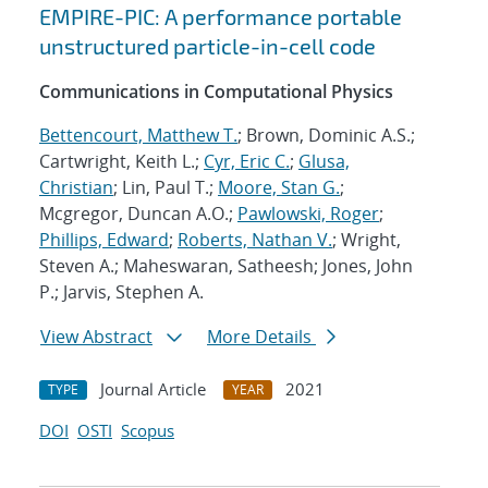
EMPIRE-PIC: A performance portable
unstructured particle-in-cell code
Communications in Computational Physics
Bettencourt, Matthew T.
; Brown, Dominic A.S.;
Cartwright, Keith L.;
Cyr, Eric C.
;
Glusa,
Christian
; Lin, Paul T.;
Moore, Stan G.
;
Mcgregor, Duncan A.O.;
Pawlowski, Roger
;
Phillips, Edward
;
Roberts, Nathan V.
; Wright,
Steven A.; Maheswaran, Satheesh; Jones, John
P.; Jarvis, Stephen A.
View Abstract
More Details
Journal Article
2021
TYPE
YEAR
DOI
OSTI
Scopus