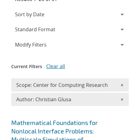
Expand
section
Modify Filters
Clear all
Current Filters
Remove 
Scope: Center for Computing Research
×
Remove A
Author: Christian Glusa
×
Search results
Mathematical Foundations for
Nonlocal Interface Problems:
Multiscale Simulations of