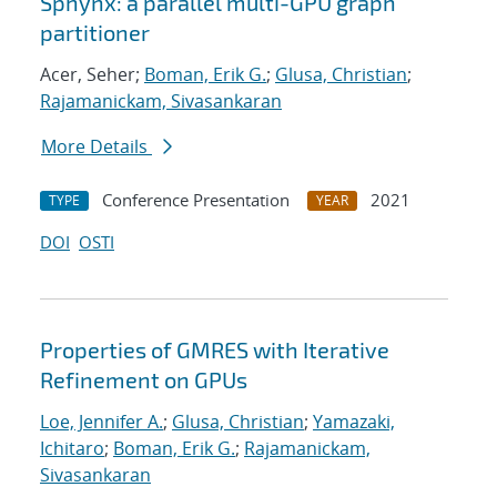
Sphynx: a parallel multi-GPU graph
partitioner
Acer, Seher;
Boman, Erik G.
;
Glusa, Christian
;
Rajamanickam, Sivasankaran
More Details
Conference Presentation
2021
TYPE
YEAR
DOI
OSTI
Properties of GMRES with Iterative
Refinement on GPUs
Loe, Jennifer A.
;
Glusa, Christian
;
Yamazaki,
Ichitaro
;
Boman, Erik G.
;
Rajamanickam,
Sivasankaran