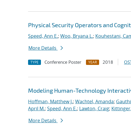
Physical Security Operators and Cognit
Speed, Ann E.
;
Woo, Bryana L.
;
Kouhestani, Ca
More Details
Conference Poster
2018
OST
TYPE
YEAR
Modeling Human-Technology Interactiv
Hoffman, Matthew J.
;
Wachtel, Amanda
;
Gauthi
April M.
;
Speed, Ann E.
;
Lawton, Craig
;
Kittinger
More Details