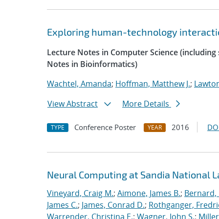
Exploring human-technology interaction
Lecture Notes in Computer Science (including s
Notes in Bioinformatics)
Wachtel, Amanda
;
Hoffman, Matthew J.
;
Lawton
View Abstract
More Details
Conference Poster
2016
DO
TYPE
YEAR
Neural Computing at Sandia National L
Vineyard, Craig M.
;
Aimone, James B.
;
Bernard,
James C.
;
James, Conrad D.
;
Rothganger, Fredri
Warrender, Christina E.
;
Wagner, John S.
;
Mille