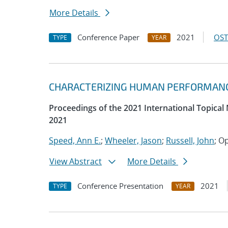
More Details
Conference Paper
2021
OST
TYPE
YEAR
CHARACTERIZING HUMAN PERFORMANCE
Proceedings of the 2021 International Topical
2021
Speed, Ann E.
;
Wheeler, Jason
;
Russell, John
; O
View Abstract
More Details
Conference Presentation
2021
TYPE
YEAR