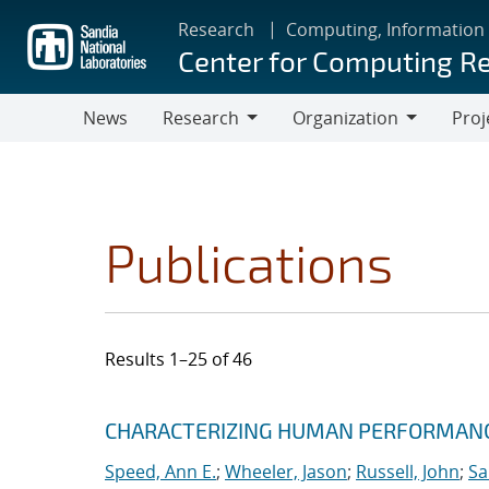
Skip
Research
Computing, Information
to
Center for Computing R
main
content
News
Research
Organization
Proj
Research
Organization
Publications
Results 1–25 of 46
Search results
Jump to search filters
CHARACTERIZING HUMAN PERFORMANCE
Speed, Ann E.
;
Wheeler, Jason
;
Russell, John
;
Sa