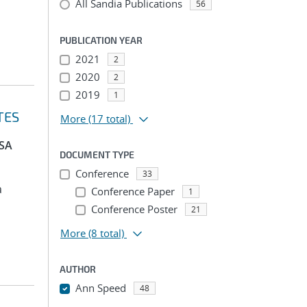
All Sandia Publications
56
PUBLICATION YEAR
2021
2
2020
2
2019
1
TES
More
(17 total)
PSA
DOCUMENT TYPE
Conference
33
a
Conference Paper
1
Conference Poster
21
More
(8 total)
AUTHOR
Ann Speed
48
...