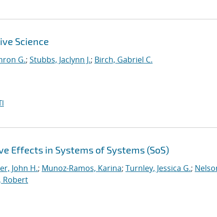
ive Science
mron G.
;
Stubbs, Jaclynn J.
;
Birch, Gabriel C.
I
e Effects in Systems of Systems (SoS)
er, John H.
;
Munoz-Ramos, Karina
;
Turnley, Jessica G.
;
Nelso
, Robert