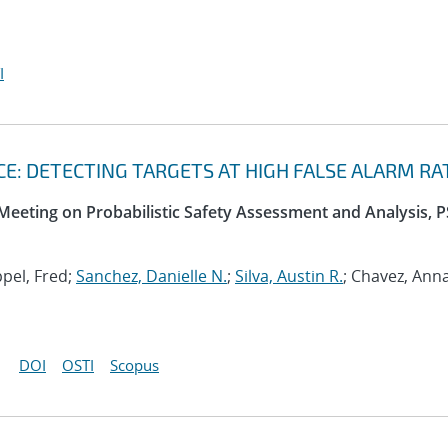
I
: DETECTING TARGETS AT HIGH FALSE ALARM RA
 Meeting on Probabilistic Safety Assessment and Analysis, 
ppel, Fred;
Sanchez, Danielle N.
;
Silva, Austin R.
; Chavez, Ann
DOI
OSTI
Scopus