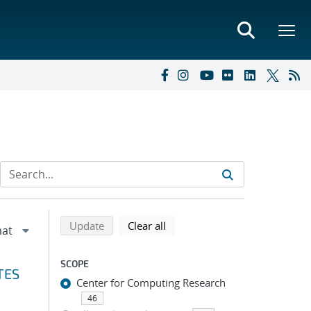
Refine search results
Back to top of search results
search using selected filters
search filters
Update
Clear all
SCOPE
TES
Center for Computing Research
46