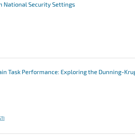
n National Security Settings
main Task Performance: Exploring the Dunning-Kru
TI