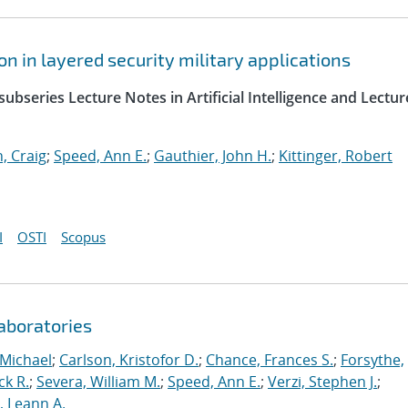
 in layered security military applications
ubseries Lecture Notes in Artificial Intelligence and Lectur
, Craig
;
Speed, Ann E.
;
Gauthier, John H.
;
Kittinger, Robert
I
OSTI
Scopus
aboratories
 Michael
;
Carlson, Kristofor D.
;
Chance, Frances S.
;
Forsythe,
ck R.
;
Severa, William M.
;
Speed, Ann E.
;
Verzi, Stephen J.
;
r, Leann A.