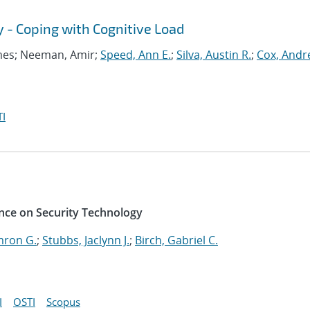
y - Coping with Cognitive Load
ames; Neeman, Amir;
Speed, Ann E.
;
Silva, Austin R.
;
Cox, Andr
I
nce on Security Technology
mron G.
;
Stubbs, Jaclynn J.
;
Birch, Gabriel C.
I
OSTI
Scopus