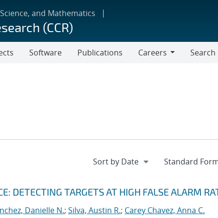
 Science, and Mathematics
esearch (CCR)
ects
Software
Publications
Careers
Search
Careers
: DETECTING TARGETS AT HIGH FALSE ALARM RA
nchez, Danielle N.
;
Silva, Austin R.
;
Carey Chavez, Anna C.