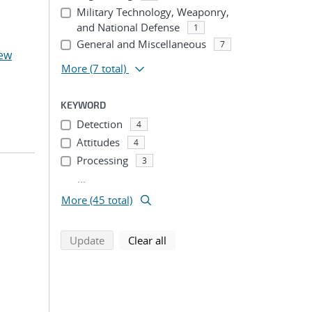
Military Technology, Weaponry,
and National Defense
1
General and Miscellaneous
7
ew
More
(7 total)
KEYWORD
Detection
4
Attitudes
4
Processing
3
...
More (45 total)
search using selected filters
search filters
Update
Clear all