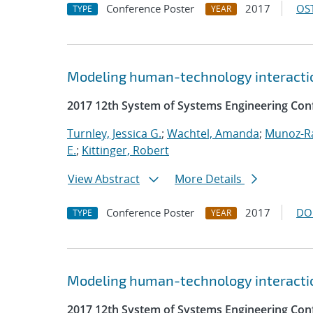
Conference Poster
2017
OST
TYPE
YEAR
Modeling human-technology interactio
2017 12th System of Systems Engineering Con
Turnley, Jessica G.
;
Wachtel, Amanda
;
Munoz-R
E.
;
Kittinger, Robert
View Abstract
More Details
Conference Poster
2017
DO
TYPE
YEAR
Modeling human-technology interactio
2017 12th System of Systems Engineering Con