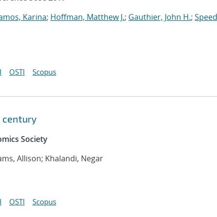
amos, Karina
;
Hoffman, Matthew J.
;
Gauthier, John H.
;
Speed
I
OSTI
Scopus
t century
mics Society
iams, Allison; Khalandi, Negar
I
OSTI
Scopus