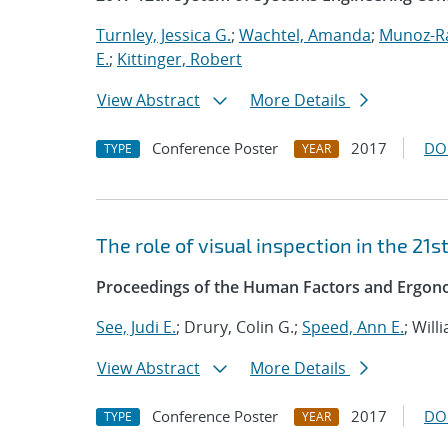
Turnley, Jessica G.
;
Wachtel, Amanda
;
Munoz-R
E.
;
Kittinger, Robert
View Abstract
More Details
Conference Poster
2017
DO
TYPE
YEAR
The role of visual inspection in the 21s
Proceedings of the Human Factors and Ergono
See, Judi E.
; Drury, Colin G.;
Speed, Ann E.
; Will
View Abstract
More Details
Conference Poster
2017
DO
TYPE
YEAR