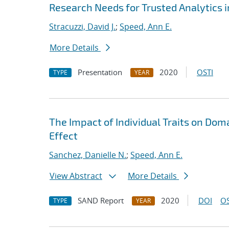
Research Needs for Trusted Analytics i
Stracuzzi, David J.
;
Speed, Ann E.
More Details
Presentation
2020
OSTI
TYPE
YEAR
The Impact of Individual Traits on Do
Effect
Sanchez, Danielle N.
;
Speed, Ann E.
View Abstract
More Details
SAND Report
2020
DOI
OS
TYPE
YEAR