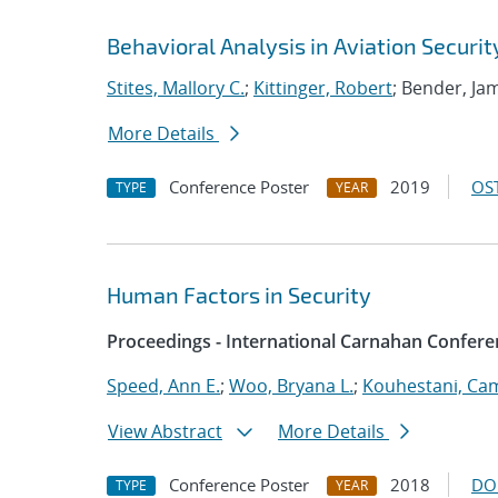
Behavioral Analysis in Aviation Securit
Stites, Mallory C.
;
Kittinger, Robert
; Bender, J
More Details
Conference Poster
2019
OST
TYPE
YEAR
Human Factors in Security
Proceedings - International Carnahan Confere
Speed, Ann E.
;
Woo, Bryana L.
;
Kouhestani, Ca
View Abstract
More Details
Conference Poster
2018
DO
TYPE
YEAR