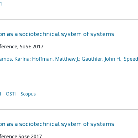
I
n as a sociotechnical system of systems
ference, SoSE 2017
amos, Karina
;
Hoffman, Matthew J.
;
Gauthier, John H.
;
Speed
I
OSTI
Scopus
n as a sociotechnical system of systems
ference Sose 2017