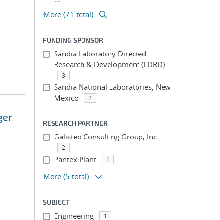
More (71 total)
FUNDING SPONSOR
Sandia Laboratory Directed
Research & Development (LDRD)
3
Sandia National Laboratories, New
Mexico
2
ger
RESEARCH PARTNER
Galisteo Consulting Group, Inc.
2
Pantex Plant
1
More
(5 total)
SUBJECT
Engineering
1