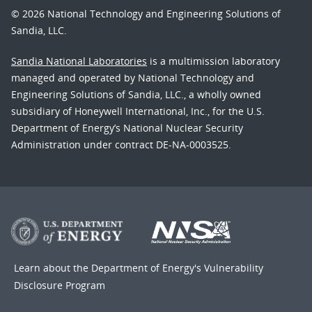
© 2026 National Technology and Engineering Solutions of
Sandia, LLC.
Sandia National Laboratories
is a multimission laboratory
managed and operated by National Technology and
Engineering Solutions of Sandia, LLC., a wholly owned
subsidiary of Honeywell International, Inc., for the U.S.
Department of Energy’s National Nuclear Security
Administration under contract DE-NA-0003525.
Learn about the Department of Energy's
Vulnerability
Disclosure Program