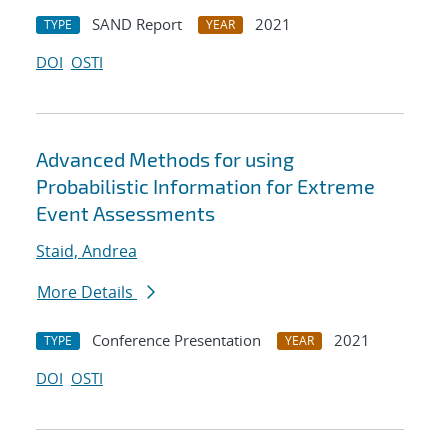
SAND Report
2021
TYPE
YEAR
DOI
OSTI
Advanced Methods for using
Probabilistic Information for Extreme
Event Assessments
Staid, Andrea
More Details
Conference Presentation
2021
TYPE
YEAR
DOI
OSTI