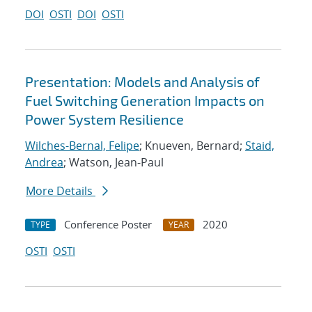
DOI
OSTI
DOI
OSTI
Presentation: Models and Analysis of
Fuel Switching Generation Impacts on
Power System Resilience
Wilches-Bernal, Felipe
; Knueven, Bernard;
Staid,
Andrea
; Watson, Jean-Paul
More Details
Conference Poster
2020
TYPE
YEAR
OSTI
OSTI