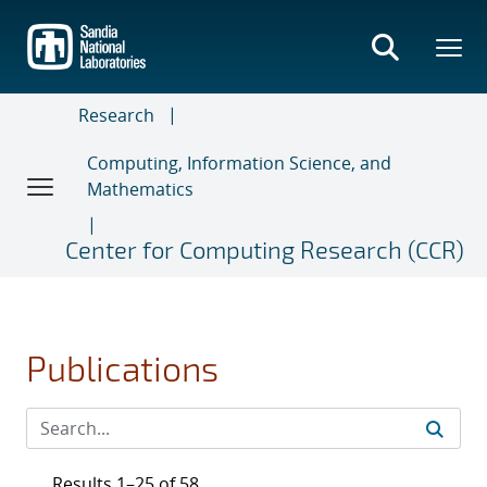
Skip
to
main
content
Research
Computing, Information Science, and
Mathematics
Center for Computing Research (CCR)
Publications
Results 1–25 of 58