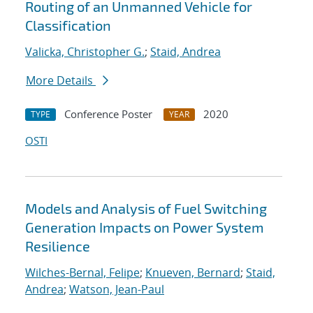
Routing of an Unmanned Vehicle for
Classification
Valicka, Christopher G.
;
Staid, Andrea
More Details
Conference Poster
2020
TYPE
YEAR
OSTI
Models and Analysis of Fuel Switching
Generation Impacts on Power System
Resilience
Wilches-Bernal, Felipe
;
Knueven, Bernard
;
Staid,
Andrea
;
Watson, Jean-Paul