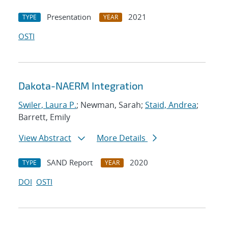
Presentation
2021
TYPE
YEAR
OSTI
Dakota-NAERM Integration
Swiler, Laura P.
; Newman, Sarah;
Staid, Andrea
;
Barrett, Emily
View Abstract
More Details
SAND Report
2020
TYPE
YEAR
DOI
OSTI