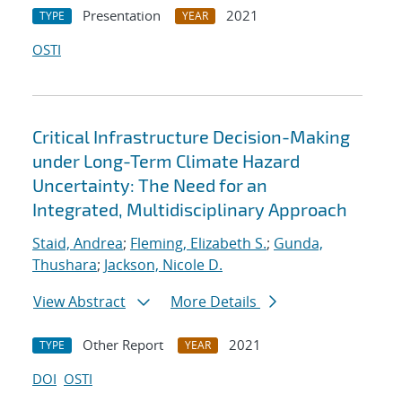
Presentation
2021
TYPE
YEAR
OSTI
Critical Infrastructure Decision-Making
under Long-Term Climate Hazard
Uncertainty: The Need for an
Integrated, Multidisciplinary Approach
Staid, Andrea
;
Fleming, Elizabeth S.
;
Gunda,
Thushara
;
Jackson, Nicole D.
View Abstract
More Details
Other Report
2021
TYPE
YEAR
DOI
OSTI