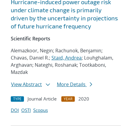
Hurricane-induced power outage risk
under climate change is primarily
driven by the uncertainty in projections
of future hurricane frequency
Scientific Reports
Alemazkoor, Negin; Rachunok, Benjamin;
Chavas, Daniel R.;
Staid, Andrea
; Louhghalam,
Arghavan; Nateghi, Roshanak; Tootkaboni,
Mazdak
View Abstract
More Details
Journal Article
2020
TYPE
YEAR
DOI
OSTI
Scopus