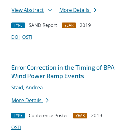
View Abstract
More Details
SAND Report
2019
TYPE
YEAR
DOI
OSTI
Error Correction in the Timing of BPA
Wind Power Ramp Events
Staid, Andrea
More Details
Conference Poster
2019
TYPE
YEAR
OSTI