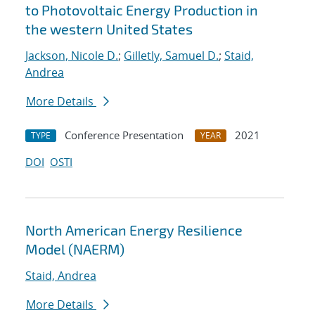
to Photovoltaic Energy Production in
the western United States
Jackson, Nicole D.
;
Gilletly, Samuel D.
;
Staid,
Andrea
More Details
Conference Presentation
2021
TYPE
YEAR
DOI
OSTI
North American Energy Resilience
Model (NAERM)
Staid, Andrea
More Details