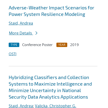
Adverse-Weather Impact Scenarios for
Power System Resilience Modeling
Staid, Andrea
More Details
Conference Poster
2019
TYPE
YEAR
OSTI
Hybridizing Classifiers and Collection
Systems to Maximize Intelligence and
Minimize Uncertainty in National
Security Data Analytics Applications
Staid, Andrea
;
Valicka, Christopher G.