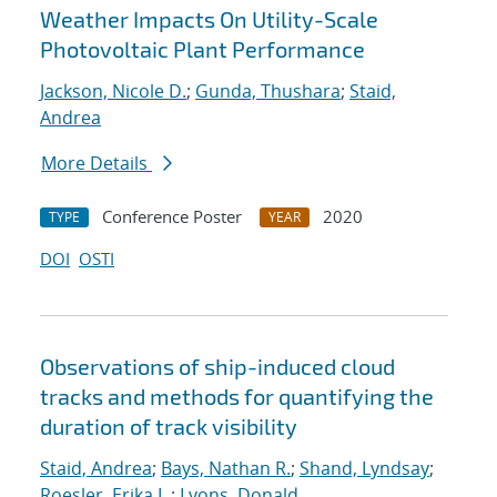
Weather Impacts On Utility-Scale
Photovoltaic Plant Performance
Jackson, Nicole D.
;
Gunda, Thushara
;
Staid,
Andrea
More Details
Conference Poster
2020
TYPE
YEAR
DOI
OSTI
Observations of ship-induced cloud
tracks and methods for quantifying the
duration of track visibility
Staid, Andrea
;
Bays, Nathan R.
;
Shand, Lyndsay
;
Roesler, Erika L.
;
Lyons, Donald