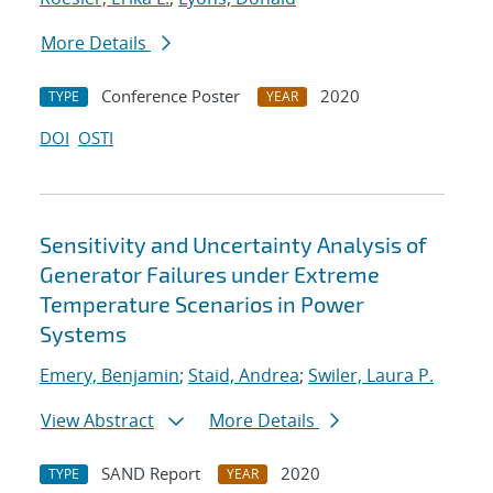
More Details
Conference Poster
2020
TYPE
YEAR
DOI
OSTI
Sensitivity and Uncertainty Analysis of
Generator Failures under Extreme
Temperature Scenarios in Power
Systems
Emery, Benjamin
;
Staid, Andrea
;
Swiler, Laura P.
View Abstract
More Details
SAND Report
2020
TYPE
YEAR