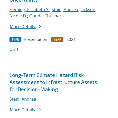
Fleming, Elizabeth S.
;
Staid, Andrea
;
Jackson,
Nicole D.
;
Gunda, Thushara
More Details
Presentation
2021
TYPE
YEAR
OSTI
Long-Term Climate Hazard Risk
Assessment to Infrastructure Assets
for Decision-Making
Staid, Andrea
More Details