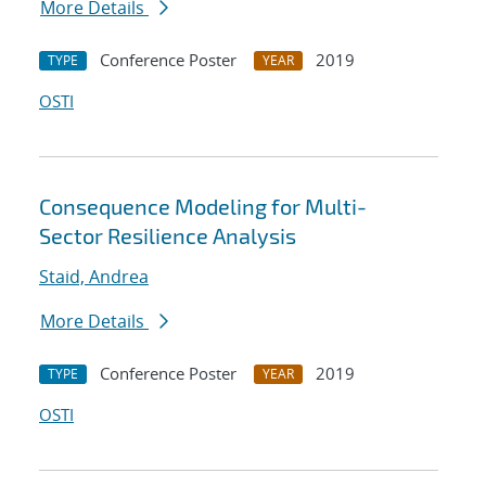
More Details
Conference Poster
2019
TYPE
YEAR
OSTI
Consequence Modeling for Multi-
Sector Resilience Analysis
Staid, Andrea
More Details
Conference Poster
2019
TYPE
YEAR
OSTI