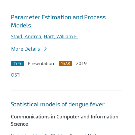
Parameter Estimation and Process
Models
Staid, Andrea
;
Hart, William E.
More Details
Presentation
2019
TYPE
YEAR
OSTI
Statistical models of dengue fever
Communications in Computer and Information
Science