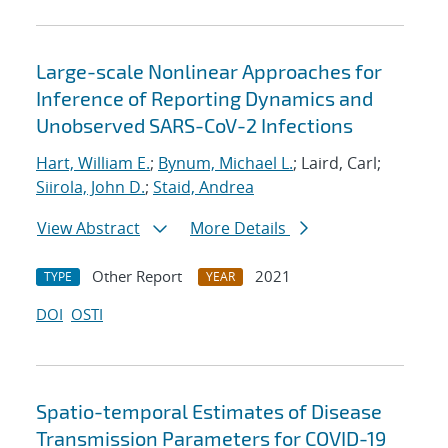
Large-scale Nonlinear Approaches for
Inference of Reporting Dynamics and
Unobserved SARS-CoV-2 Infections
Hart, William E.
;
Bynum, Michael L.
; Laird, Carl;
Siirola, John D.
;
Staid, Andrea
View Abstract
More Details
Other Report
2021
TYPE
YEAR
DOI
OSTI
Spatio-temporal Estimates of Disease
Transmission Parameters for COVID-19