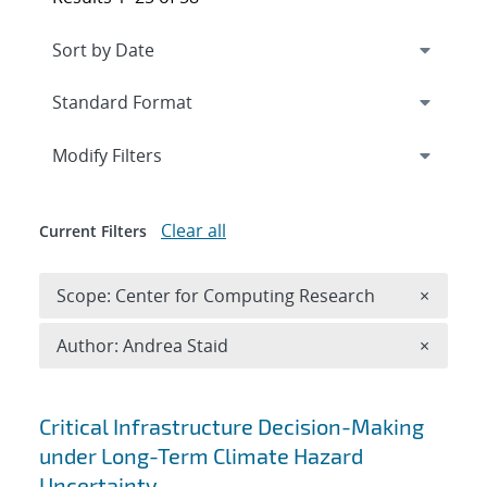
Expand
section
Modify Filters
Clear all
Current Filters
Remove 
Scope: Center for Computing Research
×
Remove A
Author: Andrea Staid
×
Search results
Critical Infrastructure Decision-Making
under Long-Term Climate Hazard
Uncertainty