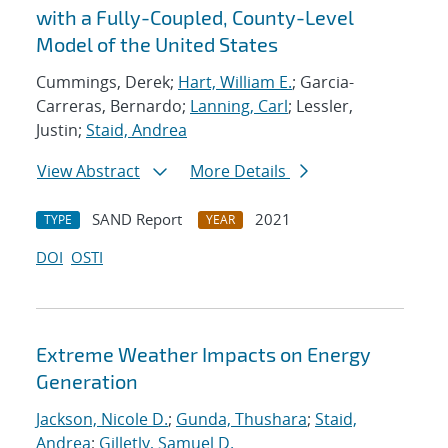
with a Fully-Coupled, County-Level
Model of the United States
Cummings, Derek;
Hart, William E.
; Garcia-
Carreras, Bernardo;
Lanning, Carl
; Lessler,
Justin;
Staid, Andrea
View Abstract
More Details
SAND Report
2021
TYPE
YEAR
DOI
OSTI
Extreme Weather Impacts on Energy
Generation
Jackson, Nicole D.
;
Gunda, Thushara
;
Staid,
Andrea
;
Gilletly, Samuel D.