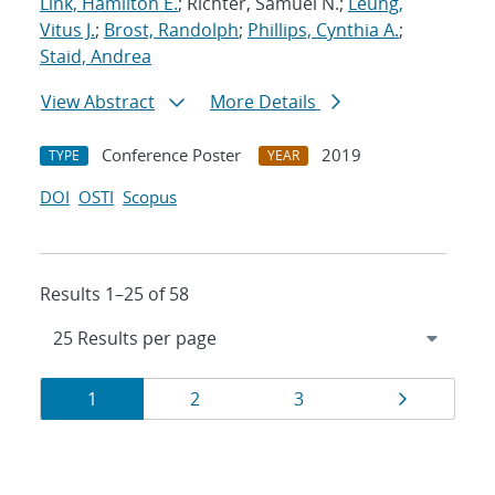
Link, Hamilton E.
; Richter, Samuel N.;
Leung,
Vitus J.
;
Brost, Randolph
;
Phillips, Cynthia A.
;
Staid, Andrea
View Abstract
More Details
Conference Poster
2019
TYPE
YEAR
DOI
OSTI
Scopus
Results 1–25 of 58
Results
Page
Page
Page
Page
1
2
3
navigation