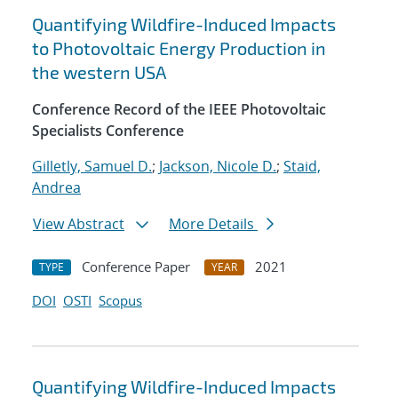
Quantifying Wildfire-Induced Impacts
to Photovoltaic Energy Production in
the western USA
Conference Record of the IEEE Photovoltaic
Specialists Conference
Gilletly, Samuel D.
;
Jackson, Nicole D.
;
Staid,
Andrea
View Abstract
More Details
Conference Paper
2021
TYPE
YEAR
DOI
OSTI
Scopus
Quantifying Wildfire-Induced Impacts