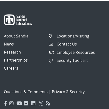
About Sandia
Locations/Visiting
News
Contact Us
Research
Employee Resources
Partnerships
Security Toolcart
Careers
Questions & Comments
|
Privacy & Security