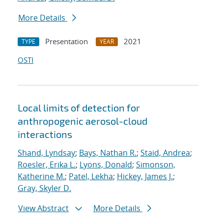
More Details
Presentation
2021
TYPE
YEAR
OSTI
Local limits of detection for
anthropogenic aerosol-cloud
interactions
Shand, Lyndsay
;
Bays, Nathan R.
;
Staid, Andrea
;
Roesler, Erika L.
;
Lyons, Donald
;
Simonson,
Katherine M.
;
Patel, Lekha
;
Hickey, James J.
;
Gray, Skyler D.
View Abstract
More Details