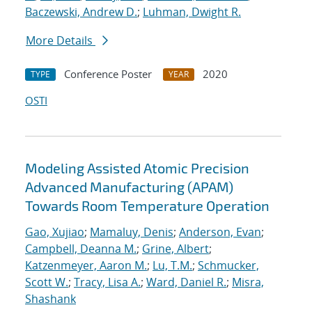
Baczewski, Andrew D.
;
Luhman, Dwight R.
More Details
Conference Poster
2020
TYPE
YEAR
OSTI
Modeling Assisted Atomic Precision
Advanced Manufacturing (APAM)
Towards Room Temperature Operation
Gao, Xujiao
;
Mamaluy, Denis
;
Anderson, Evan
;
Campbell, Deanna M.
;
Grine, Albert
;
Katzenmeyer, Aaron M.
;
Lu, T.M.
;
Schmucker,
Scott W.
;
Tracy, Lisa A.
;
Ward, Daniel R.
;
Misra,
Shashank