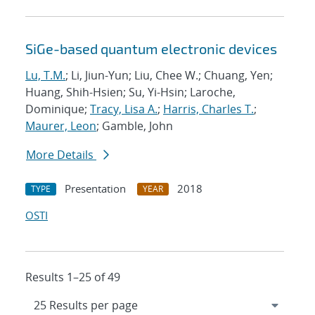
SiGe-based quantum electronic devices
Lu, T.M.
; Li, Jiun-Yun; Liu, Chee W.; Chuang, Yen;
Huang, Shih-Hsien; Su, Yi-Hsin; Laroche,
Dominique;
Tracy, Lisa A.
;
Harris, Charles T.
;
Maurer, Leon
; Gamble, John
More Details
Presentation
2018
TYPE
YEAR
OSTI
Results 1–25 of 49