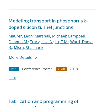
Modeling transport in phosphorus δ-
doped silicon tunnel junctions
Maurer, Leon
;
Marshall, Michael
;
Campbell,
Deanna M.
;
Tracy, Lisa A.
;
Lu, T.M.
;
Ward, Daniel
R.
;
Misra, Shashank
More Details
Conference Poster
2019
TYPE
YEAR
OSTI
Fabrication and programming of