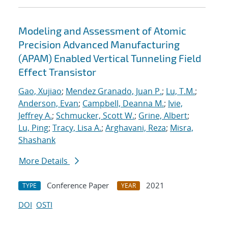
Modeling and Assessment of Atomic
Precision Advanced Manufacturing
(APAM) Enabled Vertical Tunneling Field
Effect Transistor
Gao, Xujiao
;
Mendez Granado, Juan P.
;
Lu, T.M.
;
Anderson, Evan
;
Campbell, Deanna M.
;
Ivie,
Jeffrey A.
;
Schmucker, Scott W.
;
Grine, Albert
;
Lu, Ping
;
Tracy, Lisa A.
;
Arghavani, Reza
;
Misra,
Shashank
More Details
Conference Paper
2021
TYPE
YEAR
DOI
OSTI