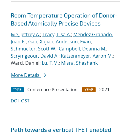
Room Temperature Operation of Donor-
Based Atomically Precise Devices
Ivie, Jeffrey A.
;
Tracy, Lisa A.
;
Mendez Granado,
Juan P.
;
Gao, Xujiao
;
Anderson, Evan
;
Schmucker, Scott W.
;
Campbell, Deanna M.
;
Scrymgeour, David A.
;
Katzenmeyer, Aaron M.
;
Ward, Daniel;
Lu, T.M.
;
Misra, Shashank
More Details
Conference Presentation
2021
TYPE
YEAR
DOI
OSTI
Path towards a vertical TFET enabled