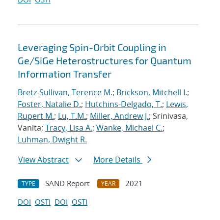
Leveraging Spin-Orbit Coupling in
Ge/SiGe Heterostructures for Quantum
Information Transfer
Bretz-Sullivan, Terence M.
;
Brickson, Mitchell I.
;
Foster, Natalie D.
;
Hutchins-Delgado, T.
;
Lewis,
Rupert M.
;
Lu, T.M.
;
Miller, Andrew J.
; Srinivasa,
Vanita;
Tracy, Lisa A.
;
Wanke, Michael C.
;
Luhman, Dwight R.
View Abstract
More Details
SAND Report
2021
TYPE
YEAR
DOI
OSTI
DOI
OSTI