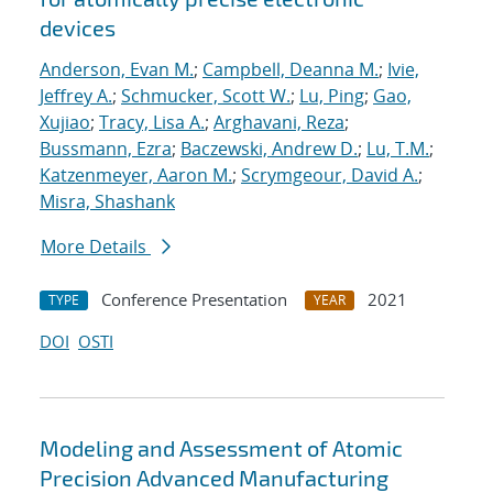
devices
Anderson, Evan M.
;
Campbell, Deanna M.
;
Ivie,
Jeffrey A.
;
Schmucker, Scott W.
;
Lu, Ping
;
Gao,
Xujiao
;
Tracy, Lisa A.
;
Arghavani, Reza
;
Bussmann, Ezra
;
Baczewski, Andrew D.
;
Lu, T.M.
;
Katzenmeyer, Aaron M.
;
Scrymgeour, David A.
;
Misra, Shashank
More Details
Conference Presentation
2021
TYPE
YEAR
DOI
OSTI
Modeling and Assessment of Atomic
Precision Advanced Manufacturing