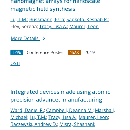
nanomagnet arrays for nanoscale
magnetic field synthesis
Lu, T.M.
;
Bussmann, Ezra
;
Sapkota, Keshab R.
;
Eley, Serena;
Tracy, Lisa A.
;
Maurer, Leon
More Details
Conference Poster
2019
TYPE
YEAR
OSTI
Integrated devices made using atomic
precision advanced manufacturing
Ward, Daniel R.
;
Campbell, Deanna M.
;
Marshall,
Michael
;
Lu, T.M.
;
Tracy, Lisa A.
;
Maurer, Leon
;
Baczewski, Andrew D.
;
Misra, Shashank