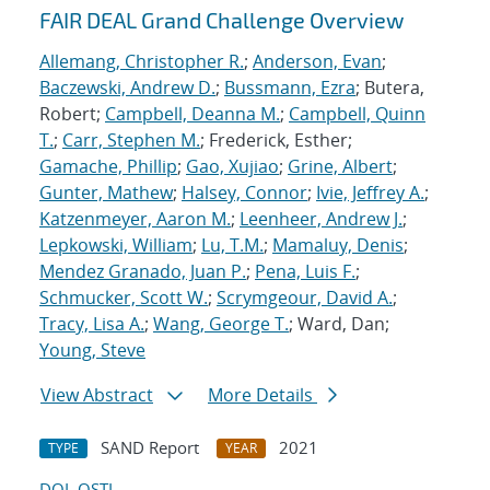
FAIR DEAL Grand Challenge Overview
Allemang, Christopher R.
;
Anderson, Evan
;
Baczewski, Andrew D.
;
Bussmann, Ezra
; Butera,
Robert;
Campbell, Deanna M.
;
Campbell, Quinn
T.
;
Carr, Stephen M.
; Frederick, Esther;
Gamache, Phillip
;
Gao, Xujiao
;
Grine, Albert
;
Gunter, Mathew
;
Halsey, Connor
;
Ivie, Jeffrey A.
;
Katzenmeyer, Aaron M.
;
Leenheer, Andrew J.
;
Lepkowski, William
;
Lu, T.M.
;
Mamaluy, Denis
;
Mendez Granado, Juan P.
;
Pena, Luis F.
;
Schmucker, Scott W.
;
Scrymgeour, David A.
;
Tracy, Lisa A.
;
Wang, George T.
; Ward, Dan;
Young, Steve
View Abstract
More Details
SAND Report
2021
TYPE
YEAR
DOI
OSTI