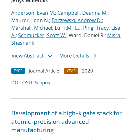
JPhys Materials
Anderson, Evan M.
;
Campbell, Deanna M.
;
Maurer, Leon N.;
Baczewski, Andrew D.
;
Marshall, Michael
;
Lu, T.M.
;
Lu, Ping
;
Tracy, Lisa
A.
;
Schmucker, Scott W.
; Ward, Daniel R.;
Misra,
Shashank
View Abstract
More Details
Journal Article
2020
TYPE
YEAR
DOI
OSTI
Scopus
Development of a high-k gate stack for
atomic-precision advanced
manufacturing