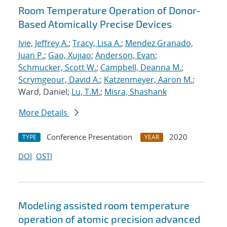
Room Temperature Operation of Donor-
Based Atomically Precise Devices
Ivie, Jeffrey A.
;
Tracy, Lisa A.
;
Mendez Granado,
Juan P.
;
Gao, Xujiao
;
Anderson, Evan
;
Schmucker, Scott W.
;
Campbell, Deanna M.
;
Scrymgeour, David A.
;
Katzenmeyer, Aaron M.
;
Ward, Daniel;
Lu, T.M.
;
Misra, Shashank
More Details
Conference Presentation
2020
TYPE
YEAR
DOI
OSTI
Modeling assisted room temperature
operation of atomic precision advanced