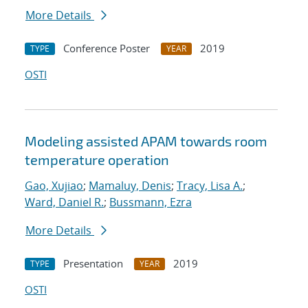
More Details
Conference Poster
2019
TYPE
YEAR
OSTI
Modeling assisted APAM towards room
temperature operation
Gao, Xujiao
;
Mamaluy, Denis
;
Tracy, Lisa A.
;
Ward, Daniel R.
;
Bussmann, Ezra
More Details
Presentation
2019
TYPE
YEAR
OSTI