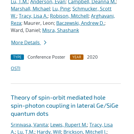
Lu, T.M.
;
Anderson, Evan
;
Campbell, Deanna M.
;
Marshall, Michael
;
Lu, Ping
;
Schmucker, Scott
W.
;
Tracy, Lisa A.
;
Robison, Mitchell
;
Arghavani,
Reza
; Maurer, Leon;
Baczewski, Andrew D.
;
Ward, Daniel;
Misra, Shashank
More Details
Conference Poster
2020
TYPE
YEAR
OSTI
Theory of spin-orbit mediated hole
spin-photon coupling in lateral Ge/SiGe
quantum dots
Srinivasa, Vanita
;
Lewis, Rupert M.
;
Tracy, Lisa
A.
;
Lu, T.M.
;
Hardy, Will
;
Brickson, Mitchell I.
;