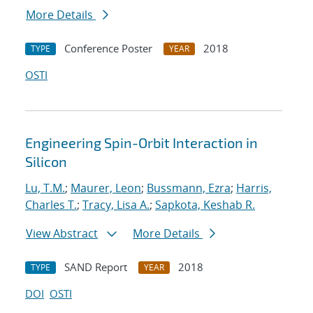
More Details
Conference Poster
2018
TYPE
YEAR
OSTI
Engineering Spin-Orbit Interaction in
Silicon
Lu, T.M.
;
Maurer, Leon
;
Bussmann, Ezra
;
Harris,
Charles T.
;
Tracy, Lisa A.
;
Sapkota, Keshab R.
View Abstract
More Details
SAND Report
2018
TYPE
YEAR
DOI
OSTI