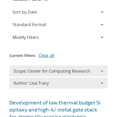
Expand
section
Modify Filters
Clear all
Current Filters
Remove 
Scope: Center for Computing Research
×
Remove A
Author: Lisa Tracy
×
Search results
Development of low thermal budget Si
epitaxy and high-k/ metal gate stack
for atomically precise electronic