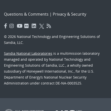
Questions & Comments
|
Privacy & Security
© 2026 National Technology and Engineering Solutions of
Sandia, LLC.
Sandia National Laboratories
is a multimission laboratory
managed and operated by National Technology and
Engineering Solutions of Sandia, LLC., a wholly owned
subsidiary of Honeywell International, Inc., for the U.S.
Department of Energy’s National Nuclear Security
Administration under contract DE-NA-0003525.