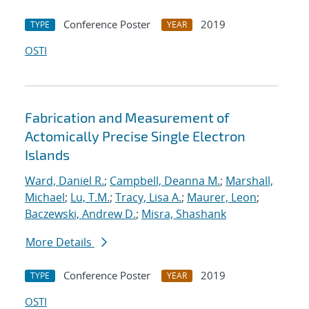
Conference Poster
2019
TYPE
YEAR
OSTI
Fabrication and Measurement of
Actomically Precise Single Electron
Islands
Ward, Daniel R.
;
Campbell, Deanna M.
;
Marshall,
Michael
;
Lu, T.M.
;
Tracy, Lisa A.
;
Maurer, Leon
;
Baczewski, Andrew D.
;
Misra, Shashank
More Details
Conference Poster
2019
TYPE
YEAR
OSTI