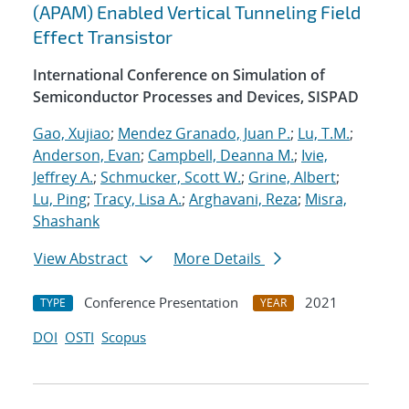
(APAM) Enabled Vertical Tunneling Field
Effect Transistor
International Conference on Simulation of
Semiconductor Processes and Devices, SISPAD
Gao, Xujiao
;
Mendez Granado, Juan P.
;
Lu, T.M.
;
Anderson, Evan
;
Campbell, Deanna M.
;
Ivie,
Jeffrey A.
;
Schmucker, Scott W.
;
Grine, Albert
;
Lu, Ping
;
Tracy, Lisa A.
;
Arghavani, Reza
;
Misra,
Shashank
View Abstract
More Details
Conference Presentation
2021
TYPE
YEAR
DOI
OSTI
Scopus