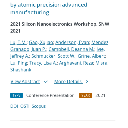
by atomic precision advanced
manufacturing
2021 Silicon Nanoelectronics Workshop, SNW
2021
Lu, T.M.
;
Gao, Xujiao
;
Anderson, Evan
;
Mendez
Granado, Juan P.
;
Campbell, Deanna M.
;
Ivie,
Jeffrey A.
;
Schmucker, Scott W.
;
Grine, Albert
;
Lu, Ping
;
Tracy, Lisa A.
;
Arghavani, Reza
;
Misra,
Shashank
View Abstract
More Details
Conference Presentation
2021
TYPE
YEAR
DOI
OSTI
Scopus