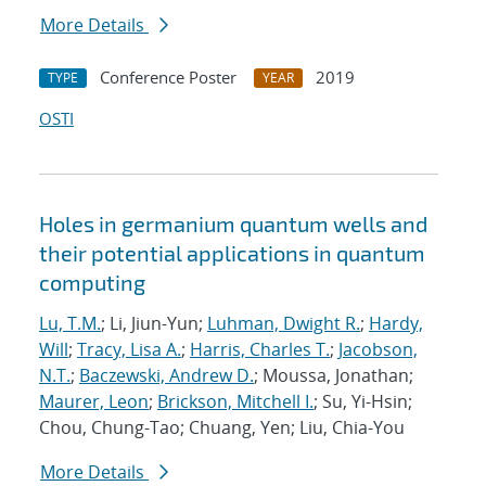
More Details
Conference Poster
2019
TYPE
YEAR
OSTI
Holes in germanium quantum wells and
their potential applications in quantum
computing
Lu, T.M.
; Li, Jiun-Yun;
Luhman, Dwight R.
;
Hardy,
Will
;
Tracy, Lisa A.
;
Harris, Charles T.
;
Jacobson,
N.T.
;
Baczewski, Andrew D.
; Moussa, Jonathan;
Maurer, Leon
;
Brickson, Mitchell I.
; Su, Yi-Hsin;
Chou, Chung-Tao; Chuang, Yen; Liu, Chia-You
More Details