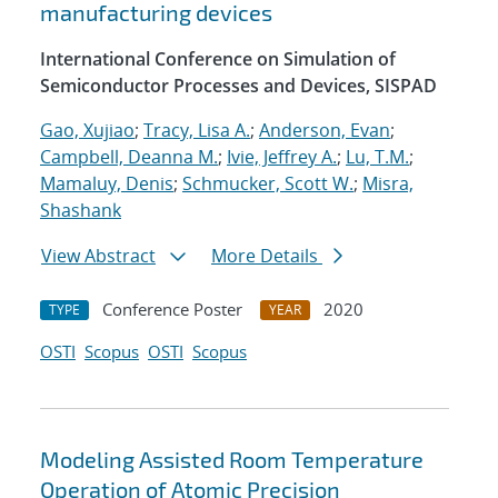
manufacturing devices
International Conference on Simulation of
Semiconductor Processes and Devices, SISPAD
Gao, Xujiao
;
Tracy, Lisa A.
;
Anderson, Evan
;
Campbell, Deanna M.
;
Ivie, Jeffrey A.
;
Lu, T.M.
;
Mamaluy, Denis
;
Schmucker, Scott W.
;
Misra,
Shashank
View Abstract
More Details
Conference Poster
2020
TYPE
YEAR
OSTI
Scopus
OSTI
Scopus
Modeling Assisted Room Temperature
Operation of Atomic Precision