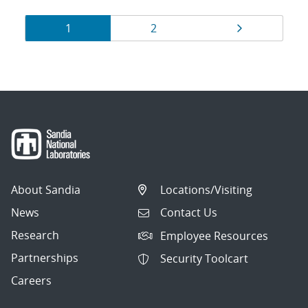
Results
Page
Page
Page
1
2
navigation
About Sandia
Locations/Visiting
News
Contact Us
Research
Employee Resources
Partnerships
Security Toolcart
Careers