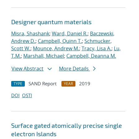
Designer quantum materials
Misra, Shashank
;
Ward, Daniel R.
;
Baczewski,
Andrew D.
;
Campbell, Quinn T.
;
Schmucker,
Scott W.
;
Mounce, Andrew M.
;
Tracy, Lisa A.
;
Lu,
T.M.
;
Marshall, Michael
;
Campbell, Deanna M.
View Abstract
More Details
SAND Report
2019
TYPE
YEAR
DOI
OSTI
Surface gated atomically precise single
electron Islands