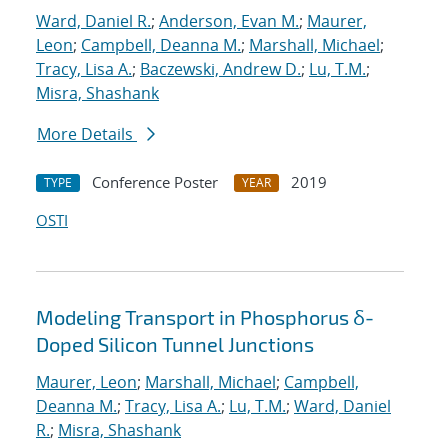
Ward, Daniel R.
;
Anderson, Evan M.
;
Maurer,
Leon
;
Campbell, Deanna M.
;
Marshall, Michael
;
Tracy, Lisa A.
;
Baczewski, Andrew D.
;
Lu, T.M.
;
Misra, Shashank
More Details
Conference Poster
2019
TYPE
YEAR
OSTI
Modeling Transport in Phosphorus δ-
Doped Silicon Tunnel Junctions
Maurer, Leon
;
Marshall, Michael
;
Campbell,
Deanna M.
;
Tracy, Lisa A.
;
Lu, T.M.
;
Ward, Daniel
R.
;
Misra, Shashank