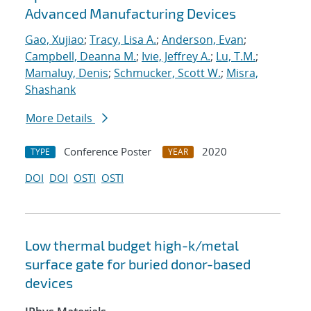
Advanced Manufacturing Devices
Gao, Xujiao
;
Tracy, Lisa A.
;
Anderson, Evan
;
Campbell, Deanna M.
;
Ivie, Jeffrey A.
;
Lu, T.M.
;
Mamaluy, Denis
;
Schmucker, Scott W.
;
Misra,
Shashank
More Details
Conference Poster
2020
TYPE
YEAR
DOI
DOI
OSTI
OSTI
Low thermal budget high-k/metal
surface gate for buried donor-based
devices