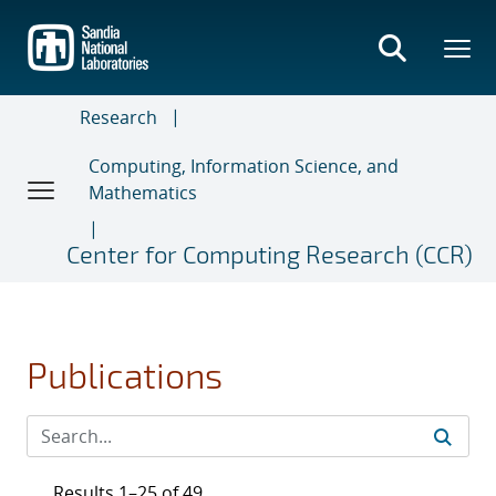
Skip
to
main
content
Research
Computing, Information Science, and
Mathematics
Center for Computing Research (CCR)
Publications
Results 1–25 of 49