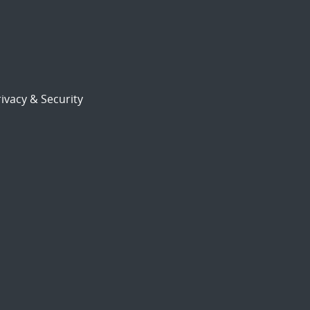
ivacy & Security