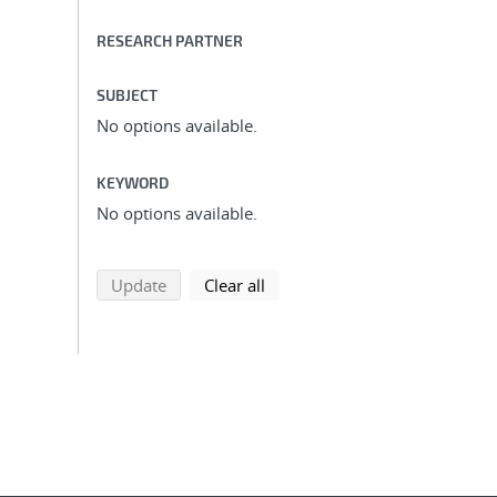
RESEARCH PARTNER
SUBJECT
No options available.
KEYWORD
No options available.
search using selected filters
search filters
Update
Clear all