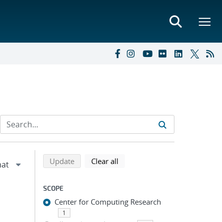
Refine search results
Back to top of search results
search using selected filters
search filters
Update
Clear all
SCOPE
Center for Computing Research
1