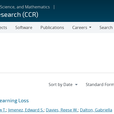
 Science, and Mathematics
esearch (CCR)
ects
Software
Publications
Careers
Search
Careers
earning Loss
w T.
;
Jimenez, Edward S.
;
Davies, Reese W.
;
Dalton, Gabriella