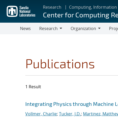
Skip
Research
Computing, Information
to
Center for Computing R
main
content
News
Research
Organization
Proj
Research
Organization
Publications
1 Result
Search results
Jump to search filters
Integrating Physics through Machine L
Vollmer, Charlie
;
Tucker, J.D.
;
Martinez, Matthe