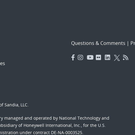
Questions & Comments
|
Pr
es
f Sandia, LLC.
ory managed and operated by National Technology and
sidiary of Honeywell International, Inc., for the U.S.
nistration under contract DE-NA-0003525.