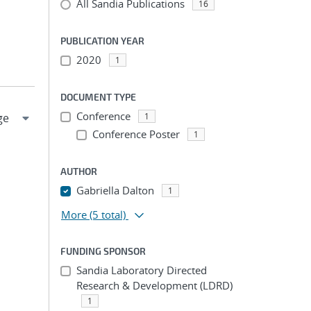
All Sandia Publications
16
PUBLICATION YEAR
2020
1
DOCUMENT TYPE
Conference
1
Conference Poster
1
AUTHOR
Gabriella Dalton
1
More
(5 total)
FUNDING SPONSOR
Sandia Laboratory Directed
Research & Development (LDRD)
1