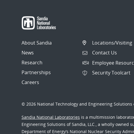
About Sandia
Locations/Visiting
News
Contact Us
Research
Employee Resourc
Partnerships
Security Toolcart
Careers
© 2026 National Technology and Engineering Solutions o
Sandia National Laboratories
is a multimission laborat
Engineering Solutions of Sandia, LLC., a wholly owned sub
Department of Energy’s National Nuclear Security Admi