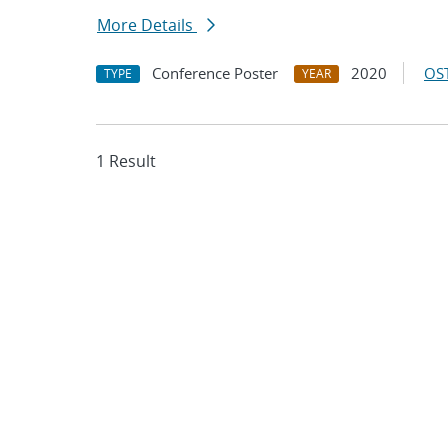
More Details
Conference Poster
2020
OST
TYPE
YEAR
1 Result