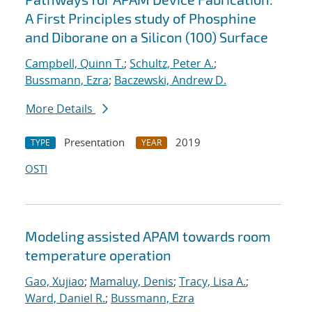
A First Principles study of Phosphine
and Diborane on a Silicon (100) Surface
Campbell, Quinn T.
;
Schultz, Peter A.
;
Bussmann, Ezra
;
Baczewski, Andrew D.
More Details
Presentation
2019
TYPE
YEAR
OSTI
Modeling assisted APAM towards room
temperature operation
Gao, Xujiao
;
Mamaluy, Denis
;
Tracy, Lisa A.
;
Ward, Daniel R.
;
Bussmann, Ezra