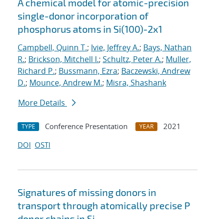
A chemical model for atomic-precision
single-donor incorporation of
phosphorus atoms in Si(100)-2x1
Campbell, Quinn T.
;
Ivie, Jeffrey A.
;
Bays, Nathan
R.
;
Brickson, Mitchell I.
;
Schultz, Peter A.
;
Muller,
Richard P.
;
Bussmann, Ezra
;
Baczewski, Andrew
D.
;
Mounce, Andrew M.
;
Misra, Shashank
More Details
Conference Presentation
2021
TYPE
YEAR
DOI
OSTI
Signatures of missing donors in
transport through atomically precise P
donor chains in Si