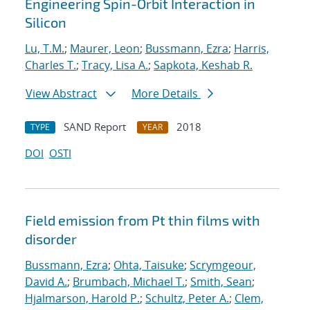
Engineering Spin-Orbit Interaction in
Silicon
Lu, T.M.
;
Maurer, Leon
;
Bussmann, Ezra
;
Harris,
Charles T.
;
Tracy, Lisa A.
;
Sapkota, Keshab R.
View Abstract
More Details
SAND Report
2018
TYPE
YEAR
DOI
OSTI
Field emission from Pt thin films with
disorder
Bussmann, Ezra
;
Ohta, Taisuke
;
Scrymgeour,
David A.
;
Brumbach, Michael T.
;
Smith, Sean
;
Hjalmarson, Harold P.
;
Schultz, Peter A.
;
Clem,