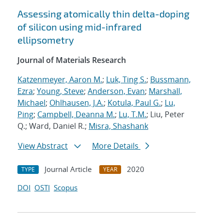
Assessing atomically thin delta-doping
of silicon using mid-infrared
ellipsometry
Journal of Materials Research
Katzenmeyer, Aaron M.
;
Luk, Ting S.
;
Bussmann,
Ezra
;
Young, Steve
;
Anderson, Evan
;
Marshall,
Michael
;
Ohlhausen, J.A.
;
Kotula, Paul G.
;
Lu,
Ping
;
Campbell, Deanna M.
;
Lu, T.M.
; Liu, Peter
Q.; Ward, Daniel R.;
Misra, Shashank
View Abstract
More Details
Journal Article
2020
TYPE
YEAR
DOI
OSTI
Scopus