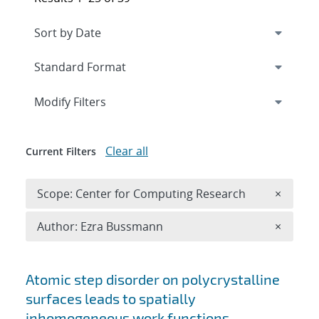
Expand
section
Modify Filters
Clear all
Current Filters
Remove 
Scope: Center for Computing Research
×
Remove A
Author: Ezra Bussmann
×
Search results
Atomic step disorder on polycrystalline
surfaces leads to spatially
inhomogeneous work functions