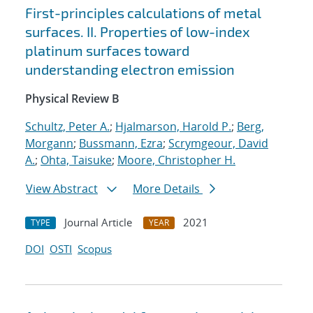
First-principles calculations of metal
surfaces. II. Properties of low-index
platinum surfaces toward
understanding electron emission
Physical Review B
Schultz, Peter A.
;
Hjalmarson, Harold P.
;
Berg,
Morgann
;
Bussmann, Ezra
;
Scrymgeour, David
A.
;
Ohta, Taisuke
;
Moore, Christopher H.
View Abstract
More Details
Journal Article
2021
TYPE
YEAR
DOI
OSTI
Scopus