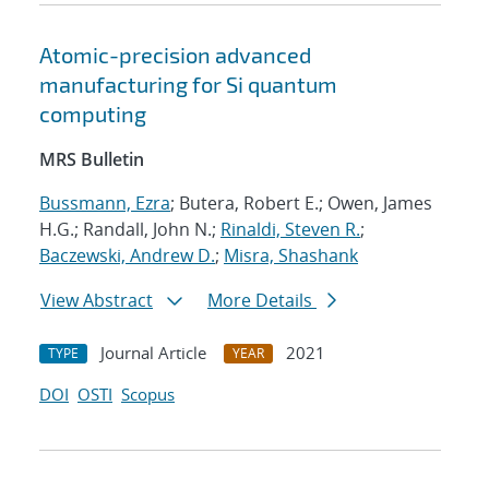
Atomic-precision advanced
manufacturing for Si quantum
computing
MRS Bulletin
Bussmann, Ezra
; Butera, Robert E.; Owen, James
H.G.; Randall, John N.;
Rinaldi, Steven R.
;
Baczewski, Andrew D.
;
Misra, Shashank
View Abstract
More Details
Journal Article
2021
TYPE
YEAR
DOI
OSTI
Scopus