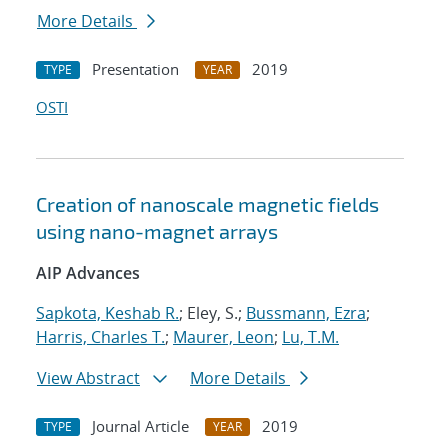
More Details
Presentation
2019
TYPE
YEAR
OSTI
Creation of nanoscale magnetic fields
using nano-magnet arrays
AIP Advances
Sapkota, Keshab R.
; Eley, S.;
Bussmann, Ezra
;
Harris, Charles T.
;
Maurer, Leon
;
Lu, T.M.
View Abstract
More Details
Journal Article
2019
TYPE
YEAR