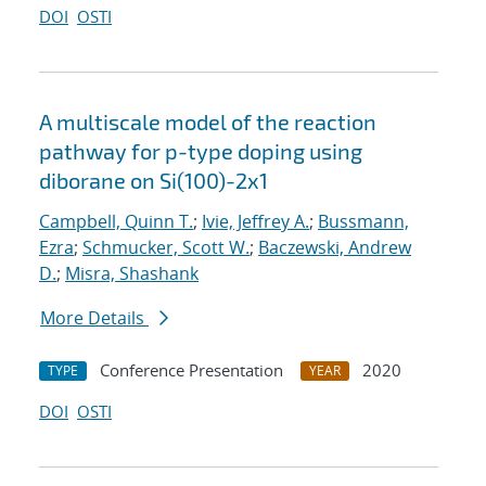
DOI
OSTI
A multiscale model of the reaction
pathway for p-type doping using
diborane on Si(100)-2x1
Campbell, Quinn T.
;
Ivie, Jeffrey A.
;
Bussmann,
Ezra
;
Schmucker, Scott W.
;
Baczewski, Andrew
D.
;
Misra, Shashank
More Details
Conference Presentation
2020
TYPE
YEAR
DOI
OSTI