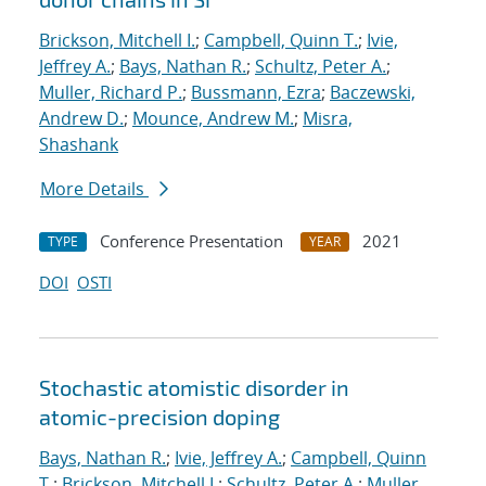
Brickson, Mitchell I.
;
Campbell, Quinn T.
;
Ivie,
Jeffrey A.
;
Bays, Nathan R.
;
Schultz, Peter A.
;
Muller, Richard P.
;
Bussmann, Ezra
;
Baczewski,
Andrew D.
;
Mounce, Andrew M.
;
Misra,
Shashank
More Details
Conference Presentation
2021
TYPE
YEAR
DOI
OSTI
Stochastic atomistic disorder in
atomic-precision doping
Bays, Nathan R.
;
Ivie, Jeffrey A.
;
Campbell, Quinn
T.
;
Brickson, Mitchell I.
;
Schultz, Peter A.
;
Muller,