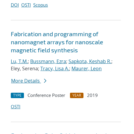
DOI
OSTI
Scopus
Fabrication and programming of
nanomagnet arrays for nanoscale
magnetic field synthesis
Lu, T.M.
;
Bussmann, Ezra
;
Sapkota, Keshab R.
;
Eley, Serena;
Tracy, Lisa A.
;
Maurer, Leon
More Details
Conference Poster
2019
TYPE
YEAR
OSTI