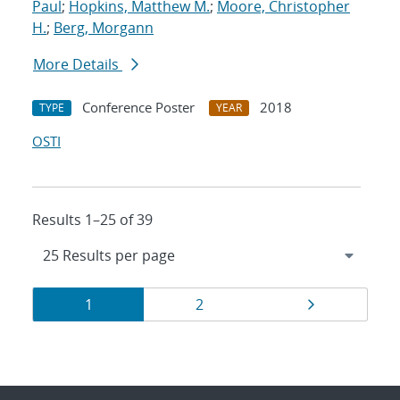
Paul
;
Hopkins, Matthew M.
;
Moore, Christopher
H.
;
Berg, Morgann
More Details
Conference Poster
2018
TYPE
YEAR
OSTI
Results 1–25 of 39
Results
Page
Page
Page
1
2
navigation