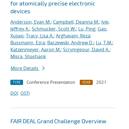
for atomically precise electronic
devices
Anderson, Evan M.
;
Campbell, Deanna M.
;
Ivie,
Jeffrey A.
;
Schmucker, Scott W.
;
Lu, Ping
;
Gao,
Xujiao
;
Tracy, Lisa A.
;
Arghavani, Reza
;
Bussmann, Ezra
;
Baczewski, Andrew D.
;
Lu, T.M.
;
Katzenmeyer, Aaron M.
;
Scrymgeour, David A.
;
Misra, Shashank
More Details
Conference Presentation
2021
TYPE
YEAR
DOI
OSTI
FAIR DEAL Grand Challenge Overview