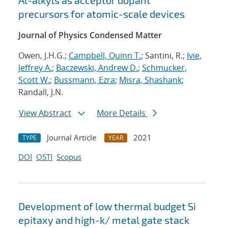
Al-alkyls as acceptor dopant
precursors for atomic-scale devices
Journal of Physics Condensed Matter
Owen, J.H.G.;
Campbell, Quinn T.
; Santini, R.;
Ivie,
Jeffrey A.
;
Baczewski, Andrew D.
;
Schmucker,
Scott W.
;
Bussmann, Ezra
;
Misra, Shashank
;
Randall, J.N.
View Abstract
More Details
Journal Article
2021
TYPE
YEAR
DOI
OSTI
Scopus
Development of low thermal budget Si
epitaxy and high-k/ metal gate stack