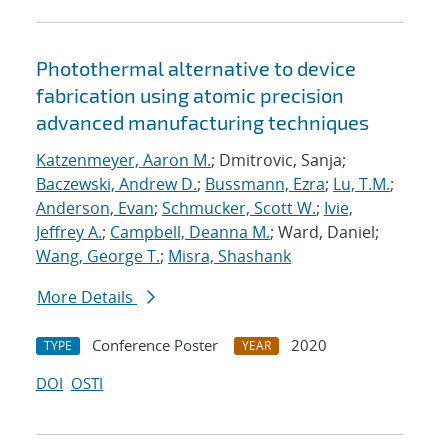
Photothermal alternative to device
fabrication using atomic precision
advanced manufacturing techniques
Katzenmeyer, Aaron M.
; Dmitrovic, Sanja;
Baczewski, Andrew D.
;
Bussmann, Ezra
;
Lu, T.M.
;
Anderson, Evan
;
Schmucker, Scott W.
;
Ivie,
Jeffrey A.
;
Campbell, Deanna M.
; Ward, Daniel;
Wang, George T.
;
Misra, Shashank
More Details
Conference Poster
2020
TYPE
YEAR
DOI
OSTI