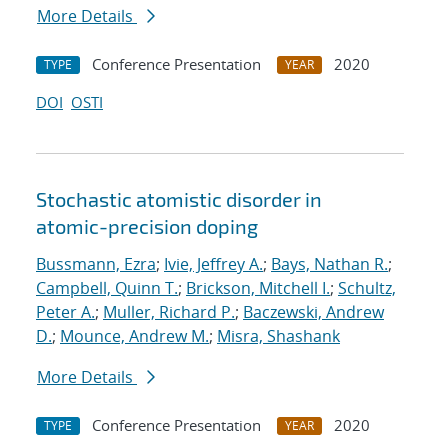
More Details
Conference Presentation
2020
TYPE
YEAR
DOI
OSTI
Stochastic atomistic disorder in
atomic-precision doping
Bussmann, Ezra
;
Ivie, Jeffrey A.
;
Bays, Nathan R.
;
Campbell, Quinn T.
;
Brickson, Mitchell I.
;
Schultz,
Peter A.
;
Muller, Richard P.
;
Baczewski, Andrew
D.
;
Mounce, Andrew M.
;
Misra, Shashank
More Details
Conference Presentation
2020
TYPE
YEAR