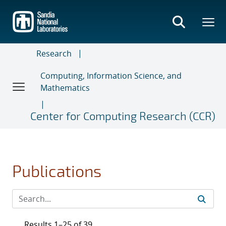
Skip
to
main
content
Research
Computing, Information Science, and
Mathematics
Center for Computing Research (CCR)
Publications
Results 1–25 of 39