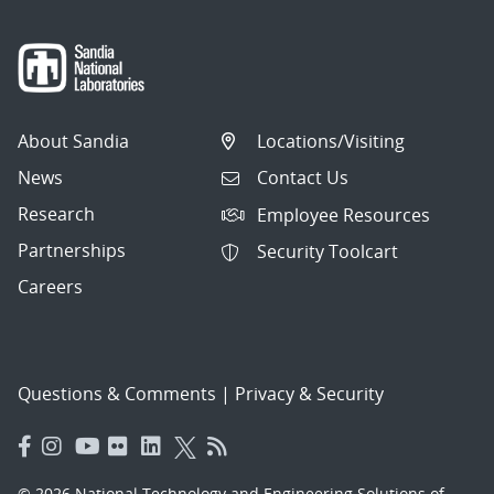
About Sandia
Locations/Visiting
News
Contact Us
Research
Employee Resources
Partnerships
Security Toolcart
Careers
Questions & Comments
|
Privacy & Security
© 2026 National Technology and Engineering Solutions of