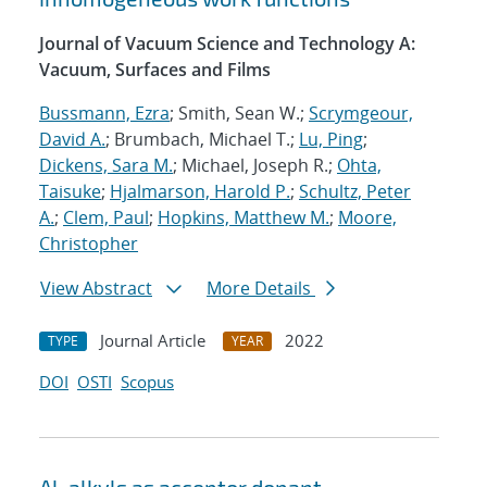
Journal of Vacuum Science and Technology A:
Vacuum, Surfaces and Films
Bussmann, Ezra
; Smith, Sean W.;
Scrymgeour,
David A.
; Brumbach, Michael T.;
Lu, Ping
;
Dickens, Sara M.
; Michael, Joseph R.;
Ohta,
Taisuke
;
Hjalmarson, Harold P.
;
Schultz, Peter
A.
;
Clem, Paul
;
Hopkins, Matthew M.
;
Moore,
Christopher
View Abstract
More Details
Journal Article
2022
TYPE
YEAR
DOI
OSTI
Scopus