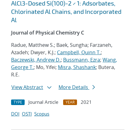
AlCl3-Dosed Si(100)-2 × 1: Adsorbates,
Chlorinated Al Chains, and Incorporated
Al
Journal of Physical Chemistry C
Radue, Matthew S.; Baek, Sungha; Farzaneh,
Azadeh; Dwyer, K.J.;
Campbell, Quinn T.
;
Baczewski, Andrew D.
;
Bussmann, Ezra
;
Wang,
George T.
; Mo, Yifei;
Misra, Shashank
; Butera,
R.E.
View Abstract
More Details
Journal Article
2021
TYPE
YEAR
DOI
OSTI
Scopus