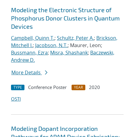
Modeling the Electronic Structure of
Phosphorus Donor Clusters in Quantum
Devices
Campbell, Quinn T.
;
Schultz, Peter A.
;
Brickson,
Mitchell I.
;
Jacobson, N.T.
; Maurer, Leon;
Bussmann, Ezra
;
Misra, Shashank
;
Baczewski,
Andrew D.
More Details
Conference Poster
2020
TYPE
YEAR
OSTI
Modeling Dopant Incorporation
Pathways for APAM Device Fabrication: