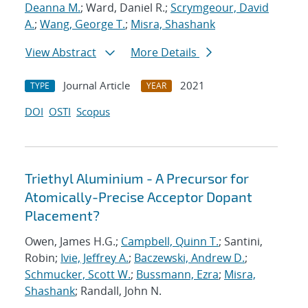
Deanna M.
; Ward, Daniel R.;
Scrymgeour, David
A.
;
Wang, George T.
;
Misra, Shashank
View Abstract
More Details
Journal Article
2021
TYPE
YEAR
DOI
OSTI
Scopus
Triethyl Aluminium - A Precursor for
Atomically-Precise Acceptor Dopant
Placement?
Owen, James H.G.;
Campbell, Quinn T.
; Santini,
Robin;
Ivie, Jeffrey A.
;
Baczewski, Andrew D.
;
Schmucker, Scott W.
;
Bussmann, Ezra
;
Misra,
Shashank
; Randall, John N.