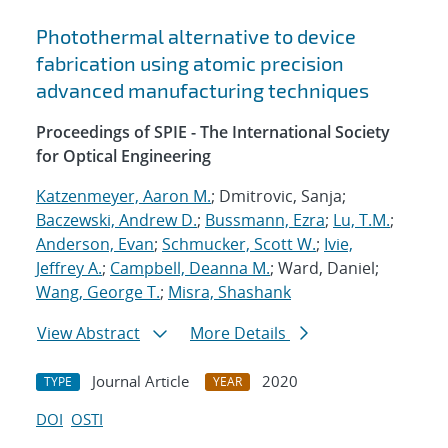
Photothermal alternative to device
fabrication using atomic precision
advanced manufacturing techniques
Proceedings of SPIE - The International Society
for Optical Engineering
Katzenmeyer, Aaron M.
; Dmitrovic, Sanja;
Baczewski, Andrew D.
;
Bussmann, Ezra
;
Lu, T.M.
;
Anderson, Evan
;
Schmucker, Scott W.
;
Ivie,
Jeffrey A.
;
Campbell, Deanna M.
; Ward, Daniel;
Wang, George T.
;
Misra, Shashank
View Abstract
More Details
Journal Article
2020
TYPE
YEAR
DOI
OSTI