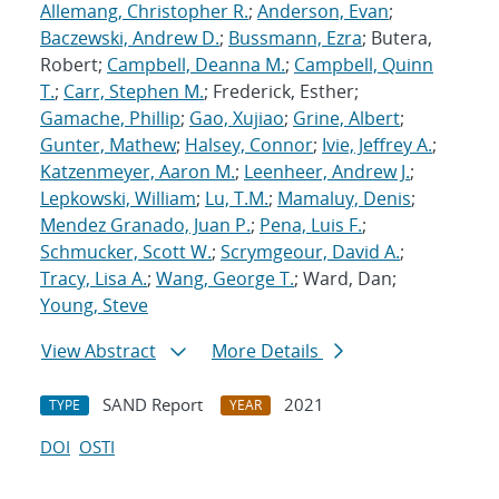
Allemang, Christopher R.
;
Anderson, Evan
;
Baczewski, Andrew D.
;
Bussmann, Ezra
; Butera,
Robert;
Campbell, Deanna M.
;
Campbell, Quinn
T.
;
Carr, Stephen M.
; Frederick, Esther;
Gamache, Phillip
;
Gao, Xujiao
;
Grine, Albert
;
Gunter, Mathew
;
Halsey, Connor
;
Ivie, Jeffrey A.
;
Katzenmeyer, Aaron M.
;
Leenheer, Andrew J.
;
Lepkowski, William
;
Lu, T.M.
;
Mamaluy, Denis
;
Mendez Granado, Juan P.
;
Pena, Luis F.
;
Schmucker, Scott W.
;
Scrymgeour, David A.
;
Tracy, Lisa A.
;
Wang, George T.
; Ward, Dan;
Young, Steve
View Abstract
More Details
SAND Report
2021
TYPE
YEAR
DOI
OSTI