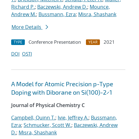
Richard P.
;
Baczewski, Andrew D.
;
Mounce,
Andrew M.
;
Bussmann, Ezra
;
Misra, Shashank
More Details
Conference Presentation
2021
TYPE
YEAR
DOI
OSTI
A Model for Atomic Precision p-Type
Doping with Diborane on Si(100)-2×1
Journal of Physical Chemistry C
Campbell, Quinn T.
;
Ivie, Jeffrey A.
;
Bussmann,
Ezra
;
Schmucker, Scott W.
;
Baczewski, Andrew
D.
;
Misra, Shashank