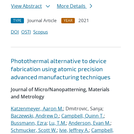
View Abstract
More Details
Journal Article
2021
TYPE
YEAR
DOI
OSTI
Scopus
Photothermal alternative to device
fabrication using atomic precision
advanced manufacturing techniques
Journal of Micro/Nanopatterning, Materials
and Metrology
Katzenmeyer, Aaron M.
; Dmitrovic, Sanja;
Baczewski, Andrew D.
;
Campbell, Quinn T.
;
Bussmann, Ezra
;
Lu, T.M.
;
Anderson, Evan M.
;
Schmucker, Scott W.
;
Ivie, Jeffrey A.
;
Campbell,