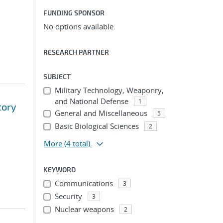
FUNDING SPONSOR
No options available.
RESEARCH PARTNER
SUBJECT
Military Technology, Weaponry,
and National Defense
1
tory
General and Miscellaneous
5
Basic Biological Sciences
2
More
(4 total)
KEYWORD
Communications
3
Security
3
Nuclear weapons
2
...