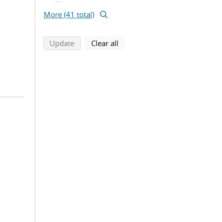
More (41 total)
search using selected filters
search filters
Update
Clear all