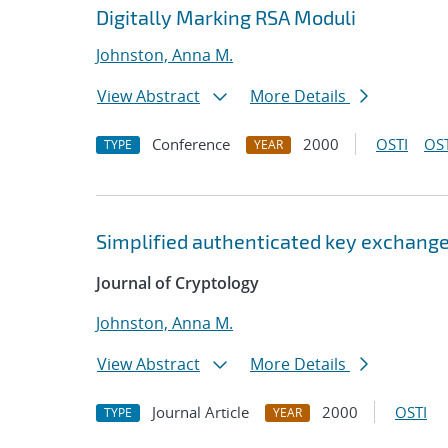
Digitally Marking RSA Moduli
Johnston, Anna M.
View Abstract
More Details
Conference
2000
OSTI
OST
TYPE
YEAR
Simplified authenticated key exchange
Journal of Cryptology
Johnston, Anna M.
View Abstract
More Details
Journal Article
2000
OSTI
TYPE
YEAR