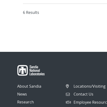
6 Results
About Sandia
Locations/Visiting
News
Contact Us
Research
Employee Resourc