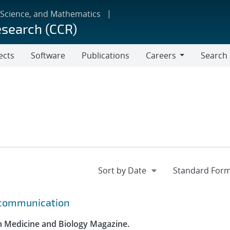
 Science, and Mathematics
esearch (CCR)
ects
Software
Publications
Careers
Search
Careers
r communication
in Medicine and Biology Magazine.