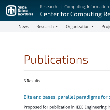
Skip
Research
Computing, Information
to
Center for Computing R
main
content
News
Research
Organization
Proj
Research
Organization
Publications
6 Results
Search results
Jump to search filters
Bits and bases, parallel paradigms fo
Proposed for publication in IEEE Engineering 