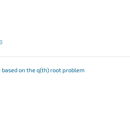
I
 based on the q(th) root problem