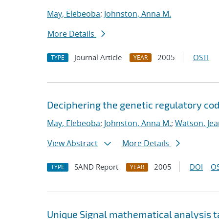
May, Elebeoba
;
Johnston, Anna M.
More Details
Journal Article
2005
OSTI
TYPE
YEAR
Deciphering the genetic regulatory cod
May, Elebeoba
;
Johnston, Anna M.
;
Watson, Jea
View Abstract
More Details
SAND Report
2005
DOI
OS
TYPE
YEAR
Unique Signal mathematical analysis t