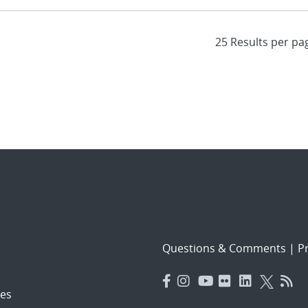
Questions & Comments
|
Pr
es