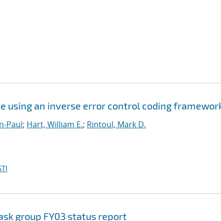
e using an inverse error control coding framewor
n-Paul
;
Hart, William E.
;
Rintoul, Mark D.
TI
ask group FY03 status report