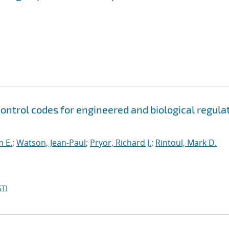
control codes for engineered and biological regula
m E.
;
Watson, Jean-Paul
;
Pryor, Richard J.
;
Rintoul, Mark D.
TI