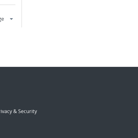
ivacy & Security