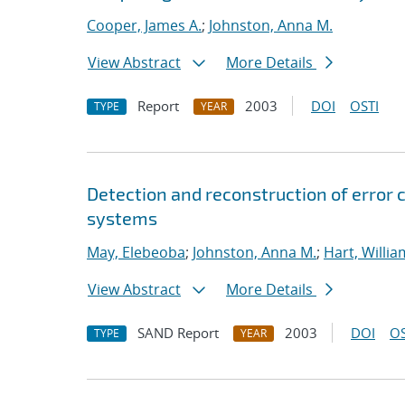
Cooper, James A.
;
Johnston, Anna M.
View Abstract
More Details
Report
2003
DOI
OSTI
TYPE
YEAR
Detection and reconstruction of error 
systems
May, Elebeoba
;
Johnston, Anna M.
;
Hart, Willia
View Abstract
More Details
SAND Report
2003
DOI
OS
TYPE
YEAR