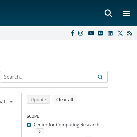
Refine search results
Back to top of search results
search using selected filters
search filters
Update
Clear all
SCOPE
Center for Computing Research
6