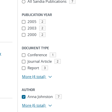
All Sandia Publications
7
PUBLICATION YEAR
2005
2
2003
2
2000
2
DOCUMENT TYPE
k
Conference
1
Journal Article
2
Report
3
More
(4 total)
AUTHOR
Anna Johnston
7
More
(6 total)