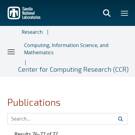
Skip
to
main
content
Research
Computing, Information Science, and
Mathematics
Center for Computing Research (CCR)
Publications
Results 76–77 of 77