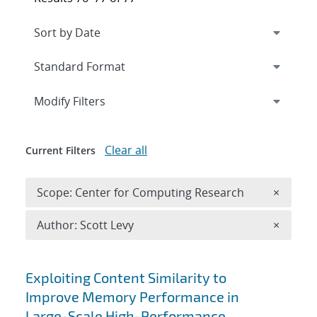
Expand
section
Modify Filters
Clear all
Current Filters
Remove 
Scope: Center for Computing Research
×
Remove A
Author: Scott Levy
×
Search results
Exploiting Content Similarity to
Improve Memory Performance in
Large-Scale High-Performance