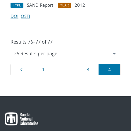
SAND Report
2012
TYPE
YEAR
DOI
OSTI
Results 76–77 of 77
Results
Page
Page
Page
Page
1
…
3
4
navigation