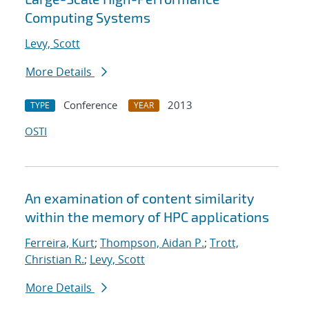
Computing Systems
Levy, Scott
More Details
Conference
2013
TYPE
YEAR
OSTI
An examination of content similarity
within the memory of HPC applications
Ferreira, Kurt
;
Thompson, Aidan P.
;
Trott,
Christian R.
;
Levy, Scott
More Details