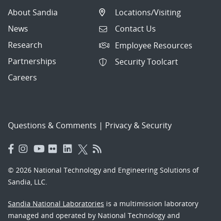
About Sandia
Locations/Visiting
News
Contact Us
Research
Employee Resources
Partnerships
Security Toolcart
Careers
Questions & Comments
|
Privacy & Security
© 2026 National Technology and Engineering Solutions of
Sandia, LLC.
Sandia National Laboratories
is a multimission laboratory
managed and operated by National Technology and