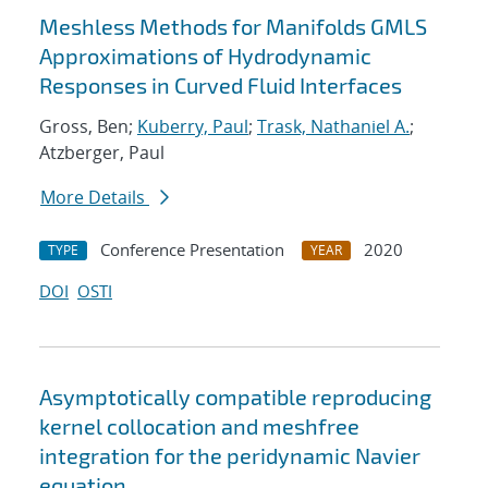
Meshless Methods for Manifolds GMLS
Approximations of Hydrodynamic
Responses in Curved Fluid Interfaces
Gross, Ben;
Kuberry, Paul
;
Trask, Nathaniel A.
;
Atzberger, Paul
More Details
Conference Presentation
2020
TYPE
YEAR
DOI
OSTI
Asymptotically compatible reproducing
kernel collocation and meshfree
integration for the peridynamic Navier
equation