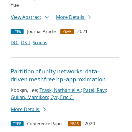
Yue
View Abstract
More Details
Journal Article
2021
TYPE
YEAR
DOI
OSTI
Scopus
Partition of unity networks: data-
driven meshfree hp-approximation
Kookjin, Lee;
Trask, Nathaniel A.
;
Patel, Ravi
;
Gulian, Mamikon
;
Cyr, Eric C.
More Details
Conference Paper
2020
TYPE
YEAR