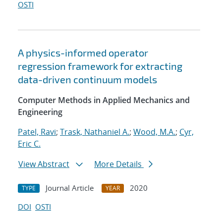
OSTI
A physics-informed operator
regression framework for extracting
data-driven continuum models
Computer Methods in Applied Mechanics and
Engineering
Patel, Ravi
;
Trask, Nathaniel A.
;
Wood, M.A.
;
Cyr,
Eric C.
View Abstract
More Details
Journal Article
2020
TYPE
YEAR
DOI
OSTI