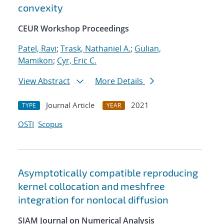
convexity
CEUR Workshop Proceedings
Patel, Ravi
;
Trask, Nathaniel A.
;
Gulian,
Mamikon
;
Cyr, Eric C.
View Abstract
More Details
Journal Article
2021
TYPE
YEAR
OSTI
Scopus
Asymptotically compatible reproducing
kernel collocation and meshfree
integration for nonlocal diffusion
SIAM Journal on Numerical Analysis