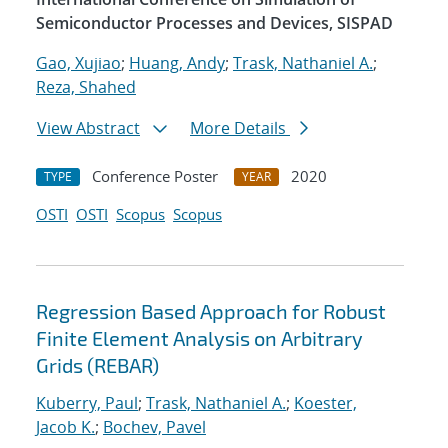
Semiconductor Processes and Devices, SISPAD
Gao, Xujiao
;
Huang, Andy
;
Trask, Nathaniel A.
;
Reza, Shahed
View Abstract
More Details
Conference Poster
2020
TYPE
YEAR
OSTI
OSTI
Scopus
Scopus
Regression Based Approach for Robust
Finite Element Analysis on Arbitrary
Grids (REBAR)
Kuberry, Paul
;
Trask, Nathaniel A.
;
Koester,
Jacob K.
;
Bochev, Pavel