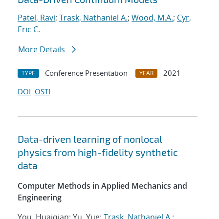
Patel, Ravi
;
Trask, Nathaniel A.
;
Wood, M.A.
;
Cyr,
Eric C.
More Details
Conference Presentation
2021
TYPE
YEAR
DOI
OSTI
Data-driven learning of nonlocal
physics from high-fidelity synthetic
data
Computer Methods in Applied Mechanics and
Engineering
You, Huaiqian; Yu, Yue;
Trask, Nathaniel A.
;