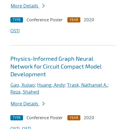
More Details
Conference Poster
2020
TYPE
YEAR
OSTI
Physics-Informed Graph Neural
Network for Circuit Compact Model
Development
Gao, Xujiao
;
Huang, Andy
;
Trask, Nathaniel A.
;
Reza, Shahed
More Details
Conference Poster
2020
TYPE
YEAR
OSTI
OSTI