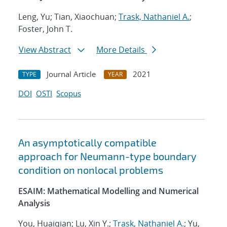
Leng, Yu; Tian, Xiaochuan;
Trask, Nathaniel A.
;
Foster, John T.
View Abstract
More Details
Journal Article
2021
TYPE
YEAR
DOI
OSTI
Scopus
An asymptotically compatible
approach for Neumann-type boundary
condition on nonlocal problems
ESAIM: Mathematical Modelling and Numerical
Analysis
You, Huaiqian; Lu, Xin Y.;
Trask, Nathaniel A.
; Yu,