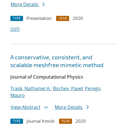
More Details
Presentation
2020
TYPE
YEAR
OSTI
A conservative, consistent, and
scalable meshfree mimetic method
Journal of Computational Physics
Trask, Nathaniel A.
;
Bochev, Pavel
;
Perego,
Mauro
View Abstract
More Details
Journal Article
2020
TYPE
YEAR