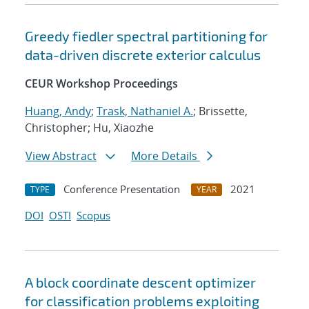
Greedy fiedler spectral partitioning for
data-driven discrete exterior calculus
CEUR Workshop Proceedings
Huang, Andy
;
Trask, Nathaniel A.
; Brissette,
Christopher; Hu, Xiaozhe
View Abstract
More Details
Conference Presentation
2021
TYPE
YEAR
DOI
OSTI
Scopus
A block coordinate descent optimizer
for classification problems exploiting