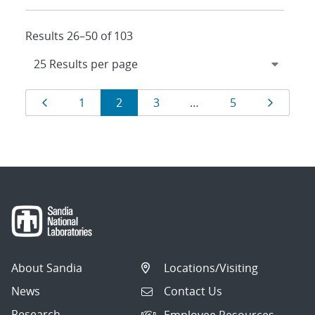
Results 26–50 of 103
Results
Page
Page
Page
Page
Page
Page
1
2
3
…
5
navigation
About Sandia
Locations/Visiting
News
Contact Us
Research
Employee Resources