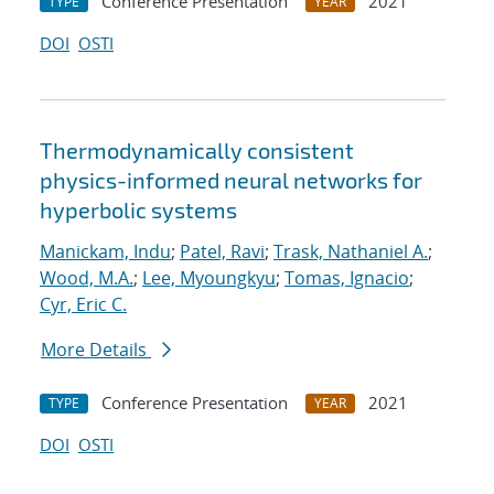
Conference Presentation
2021
TYPE
YEAR
DOI
OSTI
Thermodynamically consistent
physics-informed neural networks for
hyperbolic systems
Manickam, Indu
;
Patel, Ravi
;
Trask, Nathaniel A.
;
Wood, M.A.
;
Lee, Myoungkyu
;
Tomas, Ignacio
;
Cyr, Eric C.
More Details
Conference Presentation
2021
TYPE
YEAR
DOI
OSTI