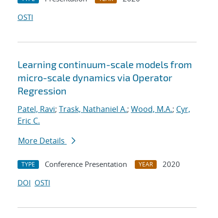
OSTI
Learning continuum-scale models from
micro-scale dynamics via Operator
Regression
Patel, Ravi
;
Trask, Nathaniel A.
;
Wood, M.A.
;
Cyr,
Eric C.
More Details
Conference Presentation
2020
TYPE
YEAR
DOI
OSTI