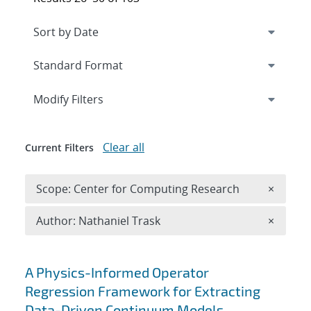
Expand
section
Modify Filters
Clear all
Current Filters
Remove 
Scope: Center for Computing Research
×
Remove A
Author: Nathaniel Trask
×
Search results
A Physics-Informed Operator
Regression Framework for Extracting
Data-Driven Continuum Models