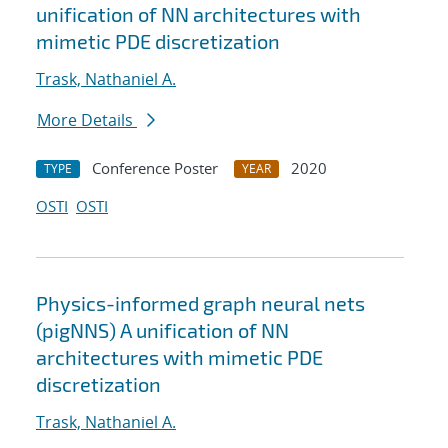
unification of NN architectures with
mimetic PDE discretization
Trask, Nathaniel A.
More Details
Conference Poster
2020
TYPE
YEAR
OSTI
OSTI
Physics-informed graph neural nets
(pigNNS) A unification of NN
architectures with mimetic PDE
discretization
Trask, Nathaniel A.