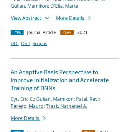
Gulian, Mamikon
;
D'Elia, Marta
View Abstract
More Details
Journal Article
2021
TYPE
YEAR
DOI
OSTI
Scopus
An Adaptive Basis Perspective to
Improve Initialization and Accelerate
Training of DNNs
Cyr, Eric C.
;
Gulian, Mamikon
;
Patel, Ravi
;
Perego, Mauro
;
Trask, Nathaniel A.
More Details