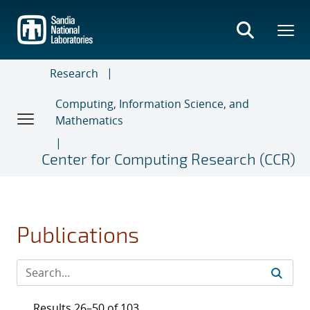
Skip
to
main
content
Research
Computing, Information Science, and
Mathematics
Center for Computing Research (CCR)
Publications
Results 26–50 of 103