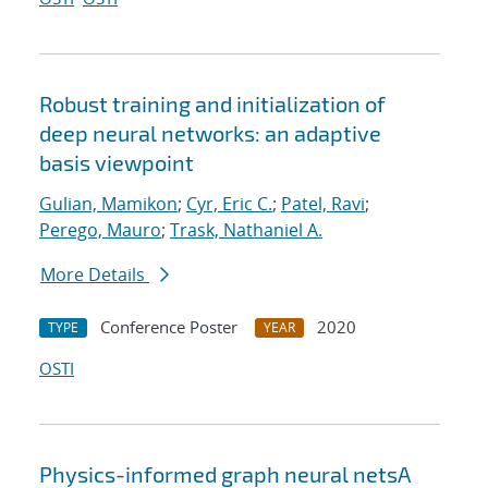
Robust training and initialization of
deep neural networks: an adaptive
basis viewpoint
Gulian, Mamikon
;
Cyr, Eric C.
;
Patel, Ravi
;
Perego, Mauro
;
Trask, Nathaniel A.
More Details
Conference Poster
2020
TYPE
YEAR
OSTI
Physics-informed graph neural netsA