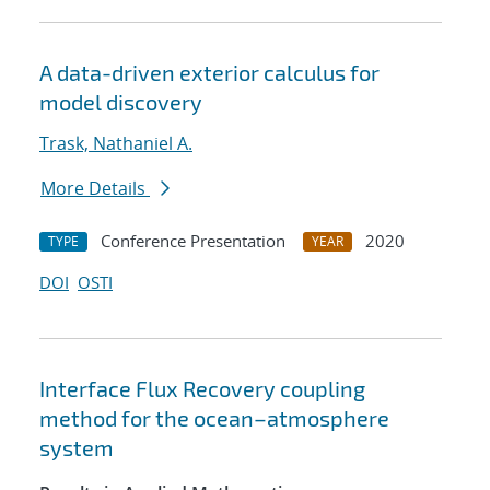
A data-driven exterior calculus for
model discovery
Trask, Nathaniel A.
More Details
Conference Presentation
2020
TYPE
YEAR
DOI
OSTI
Interface Flux Recovery coupling
method for the ocean–atmosphere
system