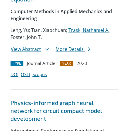
Computer Methods in Applied Mechanics and
Engineering
Leng, Yu; Tian, Xiaochuan;
Trask, Nathaniel A.
;
Foster, John T.
View Abstract
More Details
Journal Article
2020
TYPE
YEAR
DOI
OSTI
Scopus
Physics-informed graph neural
network for circuit compact model
development
International Conference on Simulation of