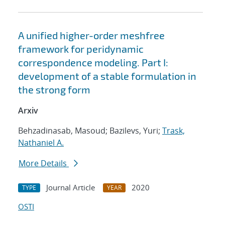
A unified higher-order meshfree
framework for peridynamic
correspondence modeling. Part I:
development of a stable formulation in
the strong form
Arxiv
Behzadinasab, Masoud; Bazilevs, Yuri;
Trask,
Nathaniel A.
More Details
Journal Article
2020
TYPE
YEAR
OSTI