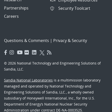
Partnerships
Security Toolcart
Careers
Questions & Comments
|
Privacy & Security
© 2026 National Technology and Engineering Solutions of
Sandia, LLC.
Sandia National Laboratories
is a multimission laboratory
managed and operated by National Technology and
Engineering Solutions of Sandia, LLC., a wholly owned
subsidiary of Honeywell International, Inc., for the U.S.
Department of Energy’s National Nuclear Security
Administration under contract DE-NA-0003525.