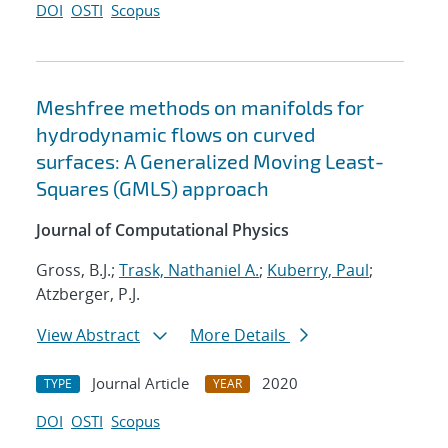
DOI
OSTI
Scopus
Meshfree methods on manifolds for
hydrodynamic flows on curved
surfaces: A Generalized Moving Least-
Squares (GMLS) approach
Journal of Computational Physics
Gross, B.J.;
Trask, Nathaniel A.
;
Kuberry, Paul
;
Atzberger, P.J.
View Abstract
More Details
Journal Article
2020
TYPE
YEAR
DOI
OSTI
Scopus