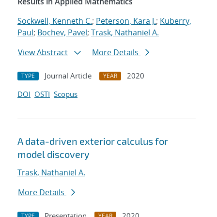
Results in Applied Mathematics
Sockwell, Kenneth C.
;
Peterson, Kara J.
;
Kuberry,
Paul
;
Bochev, Pavel
;
Trask, Nathaniel A.
View Abstract
More Details
Journal Article
2020
TYPE
YEAR
DOI
OSTI
Scopus
A data-driven exterior calculus for
model discovery
Trask, Nathaniel A.
More Details
Presentation
2020
TYPE
YEAR