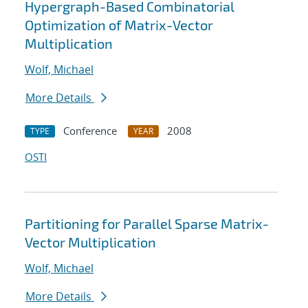
Hypergraph-Based Combinatorial
Optimization of Matrix-Vector
Multiplication
Wolf, Michael
More Details
Conference
2008
TYPE
YEAR
OSTI
Partitioning for Parallel Sparse Matrix-
Vector Multiplication
Wolf, Michael
More Details