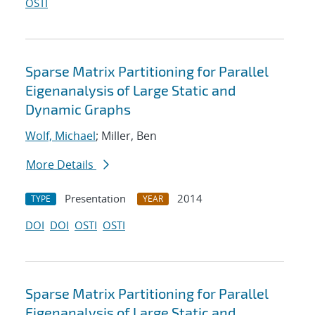
OSTI
Sparse Matrix Partitioning for Parallel
Eigenanalysis of Large Static and
Dynamic Graphs
Wolf, Michael
; Miller, Ben
More Details
Presentation
2014
TYPE
YEAR
DOI
DOI
OSTI
OSTI
Sparse Matrix Partitioning for Parallel
Eigenanalysis of Large Static and