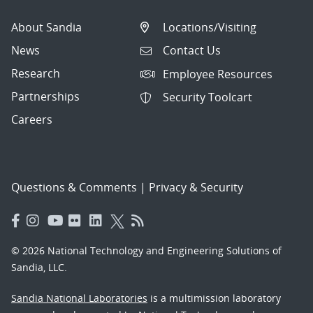
About Sandia
Locations/Visiting
News
Contact Us
Research
Employee Resources
Partnerships
Security Toolcart
Careers
Questions & Comments
|
Privacy & Security
© 2026 National Technology and Engineering Solutions of
Sandia, LLC.
Sandia National Laboratories
is a multimission laboratory