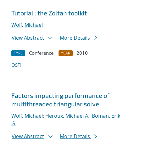
Tutorial : the Zoltan toolkit
Wolf, Michael
View Abstract
More Details
Conference
2010
TYPE
YEAR
OSTI
Factors impacting performance of
multithreaded triangular solve
Wolf, Michael
;
Heroux, Michael A.
;
Boman, Erik
G.
View Abstract
More Details