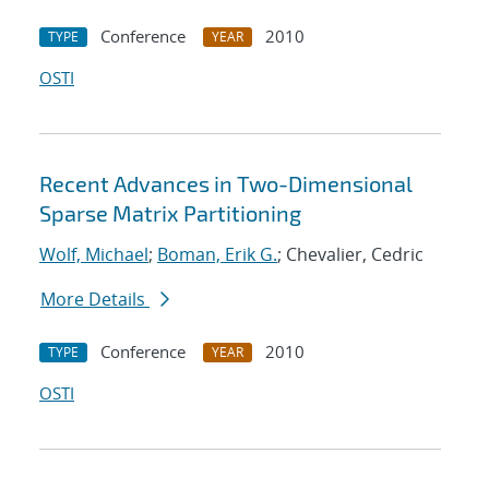
Conference
2010
TYPE
YEAR
OSTI
Recent Advances in Two-Dimensional
Sparse Matrix Partitioning
Wolf, Michael
;
Boman, Erik G.
; Chevalier, Cedric
More Details
Conference
2010
TYPE
YEAR
OSTI