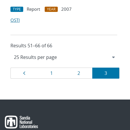
Report
2007
TYPE
YEAR
OSTI
Results 51–66 of 66
Results
Page
Page
Page
Page
1
2
3
navigation