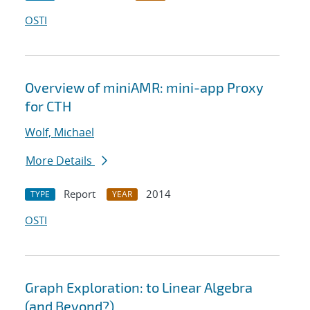
OSTI
Overview of miniAMR: mini-app Proxy
for CTH
Wolf, Michael
More Details
Report
2014
TYPE
YEAR
OSTI
Graph Exploration: to Linear Algebra
(and Beyond?)