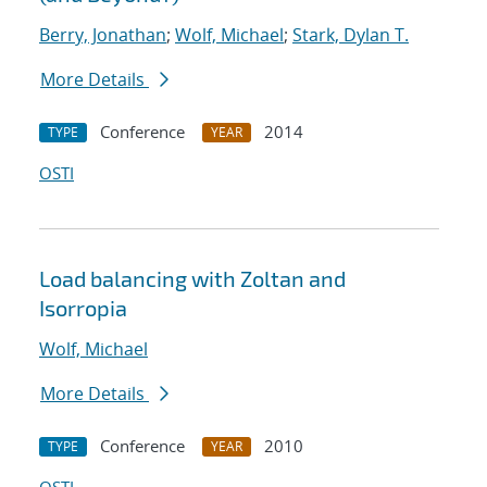
Berry, Jonathan
;
Wolf, Michael
;
Stark, Dylan T.
More Details
Conference
2014
TYPE
YEAR
OSTI
Load balancing with Zoltan and
Isorropia
Wolf, Michael
More Details
Conference
2010
TYPE
YEAR