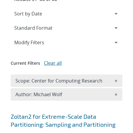
Expand
section
Modify Filters
Clear all
Current Filters
Remove 
Scope: Center for Computing Research
×
Remove A
Author: Michael Wolf
×
Search results
Zoltan2 for Extreme-Scale Data
Partitioning: Sampling and Partitioning