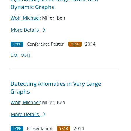
Dynamic Graphs
Wolf, Michael
; Miller, Ben
More Details
Conference Poster
2014
TYPE
YEAR
DOI
OSTI
Detecting Anomalies in Very Large
Graphs
Wolf, Michael
; Miller, Ben
More Details
Presentation
2014
TYPE
YEAR