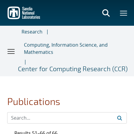
Skip
to
main
content
Research
Computing, Information Science, and
Mathematics
Center for Computing Research (CCR)
Publications
Results 51–66 of 66