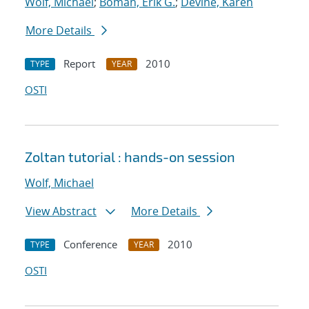
Wolf, Michael
;
Boman, Erik G.
;
Devine, Karen
More Details
Report
2010
TYPE
YEAR
OSTI
Zoltan tutorial : hands-on session
Wolf, Michael
View Abstract
More Details
Conference
2010
TYPE
YEAR
OSTI