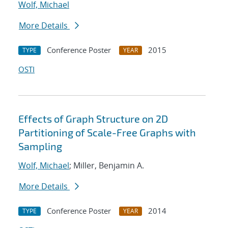
Wolf, Michael
More Details
Conference Poster
2015
TYPE
YEAR
OSTI
Effects of Graph Structure on 2D
Partitioning of Scale-Free Graphs with
Sampling
Wolf, Michael
; Miller, Benjamin A.
More Details
Conference Poster
2014
TYPE
YEAR