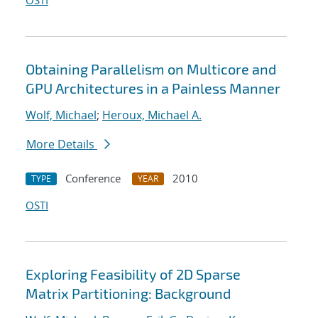
OSTI
Obtaining Parallelism on Multicore and
GPU Architectures in a Painless Manner
Wolf, Michael
;
Heroux, Michael A.
More Details
Conference
2010
TYPE
YEAR
OSTI
Exploring Feasibility of 2D Sparse
Matrix Partitioning: Background