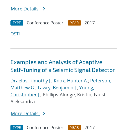
More Details
Conference Poster
2017
TYPE
YEAR
OSTI
Examples and Analysis of Adaptive
Self-Tuning of a Seismic Signal Detector
Draelos, Timothy J.
;
Knox, Hunter A.
;
Peterson,
Matthew G.
;
Lawry, Benjamin J.
;
Young,
Christopher J.
; Phillips-Alonge, Kristin; Faust,
Aleksandra
More Details
Conference Poster
2017
TYPE
YEAR