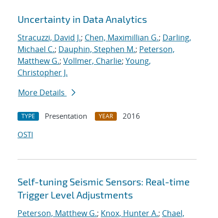
Uncertainty in Data Analytics
Stracuzzi, David J.
;
Chen, Maximillian G.
;
Darling,
Michael C.
;
Dauphin, Stephen M.
;
Peterson,
Matthew G.
;
Vollmer, Charlie
;
Young,
Christopher J.
More Details
Presentation
2016
TYPE
YEAR
OSTI
Self-tuning Seismic Sensors: Real-time
Trigger Level Adjustments
Peterson, Matthew G.
;
Knox, Hunter A.
;
Chael,