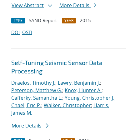
View Abstract
More Details
SAND Report
2015
TYPE
YEAR
DOI
OSTI
Self-Tuning Seismic Sensor Data
Processing
Draelos, Timothy J.
;
Lawry, Benjamin J.
;
Peterson, Matthew G.
;
Knox, Hunter A.
;
Cafferky, Samantha L.
;
Young, Christopher J.
;
Chael, Eric P.
;
Walker, Christopher
;
Harris,
James M.
More Details