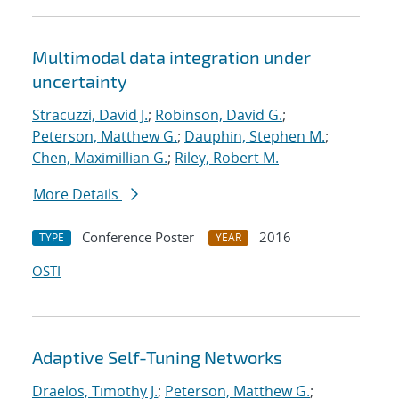
Multimodal data integration under
uncertainty
Stracuzzi, David J.
;
Robinson, David G.
;
Peterson, Matthew G.
;
Dauphin, Stephen M.
;
Chen, Maximillian G.
;
Riley, Robert M.
More Details
Conference Poster
2016
TYPE
YEAR
OSTI
Adaptive Self-Tuning Networks
Draelos, Timothy J.
;
Peterson, Matthew G.
;