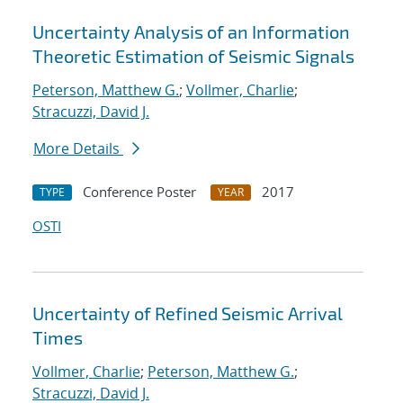
Uncertainty Analysis of an Information
Theoretic Estimation of Seismic Signals
Peterson, Matthew G.
;
Vollmer, Charlie
;
Stracuzzi, David J.
More Details
Conference Poster
2017
TYPE
YEAR
OSTI
Uncertainty of Refined Seismic Arrival
Times
Vollmer, Charlie
;
Peterson, Matthew G.
;
Stracuzzi, David J.