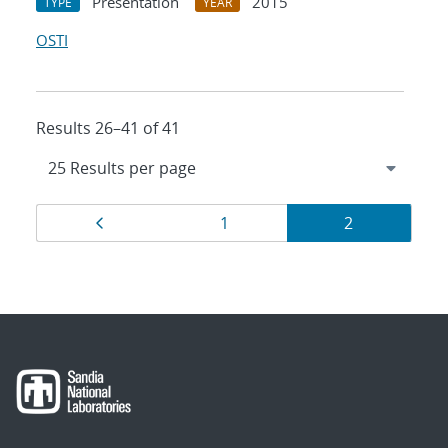
Presentation
2015
TYPE
YEAR
OSTI
Results 26–41 of 41
Results
Page
Page
Page
1
2
navigation