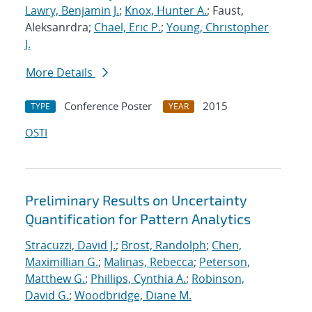
Lawry, Benjamin J.
;
Knox, Hunter A.
; Faust,
Aleksanrdra;
Chael, Eric P.
;
Young, Christopher
J.
More Details
Conference Poster
2015
TYPE
YEAR
OSTI
Preliminary Results on Uncertainty
Quantification for Pattern Analytics
Stracuzzi, David J.
;
Brost, Randolph
;
Chen,
Maximillian G.
;
Malinas, Rebecca
;
Peterson,
Matthew G.
;
Phillips, Cynthia A.
;
Robinson,
David G.
;
Woodbridge, Diane M.