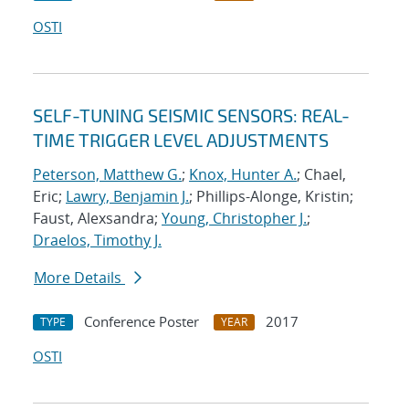
OSTI
SELF-TUNING SEISMIC SENSORS: REAL-
TIME TRIGGER LEVEL ADJUSTMENTS
Peterson, Matthew G.
;
Knox, Hunter A.
; Chael,
Eric;
Lawry, Benjamin J.
; Phillips-Alonge, Kristin;
Faust, Alexsandra;
Young, Christopher J.
;
Draelos, Timothy J.
More Details
Conference Poster
2017
TYPE
YEAR
OSTI