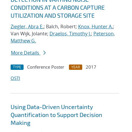
CONDITIONS AT A CARBON CAPTURE
UTILIZATION AND STORAGE SITE
Ziegler, Abra E.
; Balch, Robert;
Knox, Hunter A.
;
Van Wijk, Jolante;
Draelos, Timothy J.
;
Peterson,
Matthew G.
More Details
Conference Poster
2017
TYPE
YEAR
OSTI
Using Data-Driven Uncertainty
Quantification to Support Decision
Making