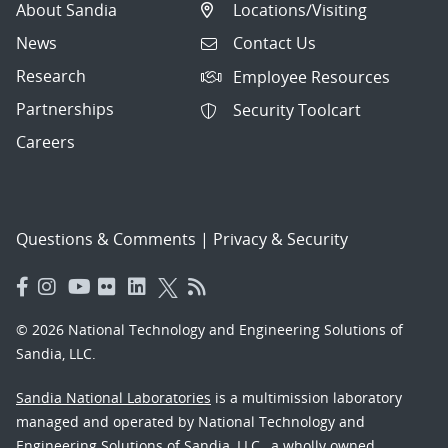
About Sandia
Locations/Visiting
News
Contact Us
Research
Employee Resources
Partnerships
Security Toolcart
Careers
Questions & Comments
|
Privacy & Security
© 2026 National Technology and Engineering Solutions of
Sandia, LLC.
Sandia National Laboratories
is a multimission laboratory
managed and operated by National Technology and
Engineering Solutions of Sandia, LLC., a wholly owned