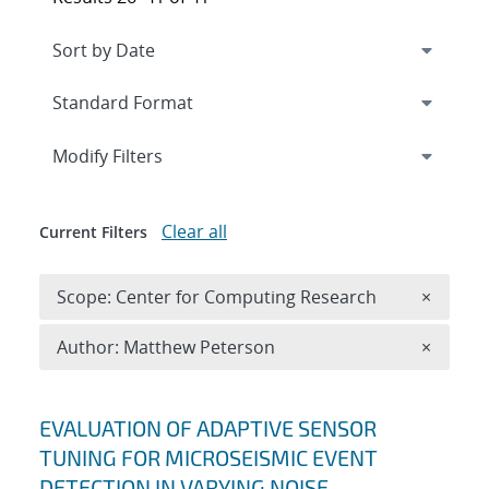
Expand
section
Modify Filters
Clear all
Current Filters
Remove 
Scope: Center for Computing Research
×
Remove A
Author: Matthew Peterson
×
Search results
EVALUATION OF ADAPTIVE SENSOR
TUNING FOR MICROSEISMIC EVENT
DETECTION IN VARYING NOISE