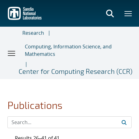
Skip
to
main
content
Research
Computing, Information Science, and
Mathematics
Center for Computing Research (CCR)
Publications
Results 26–41 of 41