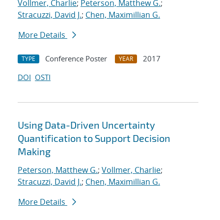
Vollmer, Charlie
;
Peterson, Matthew G.
;
Stracuzzi, David J.
;
Chen, Maximillian G.
More Details
Conference Poster
2017
TYPE
YEAR
DOI
OSTI
Using Data-Driven Uncertainty
Quantification to Support Decision
Making
Peterson, Matthew G.
;
Vollmer, Charlie
;
Stracuzzi, David J.
;
Chen, Maximillian G.
More Details