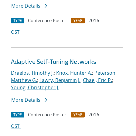
More Details
Conference Poster
2016
TYPE
YEAR
OSTI
Adaptive Self-Tuning Networks
Draelos, Timothy J.
;
Knox, Hunter A.
;
Peterson,
Matthew G.
;
Lawry, Benjamin J.
;
Chael, Eric P.
;
Young, Christopher J.
More Details
Conference Poster
2016
TYPE
YEAR
OSTI