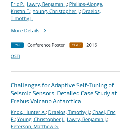
Eric P.
;
Lawry, Benjamin J.
;
Phillips-Alonge,
Kristin E.
;
Young, Christopher J.
;
Draelos,
Timothy J.
More Details
Conference Poster
2016
TYPE
YEAR
OSTI
Challenges for Adaptive Self-Tuning of
Seismic Sensors: Detailed Case Study at
Erebus Volcano Antarctica
Knox, Hunter A.
;
Draelos, Timothy J.
;
Chael, Eric
P.
;
Young, Christopher J.
;
Lawry, Benjamin J.
;
Peterson, Matthew G.