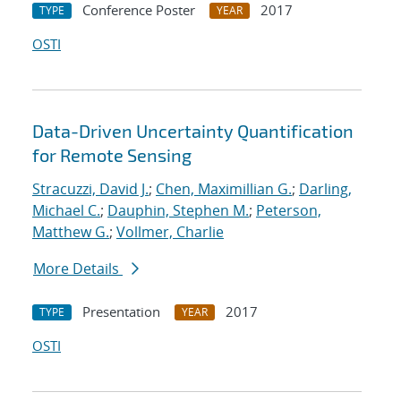
Conference Poster
2017
TYPE
YEAR
OSTI
Data-Driven Uncertainty Quantification
for Remote Sensing
Stracuzzi, David J.
;
Chen, Maximillian G.
;
Darling,
Michael C.
;
Dauphin, Stephen M.
;
Peterson,
Matthew G.
;
Vollmer, Charlie
More Details
Presentation
2017
TYPE
YEAR
OSTI