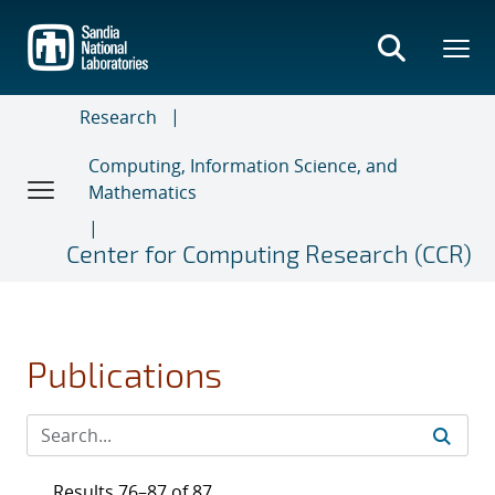
Skip
to
main
content
Research
Computing, Information Science, and
Mathematics
Center for Computing Research (CCR)
Publications
Results 76–87 of 87