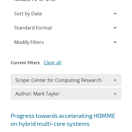
Expand
section
Modify Filters
Clear all
Current Filters
Remove 
Scope: Center for Computing Research
×
Remove A
Author: Mark Taylor
×
Search results
Progress towards accelerating HOMME
on hybrid multi-core systems