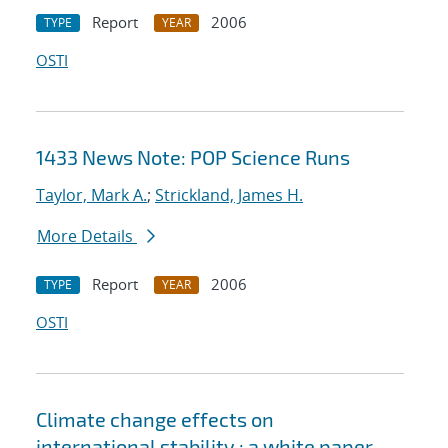
Report
2006
TYPE
YEAR
OSTI
1433 News Note: POP Science Runs
Taylor, Mark A.
;
Strickland, James H.
More Details
Report
2006
TYPE
YEAR
OSTI
Climate change effects on
international stability : a white paper