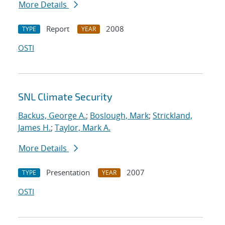
More Details
Report
2008
TYPE
YEAR
OSTI
SNL Climate Security
Backus, George A.
;
Boslough, Mark
;
Strickland,
James H.
;
Taylor, Mark A.
More Details
Presentation
2007
TYPE
YEAR
OSTI