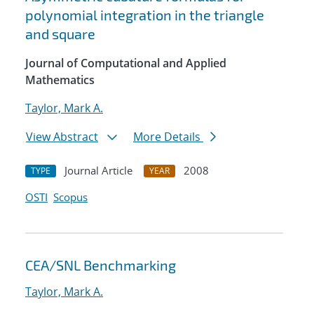
polynomial integration in the triangle
and square
Journal of Computational and Applied
Mathematics
Taylor, Mark A.
View Abstract
More Details
Journal Article
2008
TYPE
YEAR
OSTI
Scopus
CEA/SNL Benchmarking
Taylor, Mark A.