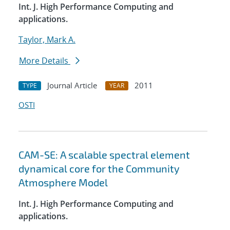
Int. J. High Performance Computing and
applications.
Taylor, Mark A.
More Details
Journal Article
2011
TYPE
YEAR
OSTI
CAM-SE: A scalable spectral element
dynamical core for the Community
Atmosphere Model
Int. J. High Performance Computing and
applications.