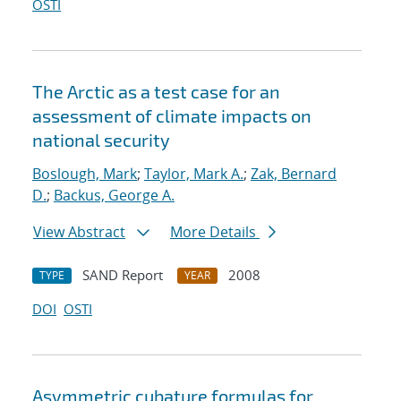
OSTI
The Arctic as a test case for an
assessment of climate impacts on
national security
Boslough, Mark
;
Taylor, Mark A.
;
Zak, Bernard
D.
;
Backus, George A.
View Abstract
More Details
SAND Report
2008
TYPE
YEAR
DOI
OSTI
Asymmetric cubature formulas for