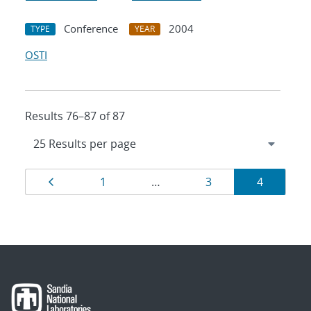
Conference
2004
TYPE
YEAR
OSTI
Results 76–87 of 87
Results
Page
Page
Page
Page
1
…
3
4
navigation