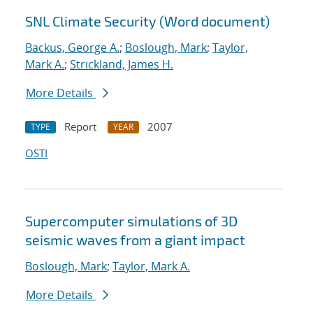
SNL Climate Security (Word document)
Backus, George A.
;
Boslough, Mark
;
Taylor,
Mark A.
;
Strickland, James H.
More Details
Report
2007
TYPE
YEAR
OSTI
Supercomputer simulations of 3D
seismic waves from a giant impact
Boslough, Mark
;
Taylor, Mark A.
More Details