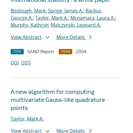
Boslough, Mark
;
Sprigg, James A.
;
Backus,
George A.
;
Taylor, Mark A.
;
Mcnamara, Laura A.
;
Murphy, Kathryn
;
Malczynski, Leonard A.
View Abstract
More Details
SAND Report
2004
TYPE
YEAR
DOI
OSTI
A new algorithm for computing
multivariate Gauss-like quadrature
points
Taylor, Mark A.
View Abstract
More Details