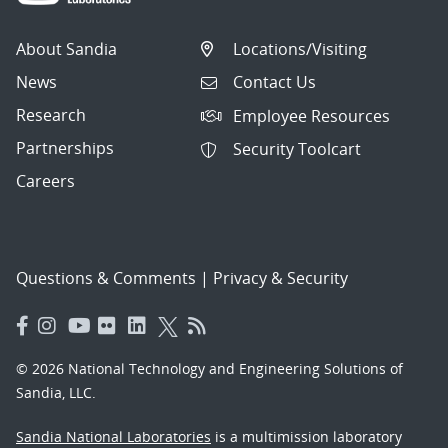
About Sandia
Locations/Visiting
News
Contact Us
Research
Employee Resources
Partnerships
Security Toolcart
Careers
Questions & Comments
|
Privacy & Security
© 2026 National Technology and Engineering Solutions of
Sandia, LLC.
Sandia National Laboratories
is a multimission laboratory