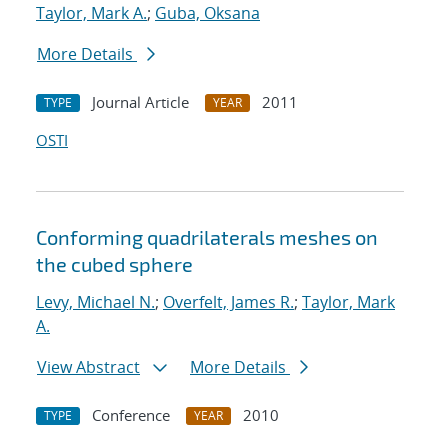
Taylor, Mark A.
;
Guba, Oksana
More Details
Journal Article
2011
TYPE
YEAR
OSTI
Conforming quadrilaterals meshes on
the cubed sphere
Levy, Michael N.
;
Overfelt, James R.
;
Taylor, Mark
A.
View Abstract
More Details
Conference
2010
TYPE
YEAR