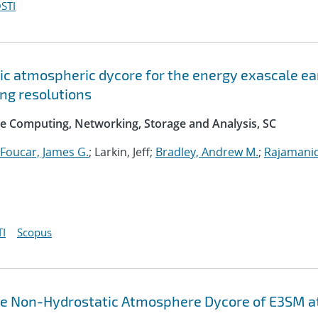
STI
c atmospheric dycore for the energy exascale ea
ng resolutions
e Computing, Networking, Storage and Analysis, SC
Foucar, James G.
; Larkin, Jeff;
Bradley, Andrew M.
;
Rajamani
I
Scopus
the Non-Hydrostatic Atmosphere Dycore of E3SM a