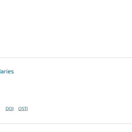
aries
DOI
OSTI