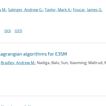
w M.
;
Salinger, Andrew G.
;
Taylor, Mark A.
;
Foucar, James G.
DOI
OSTI
agrangian algorithms for E3SM
;
Bradley, Andrew M.
; Nadiga, Balu; Sun, Xiaoming; Maltrud, 