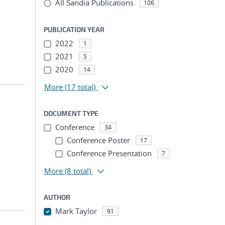
All Sandia Publications
106
PUBLICATION YEAR
2022
1
2021
5
2020
14
More
(17 total)
DOCUMENT TYPE
Conference
34
Conference Poster
17
Conference Presentation
7
More
(8 total)
AUTHOR
Mark Taylor
91
...