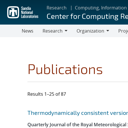
Skip
Research
Computing, Information
to
Center for Computing R
main
content
News
Research
Organization
Proj
Research
Organization
Publications
Results 1–25 of 87
Search results
Jump to search filters
Thermodynamically consistent versions
Quarterly Journal of the Royal Meteorological 