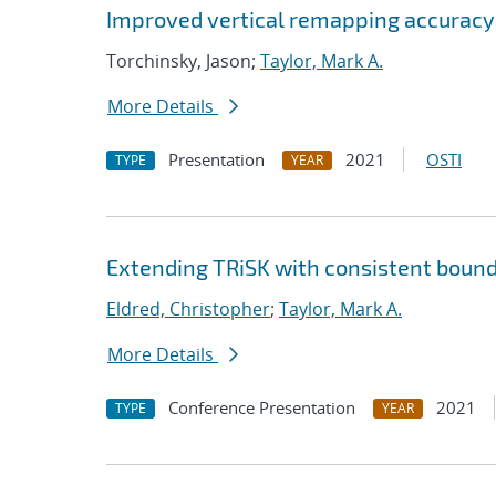
Improved vertical remapping accuracy
Torchinsky, Jason;
Taylor, Mark A.
More Details
Presentation
2021
OSTI
TYPE
YEAR
Extending TRiSK with consistent bound
Eldred, Christopher
;
Taylor, Mark A.
More Details
Conference Presentation
2021
TYPE
YEAR