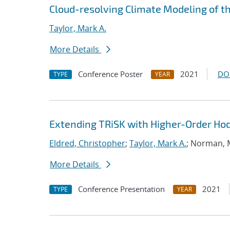
Cloud-resolving Climate Modeling of t
Taylor, Mark A.
More Details
Conference Poster
2021
DO
TYPE
YEAR
Extending TRiSK with Higher-Order H
Eldred, Christopher
;
Taylor, Mark A.
; Norman,
More Details
Conference Presentation
2021
TYPE
YEAR