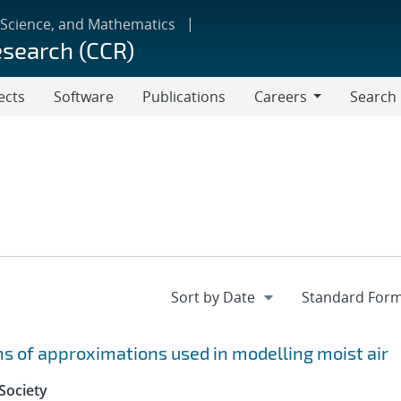
 Science, and Mathematics
esearch (CCR)
ects
Software
Publications
Careers
Search
Careers
 of approximations used in modelling moist air
Society