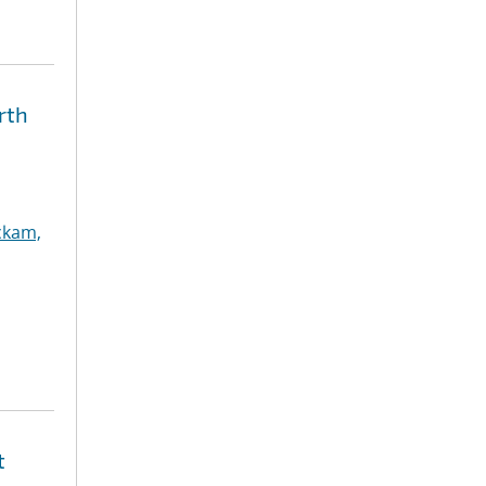
rth
ckam,
t