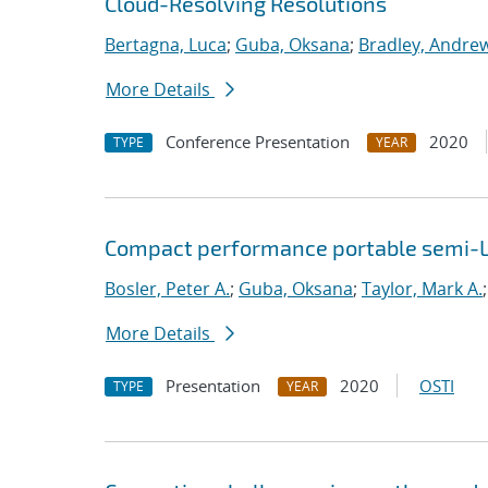
Cloud-Resolving Resolutions
Bertagna, Luca
;
Guba, Oksana
;
Bradley, Andre
More Details
Conference Presentation
2020
TYPE
YEAR
Compact performance portable semi-L
Bosler, Peter A.
;
Guba, Oksana
;
Taylor, Mark A.
More Details
Presentation
2020
OSTI
TYPE
YEAR