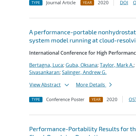
Journal Article
2020
DOI
O
TYPE
YEAR
A performance-portable nonhydrostati
system model running at cloud-resolvi
International Conference for High Performanc
Bertagna, Luca
;
Guba, Oksana
;
Taylor, Mark A.
;
Sivasankaran
;
Salinger, Andrew G.
View Abstract
More Details
Conference Poster
2020
OST
TYPE
YEAR
Performance-Portability Results for 