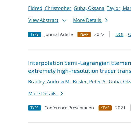
Eldred, Christopher
;
Guba, Oksana
;
Taylor, Mar
View Abstract
More Details
Journal Article
2022
DOI
O
TYPE
YEAR
Interpolation Semi-Lagrangian Element
extremely high-resolution tracer tran
Bradley, Andrew M.
;
Bosler, Peter A.
;
Guba, Ok
More Details
Conference Presentation
2021
TYPE
YEAR