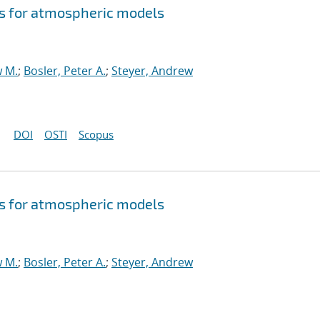
s for atmospheric models
w M.
;
Bosler, Peter A.
;
Steyer, Andrew
DOI
OSTI
Scopus
s for atmospheric models
w M.
;
Bosler, Peter A.
;
Steyer, Andrew