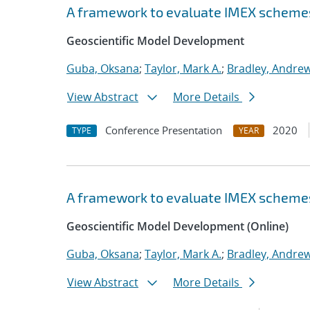
A framework to evaluate IMEX scheme
Geoscientific Model Development
Guba, Oksana
;
Taylor, Mark A.
;
Bradley, Andre
View Abstract
More Details
Conference Presentation
2020
TYPE
YEAR
A framework to evaluate IMEX scheme
Geoscientific Model Development (Online)
Guba, Oksana
;
Taylor, Mark A.
;
Bradley, Andre
View Abstract
More Details