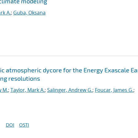
climate modeling
rk A.
;
Guba, Oksana
c atmospheric dycore for the Energy Exascale Ea
ng resolutions
w M.
;
Taylor, Mark A.
;
Salinger, Andrew G.
;
Foucar, James G.
;
DOI
OSTI