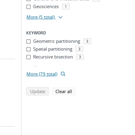
Geosciences
1
More
(5 total)
KEYWORD
Geometric partitioning
3
Spatial partitioning
3
Recursive bisection
3
...
More (79 total)
search using selected filters
search filters
Update
Clear all