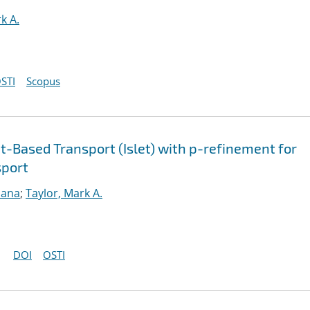
k A.
STI
Scopus
-Based Transport (Islet) with p-refinement for
sport
sana
;
Taylor, Mark A.
DOI
OSTI