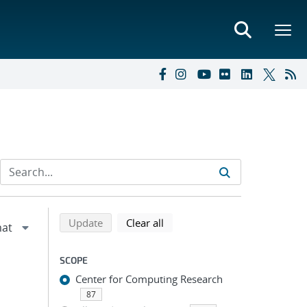
Refine search results
Back to top of search results
search using selected filters
search filters
Update
Clear all
SCOPE
Center for Computing Research
87