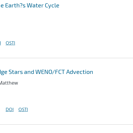
he Earth?s Water Cycle
I
OSTI
odge Stars and WENO/FCT Advection
 Matthew
DOI
OSTI