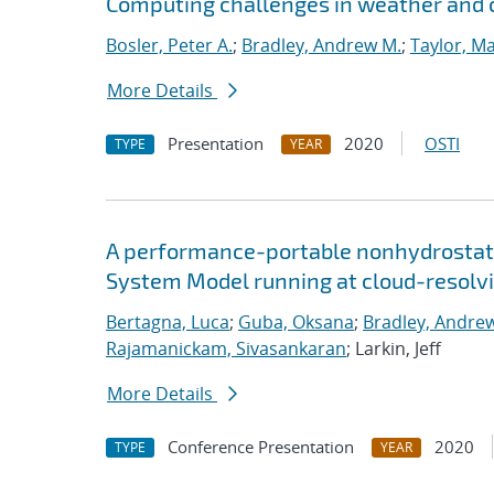
Computing challenges in weather and 
Bosler, Peter A.
;
Bradley, Andrew M.
;
Taylor, Ma
More Details
Presentation
2020
OSTI
TYPE
YEAR
A performance-portable nonhydrostati
System Model running at cloud-resolvi
Bertagna, Luca
;
Guba, Oksana
;
Bradley, Andre
Rajamanickam, Sivasankaran
; Larkin, Jeff
More Details
Conference Presentation
2020
TYPE
YEAR