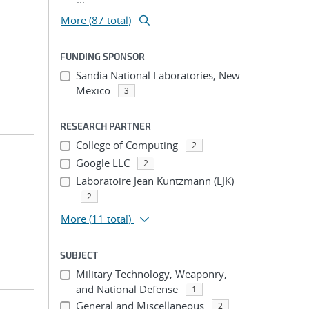
More (87 total)
FUNDING SPONSOR
Sandia National Laboratories, New
Mexico
3
RESEARCH PARTNER
College of Computing
2
Google LLC
2
Laboratoire Jean Kuntzmann (LJK)
2
More
(11 total)
SUBJECT
Military Technology, Weaponry,
and National Defense
1
General and Miscellaneous
2