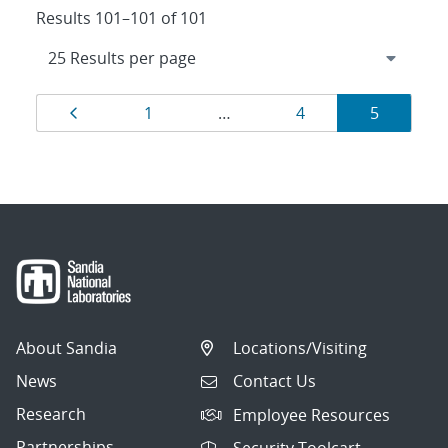
Results 101–101 of 101
Results
Page
Page
Page
Page
1
…
4
5
navigation
About Sandia
Locations/Visiting
News
Contact Us
Research
Employee Resources
Partnerships