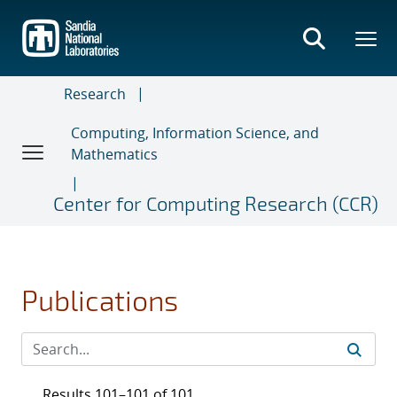
Skip
to
main
content
Research
Computing, Information Science, and
Mathematics
Center for Computing Research (CCR)
Publications
Results 101–101 of 101