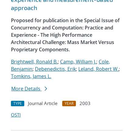
approach
Proposed for publication in the Special Issue of
Concurrency and Computation: Practice and
Experience - The High Performance
Architectural Challenge: Mass Market Versus
Proprietary Components.
Brightwell, Ronald B.
;
Camp, William J.
;
Cole,
Benjamin
;
Debenedictis, Erik
;
Leland, Robert W.
;
Tomkins, James L.
More Details
Journal Article
2003
TYPE
YEAR
OSTI