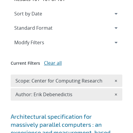
Expand
section
Modify Filters
Clear all
Current Filters
Remove 
Scope: Center for Computing Research
×
Remove A
Author: Erik Debenedictis
×
Search results
Architectural specification for
massively parallel computers : an
experience and measurement-based