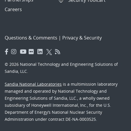
Security Toolcart
Careers
Questions & Comments
|
Privacy & Security
© 2026 National Technology and Engineering Solutions of
Sandia, LLC.
Sandia National Laboratories
is a multimission laboratory
managed and operated by National Technology and
Engineering Solutions of Sandia, LLC., a wholly owned
subsidiary of Honeywell International, Inc., for the U.S.
Department of Energy’s National Nuclear Security
Administration under contract DE-NA-0003525.