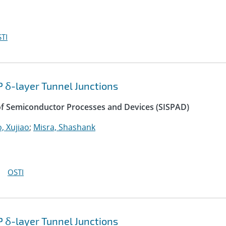
TI
P δ-layer Tunnel Junctions
of Semiconductor Processes and Devices (SISPAD)
, Xujiao
;
Misra, Shashank
OSTI
P δ-layer Tunnel Junctions