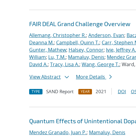
FAIR DEAL Grand Challenge Overview
Allemang, Christopher R.
;
Anderson, Evan
;
Bac
Deanna M.
;
Campbell, Quinn T.
;
Carr, Stephen 
Gunter, Mathew
;
Halsey, Connor
;
Ivie, Jeffrey A.
William
;
Lu, T.M.
;
Mamaluy, Denis
;
Mendez Gran
David A.
;
Tracy, Lisa A.
;
Wang, George T.
; Ward
View Abstract
More Details
SAND Report
2021
DOI
OS
TYPE
YEAR
Quantum Effects of Unintentional Dopa
Mendez Granado, Juan P.
;
Mamaluy, Denis