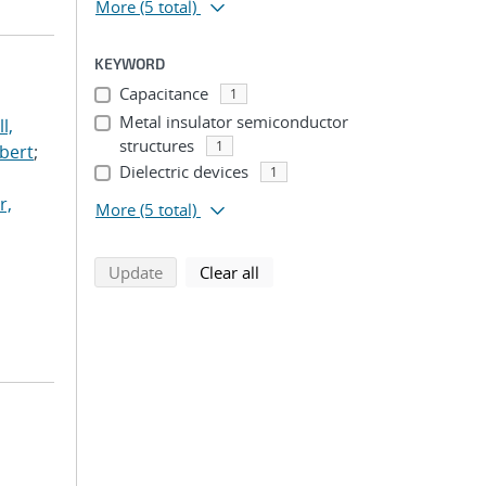
More
(5 total)
KEYWORD
Capacitance
1
Metal insulator semiconductor
l,
structures
1
lbert
;
Dielectric devices
1
r,
More
(5 total)
search using selected filters
search filters
Update
Clear all