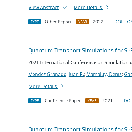
View Abstract
More Details
Other Report
2022
DOI
OS
TYPE
YEAR
Quantum Transport Simulations for Si:
2021 International Conference on Simulation 
Mendez Granado, Juan P.
;
Mamaluy, Denis
;
Gao
More Details
Conference Paper
2021
DOI
TYPE
YEAR
Quantum Transport Simulations for Si: