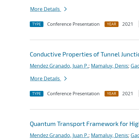
More Details
Conference Presentation
2021
TYPE
YEAR
Conductive Properties of Tunnel Junct
Mendez Granado, Juan P.
;
Mamaluy, Denis
;
Gao
More Details
Conference Presentation
2021
TYPE
YEAR
Quantum Transport Framework for High
Mendez Granado, Juan P.
;
Mamaluy, Denis
;
Gao