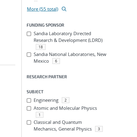
More (55 total)
FUNDING SPONSOR
Sandia Laboratory Directed
Research & Development (LDRD)
18
Sandia National Laboratories, New
Mexico
6
RESEARCH PARTNER
SUBJECT
Engineering
2
Atomic and Molecular Physics
1
Classical and Quantum
Mechanics, General Physics
3