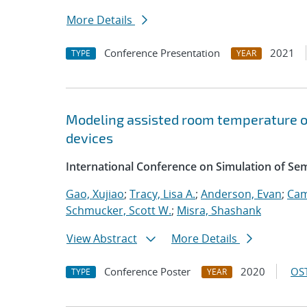
More Details
Conference Presentation
2021
TYPE
YEAR
Modeling assisted room temperature o
devices
International Conference on Simulation of S
Gao, Xujiao
;
Tracy, Lisa A.
;
Anderson, Evan
;
Cam
Schmucker, Scott W.
;
Misra, Shashank
View Abstract
More Details
Conference Poster
2020
OST
TYPE
YEAR