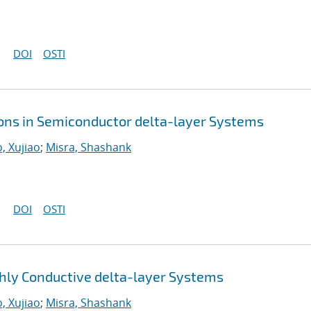
DOI
OSTI
ions in Semiconductor delta-layer Systems
, Xujiao
;
Misra, Shashank
DOI
OSTI
ly Conductive delta-layer Systems
, Xujiao
;
Misra, Shashank