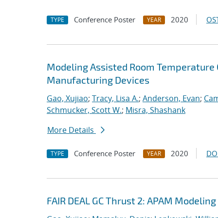
Conference Poster
2020
OST
TYPE
YEAR
Modeling Assisted Room Temperature O
Manufacturing Devices
Gao, Xujiao
;
Tracy, Lisa A.
;
Anderson, Evan
;
Cam
Schmucker, Scott W.
;
Misra, Shashank
More Details
Conference Poster
2020
DO
TYPE
YEAR
FAIR DEAL GC Thrust 2: APAM Modeling