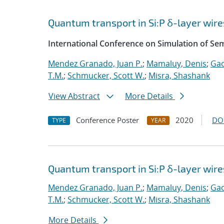
Quantum transport in Si:P δ-layer wire
International Conference on Simulation of S
Mendez Granado, Juan P.
;
Mamaluy, Denis
;
Gao
T.M.
;
Schmucker, Scott W.
;
Misra, Shashank
View Abstract
More Details
Conference Poster
2020
DO
TYPE
YEAR
Quantum transport in Si:P δ-layer wire
Mendez Granado, Juan P.
;
Mamaluy, Denis
;
Gao
T.M.
;
Schmucker, Scott W.
;
Misra, Shashank
More Details