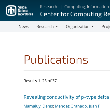
Skip
Research
Computing, Information
to
Center for Computing R
main
content
News
Research
Organization
Proj
Research
Organization
Publications
Results 1–25 of 37
Search results
Jump to search filters
Revealing conductivity of p-type delta
Mamaluy, Denis
;
Mendez Granado, Juan P.