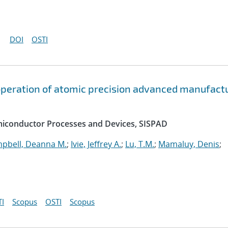
DOI
OSTI
peration of atomic precision advanced manufact
emiconductor Processes and Devices, SISPAD
pbell, Deanna M.
;
Ivie, Jeffrey A.
;
Lu, T.M.
;
Mamaluy, Denis
;
I
Scopus
OSTI
Scopus