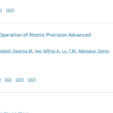
I
OSTI
peration of Atomic Precision Advanced
pbell, Deanna M.
;
Ivie, Jeffrey A.
;
Lu, T.M.
;
Mamaluy, Denis
;
I
DOI
OSTI
OSTI