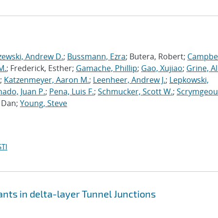
zewski, Andrew D.
;
Bussmann, Ezra
; Butera, Robert;
Campbel
M.
; Frederick, Esther;
Gamache, Phillip
;
Gao, Xujiao
;
Grine, A
;
Katzenmeyer, Aaron M.
;
Leenheer, Andrew J.
;
Lepkowski,
ado, Juan P.
;
Pena, Luis F.
;
Schmucker, Scott W.
;
Scrymgeou
, Dan;
Young, Steve
TI
nts in delta-layer Tunnel Junctions