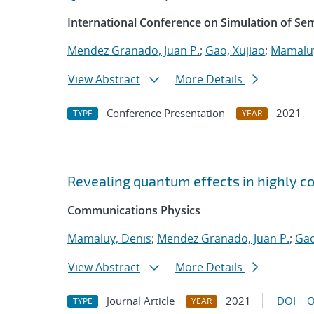
International Conference on Simulation of S
Mendez Granado, Juan P.
;
Gao, Xujiao
;
Mamaluy
View Abstract
More Details
Conference Presentation
2021
TYPE
YEAR
Revealing quantum effects in highly c
Communications Physics
Mamaluy, Denis
;
Mendez Granado, Juan P.
;
Gao
View Abstract
More Details
Journal Article
2021
DOI
O
TYPE
YEAR