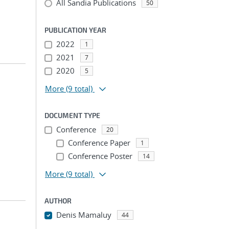
All Sandia Publications
50
PUBLICATION YEAR
2022
1
2021
7
2020
5
More
(9 total)
DOCUMENT TYPE
Conference
20
Conference Paper
1
Conference Poster
14
More
(9 total)
AUTHOR
Denis Mamaluy
44
...