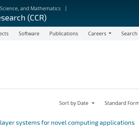
 Science, and Mathematics
esearch (CCR)
ects
Software
Publications
Careers
Search
Careers
 layer systems for novel computing applications