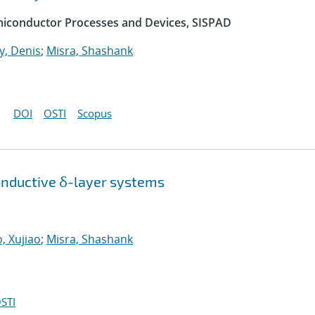
emiconductor Processes and Devices, SISPAD
, Denis
;
Misra, Shashank
DOI
OSTI
Scopus
onductive δ-layer systems
, Xujiao
;
Misra, Shashank
STI