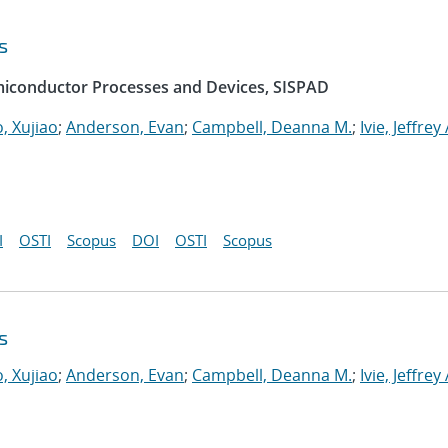
s
emiconductor Processes and Devices, SISPAD
, Xujiao
;
Anderson, Evan
;
Campbell, Deanna M.
;
Ivie, Jeffrey 
I
OSTI
Scopus
DOI
OSTI
Scopus
s
, Xujiao
;
Anderson, Evan
;
Campbell, Deanna M.
;
Ivie, Jeffrey 