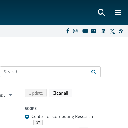
Refine search results
Back to top of search results
search using selected filters
search filters
Update
Clear all
SCOPE
Center for Computing Research
37