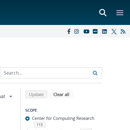
Refine search results
Back to top of search results
search using selected filters
search filters
Update
Clear all
SCOPE
Center for Computing Research
113