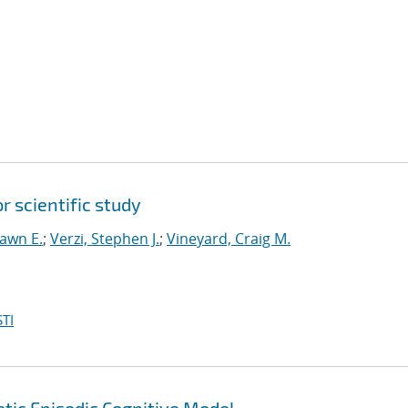
 scientific study
hawn E.
;
Verzi, Stephen J.
;
Vineyard, Craig M.
TI