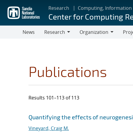
Skip
Research
Computing, Information
to
Center for Computing R
main
content
News
Research
Organization
Proj
Research
Organization
Publications
Results 101–113 of 113
Search results
Jump to search filters
Quantifying the effects of neurogenes
Vineyard, Craig M.