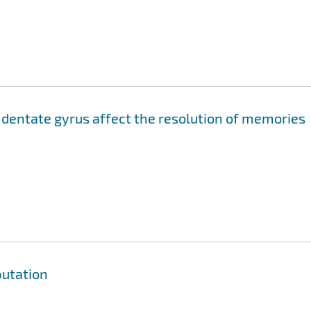
 dentate gyrus affect the resolution of memories
utation