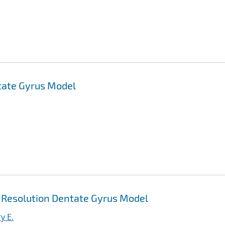
tate Gyrus Model
h Resolution Dentate Gyrus Model
y E.