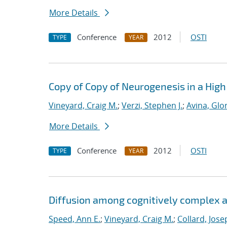
More Details
Conference
2012
OSTI
TYPE
YEAR
Copy of Copy of Neurogenesis in a Hig
Vineyard, Craig M.
;
Verzi, Stephen J.
;
Avina, Glor
More Details
Conference
2012
OSTI
TYPE
YEAR
Diffusion among cognitively complex ag
Speed, Ann E.
;
Vineyard, Craig M.
;
Collard, Jose