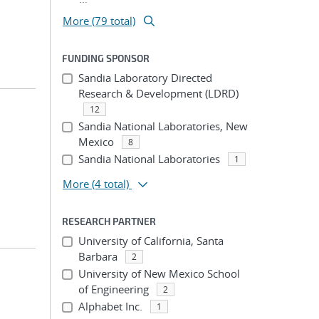
More (79 total)
FUNDING SPONSOR
Sandia Laboratory Directed
Research & Development (LDRD)
12
Sandia National Laboratories, New
Mexico
8
Sandia National Laboratories
1
More
(4 total)
RESEARCH PARTNER
University of California, Santa
Barbara
2
University of New Mexico School
of Engineering
2
Alphabet Inc.
1