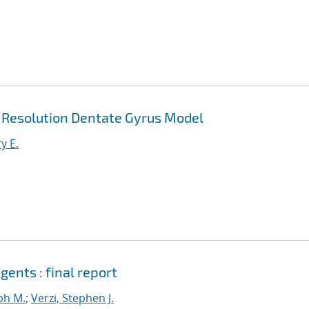
h Resolution Dentate Gyrus Model
y E.
ents : final report
ph M.
;
Verzi, Stephen J.