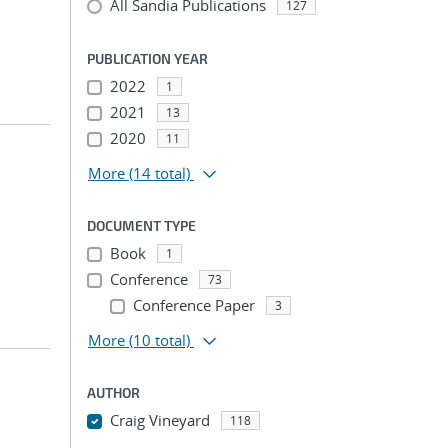
All Sandia Publications
127
PUBLICATION YEAR
2022
1
2021
13
2020
11
More
(14 total)
DOCUMENT TYPE
Book
1
Conference
73
Conference Paper
3
More
(10 total)
AUTHOR
Craig Vineyard
118
...