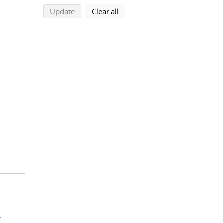
search using selected filters
search filters
Update
Clear all
.