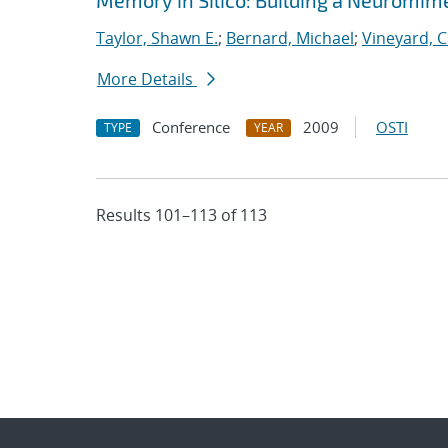
Memory in Silico: Building a Neuromime
Taylor, Shawn E.
;
Bernard, Michael
;
Vineyard, C
More Details
Conference
2009
OSTI
TYPE
YEAR
Results 101–113 of 113