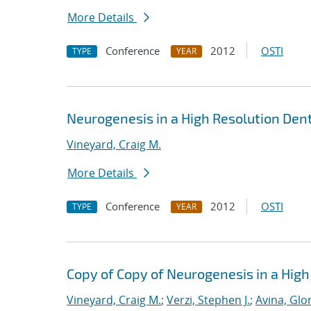
More Details
Conference
2012
OSTI
TYPE
YEAR
Neurogenesis in a High Resolution Den
Vineyard, Craig M.
More Details
Conference
2012
OSTI
TYPE
YEAR
Copy of Copy of Neurogenesis in a Hig
Vineyard, Craig M.
;
Verzi, Stephen J.
;
Avina, Glor