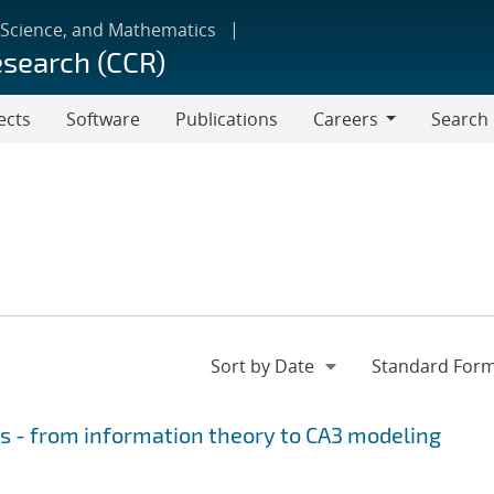
 Science, and Mathematics
esearch (CCR)
ects
Software
Publications
Careers
Search
Careers
is - from information theory to CA3 modeling