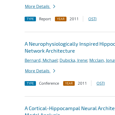
More Details
Report
2011
OSTI
TYPE
YEAR
A Neurophysiologically Inspired Hippo
Network Architecture
Bernard, Michael
;
Dubicka, Irene
;
Mcclain, Jona
More Details
Conference
2011
OSTI
TYPE
YEAR
A Cortical-Hippocampal Neural Archite