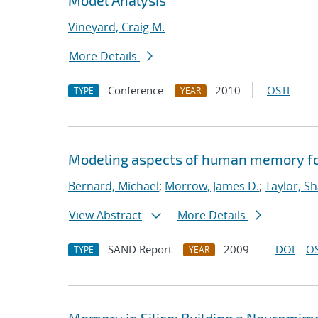
Model Analysis
Vineyard, Craig M.
More Details
Conference
2010
OSTI
TYPE
YEAR
Modeling aspects of human memory for
Bernard, Michael
;
Morrow, James D.
;
Taylor, S
View Abstract
More Details
SAND Report
2009
DOI
OS
TYPE
YEAR