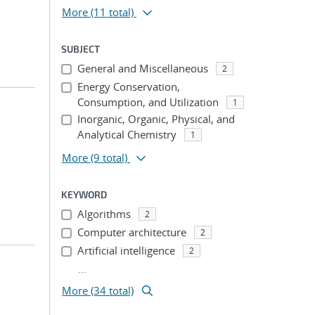
More
(11 total)
SUBJECT
General and Miscellaneous
2
Energy Conservation,
Consumption, and Utilization
1
Inorganic, Organic, Physical, and
Analytical Chemistry
1
More
(9 total)
KEYWORD
Algorithms
2
Computer architecture
2
Artificial intelligence
2
...
More (34 total)