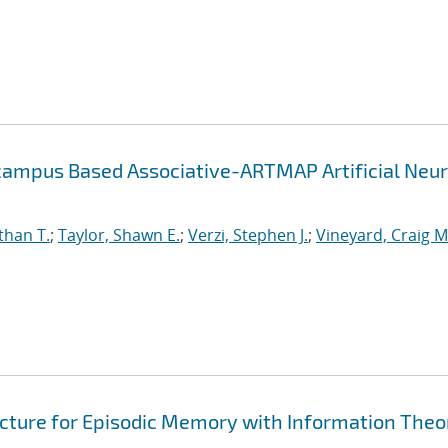
campus Based Associative-ARTMAP Artificial Neur
than T.
;
Taylor, Shawn E.
;
Verzi, Stephen J.
;
Vineyard, Craig M
cture for Episodic Memory with Information Theo