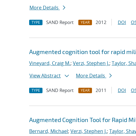
More Details
SAND Report
2012
DOI
OS
TYPE
YEAR
Augmented cognition tool for rapid mil
Vineyard, Craig M.
;
Verzi, Stephen J.
;
Taylor, Sh
View Abstract
More Details
SAND Report
2011
DOI
OS
TYPE
YEAR
Augmented Cognition Tool for Rapid Mi
Bernard, Michael
;
Verzi, Stephen J.
;
Taylor, Sha