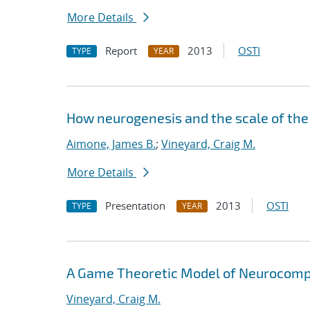
More Details
Report
2013
OSTI
TYPE
YEAR
How neurogenesis and the scale of the
Aimone, James B.
;
Vineyard, Craig M.
More Details
Presentation
2013
OSTI
TYPE
YEAR
A Game Theoretic Model of Neurocomp
Vineyard, Craig M.