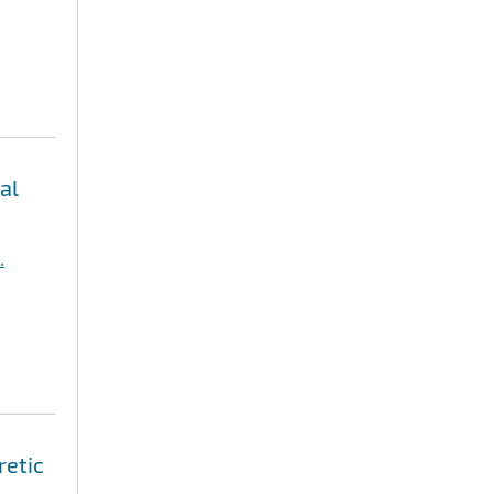
al
.
retic