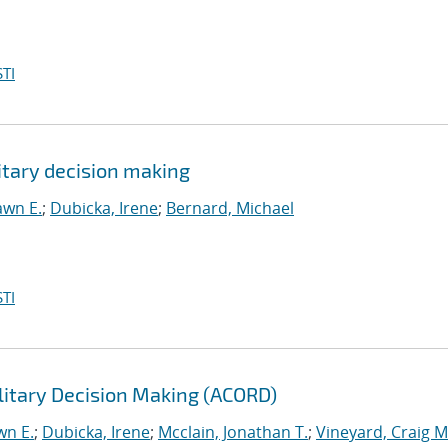
TI
itary decision making
awn E.
;
Dubicka, Irene
;
Bernard, Michael
TI
litary Decision Making (ACORD)
wn E.
;
Dubicka, Irene
;
Mcclain, Jonathan T.
;
Vineyard, Craig M