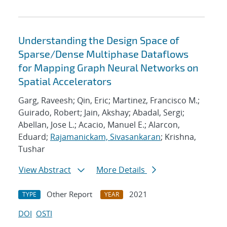
Understanding the Design Space of
Sparse/Dense Multiphase Dataflows
for Mapping Graph Neural Networks on
Spatial Accelerators
Garg, Raveesh; Qin, Eric; Martinez, Francisco M.;
Guirado, Robert; Jain, Akshay; Abadal, Sergi;
Abellan, Jose L.; Acacio, Manuel E.; Alarcon,
Eduard;
Rajamanickam, Sivasankaran
; Krishna,
Tushar
View Abstract
More Details
Other Report
2021
TYPE
YEAR
DOI
OSTI