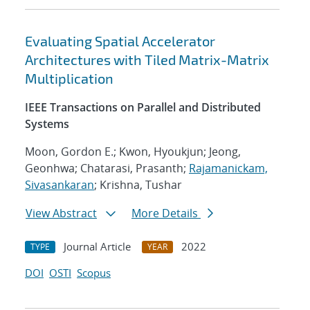
Evaluating Spatial Accelerator
Architectures with Tiled Matrix-Matrix
Multiplication
IEEE Transactions on Parallel and Distributed
Systems
Moon, Gordon E.; Kwon, Hyoukjun; Jeong,
Geonhwa; Chatarasi, Prasanth;
Rajamanickam,
Sivasankaran
; Krishna, Tushar
View Abstract
More Details
Journal Article
2022
TYPE
YEAR
DOI
OSTI
Scopus