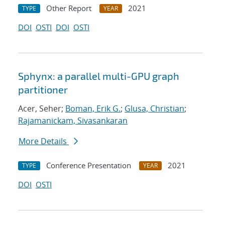
Other Report
2021
TYPE
YEAR
DOI
OSTI
DOI
OSTI
Sphynx: a parallel multi-GPU graph
partitioner
Acer, Seher;
Boman, Erik G.
;
Glusa, Christian
;
Rajamanickam, Sivasankaran
More Details
Conference Presentation
2021
TYPE
YEAR
DOI
OSTI