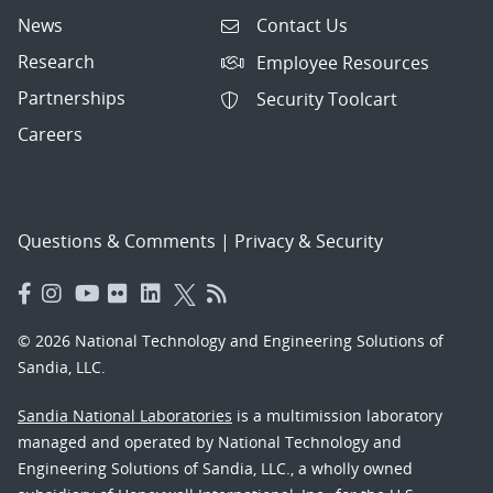
News
Contact Us
Research
Employee Resources
Partnerships
Security Toolcart
Careers
Questions & Comments
|
Privacy & Security
© 2026 National Technology and Engineering Solutions of
Sandia, LLC.
Sandia National Laboratories
is a multimission laboratory
managed and operated by National Technology and
Engineering Solutions of Sandia, LLC., a wholly owned