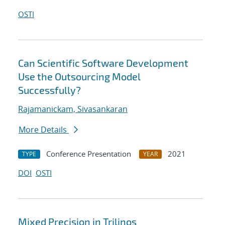
OSTI
Can Scientific Software Development
Use the Outsourcing Model
Successfully?
Rajamanickam, Sivasankaran
More Details
Conference Presentation
2021
TYPE
YEAR
DOI
OSTI
Mixed Precision in Trilinos