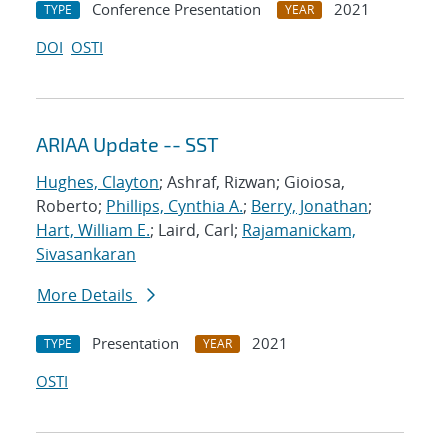
Conference Presentation
2021
TYPE
YEAR
DOI
OSTI
ARIAA Update -- SST
Hughes, Clayton
; Ashraf, Rizwan; Gioiosa,
Roberto;
Phillips, Cynthia A.
;
Berry, Jonathan
;
Hart, William E.
; Laird, Carl;
Rajamanickam,
Sivasankaran
More Details
Presentation
2021
TYPE
YEAR
OSTI