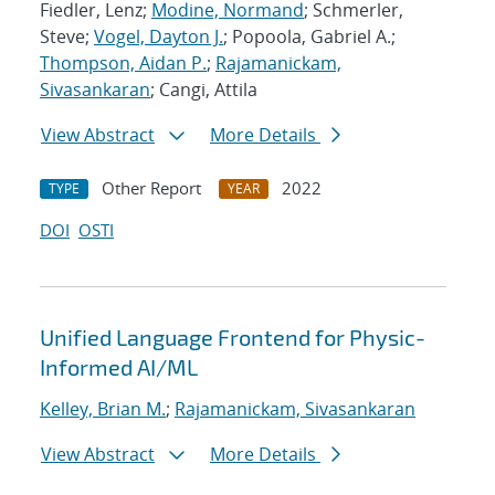
Fiedler, Lenz;
Modine, Normand
; Schmerler,
Steve;
Vogel, Dayton J.
; Popoola, Gabriel A.;
Thompson, Aidan P.
;
Rajamanickam,
Sivasankaran
; Cangi, Attila
View Abstract
More Details
Other Report
2022
TYPE
YEAR
DOI
OSTI
Unified Language Frontend for Physic-
Informed AI/ML
Kelley, Brian M.
;
Rajamanickam, Sivasankaran
View Abstract
More Details