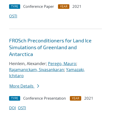
Conference Paper
2021
TYPE
YEAR
OSTI
FROSch Preconditioners for Land Ice
Simulations of Greenland and
Antarctica
Heinlein, Alexander;
Perego, Mauro
;
Rajamanickam, Sivasankaran
;
Yamazaki,
Ichitaro
More Details
Conference Presentation
2021
TYPE
YEAR
DOI
OSTI