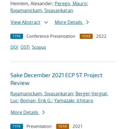
Heinlein, Alexander;
Perego, Mauro
;
Rajamanickam, Sivasankaran
View Abstract
More Details
Conference Presentation
2022
TYPE
YEAR
DOI
OSTI
Scopus
Sake December 2021 ECP ST Project
Review
Rajamanickam, Sivasankaran
;
Berger-Vergiat,
Luc
;
Boman, Erik G.
;
Yamazaki, Ichitaro
More Details
Presentation
2021
TYPE
YEAR