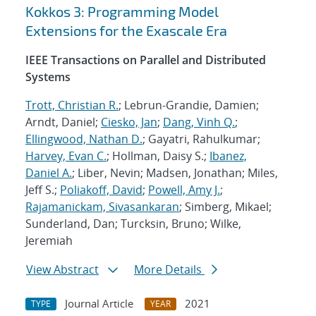
Kokkos 3: Programming Model
Extensions for the Exascale Era
IEEE Transactions on Parallel and Distributed
Systems
Trott, Christian R.
; Lebrun-Grandie, Damien;
Arndt, Daniel;
Ciesko, Jan
;
Dang, Vinh Q.
;
Ellingwood, Nathan D.
; Gayatri, Rahulkumar;
Harvey, Evan C.
; Hollman, Daisy S.;
Ibanez,
Daniel A.
; Liber, Nevin; Madsen, Jonathan; Miles,
Jeff S.;
Poliakoff, David
;
Powell, Amy J.
;
Rajamanickam, Sivasankaran
; Simberg, Mikael;
Sunderland, Dan; Turcksin, Bruno; Wilke,
Jeremiah
View Abstract
More Details
Journal Article
2021
TYPE
YEAR