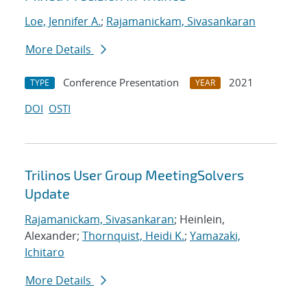
Loe, Jennifer A.
;
Rajamanickam, Sivasankaran
More Details
Conference Presentation
2021
TYPE
YEAR
DOI
OSTI
Trilinos User Group MeetingSolvers
Update
Rajamanickam, Sivasankaran
; Heinlein,
Alexander;
Thornquist, Heidi K.
;
Yamazaki,
Ichitaro
More Details