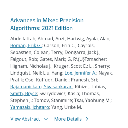
Advances in Mixed Precision
Algorithms: 2021 Edition
Abdelfattah, Ahmad; Anzt, Hartwig; Ayala, Alan;
Boman, Erik G.
; Carson, Erin C.; Cayrols,
Sebastien; Cojean, Terry; Dongarra, Jack J.;
Falgout, Rob; Gates, Mark; G, R\{U}Tzmacher;
Higham, Nicholas J.; Kruger, Scott E.; Li, Sherry;
Lindquist, Neil; Liu, Yang;
Loe, Jennifer A.
; Nayak,
Pratik; Osei-Kuffuor, Daniel; Pranesh, Sri;
Rajamanickam, Sivasankaran
; Ribizel, Tobias;
Smith, Bryce
; Swirydowicz, Kasia; Thomas,
Stephen J.; Tomov, Stanimire; Tsai, Yaohung M.;
Yamazaki, Ichitaro
; Yang, Urike M.
View Abstract
More Details