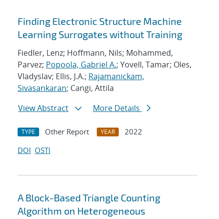
Finding Electronic Structure Machine
Learning Surrogates without Training
Fiedler, Lenz; Hoffmann, Nils; Mohammed,
Parvez;
Popoola, Gabriel A.
; Yovell, Tamar; Oles,
Vladyslav; Ellis, J.A.;
Rajamanickam,
Sivasankaran
; Cangi, Attila
View Abstract
More Details
Other Report
2022
TYPE
YEAR
DOI
OSTI
A Block-Based Triangle Counting
Algorithm on Heterogeneous