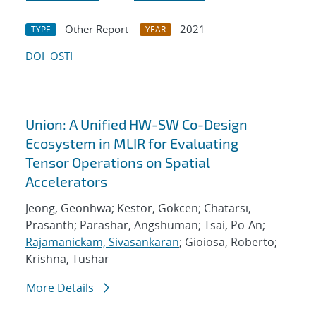
Other Report
2021
TYPE
YEAR
DOI
OSTI
Union: A Unified HW-SW Co-Design
Ecosystem in MLIR for Evaluating
Tensor Operations on Spatial
Accelerators
Jeong, Geonhwa; Kestor, Gokcen; Chatarsi,
Prasanth; Parashar, Angshuman; Tsai, Po-An;
Rajamanickam, Sivasankaran
; Gioiosa, Roberto;
Krishna, Tushar
More Details