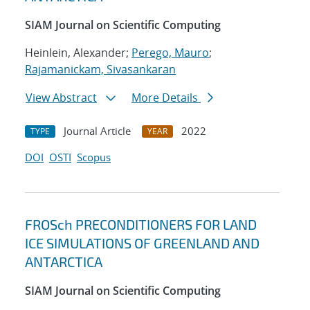
SIAM Journal on Scientific Computing
Heinlein, Alexander;
Perego, Mauro
;
Rajamanickam, Sivasankaran
View Abstract
More Details
Journal Article
2022
TYPE
YEAR
DOI
OSTI
Scopus
FROSch PRECONDITIONERS FOR LAND
ICE SIMULATIONS OF GREENLAND AND
ANTARCTICA
SIAM Journal on Scientific Computing