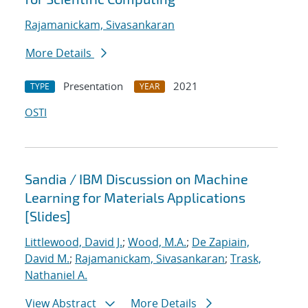
Rajamanickam, Sivasankaran
More Details
Presentation
2021
TYPE
YEAR
OSTI
Sandia / IBM Discussion on Machine
Learning for Materials Applications
[Slides]
Littlewood, David J.
;
Wood, M.A.
;
De Zapiain,
David M.
;
Rajamanickam, Sivasankaran
;
Trask,
Nathaniel A.
View Abstract
More Details