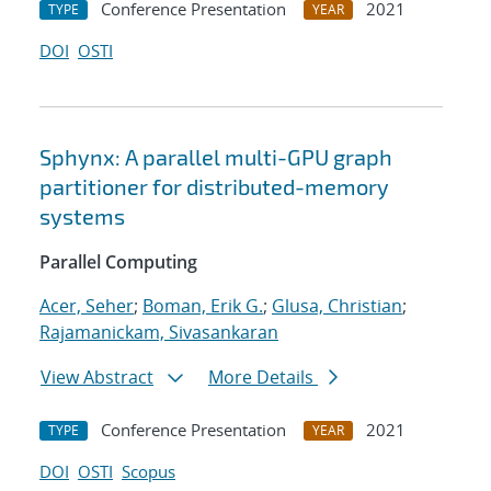
Conference Presentation
2021
TYPE
YEAR
DOI
OSTI
Sphynx: A parallel multi-GPU graph
partitioner for distributed-memory
systems
Parallel Computing
Acer, Seher
;
Boman, Erik G.
;
Glusa, Christian
;
Rajamanickam, Sivasankaran
View Abstract
More Details
Conference Presentation
2021
TYPE
YEAR
DOI
OSTI
Scopus