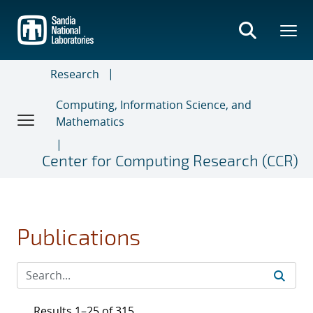
Skip
to
main
content
Research
Computing, Information Science, and
Mathematics
Center for Computing Research (CCR)
Publications
Results 1–25 of 315