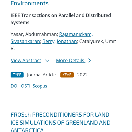
Environments
IEEE Transactions on Parallel and Distributed
Systems
Yasar, Abdurrahman;
Rajamanickam,
Sivasankaran
;
Berry, Jonathan
; Catalyurek, Umit
V.
View Abstract
More Details
Journal Article
2022
TYPE
YEAR
DOI
OSTI
Scopus
FROSch PRECONDITIONERS FOR LAND
ICE SIMULATIONS OF GREENLAND AND
ANTARCTICA