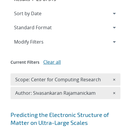
Expand
section
Modify Filters
Clear all
Current Filters
Remove 
Scope: Center for Computing Research
×
Remove A
Author: Sivasankaran Rajamanickam
×
Search results
Predicting the Electronic Structure of
Matter on Ultra-Large Scales