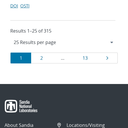
DOI
OSTI
Results 1–25 of 315
Results
Page
Page
Page
Page
1
2
…
13
navigation
About Sandia
Locations/Visiting