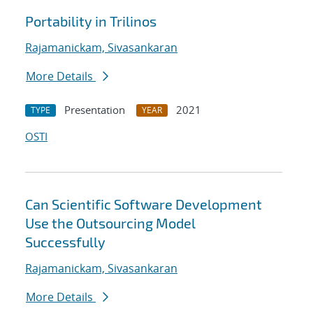
Portability in Trilinos
Rajamanickam, Sivasankaran
More Details
Presentation
2021
TYPE
YEAR
OSTI
Can Scientific Software Development
Use the Outsourcing Model
Successfully
Rajamanickam, Sivasankaran
More Details