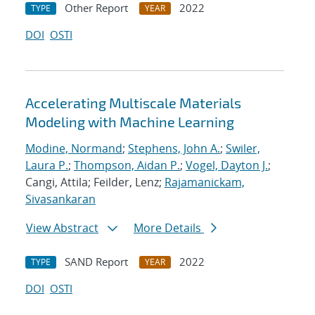
Other Report
2022
TYPE
YEAR
DOI
OSTI
Accelerating Multiscale Materials
Modeling with Machine Learning
Modine, Normand
;
Stephens, John A.
;
Swiler,
Laura P.
;
Thompson, Aidan P.
;
Vogel, Dayton J.
;
Cangi, Attila; Feilder, Lenz;
Rajamanickam,
Sivasankaran
View Abstract
More Details
SAND Report
2022
TYPE
YEAR
DOI
OSTI