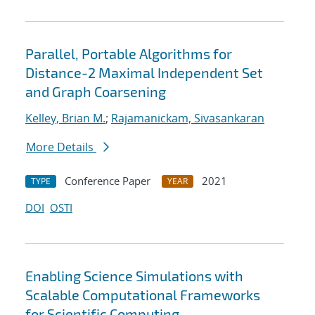
Parallel, Portable Algorithms for
Distance-2 Maximal Independent Set
and Graph Coarsening
Kelley, Brian M.
;
Rajamanickam, Sivasankaran
More Details
Conference Paper
2021
TYPE
YEAR
DOI
OSTI
Enabling Science Simulations with
Scalable Computational Frameworks
for Scientific Computing