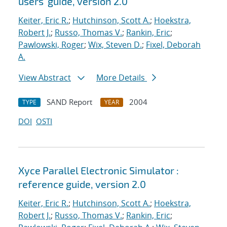
users' guide, version 2.0
Keiter, Eric R.
;
Hutchinson, Scott A.
;
Hoekstra,
Robert J.
;
Russo, Thomas V.
;
Rankin, Eric
;
Pawlowski, Roger
;
Wix, Steven D.
;
Fixel, Deborah
A.
View Abstract
More Details
SAND Report
2004
TYPE
YEAR
DOI
OSTI
Xyce Parallel Electronic Simulator :
reference guide, version 2.0
Keiter, Eric R.
;
Hutchinson, Scott A.
;
Hoekstra,
Robert J.
;
Russo, Thomas V.
;
Rankin, Eric
;