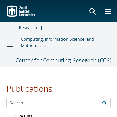
Skip
to
main
content
Research
Computing, Information Science, and
Mathematics
Center for Computing Research (CCR)
Publications
11 Results