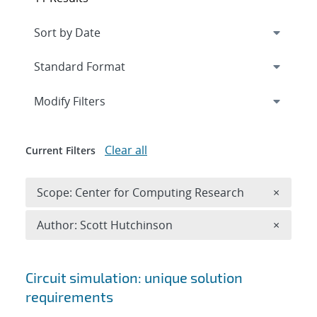
Expand
section
Modify Filters
Clear all
Current Filters
Remove 
Scope: Center for Computing Research
×
Remove A
Author: Scott Hutchinson
×
Search results
Circuit simulation: unique solution
requirements