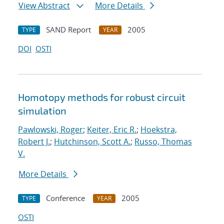
View Abstract
More Details
SAND Report
2005
TYPE
YEAR
DOI
OSTI
Homotopy methods for robust circuit
simulation
Pawlowski, Roger
;
Keiter, Eric R.
;
Hoekstra,
Robert J.
;
Hutchinson, Scott A.
;
Russo, Thomas
V.
More Details
Conference
2005
TYPE
YEAR
OSTI