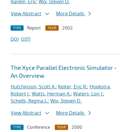
Rankin, Eric
;
Wix, Steven D.
View Abstract
More Details
Report
2002
TYPE
YEAR
DOI
OSTI
The Xyce Parallel Electronic Simulator -
An Overview
Hutchinson, Scott A.
;
Keiter, Eric R.
;
Hoekstra,
Robert J.
;
Watts, Herman A.
;
Waters, Lon J.
;
Schells, Regina L.
;
Wix, Steven D.
View Abstract
More Details
Conference
2000
TYPE
YEAR