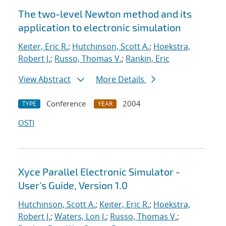
The two-level Newton method and its
application to electronic simulation
Keiter, Eric R.
;
Hutchinson, Scott A.
;
Hoekstra,
Robert J.
;
Russo, Thomas V.
;
Rankin, Eric
View Abstract
More Details
Conference
2004
TYPE
YEAR
OSTI
Xyce Parallel Electronic Simulator -
User's Guide, Version 1.0
Hutchinson, Scott A.
;
Keiter, Eric R.
;
Hoekstra,
Robert J.
;
Waters, Lon J.
;
Russo, Thomas V.
;