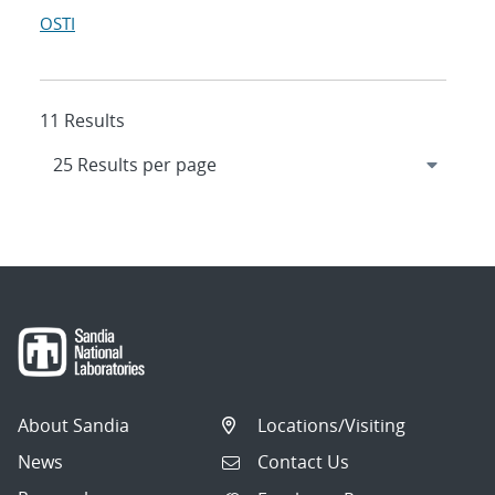
OSTI
11 Results
About Sandia
Locations/Visiting
News
Contact Us