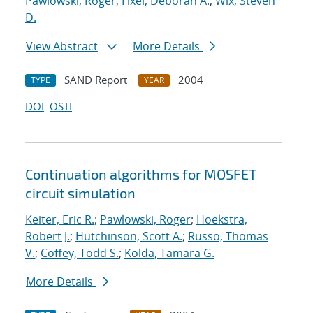
Pawlowski, Roger
;
Fixel, Deborah A.
;
Wix, Steven
D.
View Abstract
More Details
SAND Report
2004
TYPE
YEAR
DOI
OSTI
Continuation algorithms for MOSFET
circuit simulation
Keiter, Eric R.
;
Pawlowski, Roger
;
Hoekstra,
Robert J.
;
Hutchinson, Scott A.
;
Russo, Thomas
V.
;
Coffey, Todd S.
;
Kolda, Tamara G.
More Details