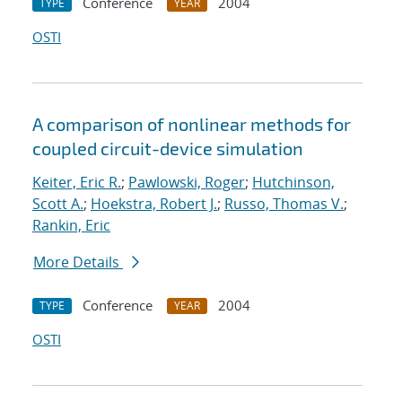
Conference
2004
TYPE
YEAR
OSTI
A comparison of nonlinear methods for
coupled circuit-device simulation
Keiter, Eric R.
;
Pawlowski, Roger
;
Hutchinson,
Scott A.
;
Hoekstra, Robert J.
;
Russo, Thomas V.
;
Rankin, Eric
More Details
Conference
2004
TYPE
YEAR
OSTI