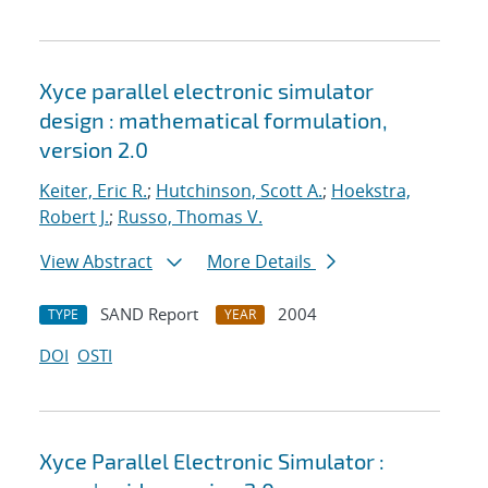
Xyce parallel electronic simulator
design : mathematical formulation,
version 2.0
Keiter, Eric R.
;
Hutchinson, Scott A.
;
Hoekstra,
Robert J.
;
Russo, Thomas V.
View Abstract
More Details
SAND Report
2004
TYPE
YEAR
DOI
OSTI
Xyce Parallel Electronic Simulator :