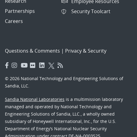
Research
Employee Resources
Partnerships
Security Toolcart
Careers
Questions & Comments
|
Privacy & Security
© 2026 National Technology and Engineering Solutions of
Sandia, LLC.
Sandia National Laboratories
is a multimission laboratory
managed and operated by National Technology and
Engineering Solutions of Sandia, LLC., a wholly owned
subsidiary of Honeywell International, Inc., for the U.S.
Department of Energy’s National Nuclear Security
Administration under contract DE-NA-0003525.