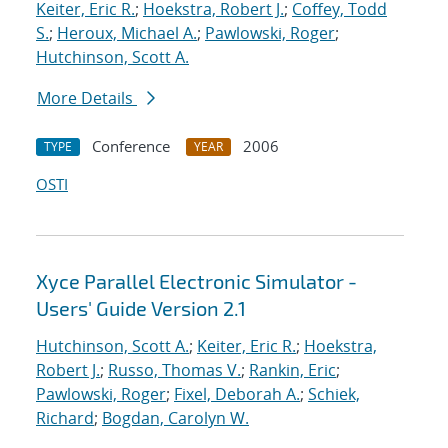
Keiter, Eric R.
;
Hoekstra, Robert J.
;
Coffey, Todd
S.
;
Heroux, Michael A.
;
Pawlowski, Roger
;
Hutchinson, Scott A.
More Details
Conference
2006
TYPE
YEAR
OSTI
Xyce Parallel Electronic Simulator -
Users' Guide Version 2.1
Hutchinson, Scott A.
;
Keiter, Eric R.
;
Hoekstra,
Robert J.
;
Russo, Thomas V.
;
Rankin, Eric
;
Pawlowski, Roger
;
Fixel, Deborah A.
;
Schiek,
Richard
;
Bogdan, Carolyn W.