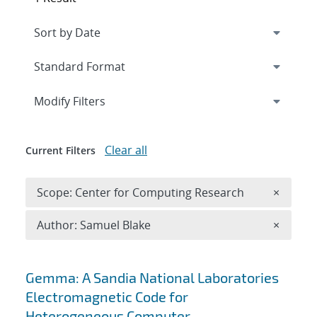
Expand
section
Modify Filters
Clear all
Current Filters
Remove 
Scope: Center for Computing Research
×
Remove A
Author: Samuel Blake
×
Search results
Gemma: A Sandia National Laboratories
Electromagnetic Code for
Heterogeneous Computer