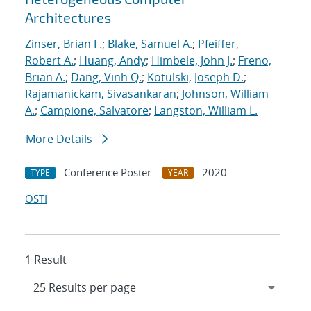
Architectures
Zinser, Brian F.
;
Blake, Samuel A.
;
Pfeiffer,
Robert A.
;
Huang, Andy
;
Himbele, John J.
;
Freno,
Brian A.
;
Dang, Vinh Q.
;
Kotulski, Joseph D.
;
Rajamanickam, Sivasankaran
;
Johnson, William
A.
;
Campione, Salvatore
;
Langston, William L.
More Details
Conference Poster
2020
TYPE
YEAR
OSTI
1 Result