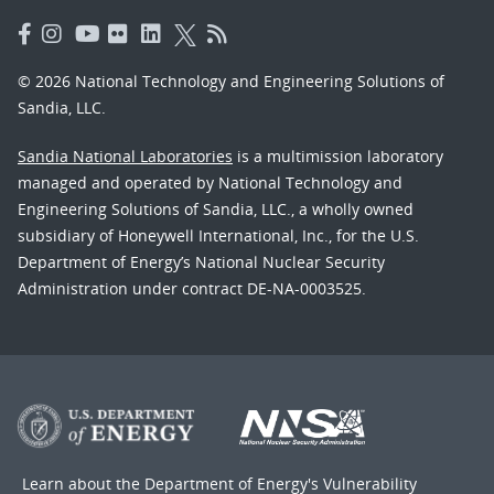
© 2026 National Technology and Engineering Solutions of
Sandia, LLC.
Sandia National Laboratories
is a multimission laboratory
managed and operated by National Technology and
Engineering Solutions of Sandia, LLC., a wholly owned
subsidiary of Honeywell International, Inc., for the U.S.
Department of Energy’s National Nuclear Security
Administration under contract DE-NA-0003525.
Learn about the Department of Energy's
Vulnerability