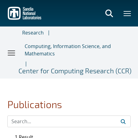
Skip
to
main
content
Research
Computing, Information Science, and
Mathematics
Center for Computing Research (CCR)
Publications
1 Result