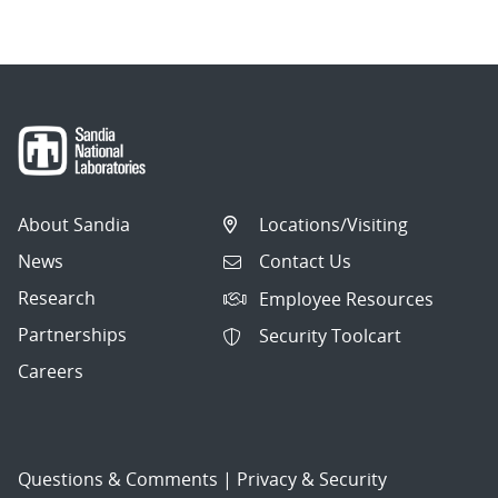
About Sandia
Locations/Visiting
News
Contact Us
Research
Employee Resources
Partnerships
Security Toolcart
Careers
Questions & Comments
|
Privacy & Security