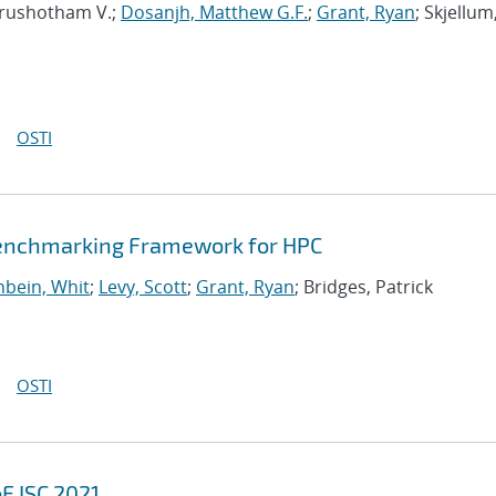
urushotham V.;
Dosanjh, Matthew G.F.
;
Grant, Ryan
; Skjellum
OSTI
Benchmarking Framework for HPC
bein, Whit
;
Levy, Scott
;
Grant, Ryan
; Bridges, Patrick
OSTI
F ISC 2021