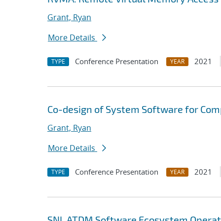
Grant, Ryan
More Details
Conference Presentation
2021
TYPE
YEAR
Co-design of System Software for Com
Grant, Ryan
More Details
Conference Presentation
2021
TYPE
YEAR
SNL ATDM Software Ecosystem Operat