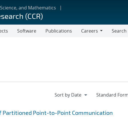
 Science, and Mathematics
esearch (CCR)
ects
Software
Publications
Careers
Search
Careers
f Partitioned Point-to-Point Communication