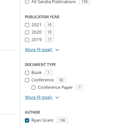
All Sandia Publications
135
,
PUBLICATION YEAR
2021
10
2020
10
2019
17
More
(9 total)
DOCUMENT TYPE
Book
1
Conference
92
Conference Paper
7
More
(9 total)
AUTHOR
Ryan Grant
136
...