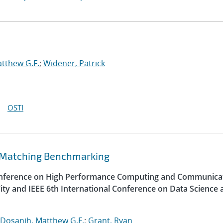
tthew G.F.
;
Widener, Patrick
OSTI
 Matching Benchmarking
Conference on High Performance Computing and Communica
ity and IEEE 6th International Conference on Data Science 
Dosanjh, Matthew G.F.
;
Grant, Ryan