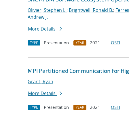
Olivier, Stephen L.
;
Brightwell, Ronald B.
;
Ferrei
Andrew J.
More Details
Presentation
2021
OSTI
TYPE
YEAR
MPI Partitioned Communication for Hi
Grant, Ryan
More Details
Presentation
2021
OSTI
TYPE
YEAR