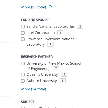
More (53 total)
FUNDING SPONSOR
Sandia National Laboratories
2
Intel Corporation
1
Lawrence Livermore National
Laboratory
1
RESEARCH PARTNER
University of New Mexico School
of Engineering
7
Queen's University'
3
Auburn University
1
More
(14 total)
SUBJECT