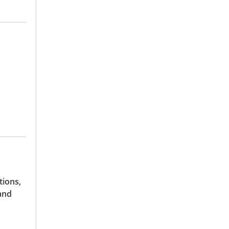
tions,
and