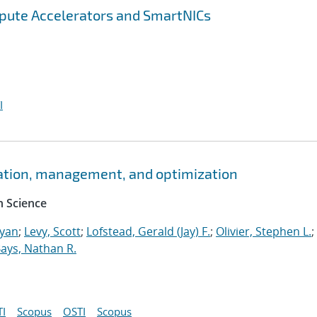
pute Accelerators and SmartNICs
I
ation, management, and optimization
 Science
Ryan
;
Levy, Scott
;
Lofstead, Gerald (Jay) F.
;
Olivier, Stephen L.
;
ays, Nathan R.
I
Scopus
OSTI
Scopus