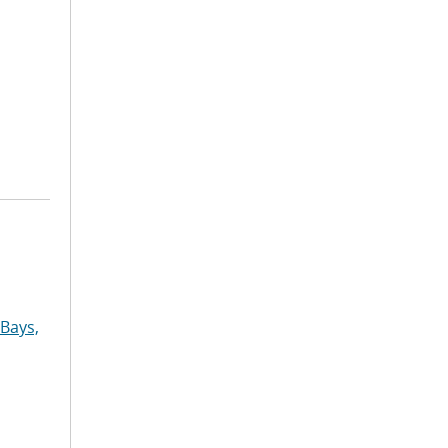
Bays,