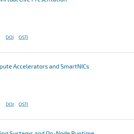
DOI
OSTI
pute Accelerators and SmartNICs
DOI
OSTI
ing Systems and On-Node Runtime