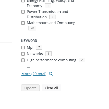
Energy Planning, Policy, and
Economy
1
Power Transmission and
Distribution
2
Mathematics and Computing
20
KEYWORD
Mpi
7
Networks
3
High performance computing
2
...
More (29 total)
search using selected filters
search filters
Update
Clear all