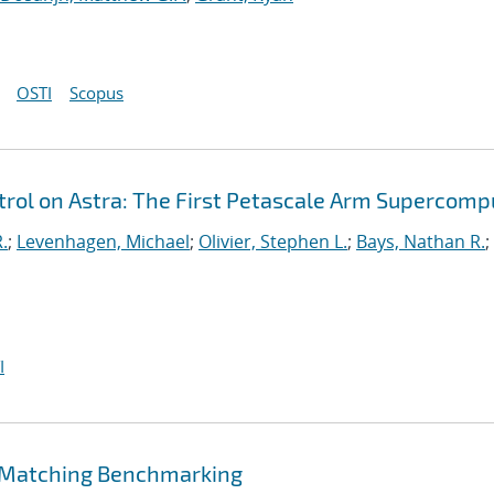
OSTI
Scopus
ol on Astra: The First Petascale Arm Supercomp
.
;
Levenhagen, Michael
;
Olivier, Stephen L.
;
Bays, Nathan R.
;
I
 Matching Benchmarking