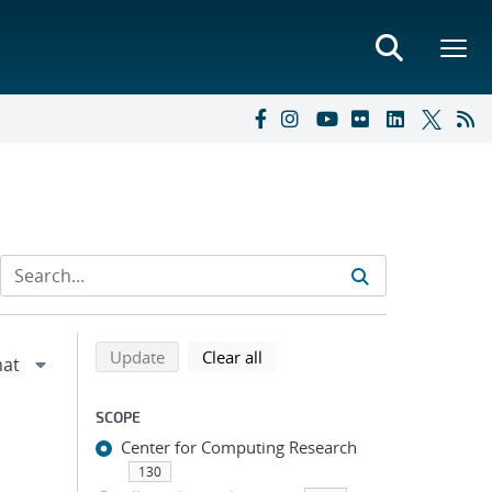
Refine search results
Back to top of search results
search using selected filters
search filters
Update
Clear all
SCOPE
Center for Computing Research
130