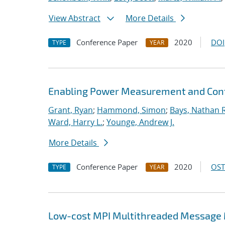
View Abstract
More Details
Conference Paper
2020
DOI
TYPE
YEAR
Enabling Power Measurement and Contr
Grant, Ryan
;
Hammond, Simon
;
Bays, Nathan R
Ward, Harry L.
;
Younge, Andrew J.
More Details
Conference Paper
2020
OST
TYPE
YEAR
Low-cost MPI Multithreaded Message