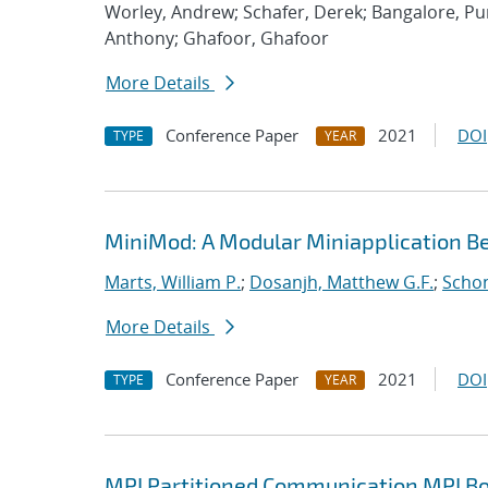
Worley, Andrew; Schafer, Derek; Bangalore, P
Anthony; Ghafoor, Ghafoor
More Details
Conference Paper
2021
DOI
TYPE
YEAR
MiniMod: A Modular Miniapplication 
Marts, William P.
;
Dosanjh, Matthew G.F.
;
Schon
More Details
Conference Paper
2021
DOI
TYPE
YEAR
MPI Partitioned Communication MPI Bo