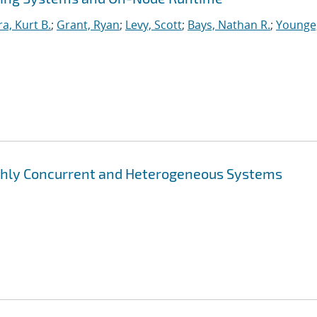
ra, Kurt B.
;
Grant, Ryan
;
Levy, Scott
;
Bays, Nathan R.
;
Younge
ghly Concurrent and Heterogeneous Systems