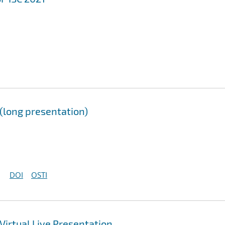
long presentation)
DOI
OSTI
irtual Live Presentation