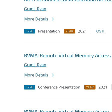
Grant, Ryan
More Details
Presentation
2021
OSTI
TYPE
YEAR
RVMA: Remote Virtual Memory Access (
Grant, Ryan
More Details
Conference Presentation
2021
TYPE
YEAR
RVMA: Remote Virtual Memory Access V