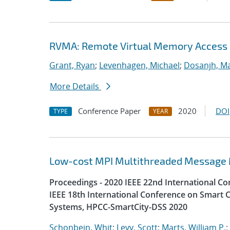
RVMA: Remote Virtual Memory Access
Grant, Ryan
;
Levenhagen, Michael
;
Dosanjh, Ma
More Details
Conference Paper
2020
DOI
TYPE
YEAR
Low-cost MPI Multithreaded Message
Proceedings - 2020 IEEE 22nd International 
IEEE 18th International Conference on Smart C
Systems, HPCC-SmartCity-DSS 2020
Schonbein, Whit
;
Levy, Scott
;
Marts, William P.
;