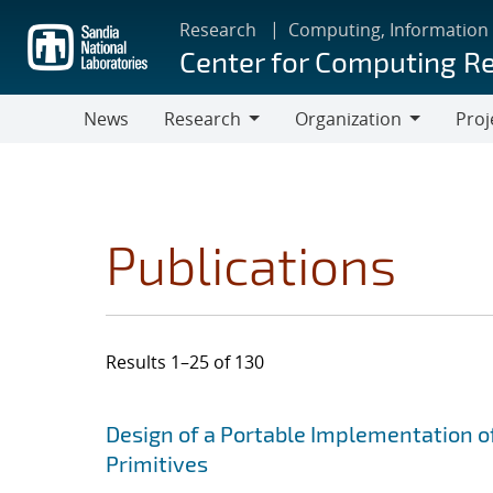
Skip
Research
Computing, Information
to
Center for Computing R
main
content
News
Research
Organization
Proj
Research
Organization
Publications
Results 1–25 of 130
Search results
Jump to search filters
Design of a Portable Implementation o
Primitives