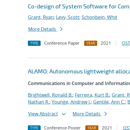
Co-design of System Software for Com
Grant, Ryan
;
Levy, Scott
;
Schonbein, Whit
More Details
Conference Paper
2021
OST
TYPE
YEAR
ALAMO: Autonomous lightweight alloc
Communications in Computer and Information
Brightwell, Ronald B.
;
Ferreira, Kurt B.
;
Grant, 
Nathan R.
;
Younge, Andrew J.
;
Gentile, Ann C.
;
B
View Abstract
More Details
Conference Poster
2021
OST
TYPE
YEAR