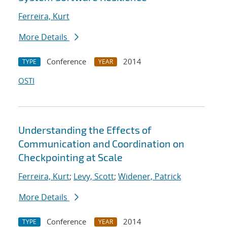
Ferreira, Kurt
More Details
Conference
2014
TYPE
YEAR
OSTI
Understanding the Effects of
Communication and Coordination on
Checkpointing at Scale
Ferreira, Kurt
;
Levy, Scott
;
Widener, Patrick
More Details
Conference
2014
TYPE
YEAR