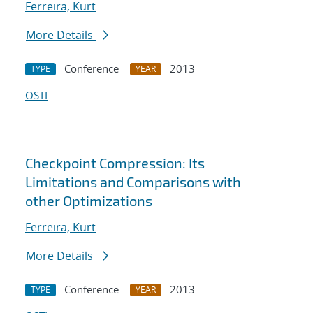
Ferreira, Kurt
More Details
Conference
2013
TYPE
YEAR
OSTI
Checkpoint Compression: Its
Limitations and Comparisons with
other Optimizations
Ferreira, Kurt
More Details
Conference
2013
TYPE
YEAR