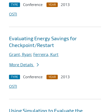
Conference
2013
TYPE
YEAR
OSTI
Evaluating Energy Savings for
Checkpoint/Restart
Grant, Ryan
;
Ferreira, Kurt
More Details
Conference
2013
TYPE
YEAR
OSTI
Using Simulation to Evaluate the