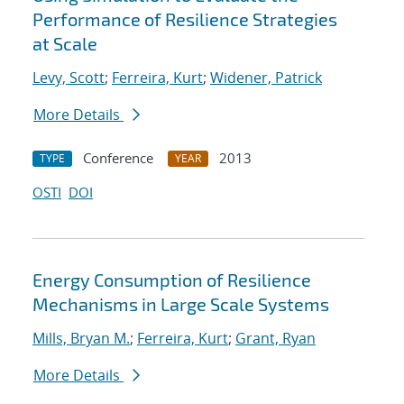
Performance of Resilience Strategies
at Scale
Levy, Scott
;
Ferreira, Kurt
;
Widener, Patrick
More Details
Conference
2013
TYPE
YEAR
OSTI
DOI
Energy Consumption of Resilience
Mechanisms in Large Scale Systems
Mills, Bryan M.
;
Ferreira, Kurt
;
Grant, Ryan
More Details