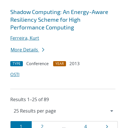
Shadow Computing: An Energy-Aware
Resiliency Scheme for High
Performance Computing
Ferreira, Kurt
More Details
Conference
2013
TYPE
YEAR
OSTI
Results 1–25 of 89
Results
Page
Page
Page
Page
1
2
…
4