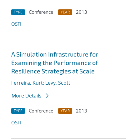
Conference
2013
TYPE
YEAR
OSTI
A Simulation Infrastructure for
Examining the Performance of
Resilience Strategies at Scale
Ferreira, Kurt
;
Levy, Scott
More Details
Conference
2013
TYPE
YEAR
OSTI