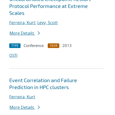
Protocol Performance at Extreme
Scales
Ferreira, Kurt
;
Levy, Scott
More Details
Conference
2013
TYPE
YEAR
OSTI
Event Correlation and Failure
Prediction in HPC clusters
Ferreira, Kurt
More Details