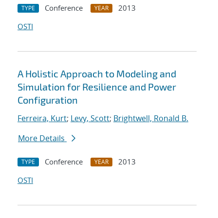
Conference
2013
TYPE
YEAR
OSTI
A Holistic Approach to Modeling and
Simulation for Resilience and Power
Configuration
Ferreira, Kurt
;
Levy, Scott
;
Brightwell, Ronald B.
More Details
Conference
2013
TYPE
YEAR
OSTI