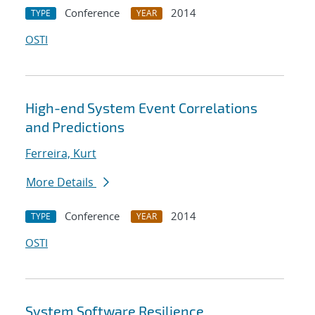
Conference
2014
TYPE
YEAR
OSTI
High-end System Event Correlations
and Predictions
Ferreira, Kurt
More Details
Conference
2014
TYPE
YEAR
OSTI
System Software Resilience