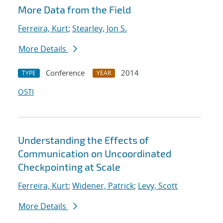
More Data from the Field
Ferreira, Kurt
;
Stearley, Jon S.
More Details
Conference
2014
TYPE
YEAR
OSTI
Understanding the Effects of
Communication on Uncoordinated
Checkpointing at Scale
Ferreira, Kurt
;
Widener, Patrick
;
Levy, Scott
More Details