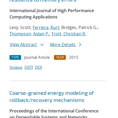
International Journal of High Performance
Computing Applications
Levy, Scott;
Ferreira, Kurt
; Bridges, Patrick G.;
Thompson, Aidan P.
;
Trott, Christian R.
View Abstract
More Details
Journal Article
2015
TYPE
YEAR
Scopus
OSTI
DOI
Coarse-grained energy modeling of
rollback/recovery mechanisms
Proceedings of the International Conference
on Dependable Systems and Networks