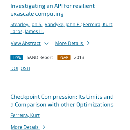
Investigating an API for resilient
exascale computing
Stearley, Jon S.
;
Vandyke, John P.
;
Ferreira, Kurt
;
Laros, James H.
View Abstract
More Details
SAND Report
2013
TYPE
YEAR
DOI
OSTI
Checkpoint Compression: Its Limits and
a Comparison with other Optimizations
Ferreira, Kurt
More Details