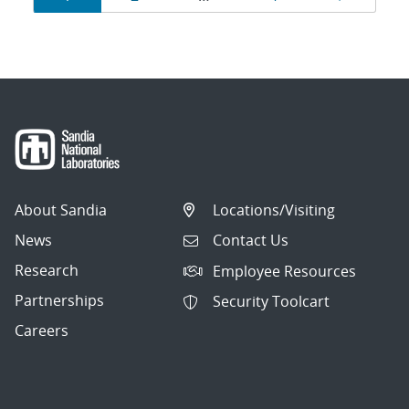
navigation
About Sandia
Locations/Visiting
News
Contact Us
Research
Employee Resources
Partnerships
Security Toolcart
Careers