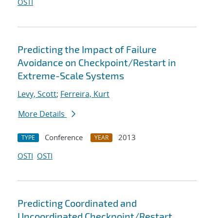
OSTI
Predicting the Impact of Failure
Avoidance on Checkpoint/Restart in
Extreme-Scale Systems
Levy, Scott
;
Ferreira, Kurt
More Details
Conference
2013
TYPE
YEAR
OSTI
OSTI
Predicting Coordinated and
Uncoordinated Checkpoint/Restart