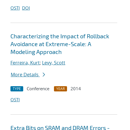
OSTI
DOI
Characterizing the Impact of Rollback
Avoidance at Extreme-Scale: A
Modeling Approach
Ferreira, Kurt
;
Levy, Scott
More Details
Conference
2014
TYPE
YEAR
OSTI
Extra Bits on SRAM and DRAM Errors -