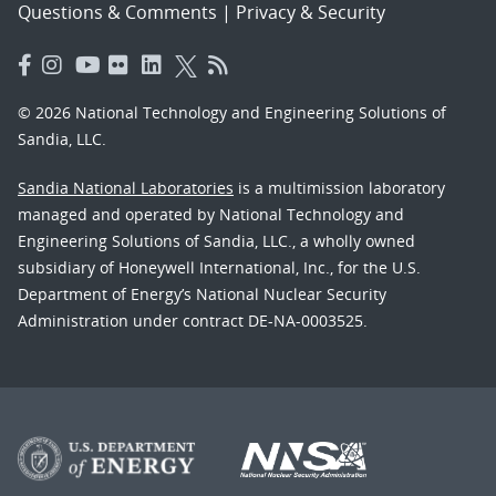
Questions & Comments
|
Privacy & Security
© 2026 National Technology and Engineering Solutions of
Sandia, LLC.
Sandia National Laboratories
is a multimission laboratory
managed and operated by National Technology and
Engineering Solutions of Sandia, LLC., a wholly owned
subsidiary of Honeywell International, Inc., for the U.S.
Department of Energy’s National Nuclear Security
Administration under contract DE-NA-0003525.