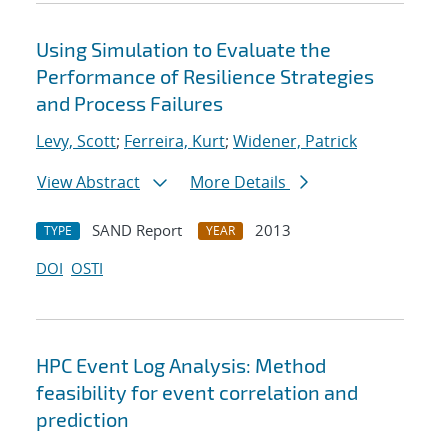
Using Simulation to Evaluate the
Performance of Resilience Strategies
and Process Failures
Levy, Scott
;
Ferreira, Kurt
;
Widener, Patrick
View Abstract
More Details
SAND Report
2013
TYPE
YEAR
DOI
OSTI
HPC Event Log Analysis: Method
feasibility for event correlation and
prediction