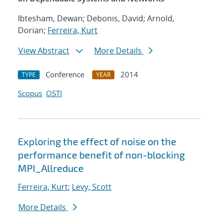
Ibtesham, Dewan; Debonis, David; Arnold,
Dorian;
Ferreira, Kurt
View Abstract
More Details
Conference
2014
TYPE
YEAR
Scopus
OSTI
Exploring the effect of noise on the
performance benefit of non-blocking
MPI_Allreduce
Ferreira, Kurt
;
Levy, Scott
More Details