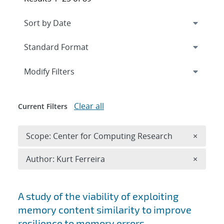
Expand
section
Modify Filters
Clear all
Current Filters
Remove 
Scope: Center for Computing Research
×
Remove A
Author: Kurt Ferreira
×
Search results
A study of the viability of exploiting
memory content similarity to improve
resilience to memory errors