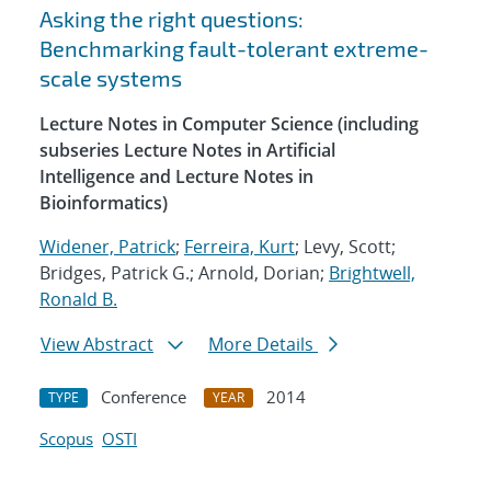
Asking the right questions:
Benchmarking fault-tolerant extreme-
scale systems
Lecture Notes in Computer Science (including
subseries Lecture Notes in Artificial
Intelligence and Lecture Notes in
Bioinformatics)
Widener, Patrick
;
Ferreira, Kurt
; Levy, Scott;
Bridges, Patrick G.; Arnold, Dorian;
Brightwell,
Ronald B.
View Abstract
More Details
Conference
2014
TYPE
YEAR
Scopus
OSTI