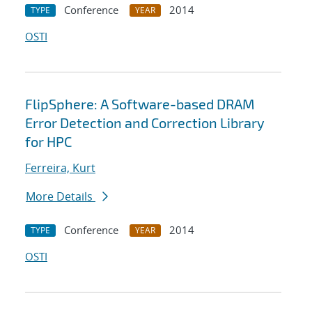
Conference
2014
TYPE
YEAR
OSTI
FlipSphere: A Software-based DRAM
Error Detection and Correction Library
for HPC
Ferreira, Kurt
More Details
Conference
2014
TYPE
YEAR
OSTI