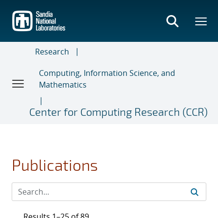
Skip
to
main
content
Research
Computing, Information Science, and
Mathematics
Center for Computing Research (CCR)
Publications
Results 1–25 of 89