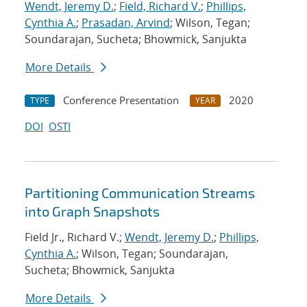
Wendt, Jeremy D.
;
Field, Richard V.
;
Phillips,
Cynthia A.
;
Prasadan, Arvind
; Wilson, Tegan;
Soundarajan, Sucheta; Bhowmick, Sanjukta
More Details
Conference Presentation
2020
TYPE
YEAR
DOI
OSTI
Partitioning Communication Streams
into Graph Snapshots
Field Jr., Richard V.;
Wendt, Jeremy D.
;
Phillips,
Cynthia A.
; Wilson, Tegan; Soundarajan,
Sucheta; Bhowmick, Sanjukta
More Details