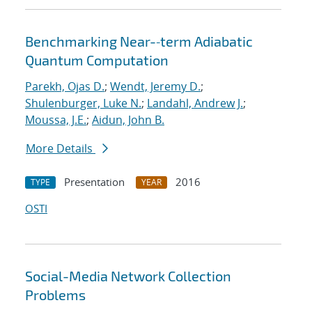
Benchmarking Near-‐term Adiabatic
Quantum Computation
Parekh, Ojas D.
;
Wendt, Jeremy D.
;
Shulenburger, Luke N.
;
Landahl, Andrew J.
;
Moussa, J.E.
;
Aidun, John B.
More Details
Presentation
2016
TYPE
YEAR
OSTI
Social-Media Network Collection
Problems