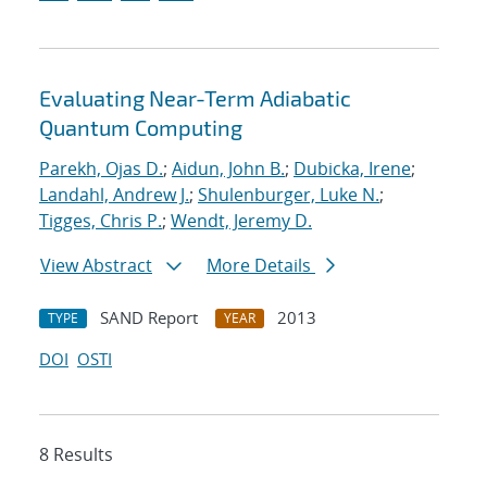
Evaluating Near-Term Adiabatic
Quantum Computing
Parekh, Ojas D.
;
Aidun, John B.
;
Dubicka, Irene
;
Landahl, Andrew J.
;
Shulenburger, Luke N.
;
Tigges, Chris P.
;
Wendt, Jeremy D.
View Abstract
More Details
SAND Report
2013
TYPE
YEAR
DOI
OSTI
8 Results