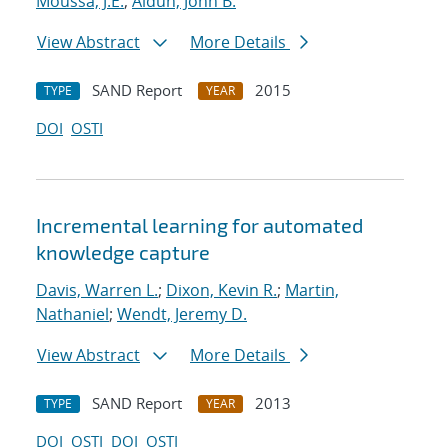
Moussa, J.E.
;
Aidun, John B.
View Abstract
More Details
SAND Report
2015
TYPE
YEAR
DOI
OSTI
Incremental learning for automated
knowledge capture
Davis, Warren L.
;
Dixon, Kevin R.
;
Martin,
Nathaniel
;
Wendt, Jeremy D.
View Abstract
More Details
SAND Report
2013
TYPE
YEAR
DOI
OSTI
DOI
OSTI