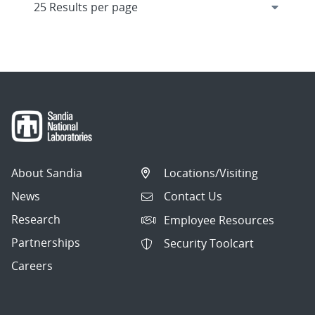
About Sandia
Locations/Visiting
News
Contact Us
Research
Employee Resources
Partnerships
Security Toolcart
Careers