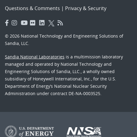
Questions & Comments
|
Privacy & Security
© 2026 National Technology and Engineering Solutions of
Sandia, LLC.
Sandia National Laboratories
is a multimission laboratory
managed and operated by National Technology and
Engineering Solutions of Sandia, LLC., a wholly owned
subsidiary of Honeywell International, Inc., for the U.S.
Department of Energy’s National Nuclear Security
Administration under contract DE-NA-0003525.