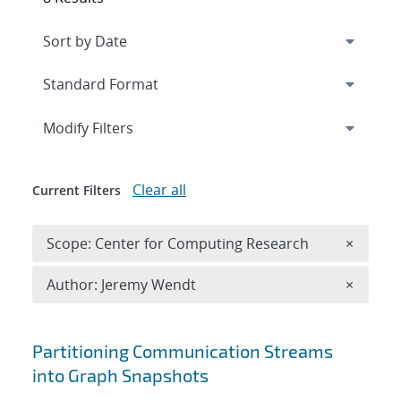
Expand
section
Modify Filters
Clear all
Current Filters
Remove 
Scope: Center for Computing Research
×
Remove A
Author: Jeremy Wendt
×
Search results
Partitioning Communication Streams
into Graph Snapshots