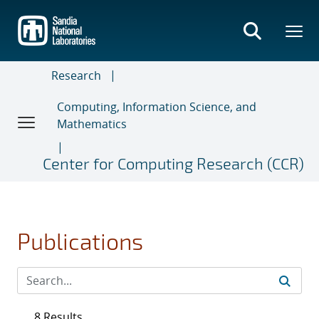
Skip
to
main
content
Research
Computing, Information Science, and
Mathematics
Center for Computing Research (CCR)
Publications
8 Results