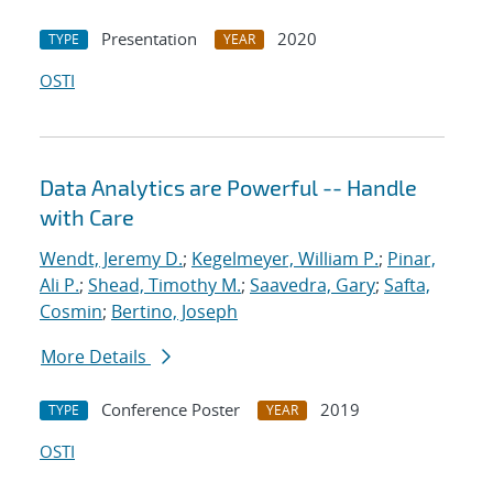
Presentation
2020
TYPE
YEAR
OSTI
Data Analytics are Powerful -- Handle
with Care
Wendt, Jeremy D.
;
Kegelmeyer, William P.
;
Pinar,
Ali P.
;
Shead, Timothy M.
;
Saavedra, Gary
;
Safta,
Cosmin
;
Bertino, Joseph
More Details
Conference Poster
2019
TYPE
YEAR
OSTI