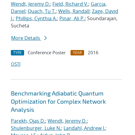
Wendt, Jeremy D.
;
Field, Richard V.
;
Garcia,
Daniel
;
Quach, Tu T.
;
Wells, Randall
;
Zage, David
J.
;
Phillips, Cynthia A.
;
Pinar, Ali P.
; Soundarajan,
Sucheta
More Details
Conference Poster
2016
TYPE
YEAR
OSTI
Benchmarking Adiabatic Quantum
Optimization for Complex Network
Analysis
Parekh, Ojas D.
;
Wendt, Jeremy D.
;
Shulenburger, Luke N.
;
Landahl, Andrew J.
;