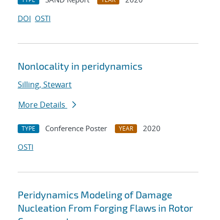
DOI
OSTI
Nonlocality in peridynamics
Silling, Stewart
More Details
Conference Poster
2020
TYPE
YEAR
OSTI
Peridynamics Modeling of Damage
Nucleation From Forging Flaws in Rotor