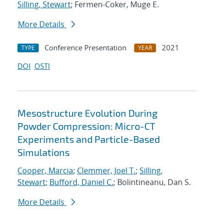
Silling, Stewart
; Fermen-Coker, Muge E.
More Details
Conference Presentation
2021
TYPE
YEAR
DOI
OSTI
Mesostructure Evolution During
Powder Compression: Micro-CT
Experiments and Particle-Based
Simulations
Cooper, Marcia
;
Clemmer, Joel T.
;
Silling,
Stewart
;
Bufford, Daniel C.
; Bolintineanu, Dan S.
More Details