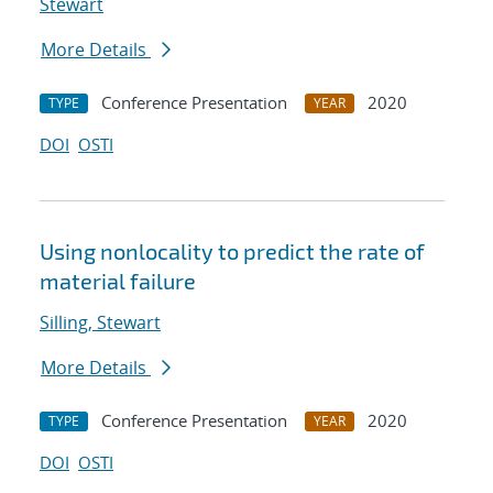
Stewart
More Details
Conference Presentation
2020
TYPE
YEAR
DOI
OSTI
Using nonlocality to predict the rate of
material failure
Silling, Stewart
More Details
Conference Presentation
2020
TYPE
YEAR
DOI
OSTI