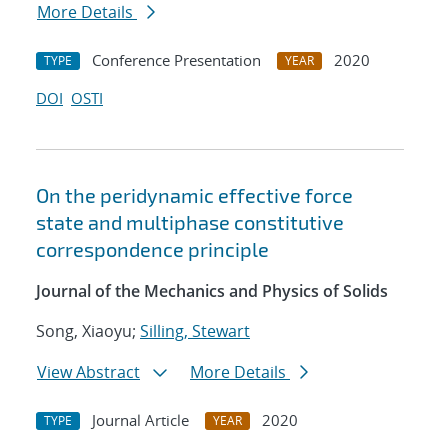
More Details
Conference Presentation
2020
TYPE
YEAR
DOI
OSTI
On the peridynamic effective force
state and multiphase constitutive
correspondence principle
Journal of the Mechanics and Physics of Solids
Song, Xiaoyu;
Silling, Stewart
View Abstract
More Details
Journal Article
2020
TYPE
YEAR