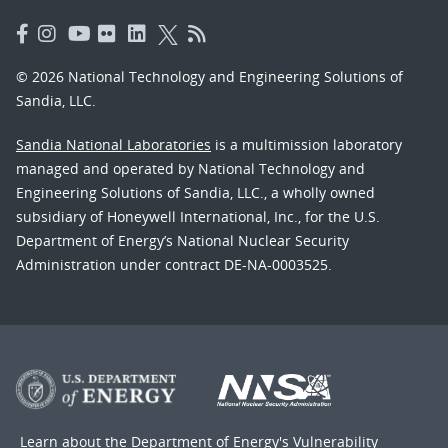
© 2026 National Technology and Engineering Solutions of
Sandia, LLC.
Sandia National Laboratories
is a multimission laboratory
managed and operated by National Technology and
Engineering Solutions of Sandia, LLC., a wholly owned
subsidiary of Honeywell International, Inc., for the U.S.
Department of Energy’s National Nuclear Security
Administration under contract DE-NA-0003525.
Learn about the Department of Energy's
Vulnerability