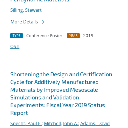
Silling, Stewart
More Details
Conference Poster
2019
TYPE
YEAR
OSTI
Shortening the Design and Certification
Cycle for Additively Manufactured
Materials by Improved Mesoscale
Simulations and Validation
Experiments: Fiscal Year 2019 Status
Report
Specht, Paul E.
;
Mitchell, John A.
;
Adams, David