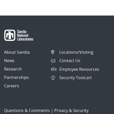
About Sandia
Locations/Visiting
News
Contact Us
Research
Employee Resources
Partnerships
Security Toolcart
Careers
Questions & Comments
|
Privacy & Security