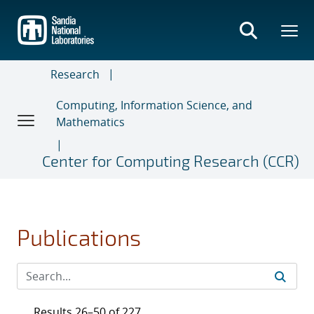
Skip
to
main
content
Research
Computing, Information Science, and
Mathematics
Center for Computing Research (CCR)
Publications
Results 26–50 of 227