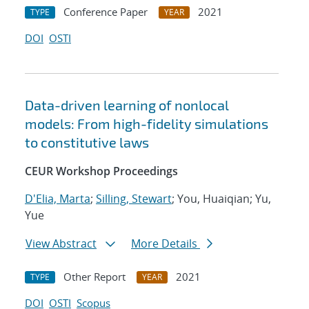
Conference Paper
2021
TYPE
YEAR
DOI
OSTI
Data-driven learning of nonlocal
models: From high-fidelity simulations
to constitutive laws
CEUR Workshop Proceedings
D'Elia, Marta
;
Silling, Stewart
; You, Huaiqian; Yu,
Yue
View Abstract
More Details
Other Report
2021
TYPE
YEAR
DOI
OSTI
Scopus