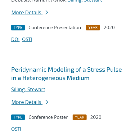
More Details
Conference Presentation
2020
TYPE
YEAR
DOI
OSTI
Peridynamic Modeling of a Stress Pulse
in a Heterogeneous Medium
Silling, Stewart
More Details
Conference Poster
2020
TYPE
YEAR
OSTI