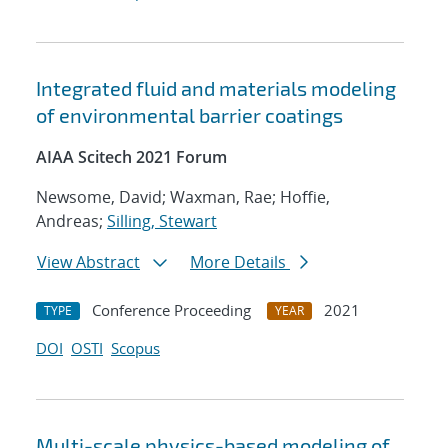
Integrated fluid and materials modeling
of environmental barrier coatings
AIAA Scitech 2021 Forum
Newsome, David; Waxman, Rae; Hoffie,
Andreas;
Silling, Stewart
View Abstract
More Details
Conference Proceeding
2021
TYPE
YEAR
DOI
OSTI
Scopus
Multi-scale physics-based modeling of