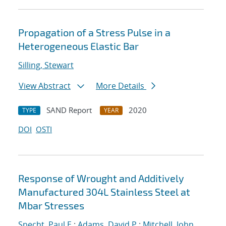
Propagation of a Stress Pulse in a
Heterogeneous Elastic Bar
Silling, Stewart
View Abstract
More Details
SAND Report
2020
TYPE
YEAR
DOI
OSTI
Response of Wrought and Additively
Manufactured 304L Stainless Steel at
Mbar Stresses
Specht, Paul E.
;
Adams, David P.
;
Mitchell, John