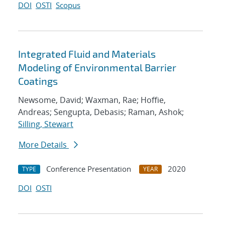
DOI
OSTI
Scopus
Integrated Fluid and Materials
Modeling of Environmental Barrier
Coatings
Newsome, David; Waxman, Rae; Hoffie,
Andreas; Sengupta, Debasis; Raman, Ashok;
Silling, Stewart
More Details
Conference Presentation
2020
TYPE
YEAR
DOI
OSTI