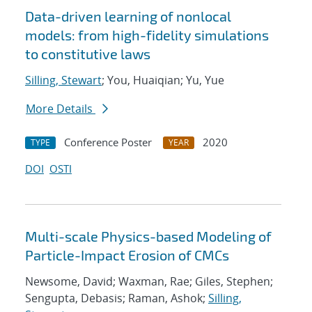
Data-driven learning of nonlocal
models: from high-fidelity simulations
to constitutive laws
Silling, Stewart
; You, Huaiqian; Yu, Yue
More Details
Conference Poster
2020
TYPE
YEAR
DOI
OSTI
Multi-scale Physics-based Modeling of
Particle-Impact Erosion of CMCs
Newsome, David; Waxman, Rae; Giles, Stephen;
Sengupta, Debasis; Raman, Ashok;
Silling,