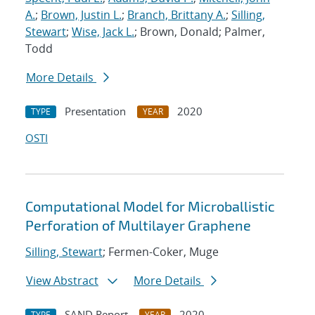
A.
;
Brown, Justin L.
;
Branch, Brittany A.
;
Silling,
Stewart
;
Wise, Jack L.
; Brown, Donald; Palmer,
Todd
More Details
Presentation
2020
TYPE
YEAR
OSTI
Computational Model for Microballistic
Perforation of Multilayer Graphene
Silling, Stewart
; Fermen-Coker, Muge
View Abstract
More Details
SAND Report
2020
TYPE
YEAR