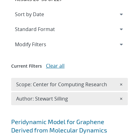
Expand
section
Modify Filters
Clear all
Current Filters
Remove 
Scope: Center for Computing Research
×
Remove A
Author: Stewart Silling
×
Search results
Peridynamic Model for Graphene
Derived from Molecular Dynamics