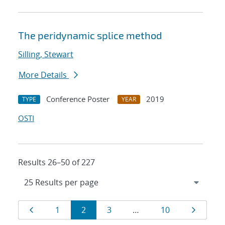
The peridynamic splice method
Silling, Stewart
More Details
Conference Poster
2019
TYPE
YEAR
OSTI
Results 26–50 of 227
Results
Page
Page
Page
Page
Page
Page
1
2
3
…
10
navigation