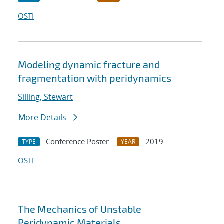
OSTI
Modeling dynamic fracture and
fragmentation with peridynamics
Silling, Stewart
More Details
Conference Poster
2019
TYPE
YEAR
OSTI
The Mechanics of Unstable
Peridynamic Materials