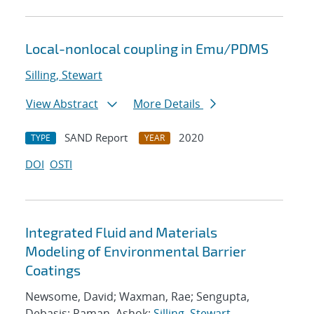
Local-nonlocal coupling in Emu/PDMS
Silling, Stewart
View Abstract
More Details
SAND Report
2020
TYPE
YEAR
DOI
OSTI
Integrated Fluid and Materials
Modeling of Environmental Barrier
Coatings
Newsome, David; Waxman, Rae; Sengupta,
Debasis; Raman, Ashok;
Silling, Stewart