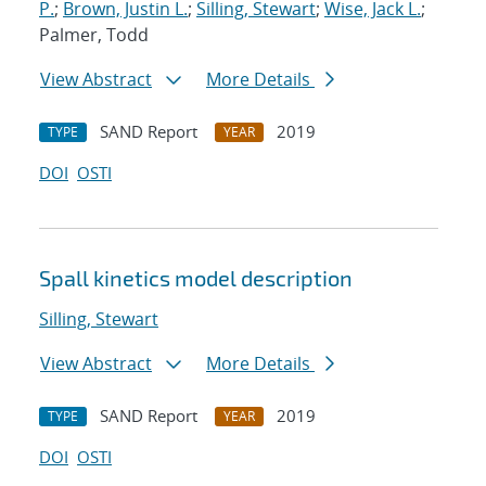
P.
;
Brown, Justin L.
;
Silling, Stewart
;
Wise, Jack L.
;
Palmer, Todd
View Abstract
More Details
SAND Report
2019
TYPE
YEAR
DOI
OSTI
Spall kinetics model description
Silling, Stewart
View Abstract
More Details
SAND Report
2019
TYPE
YEAR
DOI
OSTI