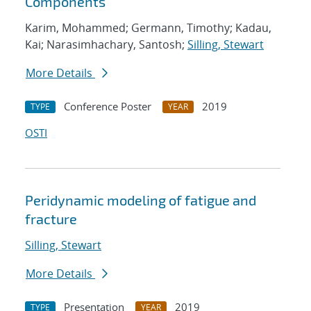
Components
Karim, Mohammed; Germann, Timothy; Kadau,
Kai; Narasimhachary, Santosh;
Silling, Stewart
More Details
Conference Poster
2019
TYPE
YEAR
OSTI
Peridynamic modeling of fatigue and
fracture
Silling, Stewart
More Details
Presentation
2019
TYPE
YEAR