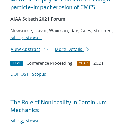
particle-impact erosion of CMCS
AIAA Scitech 2021 Forum
Newsome, David; Waxman, Rae; Giles, Stephen;
Silling, Stewart
View Abstract
More Details
Conference Proceeding
2021
TYPE
YEAR
DOI
OSTI
Scopus
The Role of Nonlocality in Continuum
Mechanics
Silling, Stewart