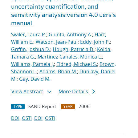
uncertainty quantification, and
sensitivity analysis:version 4.0 uers's
manual
Swiler, Laura P.
;
Giunta, Anthony A.
;
Hart,
William E.
;
Watson, Jean-Paul
;
Eddy, John P.
;
Griffin, Joshua D.
;
Hough, Patricia D.
;
Kolda,
Tamara G.
;
Martinez-Canales, Monica L.
;
Williams, Pamela J.
;
Eldred, Michael S.
;
Brown,
Shannon L.
;
Adams, Brian M.
;
Dunlavy, Daniel
M.
;
Gay, David M.
View Abstract
More Details
SAND Report
2006
TYPE
YEAR
DOI
OSTI
DOI
OSTI