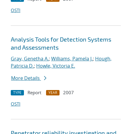
OSTI
Analysis Tools for Detection Systems
and Assessments
Gray, Genetha A.
;
Williams, Pamela J.
;
Hough,
Patricia D.
;
Howle, Victoria E.
More Details
Report
2007
TYPE
YEAR
OSTI
Penetrator reliability investigation and