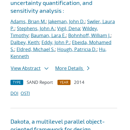
uncertainty quantification, and
sensitivity analysis :
Adams, Brian M.
;
Jakeman, John D.
;
Swiler, Laura
P.
;
Stephens, John A.
;
Vigil, Dena
;
Wildey,
Timothy
;
Bauman, Lara E.
;
Bohnhoff, William J.
;
Dalbey, Keith
;
Eddy, John P.
;
Ebeida, Mohamed
S.
;
Eldred, Michael S.
;
Hough, Patricia D.
;
Hu,
Kenneth
View Abstract
More Details
SAND Report
2014
TYPE
YEAR
DOI
OSTI
Dakota, a multilevel parallel object-
oriented framework for design