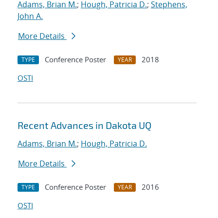
Adams, Brian M.
;
Hough, Patricia D.
;
Stephens,
John A.
More Details
Conference Poster
2018
TYPE
YEAR
OSTI
Recent Advances in Dakota UQ
Adams, Brian M.
;
Hough, Patricia D.
More Details
Conference Poster
2016
TYPE
YEAR
OSTI