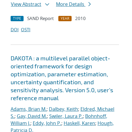
View Abstract
More Details
SAND Report
2010
TYPE
YEAR
DOI
OSTI
DAKOTA : a multilevel parallel object-
oriented framework for design
optimization, parameter estimation,
uncertainty quantification, and
sensitivity analysis. Version 5.0, user's
reference manual
Adams, Brian M.
;
Dalbey, Keith
;
Eldred, Michael
S.
;
Gay, David M.
;
Swiler, Laura P.
;
Bohnhoff,
William J.
;
Eddy, John P.
;
Haskell, Karen
;
Hough,
Patricia D.