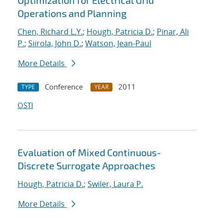
Optimization for Electrical Grid
Operations and Planning
Chen, Richard L.Y.
;
Hough, Patricia D.
;
Pinar, Ali
P.
;
Siirola, John D.
;
Watson, Jean-Paul
More Details
Conference
2011
TYPE
YEAR
OSTI
Evaluation of Mixed Continuous-
Discrete Surrogate Approaches
Hough, Patricia D.
;
Swiler, Laura P.
More Details