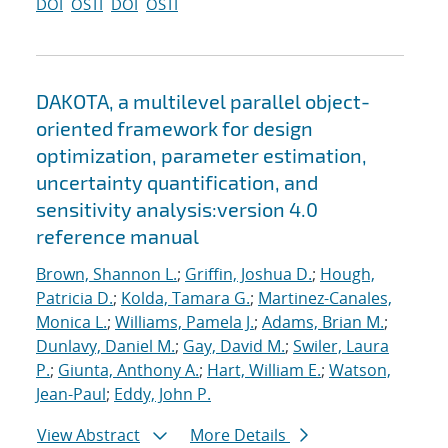
DOI
OSTI
DOI
OSTI
DAKOTA, a multilevel parallel object-
oriented framework for design
optimization, parameter estimation,
uncertainty quantification, and
sensitivity analysis:version 4.0
reference manual
Brown, Shannon L.
;
Griffin, Joshua D.
;
Hough,
Patricia D.
;
Kolda, Tamara G.
;
Martinez-Canales,
Monica L.
;
Williams, Pamela J.
;
Adams, Brian M.
;
Dunlavy, Daniel M.
;
Gay, David M.
;
Swiler, Laura
P.
;
Giunta, Anthony A.
;
Hart, William E.
;
Watson,
Jean-Paul
;
Eddy, John P.
View Abstract
More Details