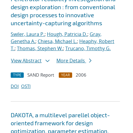
design exploration : from conventional
design processes to innovative
uncertainty-capturing algorithms
Swiler, Laura P.
;
Hough, Patricia D.
;
Gray,
Genetha A.
;
Chiesa, Michael L.
;
Heaphy, Robert
T.
;
Thomas, Stephen W.
;
Trucano, Timothy G.
View Abstract
More Details
SAND Report
2006
TYPE
YEAR
DOI
OSTI
DAKOTA, a multilevel parellel object-
oriented framework for design
optimization, parameter estimation,