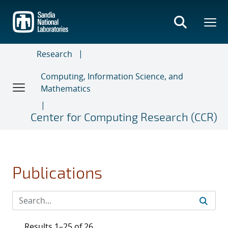
Skip
to
main
content
Research
Computing, Information Science, and
Mathematics
Center for Computing Research (CCR)
Publications
Results 1–25 of 26