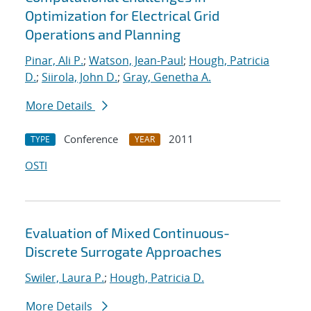
Optimization for Electrical Grid
Operations and Planning
Pinar, Ali P.
;
Watson, Jean-Paul
;
Hough, Patricia
D.
;
Siirola, John D.
;
Gray, Genetha A.
More Details
Conference
2011
TYPE
YEAR
OSTI
Evaluation of Mixed Continuous-
Discrete Surrogate Approaches
Swiler, Laura P.
;
Hough, Patricia D.
More Details