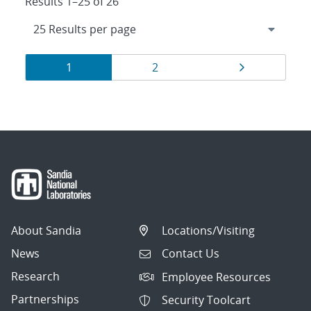
Results 1–25 of 26
Results
Page
Page
Page
1
2
navigation
About Sandia
Locations/Visiting
News
Contact Us
Research
Employee Resources
Partnerships
Security Toolcart