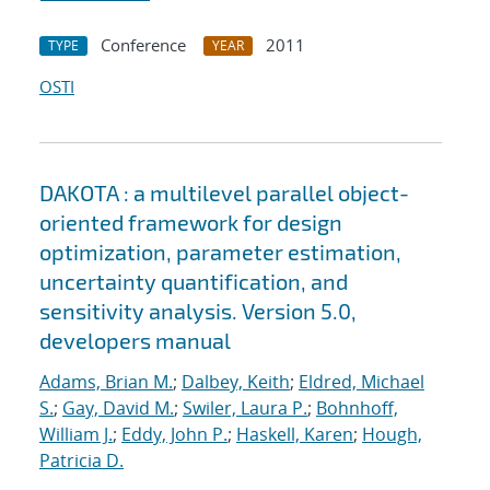
Conference
2011
TYPE
YEAR
OSTI
DAKOTA : a multilevel parallel object-
oriented framework for design
optimization, parameter estimation,
uncertainty quantification, and
sensitivity analysis. Version 5.0,
developers manual
Adams, Brian M.
;
Dalbey, Keith
;
Eldred, Michael
S.
;
Gay, David M.
;
Swiler, Laura P.
;
Bohnhoff,
William J.
;
Eddy, John P.
;
Haskell, Karen
;
Hough,
Patricia D.