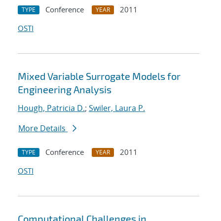
Conference
2011
TYPE
YEAR
OSTI
Mixed Variable Surrogate Models for
Engineering Analysis
Hough, Patricia D.
;
Swiler, Laura P.
More Details
Conference
2011
TYPE
YEAR
OSTI
Computational Challenges in