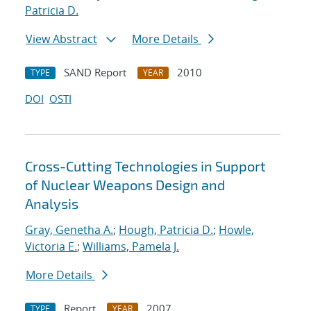
Patricia D.
View Abstract
More Details
SAND Report
2010
TYPE
YEAR
DOI
OSTI
Cross-Cutting Technologies in Support
of Nuclear Weapons Design and
Analysis
Gray, Genetha A.
;
Hough, Patricia D.
;
Howle,
Victoria E.
;
Williams, Pamela J.
More Details
Report
2007
TYPE
YEAR