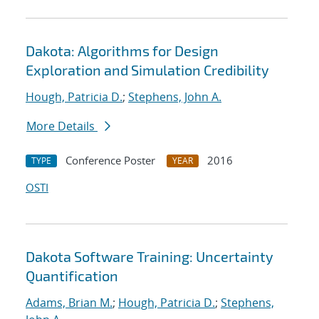
Dakota: Algorithms for Design
Exploration and Simulation Credibility
Hough, Patricia D.
;
Stephens, John A.
More Details
Conference Poster
2016
TYPE
YEAR
OSTI
Dakota Software Training: Uncertainty
Quantification
Adams, Brian M.
;
Hough, Patricia D.
;
Stephens,