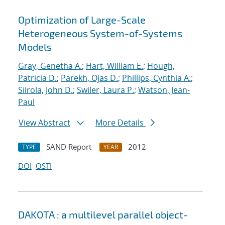
Optimization of Large-Scale
Heterogeneous System-of-Systems
Models
Gray, Genetha A.
;
Hart, William E.
;
Hough,
Patricia D.
;
Parekh, Ojas D.
;
Phillips, Cynthia A.
;
Siirola, John D.
;
Swiler, Laura P.
;
Watson, Jean-
Paul
View Abstract
More Details
SAND Report
2012
TYPE
YEAR
DOI
OSTI
DAKOTA : a multilevel parallel object-