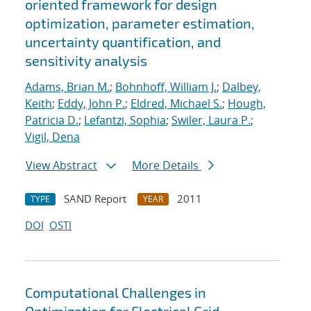
oriented framework for design
optimization, parameter estimation,
uncertainty quantification, and
sensitivity analysis
Adams, Brian M.
;
Bohnhoff, William J.
;
Dalbey,
Keith
;
Eddy, John P.
;
Eldred, Michael S.
;
Hough,
Patricia D.
;
Lefantzi, Sophia
;
Swiler, Laura P.
;
Vigil, Dena
View Abstract
More Details
SAND Report
2011
TYPE
YEAR
DOI
OSTI
Computational Challenges in