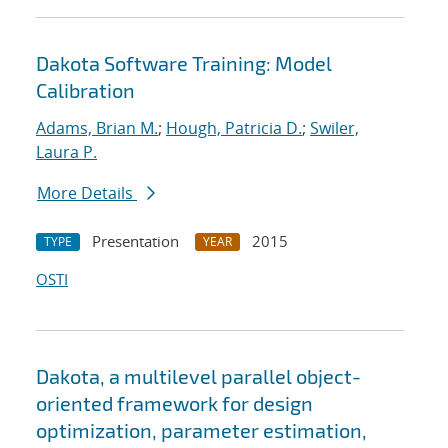
Dakota Software Training: Model
Calibration
Adams, Brian M.
;
Hough, Patricia D.
;
Swiler,
Laura P.
More Details
Presentation
2015
TYPE
YEAR
OSTI
Dakota, a multilevel parallel object-
oriented framework for design
optimization, parameter estimation,