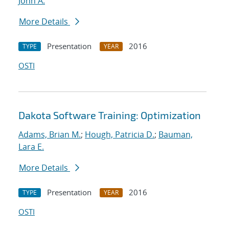
John A.
More Details
Presentation
2016
TYPE
YEAR
OSTI
Dakota Software Training: Optimization
Adams, Brian M.
;
Hough, Patricia D.
;
Bauman,
Lara E.
More Details
Presentation
2016
TYPE
YEAR
OSTI