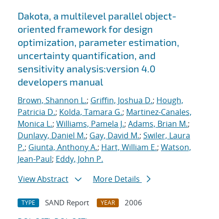
Dakota, a multilevel parallel object-
oriented framework for design
optimization, parameter estimation,
uncertainty quantification, and
sensitivity analysis:version 4.0
developers manual
Brown, Shannon L.
;
Griffin, Joshua D.
;
Hough,
Patricia D.
;
Kolda, Tamara G.
;
Martinez-Canales,
Monica L.
;
Williams, Pamela J.
;
Adams, Brian M.
;
Dunlavy, Daniel M.
;
Gay, David M.
;
Swiler, Laura
P.
;
Giunta, Anthony A.
;
Hart, William E.
;
Watson,
Jean-Paul
;
Eddy, John P.
View Abstract
More Details
SAND Report
2006
TYPE
YEAR