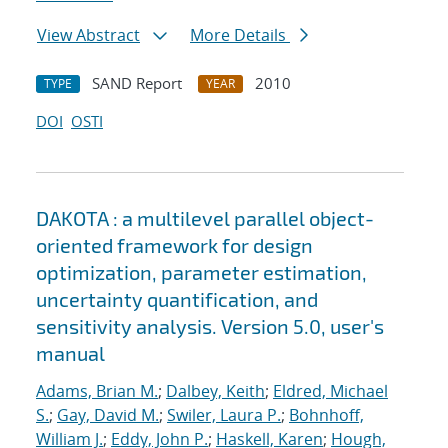
View Abstract
More Details
SAND Report
2010
TYPE
YEAR
DOI
OSTI
DAKOTA : a multilevel parallel object-
oriented framework for design
optimization, parameter estimation,
uncertainty quantification, and
sensitivity analysis. Version 5.0, user's
manual
Adams, Brian M.
;
Dalbey, Keith
;
Eldred, Michael
S.
;
Gay, David M.
;
Swiler, Laura P.
;
Bohnhoff,
William J.
;
Eddy, John P.
;
Haskell, Karen
;
Hough,