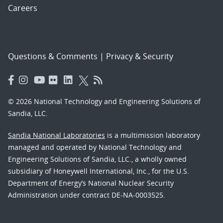
Careers
Questions & Comments
|
Privacy & Security
© 2026 National Technology and Engineering Solutions of
Sandia, LLC.
Sandia National Laboratories
is a multimission laboratory
managed and operated by National Technology and
Engineering Solutions of Sandia, LLC., a wholly owned
subsidiary of Honeywell International, Inc., for the U.S.
Department of Energy’s National Nuclear Security
Administration under contract DE-NA-0003525.