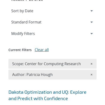
Expand
section
Modify Filters
Clear all
Current Filters
Remove 
Scope: Center for Computing Research
×
Remove A
Author: Patricia Hough
×
Search results
Dakota Optimization and UQ: Explore
and Predict with Confidence