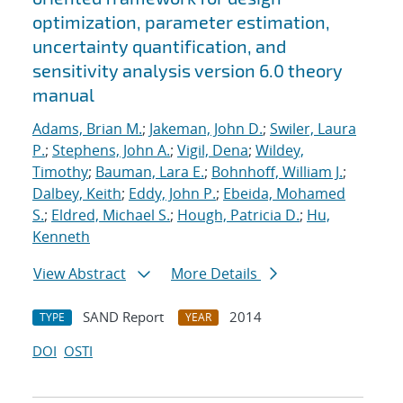
optimization, parameter estimation,
uncertainty quantification, and
sensitivity analysis version 6.0 theory
manual
Adams, Brian M.
;
Jakeman, John D.
;
Swiler, Laura
P.
;
Stephens, John A.
;
Vigil, Dena
;
Wildey,
Timothy
;
Bauman, Lara E.
;
Bohnhoff, William J.
;
Dalbey, Keith
;
Eddy, John P.
;
Ebeida, Mohamed
S.
;
Eldred, Michael S.
;
Hough, Patricia D.
;
Hu,
Kenneth
View Abstract
More Details
SAND Report
2014
TYPE
YEAR
DOI
OSTI