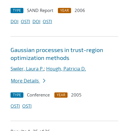
SAND Report
2006
TYPE
YEAR
DOI
OSTI
DOI
OSTI
Gaussian processes in trust-region
optimization methods
Swiler, Laura P.
;
Hough, Patricia D.
More Details
Conference
2005
TYPE
YEAR
OSTI
OSTI