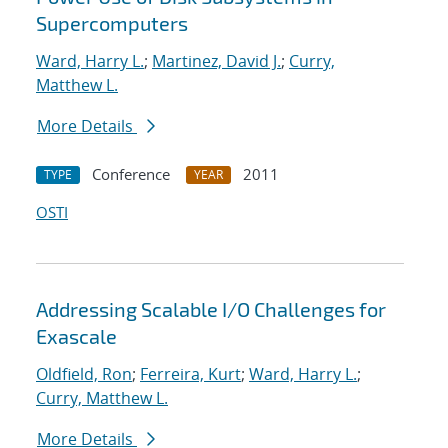
Supercomputers
Ward, Harry L.
;
Martinez, David J.
;
Curry,
Matthew L.
More Details
Conference
2011
TYPE
YEAR
OSTI
Addressing Scalable I/O Challenges for
Exascale
Oldfield, Ron
;
Ferreira, Kurt
;
Ward, Harry L.
;
Curry, Matthew L.
More Details