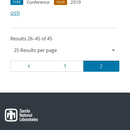
Conference
2010
TYPE
YEAR
OSTI
Results 26–45 of 45
Results
Page
Page
Page
1
2
navigation