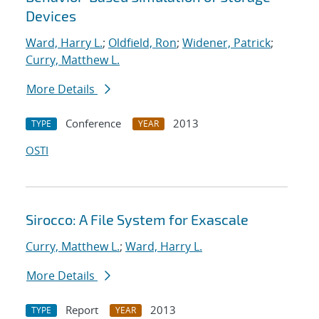
Devices
Ward, Harry L.
;
Oldfield, Ron
;
Widener, Patrick
;
Curry, Matthew L.
More Details
Conference
2013
TYPE
YEAR
OSTI
Sirocco: A File System for Exascale
Curry, Matthew L.
;
Ward, Harry L.
More Details
Report
2013
TYPE
YEAR