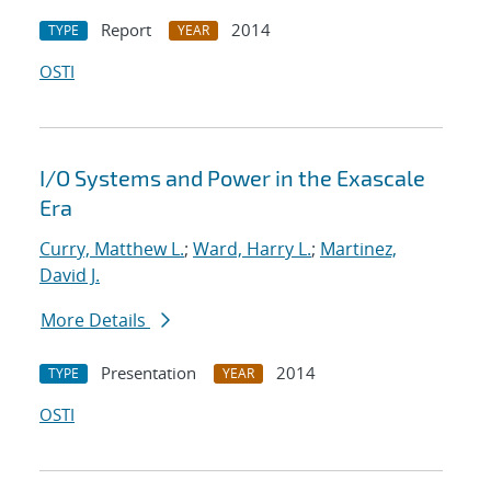
Report
2014
TYPE
YEAR
OSTI
I/O Systems and Power in the Exascale
Era
Curry, Matthew L.
;
Ward, Harry L.
;
Martinez,
David J.
More Details
Presentation
2014
TYPE
YEAR
OSTI