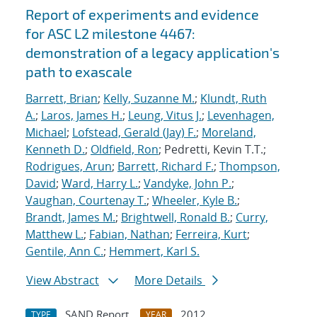
Report of experiments and evidence
for ASC L2 milestone 4467:
demonstration of a legacy application's
path to exascale
Barrett, Brian
;
Kelly, Suzanne M.
;
Klundt, Ruth
A.
;
Laros, James H.
;
Leung, Vitus J.
;
Levenhagen,
Michael
;
Lofstead, Gerald (Jay) F.
;
Moreland,
Kenneth D.
;
Oldfield, Ron
; Pedretti, Kevin T.T.;
Rodrigues, Arun
;
Barrett, Richard F.
;
Thompson,
David
;
Ward, Harry L.
;
Vandyke, John P.
;
Vaughan, Courtenay T.
;
Wheeler, Kyle B.
;
Brandt, James M.
;
Brightwell, Ronald B.
;
Curry,
Matthew L.
;
Fabian, Nathan
;
Ferreira, Kurt
;
Gentile, Ann C.
;
Hemmert, Karl S.
View Abstract
More Details
SAND Report
2012
TYPE
YEAR