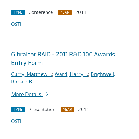
Conference
2011
TYPE
YEAR
OSTI
Gibraltar RAID - 2011 R&D 100 Awards
Entry Form
Curry, Matthew L.
;
Ward, Harry L.
;
Brightwell,
Ronald B.
More Details
Presentation
2011
TYPE
YEAR
OSTI