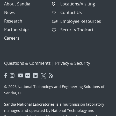
About Sandia
Locations/Visiting
News
Contact Us
Research
Employee Resources
Partnerships
Security Toolcart
Careers
Questions & Comments
|
Privacy & Security
© 2026 National Technology and Engineering Solutions of
Sandia, LLC.
Sandia National Laboratories
is a multimission laboratory
managed and operated by National Technology and