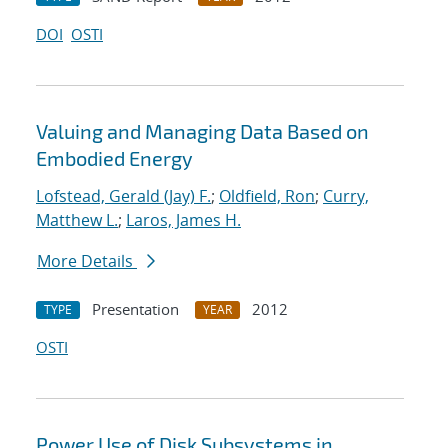
DOI
OSTI
Valuing and Managing Data Based on
Embodied Energy
Lofstead, Gerald (Jay) F.
;
Oldfield, Ron
;
Curry,
Matthew L.
;
Laros, James H.
More Details
Presentation
2012
TYPE
YEAR
OSTI
Power Use of Disk Subsystems in