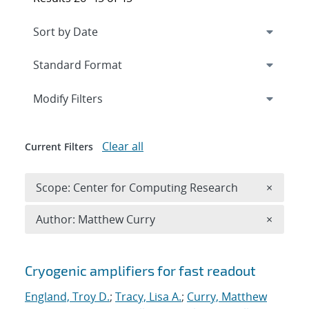
Expand
section
Modify Filters
Clear all
Current Filters
Remove 
Scope: Center for Computing Research
×
Remove A
Author: Matthew Curry
×
Search results
Cryogenic amplifiers for fast readout
England, Troy D.
;
Tracy, Lisa A.
;
Curry, Matthew