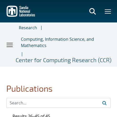
Skip
to
main
content
Research
Computing, Information Science, and
Mathematics
Center for Computing Research (CCR)
Publications
Results 26–45 of 45