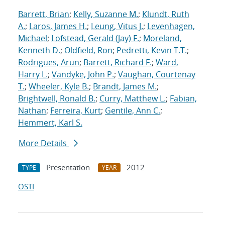
Barrett, Brian
;
Kelly, Suzanne M.
;
Klundt, Ruth
A.
;
Laros, James H.
;
Leung, Vitus J.
;
Levenhagen,
Michael
;
Lofstead, Gerald (Jay) F.
;
Moreland,
Kenneth D.
;
Oldfield, Ron
;
Pedretti, Kevin T.T.
;
Rodrigues, Arun
;
Barrett, Richard F.
;
Ward,
Harry L.
;
Vandyke, John P.
;
Vaughan, Courtenay
T.
;
Wheeler, Kyle B.
;
Brandt, James M.
;
Brightwell, Ronald B.
;
Curry, Matthew L.
;
Fabian,
Nathan
;
Ferreira, Kurt
;
Gentile, Ann C.
;
Hemmert, Karl S.
More Details
Presentation
2012
TYPE
YEAR
OSTI