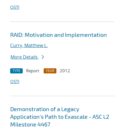
OSTI
RAID: Motivation and Implementation
Curry, Matthew L.
More Details
Report
2012
TYPE
YEAR
OSTI
Demonstration of a Legacy
Application's Path to Exascale - ASC L2
Milestone 4467