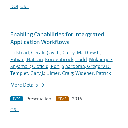
DOI
OSTI
Enabling Capabilities for Intergrated
Application Workflows
Lofstead, Gerald (Jay) F.
;
Curry, Matthew L.
;
Fabian, Nathan
;
Kordenbrock, Todd
;
Mukherjee,
Shyamali
;
Oldfield, Ron
;
Sjaardema, Gregory D.
;
Templet, Gary J.
;
Ulmer, Craig
;
Widener, Patrick
More Details
Presentation
2015
TYPE
YEAR
OSTI