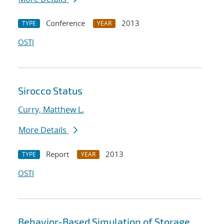
Conference
2013
TYPE
YEAR
OSTI
Sirocco Status
Curry, Matthew L.
More Details
Report
2013
TYPE
YEAR
OSTI
Behavior-Based Simulation of Storage