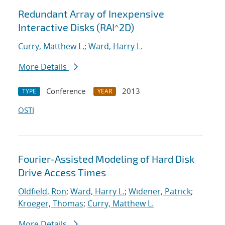
Redundant Array of Inexpensive
Interactive Disks (RAI^2D)
Curry, Matthew L.
;
Ward, Harry L.
More Details
Conference
2013
TYPE
YEAR
OSTI
Fourier-Assisted Modeling of Hard Disk
Drive Access Times
Oldfield, Ron
;
Ward, Harry L.
;
Widener, Patrick
;
Kroeger, Thomas
;
Curry, Matthew L.
More Details