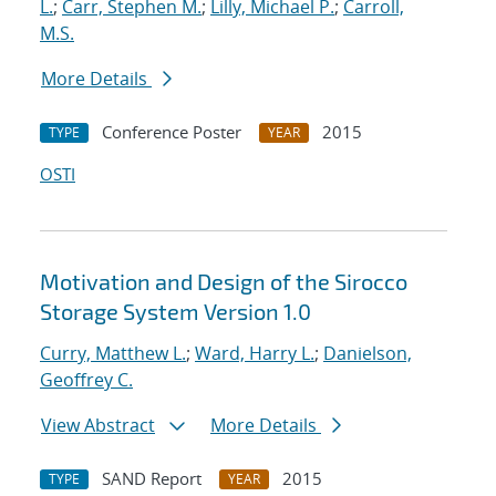
L.
;
Carr, Stephen M.
;
Lilly, Michael P.
;
Carroll,
M.S.
More Details
Conference Poster
2015
TYPE
YEAR
OSTI
Motivation and Design of the Sirocco
Storage System Version 1.0
Curry, Matthew L.
;
Ward, Harry L.
;
Danielson,
Geoffrey C.
View Abstract
More Details
SAND Report
2015
TYPE
YEAR