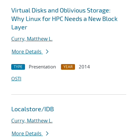
Virtual Disks and Oblivious Storage:
Why Linux for HPC Needs a New Block
Layer
Curry, Matthew L.
More Details
Presentation
2014
TYPE
YEAR
OSTI
Localstore/IDB
Curry, Matthew L.
More Details