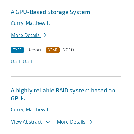
A GPU-Based Storage System
Curry, Matthew L.
More Details
Report
2010
TYPE
YEAR
OSTI
OSTI
A highly reliable RAID system based on
GPUs
Curry, Matthew L.
View Abstract
More Details