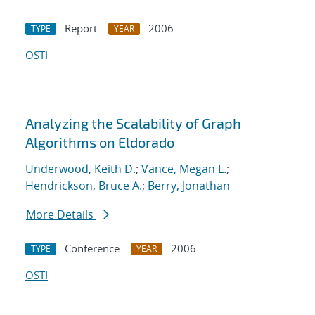
Report
2006
TYPE
YEAR
OSTI
Analyzing the Scalability of Graph
Algorithms on Eldorado
Underwood, Keith D.
;
Vance, Megan L.
;
Hendrickson, Bruce A.
;
Berry, Jonathan
More Details
Conference
2006
TYPE
YEAR
OSTI