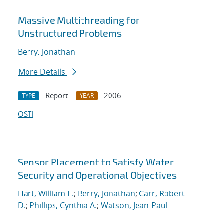
Massive Multithreading for
Unstructured Problems
Berry, Jonathan
More Details
Report
2006
TYPE
YEAR
OSTI
Sensor Placement to Satisfy Water
Security and Operational Objectives
Hart, William E.
;
Berry, Jonathan
;
Carr, Robert
D.
;
Phillips, Cynthia A.
;
Watson, Jean-Paul