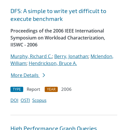
DFS: A simple to write yet difficult to
execute benchmark
Proceedings of the 2006 IEEE International
Symposium on Workload Characterization,
IISWC - 2006
Murphy, Richard C.
;
Berry, Jonathan
;
Mclendon,
William
;
Hendrickson, Bruce A.
More Details
Report
2006
TYPE
YEAR
DOI
OSTI
Scopus
High Performance Graph Queries