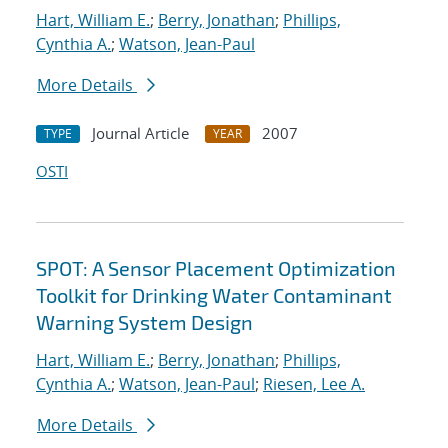
Hart, William E.
;
Berry, Jonathan
;
Phillips,
Cynthia A.
;
Watson, Jean-Paul
More Details
Journal Article
2007
TYPE
YEAR
OSTI
SPOT: A Sensor Placement Optimization
Toolkit for Drinking Water Contaminant
Warning System Design
Hart, William E.
;
Berry, Jonathan
;
Phillips,
Cynthia A.
;
Watson, Jean-Paul
;
Riesen, Lee A.
More Details