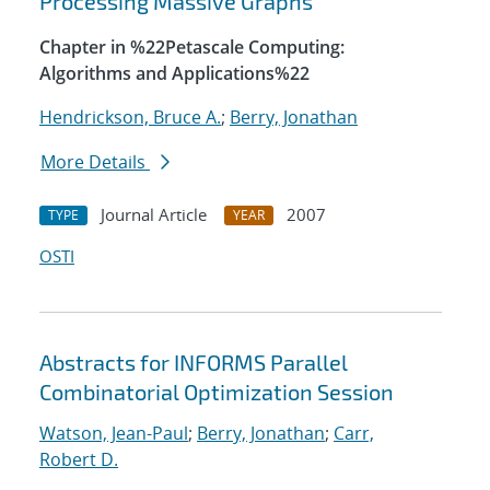
Processing Massive Graphs
Chapter in %22Petascale Computing:
Algorithms and Applications%22
Hendrickson, Bruce A.
;
Berry, Jonathan
More Details
Journal Article
2007
TYPE
YEAR
OSTI
Abstracts for INFORMS Parallel
Combinatorial Optimization Session
Watson, Jean-Paul
;
Berry, Jonathan
;
Carr,
Robert D.