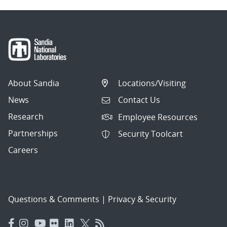
About Sandia
Locations/Visiting
News
Contact Us
Research
Employee Resources
Partnerships
Security Toolcart
Careers
Questions & Comments
|
Privacy & Security