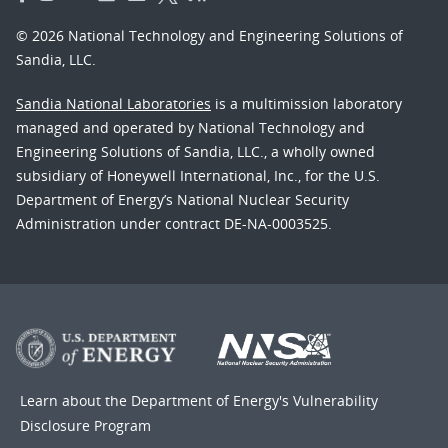
© 2026 National Technology and Engineering Solutions of
Sandia, LLC.
Sandia National Laboratories
is a multimission laboratory
managed and operated by National Technology and
Engineering Solutions of Sandia, LLC., a wholly owned
subsidiary of Honeywell International, Inc., for the U.S.
Department of Energy’s National Nuclear Security
Administration under contract DE-NA-0003525.
Learn about the Department of Energy's
Vulnerability
Disclosure Program