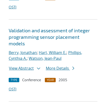
OSTI
Validation and assessment of integer
programming sensor placement
models
Berry, Jonathan
;
Hart, William E.
;
Phillips,
Cynthia A.
;
Watson, Jean-Paul
View Abstract
More Details
Conference
2005
TYPE
YEAR
OSTI