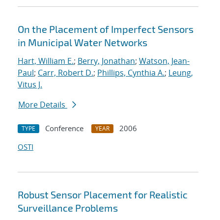
On the Placement of Imperfect Sensors
in Municipal Water Networks
Hart, William E.
;
Berry, Jonathan
;
Watson, Jean-
Paul
;
Carr, Robert D.
;
Phillips, Cynthia A.
;
Leung,
Vitus J.
More Details
Conference
2006
TYPE
YEAR
OSTI
Robust Sensor Placement for Realistic
Surveillance Problems