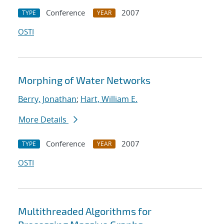
Conference
2007
TYPE
YEAR
OSTI
Morphing of Water Networks
Berry, Jonathan
;
Hart, William E.
More Details
Conference
2007
TYPE
YEAR
OSTI
Multithreaded Algorithms for