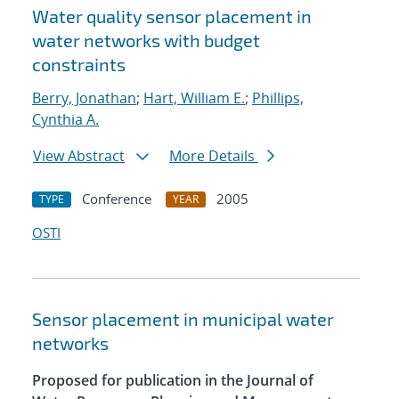
Water quality sensor placement in
water networks with budget
constraints
Berry, Jonathan
;
Hart, William E.
;
Phillips,
Cynthia A.
View Abstract
More Details
Conference
2005
TYPE
YEAR
OSTI
Sensor placement in municipal water
networks
Proposed for publication in the Journal of