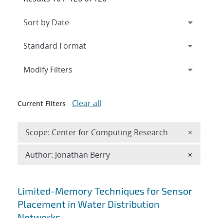
Expand
section
Modify Filters
Clear all
Current Filters
Remove 
Scope: Center for Computing Research
×
Remove A
Author: Jonathan Berry
×
Search results
Limited-Memory Techniques for Sensor
Placement in Water Distribution
Networks