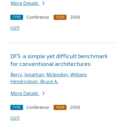
More Details
Conference
2006
TYPE
YEAR
OSTI
DFS :a simple yet difficult benchmark
for conventional architectures
Berry, Jonathan
;
Mclendon, William
;
Hendrickson, Bruce A.
More Details
Conference
2006
TYPE
YEAR
OSTI