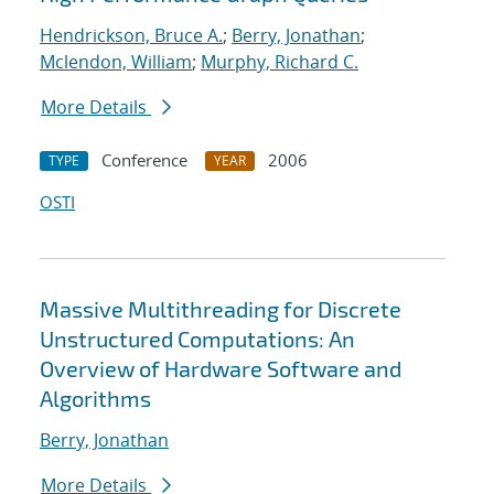
Hendrickson, Bruce A.
;
Berry, Jonathan
;
Mclendon, William
;
Murphy, Richard C.
More Details
Conference
2006
TYPE
YEAR
OSTI
Massive Multithreading for Discrete
Unstructured Computations: An
Overview of Hardware Software and
Algorithms
Berry, Jonathan
More Details