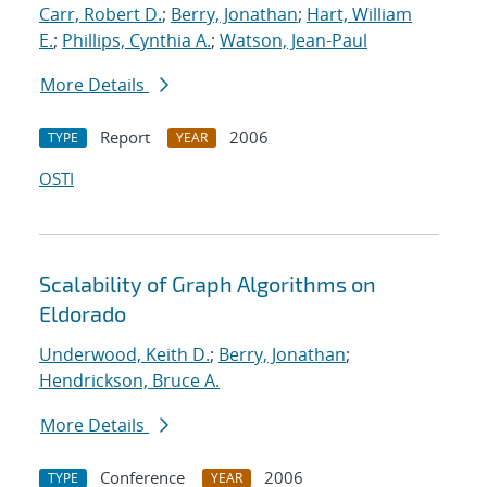
Carr, Robert D.
;
Berry, Jonathan
;
Hart, William
E.
;
Phillips, Cynthia A.
;
Watson, Jean-Paul
More Details
Report
2006
TYPE
YEAR
OSTI
Scalability of Graph Algorithms on
Eldorado
Underwood, Keith D.
;
Berry, Jonathan
;
Hendrickson, Bruce A.
More Details
Conference
2006
TYPE
YEAR