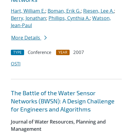
Hart, William E.
;
Boman, Erik G.
;
Riesen, Lee A.
;
Berry, Jonathan
;
Phillips, Cynthia A.
;
Watson,
Jean-Paul
More Details
Conference
2007
TYPE
YEAR
OSTI
The Battle of the Water Sensor
Networks (BWSN): A Design Challenge
for Engineers and Algorithms
Journal of Water Resources, Planning and
Management