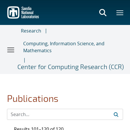
Skip
to
main
content
Research
Computing, Information Science, and
Mathematics
Center for Computing Research (CCR)
Publications
Results 101–120 of 120