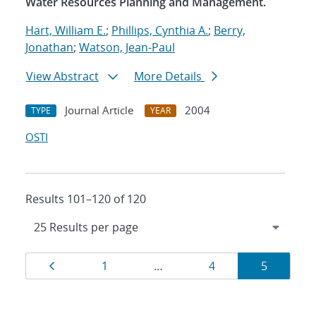
Water Resources Planning and Management.
Hart, William E.
;
Phillips, Cynthia A.
;
Berry,
Jonathan
;
Watson, Jean-Paul
View Abstract
More Details
Journal Article
2004
TYPE
YEAR
OSTI
Results 101–120 of 120
Results
Page
Page
Page
Page
1
…
4
5
navigation