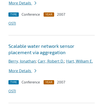
More Details
Conference
2007
TYPE
YEAR
OSTI
Scalable water network sensor
placement via aggregation
Berry, Jonathan
;
Carr, Robert D.
;
Hart, William E.
More Details
Conference
2007
TYPE
YEAR
OSTI