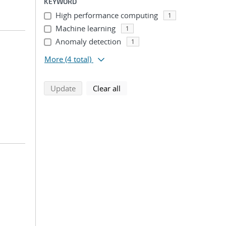
KEYWORD
High performance computing
1
Machine learning
1
Anomaly detection
1
More
(4 total)
search using selected filters
search filters
Update
Clear all