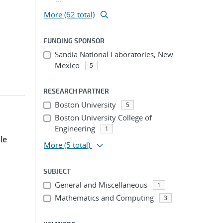
More (62 total)
FUNDING SPONSOR
Sandia National Laboratories, New
Mexico
5
RESEARCH PARTNER
Boston University
5
Boston University College of
Engineering
1
le
More
(5 total)
SUBJECT
General and Miscellaneous
1
Mathematics and Computing
3