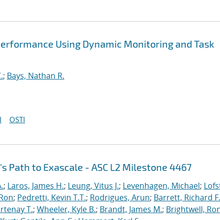
Performance Using Dynamic Monitoring and Task
.
;
Bays, Nathan R.
I
OSTI
's Path to Exascale - ASC L2 Milestone 4467
.
;
Laros, James H.
;
Leung, Vitus J.
;
Levenhagen, Michael
;
Lofs
 Ron
;
Pedretti, Kevin T.T.
;
Rodrigues, Arun
;
Barrett, Richard F
rtenay T.
;
Wheeler, Kyle B.
;
Brandt, James M.
;
Brightwell, Ro