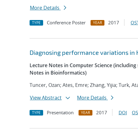
More Details
Conference Poster
2017
OST
TYPE
YEAR
Diagnosing performance variations in 
Lecture Notes in Computer Science (including s
Notes in Bioinformatics)
Tuncer, Ozan; Ates, Emre; Zhang, Yijia; Turk, At
View Abstract
More Details
Presentation
2017
DOI
OS
TYPE
YEAR