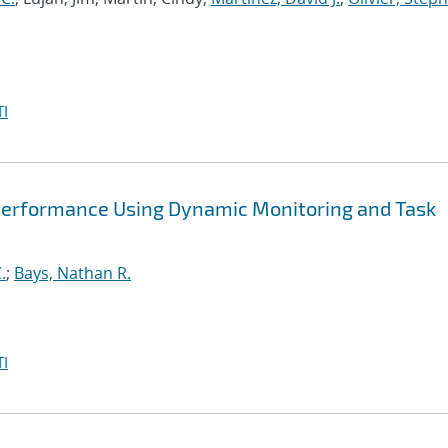
I
Performance Using Dynamic Monitoring and Task
.
;
Bays, Nathan R.
I