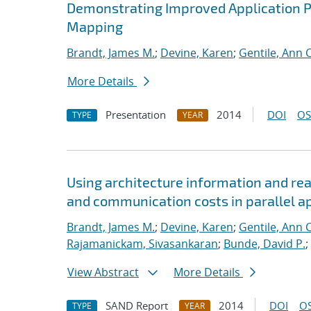
Demonstrating Improved Application 
Mapping
Brandt, James M.
;
Devine, Karen
;
Gentile, Ann C
More Details
Presentation
2014
DOI
OS
TYPE
YEAR
Using architecture information and re
and communication costs in parallel a
Brandt, James M.
;
Devine, Karen
;
Gentile, Ann C
Rajamanickam, Sivasankaran
;
Bunde, David P.
;
View Abstract
More Details
SAND Report
2014
DOI
OS
TYPE
YEAR