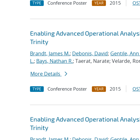
Conference Poster
2015
OST
TYPE
YEAR
Enabling Advanced Operational Analys
Trinity
Brandt, James M.
;
Debonis, David
;
Gentile, Ann
L.
;
Bays, Nathan R.
; Taerat, Narate; Velarde, Ro
More Details
Conference Poster
2015
OST
TYPE
YEAR
Enabling Advanced Operational Analys
Trinity
Brandt, James M.
;
Debonis, David
;
Gentile, Ann