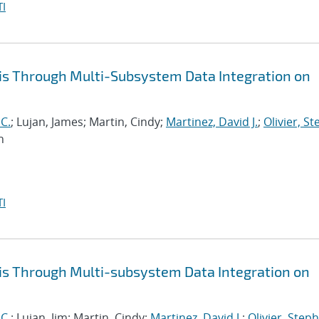
I
is Through Multi-Subsystem Data Integration on
 C.
; Lujan, James; Martin, Cindy;
Martinez, David J.
;
Olivier, S
n
I
is Through Multi-subsystem Data Integration on
 C.
; Lujan, Jim; Martin, Cindy;
Martinez, David J.
;
Olivier, Steph