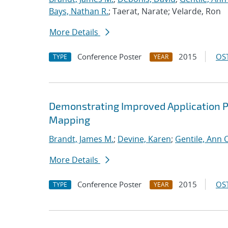
Bays, Nathan R.
; Taerat, Narate; Velarde, Ron
More Details
Conference Poster
2015
OST
TYPE
YEAR
Demonstrating Improved Application 
Mapping
Brandt, James M.
;
Devine, Karen
;
Gentile, Ann C
More Details
Conference Poster
2015
OST
TYPE
YEAR