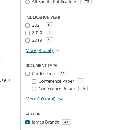
All Sandia Publications
175
PUBLICATION YEAR
2021
8
2020
1
2019
5
More
(9 total)
e
DOCUMENT TYPE
Conference
25
yse K.
Conference Paper
1
Conference Poster
19
More
(10 total)
AUTHOR
James Brandt
41
...