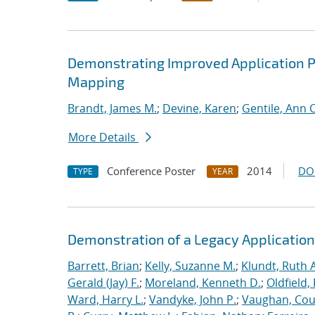
Demonstrating Improved Application 
Mapping
Brandt, James M.
;
Devine, Karen
;
Gentile, Ann C
More Details
Conference Poster
2014
DO
TYPE
YEAR
Demonstration of a Legacy Application
Barrett, Brian
;
Kelly, Suzanne M.
;
Klundt, Ruth A
Gerald (Jay) F.
;
Moreland, Kenneth D.
;
Oldfield,
Ward, Harry L.
;
Vandyke, John P.
;
Vaughan, Cou