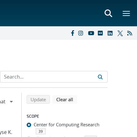
Refine search results
Back to top of search results
search using selected filters
search filters
Update
Clear all
SCOPE
Center for Computing Research
yse K.
39