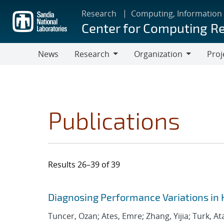
Skip
Research
Computing, Information
to
Center for Computing R
main
content
News
Research
Organization
Proj
Research
Organization
Publications
Results 26–39 of 39
Search results
Jump to search filters
Diagnosing Performance Variations in 
Tuncer, Ozan; Ates, Emre; Zhang, Yijia; Turk, At