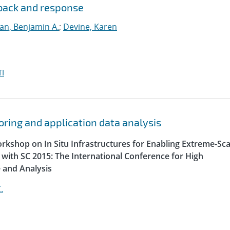
dback and response
lan, Benjamin A.
;
Devine, Karen
I
oring and application data analysis
orkshop on In Situ Infrastructures for Enabling Extreme-Sca
n with SC 2015: The International Conference for High
 and Analysis
.