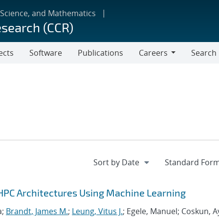
 Science, and Mathematics
esearch (CCR)
ects
Software
Publications
Careers
Search
Careers
HPC Architectures Using Machine Learning
a;
Brandt, James M.
;
Leung, Vitus J.
; Egele, Manuel; Coskun, A