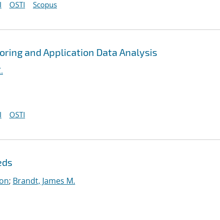
I
OSTI
Scopus
toring and Application Data Analysis
.
I
OSTI
eds
on
;
Brandt, James M.