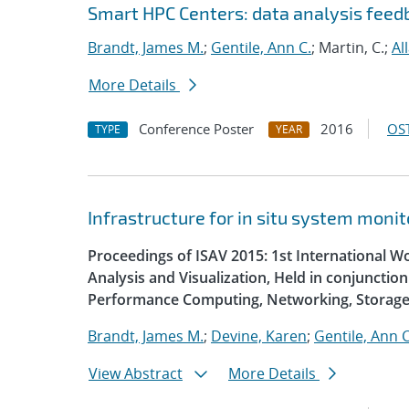
Smart HPC Centers: data analysis fee
Brandt, James M.
;
Gentile, Ann C.
; Martin, C.;
Al
More Details
Conference Poster
2016
OST
TYPE
YEAR
Infrastructure for in situ system monit
Proceedings of ISAV 2015: 1st International W
Analysis and Visualization, Held in conjunctio
Performance Computing, Networking, Storage
Brandt, James M.
;
Devine, Karen
;
Gentile, Ann C
View Abstract
More Details