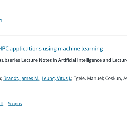
I
HPC applications using machine learning
ubseries Lecture Notes in Artificial Intelligence and Lectur
a;
Brandt, James M.
;
Leung, Vitus J.
; Egele, Manuel; Coskun, A
TI
Scopus