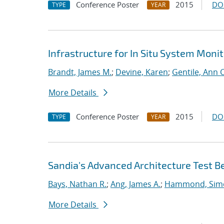
Conference Poster
2015
DO
TYPE
YEAR
Infrastructure for In Situ System Moni
Brandt, James M.
;
Devine, Karen
;
Gentile, Ann C
More Details
Conference Poster
2015
DO
TYPE
YEAR
Sandia's Advanced Architecture Test B
Bays, Nathan R.
;
Ang, James A.
;
Hammond, Sim
More Details