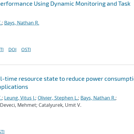
Performance Using Dynamic Monitoring and Task
.
;
Bays, Nathan R.
TI
DOI
OSTI
al-time resource state to reduce power consumpt
pplications
.
;
Leung, Vitus J.
;
Olivier, Stephen L.
;
Bays, Nathan R.
;
 Deveci, Mehmet; Catalyurek, Umit V.
TI