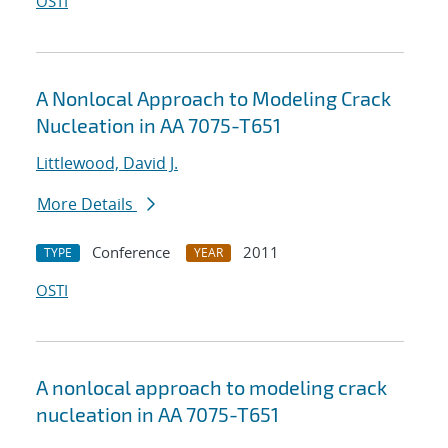
OSTI
A Nonlocal Approach to Modeling Crack
Nucleation in AA 7075-T651
Littlewood, David J.
More Details
Conference
2011
TYPE
YEAR
OSTI
A nonlocal approach to modeling crack
nucleation in AA 7075-T651