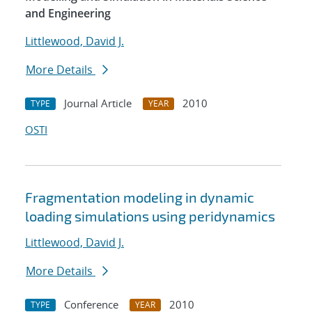
and Engineering
Littlewood, David J.
More Details
Journal Article
2010
TYPE
YEAR
OSTI
Fragmentation modeling in dynamic
loading simulations using peridynamics
Littlewood, David J.
More Details
Conference
2010
TYPE
YEAR