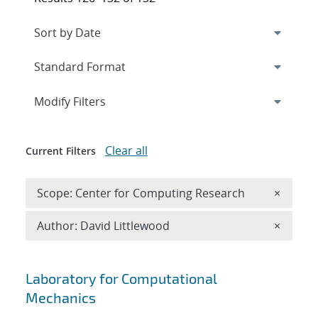
Expand
section
Modify Filters
Clear all
Current Filters
Remove 
Scope: Center for Computing Research
×
Remove A
Author: David Littlewood
×
Search results
Laboratory for Computational
Mechanics