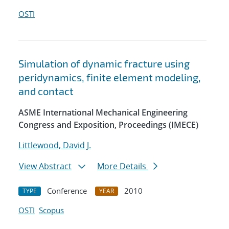
OSTI
Simulation of dynamic fracture using
peridynamics, finite element modeling,
and contact
ASME International Mechanical Engineering
Congress and Exposition, Proceedings (IMECE)
Littlewood, David J.
View Abstract
More Details
Conference
2010
TYPE
YEAR
OSTI
Scopus