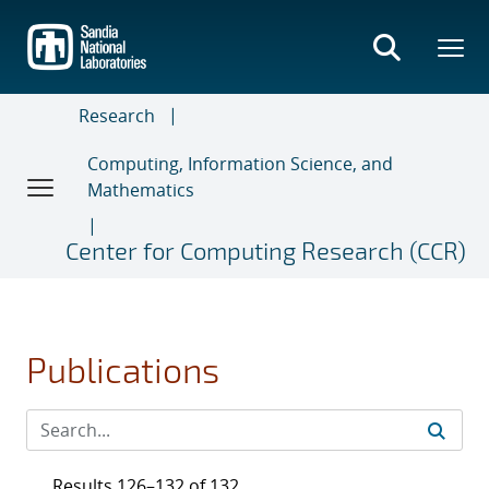
Skip
to
main
content
Research
Computing, Information Science, and
Mathematics
Center for Computing Research (CCR)
Publications
Results 126–132 of 132