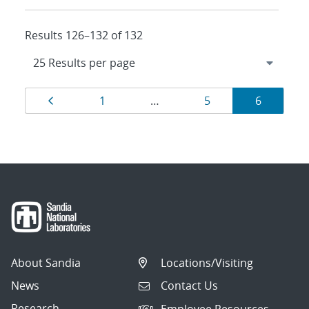
Results 126–132 of 132
Results
Page
Page
Page
Page
1
…
5
6
navigation
About Sandia
Locations/Visiting
News
Contact Us
Research
Employee Resources