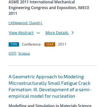
ASME 2011 International Mechanical
Engineering Congress and Exposition, IMECE
2011
Littlewood, David J.
View Abstract
More Details
Conference
2011
TYPE
YEAR
OSTI
Scopus
A Geometric Approach to Modeling
Microstructurally Small Fatigue Crack
Formation: III. Development of a semi-
empirical model for nucleation
Modelling and Simulation in Materials Science