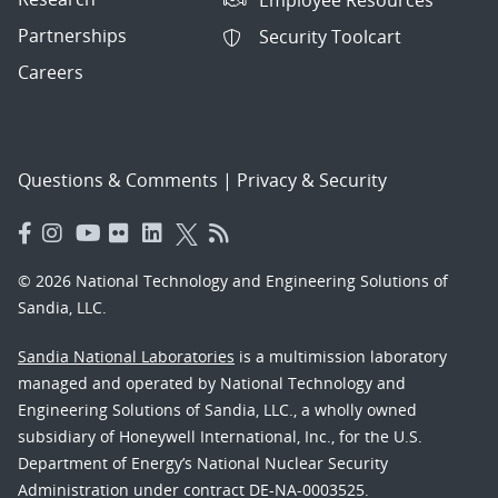
Partnerships
Security Toolcart
Careers
Questions & Comments
|
Privacy & Security
© 2026 National Technology and Engineering Solutions of
Sandia, LLC.
Sandia National Laboratories
is a multimission laboratory
managed and operated by National Technology and
Engineering Solutions of Sandia, LLC., a wholly owned
subsidiary of Honeywell International, Inc., for the U.S.
Department of Energy’s National Nuclear Security
Administration under contract DE-NA-0003525.