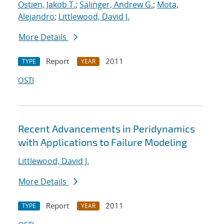
Ostien, Jakob T.
;
Salinger, Andrew G.
;
Mota,
Alejandro
;
Littlewood, David J.
More Details
Report
2011
TYPE
YEAR
OSTI
Recent Advancements in Peridynamics
with Applications to Failure Modeling
Littlewood, David J.
More Details
Report
2011
TYPE
YEAR