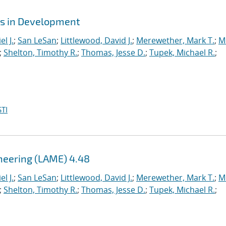
es in Development
l J.
;
San LeSan
;
Littlewood, David J.
;
Merewether, Mark T.
;
M
;
Shelton, Timothy R.
;
Thomas, Jesse D.
;
Tupek, Michael R.
;
TI
ineering (LAME) 4.48
l J.
;
San LeSan
;
Littlewood, David J.
;
Merewether, Mark T.
;
M
;
Shelton, Timothy R.
;
Thomas, Jesse D.
;
Tupek, Michael R.
;