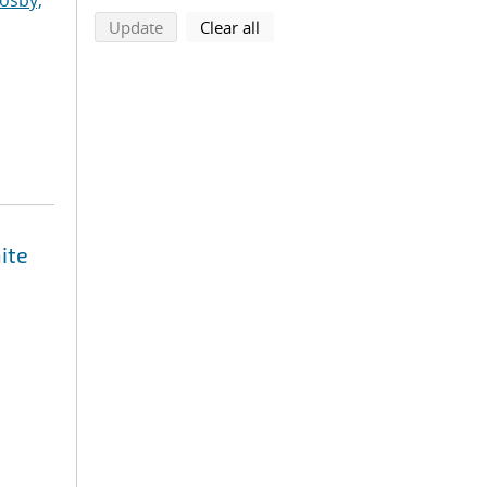
osby,
search using selected filters
search filters
Update
Clear all
ite