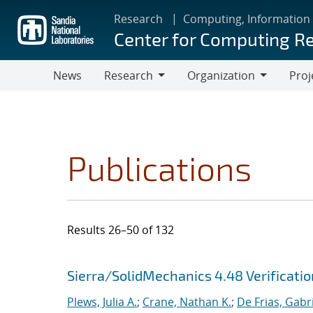
Skip
Research
Computing, Information
to
Center for Computing R
main
content
News
Research
Organization
Proj
Research
Organization
Publications
Results 26–50 of 132
Search results
Jump to search filters
Sierra/SolidMechanics 4.48 Verificati
Plews, Julia A.
;
Crane, Nathan K.
;
De Frias, Gabrie