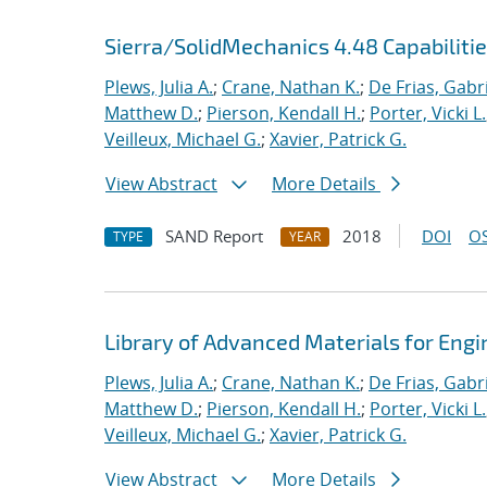
Sierra/SolidMechanics 4.48 Capabiliti
Plews, Julia A.
;
Crane, Nathan K.
;
De Frias, Gabrie
Matthew D.
;
Pierson, Kendall H.
;
Porter, Vicki L.
Veilleux, Michael G.
;
Xavier, Patrick G.
View Abstract
More Details
SAND Report
2018
DOI
OS
TYPE
YEAR
Library of Advanced Materials for Eng
Plews, Julia A.
;
Crane, Nathan K.
;
De Frias, Gabrie
Matthew D.
;
Pierson, Kendall H.
;
Porter, Vicki L.
Veilleux, Michael G.
;
Xavier, Patrick G.
View Abstract
More Details