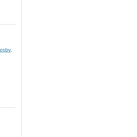
osby,