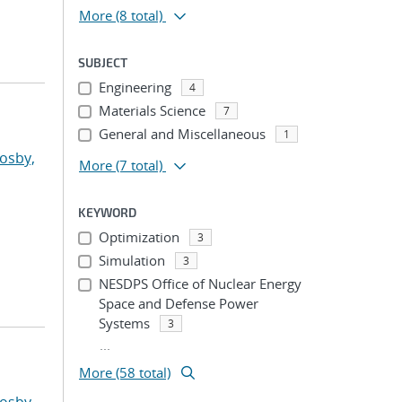
More
(8 total)
SUBJECT
Engineering
4
Materials Science
7
General and Miscellaneous
1
osby,
More
(7 total)
KEYWORD
Optimization
3
Simulation
3
NESDPS Office of Nuclear Energy
Space and Defense Power
Systems
3
...
More (58 total)