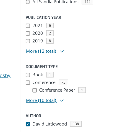
All Sandia Publications
144
PUBLICATION YEAR
2021
6
2020
2
2019
8
More
(12 total)
DOCUMENT TYPE
Book
osby,
1
Conference
75
Conference Paper
1
More
(10 total)
AUTHOR
David Littlewood
138
...