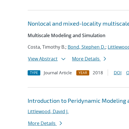
Nonlocal and mixed-locality multiscal
Multiscale Modeling and Simulation
Costa, Timothy B.;
Bond, Stephen D.
;
Littlewood
View Abstract
More Details
Journal Article
2018
DOI
O
TYPE
YEAR
Introduction to Peridynamic Modeling 
Littlewood, David J.
More Details