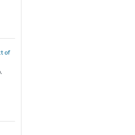
t of
,