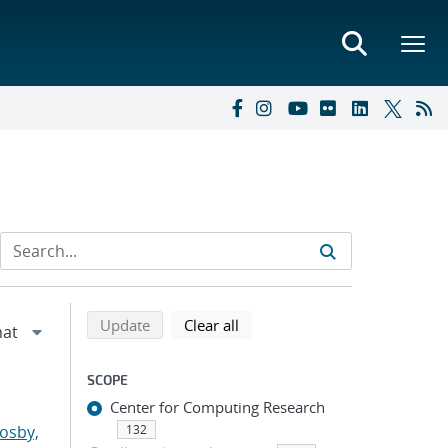
Refine search results
Back to top of search results
search using selected filters
search filters
Update
Clear all
SCOPE
Center for Computing Research
osby,
132