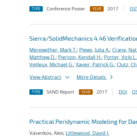
Conference Poster
2017
OST
TYPE
YEAR
Sierra/SolidMechanics 4.46 Verificati
Merewether, Mark T.
;
Plews, Julia A.
;
Crane, Nat
Matthew D.
;
Pierson, Kendall H.
;
Porter, Vicki L.
Veilleux, Michael G.
;
Xavier, Patrick G.
;
Clutz, Ch
View Abstract
More Details
SAND Report
2017
DOI
OS
TYPE
YEAR
Practical Peridynamic Modeling for Da
Vasenkov, Alex;
Littlewood, David J.