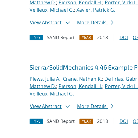
Matthew D.
;
Pierson, Kendall H.
;
Porter, Vicki L.
Veilleux, Michael G.
;
Xavier, Patrick G.
View Abstract
More Details
SAND Report
2018
DOI
OS
TYPE
YEAR
Sierra/SolidMechanics 4.46 Example 
Plews, Julia A.
;
Crane, Nathan K.
;
De Frias, Gabrie
Matthew D.
;
Pierson, Kendall H.
;
Porter, Vicki L.
Veilleux, Michael G.
View Abstract
More Details
SAND Report
2018
DOI
OS
TYPE
YEAR