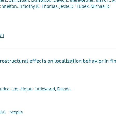
l J.
;
San LeSan
;
Littlewood, David J.
;
Merewether, Mark T.
;
M
;
Shelton, Timothy R.
;
Thomas, Jesse D.
;
Tupek, Michael R.
;
TI
structural effects on localization behavior in fin
andro
;
Lim, Hojun
;
Littlewood, David J.
STI
Scopus