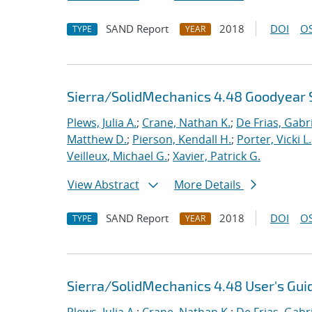
SAND Report
2018
DOI
OS
TYPE
YEAR
Sierra/SolidMechanics 4.48 Goodyear 
Plews, Julia A.
;
Crane, Nathan K.
;
De Frias, Gabrie
Matthew D.
;
Pierson, Kendall H.
;
Porter, Vicki L.
Veilleux, Michael G.
;
Xavier, Patrick G.
View Abstract
More Details
SAND Report
2018
DOI
OS
TYPE
YEAR
Sierra/SolidMechanics 4.48 User's Gui