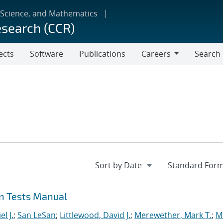
 Science, and Mathematics
esearch (CCR)
ects
Software
Publications
Careers
Search
Careers
on Tests Manual
l J.
;
San LeSan
;
Littlewood, David J.
;
Merewether, Mark T.
;
M