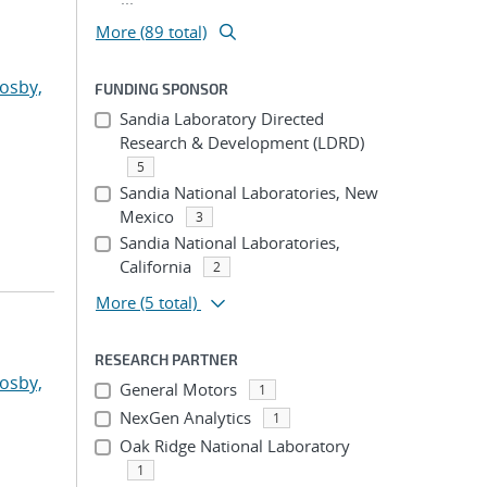
More (89 total)
osby,
FUNDING SPONSOR
Sandia Laboratory Directed
Research & Development (LDRD)
5
Sandia National Laboratories, New
Mexico
3
Sandia National Laboratories,
California
2
More
(5 total)
RESEARCH PARTNER
osby,
General Motors
1
NexGen Analytics
1
Oak Ridge National Laboratory
1