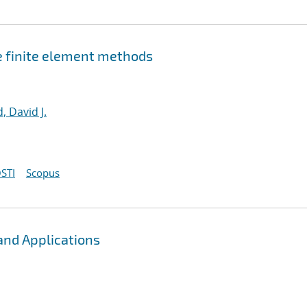
e finite element methods
, David J.
STI
Scopus
and Applications