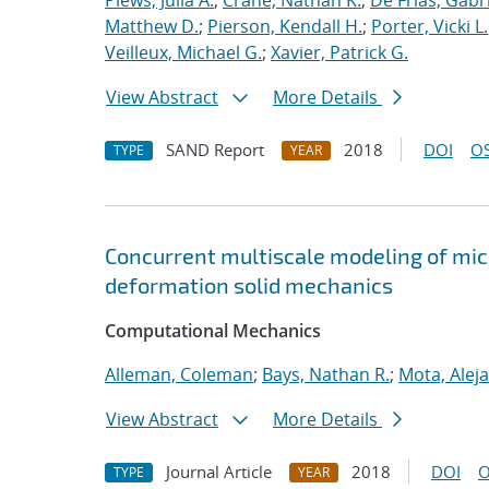
Plews, Julia A.
;
Crane, Nathan K.
;
De Frias, Gabrie
Matthew D.
;
Pierson, Kendall H.
;
Porter, Vicki L.
Veilleux, Michael G.
;
Xavier, Patrick G.
View Abstract
More Details
SAND Report
2018
DOI
OS
TYPE
YEAR
Concurrent multiscale modeling of micro
deformation solid mechanics
Computational Mechanics
Alleman, Coleman
;
Bays, Nathan R.
;
Mota, Alej
View Abstract
More Details
Journal Article
2018
DOI
O
TYPE
YEAR