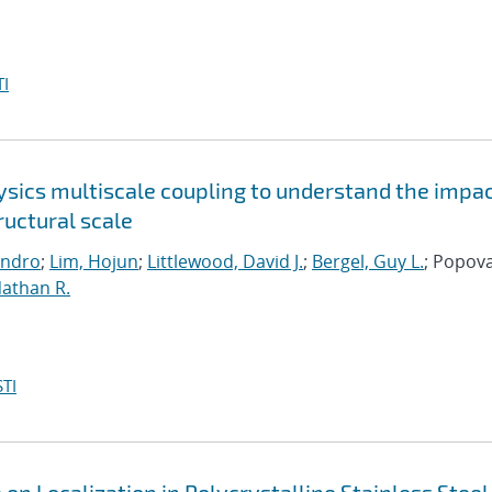
I
sics multiscale coupling to understand the impac
uctural scale
andro
;
Lim, Hojun
;
Littlewood, David J.
;
Bergel, Guy L.
; Popova
Nathan R.
TI