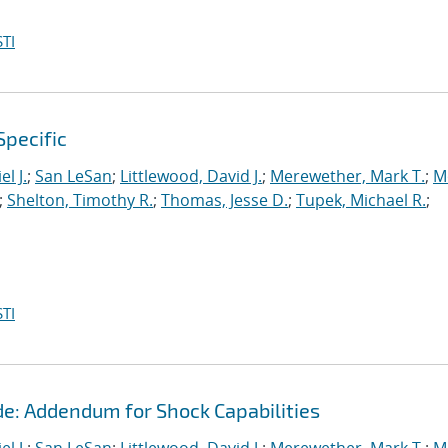
TI
Specific
l J.
;
San LeSan
;
Littlewood, David J.
;
Merewether, Mark T.
;
M
;
Shelton, Timothy R.
;
Thomas, Jesse D.
;
Tupek, Michael R.
;
TI
de: Addendum for Shock Capabilities