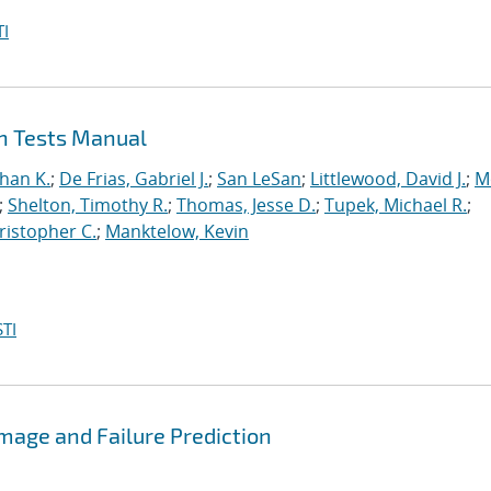
I
on Tests Manual
han K.
;
De Frias, Gabriel J.
;
San LeSan
;
Littlewood, David J.
;
M
;
Shelton, Timothy R.
;
Thomas, Jesse D.
;
Tupek, Michael R.
;
ristopher C.
;
Manktelow, Kevin
TI
mage and Failure Prediction