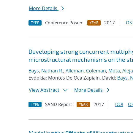
More Details
Conference Poster
2017
OST
TYPE
YEAR
Developing strong concurrent multiphy
microstructural mechanisms on the str
Bays, Nathan R.
;
Alleman, Coleman
;
Mota, Alej
Evdokia; Montes De Oca Zapiain, David;
Bays, 
View Abstract
More Details
SAND Report
2017
DOI
OS
TYPE
YEAR