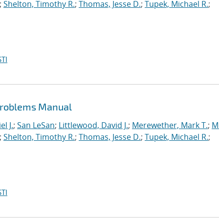
;
Shelton, Timothy R.
;
Thomas, Jesse D.
;
Tupek, Michael R.
;
TI
Problems Manual
l J.
;
San LeSan
;
Littlewood, David J.
;
Merewether, Mark T.
;
M
;
Shelton, Timothy R.
;
Thomas, Jesse D.
;
Tupek, Michael R.
;
TI