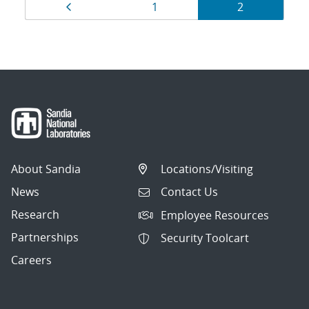
Results
Page
Page
Page
1
2
navigation
About Sandia
Locations/Visiting
News
Contact Us
Research
Employee Resources
Partnerships
Security Toolcart
Careers