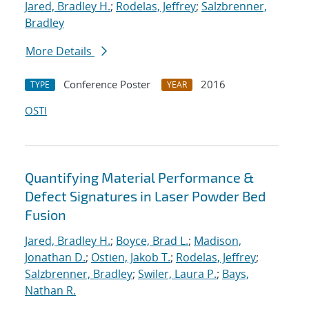
Jared, Bradley H.
;
Rodelas, Jeffrey
;
Salzbrenner,
Bradley
More Details
Conference Poster
2016
TYPE
YEAR
OSTI
Quantifying Material Performance &
Defect Signatures in Laser Powder Bed
Fusion
Jared, Bradley H.
;
Boyce, Brad L.
;
Madison,
Jonathan D.
;
Ostien, Jakob T.
;
Rodelas, Jeffrey
;
Salzbrenner, Bradley
;
Swiler, Laura P.
;
Bays,
Nathan R.