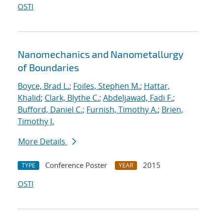
OSTI
Nanomechanics and Nanometallurgy
of Boundaries
Boyce, Brad L.
;
Foiles, Stephen M.
;
Hattar,
Khalid
;
Clark, Blythe C.
;
Abdeljawad, Fadi F.
;
Bufford, Daniel C.
;
Furnish, Timothy A.
;
Brien,
Timothy J.
More Details
Conference Poster
2015
TYPE
YEAR
OSTI