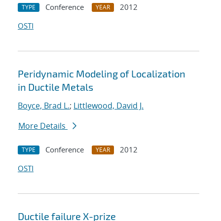
Conference
2012
TYPE
YEAR
OSTI
Peridynamic Modeling of Localization
in Ductile Metals
Boyce, Brad L.
;
Littlewood, David J.
More Details
Conference
2012
TYPE
YEAR
OSTI
Ductile failure X-prize