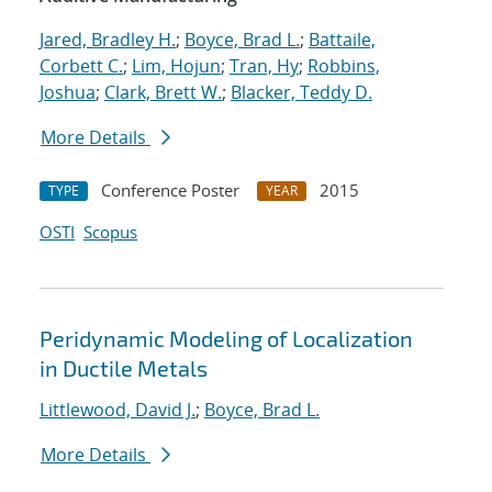
Jared, Bradley H.
;
Boyce, Brad L.
;
Battaile,
Corbett C.
;
Lim, Hojun
;
Tran, Hy
;
Robbins,
Joshua
;
Clark, Brett W.
;
Blacker, Teddy D.
More Details
Conference Poster
2015
TYPE
YEAR
OSTI
Scopus
Peridynamic Modeling of Localization
in Ductile Metals
Littlewood, David J.
;
Boyce, Brad L.
More Details