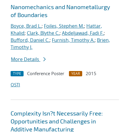
Nanomechanics and Nanometallurgy
of Boundaries
Boyce, Brad L.
;
Foiles, Stephen M.
;
Hattar,
Khalid
;
Clark, Blythe C.
;
Abdeljawad, Fadi F.
;
Bufford, Daniel C.
;
Furnish, Timothy A.
;
Brien,
Timothy J.
More Details
Conference Poster
2015
TYPE
YEAR
OSTI
Complexity Isn?t Necessarily Free:
Opportunities and Challenges in
Additive Manufacturing