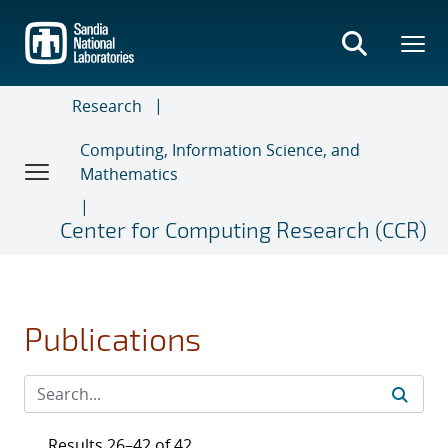
Skip
to
main
content
Research
Computing, Information Science, and
Mathematics
Center for Computing Research (CCR)
Publications
Results 26–42 of 42