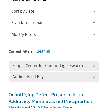
Expand
section
Modify Filters
Clear all
Current Filters
Remove 
Scope: Center for Computing Research
×
Remove A
Author: Brad Boyce
×
Search results
Quantifying Defect Presence in an
Additively Manufactured Precipitation
Hardened 17-4 Stainless Steel