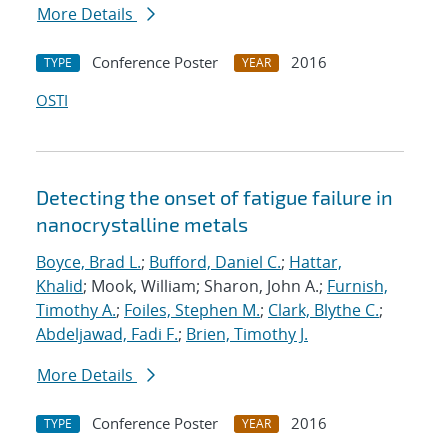
More Details
Conference Poster
2016
TYPE
YEAR
OSTI
Detecting the onset of fatigue failure in
nanocrystalline metals
Boyce, Brad L.
;
Bufford, Daniel C.
;
Hattar,
Khalid
; Mook, William; Sharon, John A.;
Furnish,
Timothy A.
;
Foiles, Stephen M.
;
Clark, Blythe C.
;
Abdeljawad, Fadi F.
;
Brien, Timothy J.
More Details
Conference Poster
2016
TYPE
YEAR