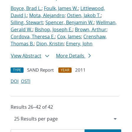
Boyce, Brad L.
;
Foulk, James W.
;
Littlewood,
David J.
;
Mota, Alejandro
;
Ostien, Jakob T.
;
Silling, Stewart
;
Spencer, Benjamin W.
;
Wellman,
Gerald W.
;
Bishop, Joseph E.
;
Brown, Arthur
;
Cordova, Theresa E.
;
Cox, James
;
Crenshaw,
Thomas B.
;
Dion, Kristin
;
Emery, John
View Abstract
More Details
SAND Report
2011
TYPE
YEAR
DOI
OSTI
Results 26–42 of 42