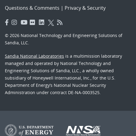
Questions & Comments
|
Privacy & Security
© 2026 National Technology and Engineering Solutions of
Sandia, LLC.
Sandia National Laboratories
is a multimission laboratory
managed and operated by National Technology and
Engineering Solutions of Sandia, LLC., a wholly owned
subsidiary of Honeywell International, Inc., for the U.S.
Department of Energy’s National Nuclear Security
Administration under contract DE-NA-0003525.