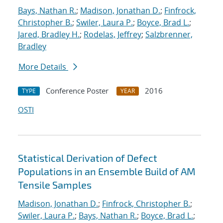
Bays, Nathan R.
;
Madison, Jonathan D.
;
Finfrock,
Christopher B.
;
Swiler, Laura P.
;
Boyce, Brad L.
;
Jared, Bradley H.
;
Rodelas, Jeffrey
;
Salzbrenner,
Bradley
More Details
Conference Poster
2016
TYPE
YEAR
OSTI
Statistical Derivation of Defect
Populations in an Ensemble Build of AM
Tensile Samples
Madison, Jonathan D.
;
Finfrock, Christopher B.
;
Swiler, Laura P.
;
Bays, Nathan R.
;
Boyce, Brad L.
;