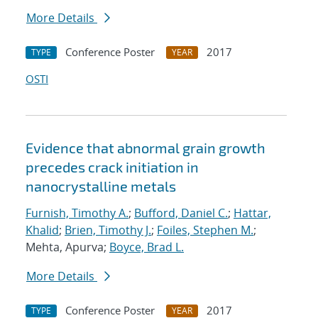
More Details
Conference Poster
2017
TYPE
YEAR
OSTI
Evidence that abnormal grain growth
precedes crack initiation in
nanocrystalline metals
Furnish, Timothy A.
;
Bufford, Daniel C.
;
Hattar,
Khalid
;
Brien, Timothy J.
;
Foiles, Stephen M.
;
Mehta, Apurva;
Boyce, Brad L.
More Details
Conference Poster
2017
TYPE
YEAR