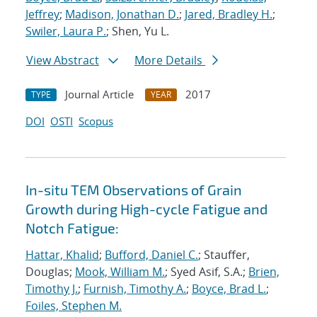
Jeffrey
;
Madison, Jonathan D.
;
Jared, Bradley H.
;
Swiler, Laura P.
; Shen, Yu L.
View Abstract
More Details
Journal Article
2017
TYPE
YEAR
DOI
OSTI
Scopus
In-situ TEM Observations of Grain
Growth during High-cycle Fatigue and
Notch Fatigue:
Hattar, Khalid
;
Bufford, Daniel C.
; Stauffer,
Douglas;
Mook, William M.
; Syed Asif, S.A.;
Brien,
Timothy J.
;
Furnish, Timothy A.
;
Boyce, Brad L.
;
Foiles, Stephen M.