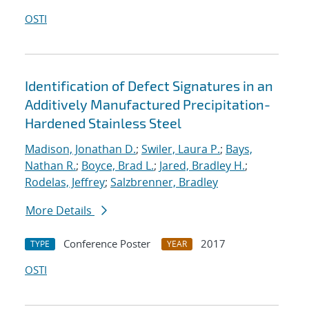
OSTI
Identification of Defect Signatures in an
Additively Manufactured Precipitation-
Hardened Stainless Steel
Madison, Jonathan D.
;
Swiler, Laura P.
;
Bays,
Nathan R.
;
Boyce, Brad L.
;
Jared, Bradley H.
;
Rodelas, Jeffrey
;
Salzbrenner, Bradley
More Details
Conference Poster
2017
TYPE
YEAR
OSTI