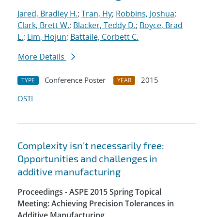
Jared, Bradley H.
;
Tran, Hy
;
Robbins, Joshua
;
Clark, Brett W.
;
Blacker, Teddy D.
;
Boyce, Brad
L.
;
Lim, Hojun
;
Battaile, Corbett C.
More Details
Conference Poster
2015
TYPE
YEAR
OSTI
Complexity isn't necessarily free:
Opportunities and challenges in
additive manufacturing
Proceedings - ASPE 2015 Spring Topical
Meeting: Achieving Precision Tolerances in
Additive Manufacturing