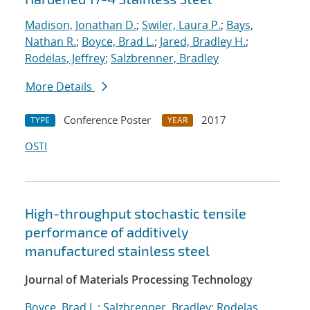
Madison, Jonathan D.
;
Swiler, Laura P.
;
Bays,
Nathan R.
;
Boyce, Brad L.
;
Jared, Bradley H.
;
Rodelas, Jeffrey
;
Salzbrenner, Bradley
More Details
Conference Poster
2017
TYPE
YEAR
OSTI
High-throughput stochastic tensile
performance of additively
manufactured stainless steel
Journal of Materials Processing Technology
Boyce, Brad L.
;
Salzbrenner, Bradley
;
Rodelas,