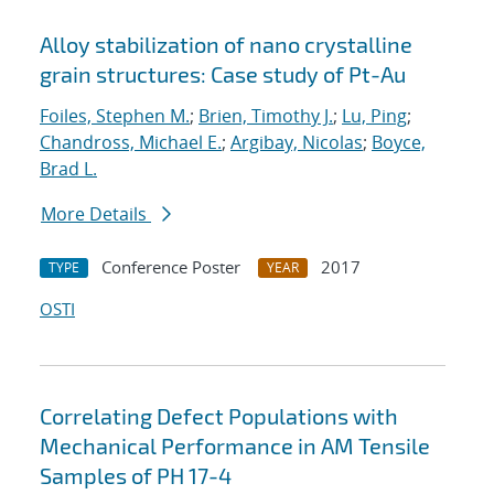
Alloy stabilization of nano crystalline
grain structures: Case study of Pt-Au
Foiles, Stephen M.
;
Brien, Timothy J.
;
Lu, Ping
;
Chandross, Michael E.
;
Argibay, Nicolas
;
Boyce,
Brad L.
More Details
Conference Poster
2017
TYPE
YEAR
OSTI
Correlating Defect Populations with
Mechanical Performance in AM Tensile
Samples of PH 17-4