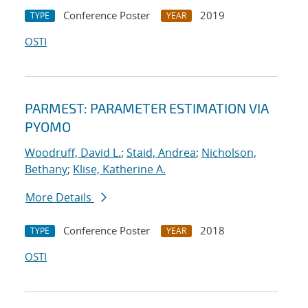
Conference Poster
2019
TYPE
YEAR
OSTI
PARMEST: PARAMETER ESTIMATION VIA
PYOMO
Woodruff, David L.
;
Staid, Andrea
;
Nicholson,
Bethany
;
Klise, Katherine A.
More Details
Conference Poster
2018
TYPE
YEAR
OSTI