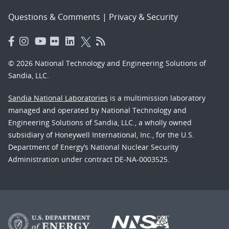
Questions & Comments
|
Privacy & Security
© 2026 National Technology and Engineering Solutions of
Sandia, LLC.
Sandia National Laboratories
is a multimission laboratory
managed and operated by National Technology and
Engineering Solutions of Sandia, LLC., a wholly owned
subsidiary of Honeywell International, Inc., for the U.S.
Department of Energy’s National Nuclear Security
Administration under contract DE-NA-0003525.