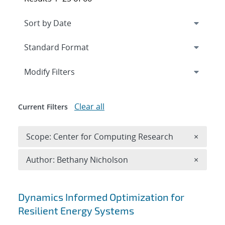
Expand
section
Modify Filters
Clear all
Current Filters
Remove 
Scope: Center for Computing Research
×
Remove A
Author: Bethany Nicholson
×
Search results
Dynamics Informed Optimization for
Resilient Energy Systems