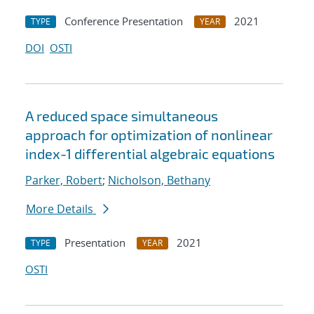
Conference Presentation
2021
TYPE
YEAR
DOI
OSTI
A reduced space simultaneous
approach for optimization of nonlinear
index-1 differential algebraic equations
Parker, Robert
;
Nicholson, Bethany
More Details
Presentation
2021
TYPE
YEAR
OSTI