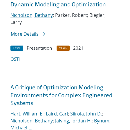
Dynamic Modeling and Optimization
Nicholson, Bethany
; Parker, Robert; Biegler,
Larry
More Details
Presentation
2021
TYPE
YEAR
OSTI
A Critique of Optimization Modeling
Environments for Complex Engineered
Systems
Hart, William E.
;
Laird, Carl
;
Siirola, John D.
;
Nicholson, Bethany
;
Jalving, Jordan H.
;
Bynum,
Michael L.