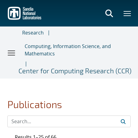
Skip
to
main
content
Research
Computing, Information Science, and
Mathematics
Center for Computing Research (CCR)
Publications
Results 1–25 of 66