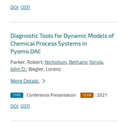
DOI
OSTI
Diagnostic Tools for Dynamic Models of
Chemical Process Systems in
Pyomo.DAE
Parker, Robert;
Nicholson, Bethany
;
Siirola,
John D.
; Biegler, Lorenz
More Details
Conference Presentation
2021
TYPE
YEAR
DOI
OSTI