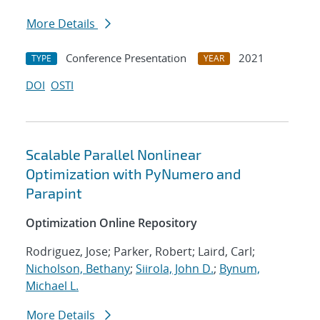
More Details
Conference Presentation
2021
TYPE
YEAR
DOI
OSTI
Scalable Parallel Nonlinear
Optimization with PyNumero and
Parapint
Optimization Online Repository
Rodriguez, Jose; Parker, Robert; Laird, Carl;
Nicholson, Bethany
;
Siirola, John D.
;
Bynum,
Michael L.
More Details