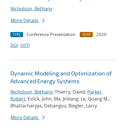
Nicholson, Bethany
More Details
Conference Presentation
2020
TYPE
YEAR
DOI
OSTI
Dynamic Modeling and Optimization of
Advanced Energy Systems
Nicholson, Bethany
; Thierry, David;
Parker,
Robert
; Eslick, John; Ma, Jinliang; Le, Quang M.;
Bhattacharyya, Debangsu; Biegler, Larry
More Details