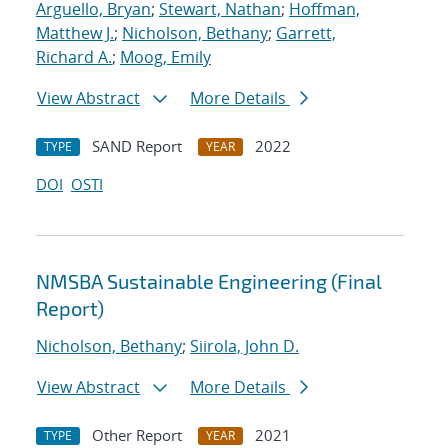
Arguello, Bryan
;
Stewart, Nathan
;
Hoffman,
Matthew J.
;
Nicholson, Bethany
;
Garrett,
Richard A.
;
Moog, Emily
View Abstract
More Details
SAND Report
2022
TYPE
YEAR
DOI
OSTI
NMSBA Sustainable Engineering (Final
Report)
Nicholson, Bethany
;
Siirola, John D.
View Abstract
More Details
Other Report
2021
TYPE
YEAR