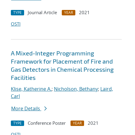
Journal Article
2021
TYPE
YEAR
OSTI
A Mixed-Integer Programming
Framework for Placement of Fire and
Gas Detectors in Chemical Processing
Facilities
Klise, Katherine A.
;
Nicholson, Bethany
;
Laird,
Carl
More Details
Conference Poster
2021
TYPE
YEAR
OSTI