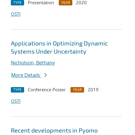
Presentation
2020
TYPE
YEAR
OSTI
Applications in Optimizing Dynamic
Systems Under Uncertainty
Nicholson, Bethany
More Details
Conference Poster
2019
TYPE
YEAR
OSTI
Recent developments in Pyomo