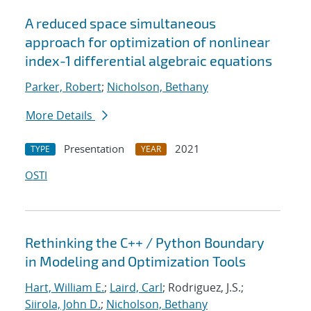
A reduced space simultaneous
approach for optimization of nonlinear
index-1 differential algebraic equations
Parker, Robert
;
Nicholson, Bethany
More Details
Presentation
2021
TYPE
YEAR
OSTI
Rethinking the C++ / Python Boundary
in Modeling and Optimization Tools
Hart, William E.
;
Laird, Carl
; Rodriguez, J.S.;
Siirola, John D.
;
Nicholson, Bethany