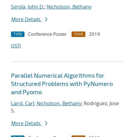
Siirola, John D.
;
Nicholson, Bethany
More Details
Conference Poster
2019
TYPE
YEAR
OSTI
Parallel Numerical Algorithms for
Structured Problems with PyNumero
and Pyomo
Laird, Carl
;
Nicholson, Bethany
; Rodriguez, Jose
S.
More Details