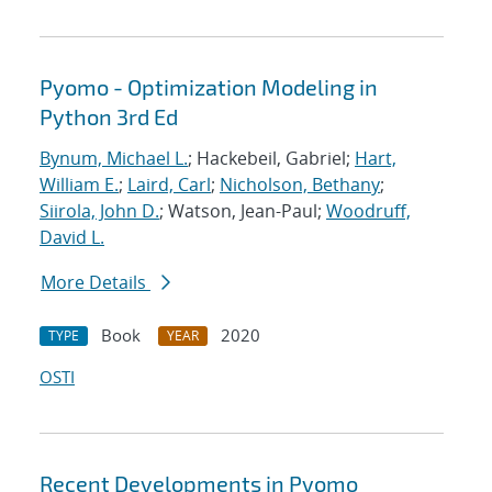
Pyomo - Optimization Modeling in
Python 3rd Ed
Bynum, Michael L.
; Hackebeil, Gabriel;
Hart,
William E.
;
Laird, Carl
;
Nicholson, Bethany
;
Siirola, John D.
; Watson, Jean-Paul;
Woodruff,
David L.
More Details
Book
2020
TYPE
YEAR
OSTI
Recent Developments in Pyomo