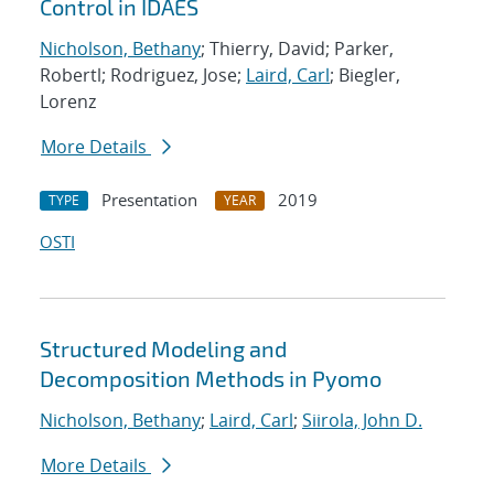
Control in IDAES
Nicholson, Bethany
; Thierry, David; Parker,
Robertl; Rodriguez, Jose;
Laird, Carl
; Biegler,
Lorenz
More Details
Presentation
2019
TYPE
YEAR
OSTI
Structured Modeling and
Decomposition Methods in Pyomo
Nicholson, Bethany
;
Laird, Carl
;
Siirola, John D.
More Details