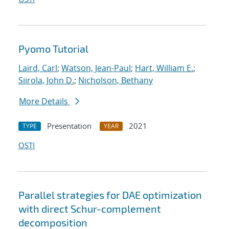
Pyomo Tutorial
Laird, Carl
;
Watson, Jean-Paul
;
Hart, William E.
;
Siirola, John D.
;
Nicholson, Bethany
More Details
Presentation
2021
TYPE
YEAR
OSTI
Parallel strategies for DAE optimization
with direct Schur-complement
decomposition