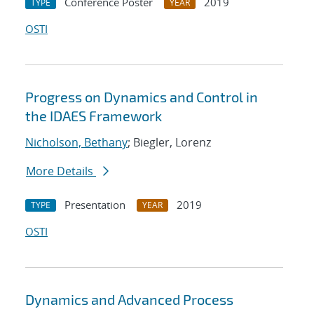
Conference Poster
2019
TYPE
YEAR
OSTI
Progress on Dynamics and Control in
the IDAES Framework
Nicholson, Bethany
; Biegler, Lorenz
More Details
Presentation
2019
TYPE
YEAR
OSTI
Dynamics and Advanced Process