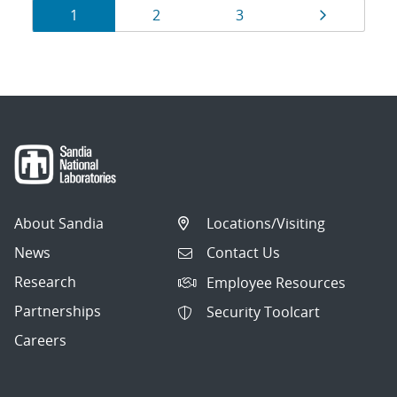
Results
Page
Page
Page
Page
1
2
3
navigation
About Sandia
Locations/Visiting
News
Contact Us
Research
Employee Resources
Partnerships
Security Toolcart
Careers