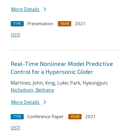
More Details
Presentation
2021
TYPE
YEAR
OSTI
Real-Time Nonlinear Model Predictive
Control for a Hypersonic Glider
Martinez, John; King, Luke; Park, Hyeongjun;
Nicholson, Bethany
More Details
Conference Paper
2021
TYPE
YEAR
OSTI