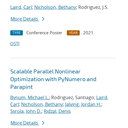
Laird, Carl
;
Nicholson, Bethany
; Rodriguez, J.S.
More Details
Conference Poster
2021
TYPE
YEAR
OSTI
Scalable Parallel Nonlinear
Optimization with PyNumero and
Parapint
Bynum, Michael L.
; Rodriguez, Santiago;
Laird,
Carl
;
Nicholson, Bethany
;
Jalving, Jordan H.
;
Siirola, John D.
;
Ridzal, Denis
More Details