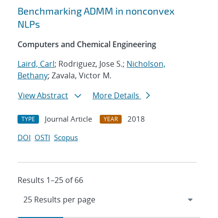
Benchmarking ADMM in nonconvex
NLPs
Computers and Chemical Engineering
Laird, Carl
; Rodriguez, Jose S.;
Nicholson,
Bethany
; Zavala, Victor M.
View Abstract
More Details
Journal Article
2018
TYPE
YEAR
DOI
OSTI
Scopus
Results 1–25 of 66