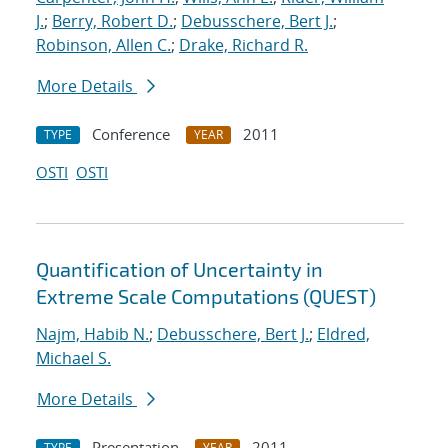
J.
;
Berry, Robert D.
;
Debusschere, Bert J.
;
Robinson, Allen C.
;
Drake, Richard R.
More Details
Conference
2011
TYPE
YEAR
OSTI
OSTI
Quantification of Uncertainty in
Extreme Scale Computations (QUEST)
Najm, Habib N.
;
Debusschere, Bert J.
;
Eldred,
Michael S.
More Details
Presentation
2011
TYPE
YEAR