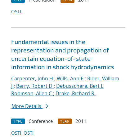
OSTI
Fundamental issues in the
representation and propagation of
uncertain equation-of-state
information in shock hydrodynamics
Carpenter, John H.
;
Wills, Ann E.
;
Rider, William
J.
;
Berry, Robert D.
;
Debusschere, Bert J.
;
Robinson, Allen C.
;
Drake, Richard R.
More Details
Conference
2011
TYPE
YEAR
OSTI
OSTI