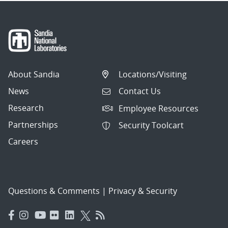
About Sandia
Locations/Visiting
News
Contact Us
Research
Employee Resources
Partnerships
Security Toolcart
Careers
Questions & Comments
|
Privacy & Security