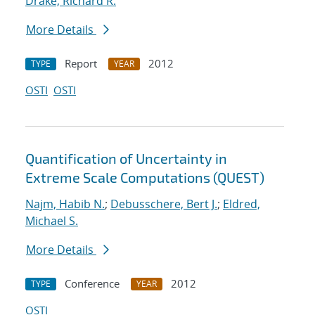
Drake, Richard R.
More Details
Report
2012
TYPE
YEAR
OSTI
OSTI
Quantification of Uncertainty in
Extreme Scale Computations (QUEST)
Najm, Habib N.
;
Debusschere, Bert J.
;
Eldred,
Michael S.
More Details
Conference
2012
TYPE
YEAR
OSTI