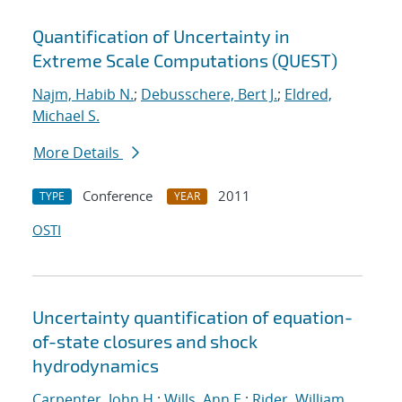
Quantification of Uncertainty in
Extreme Scale Computations (QUEST)
Najm, Habib N.
;
Debusschere, Bert J.
;
Eldred,
Michael S.
More Details
Conference
2011
TYPE
YEAR
OSTI
Uncertainty quantification of equation-
of-state closures and shock
hydrodynamics
Carpenter, John H.
;
Wills, Ann E.
;
Rider, William