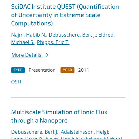
SciDAC Institute QUEST (Quantification
of Uncertainty in Extreme Scale
Computations)
Najm, Habib N.
;
Debusschere, Bert J.
;
Eldred,
Michael S.
;
Phipps, Eric T.
More Details
Presentation
2011
TYPE
YEAR
OSTI
Multiscale Simulation of Ionic Flux
through a Nanopore
Debusschere, Bert J.
;
Adalsteinsson, Helgi
;