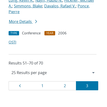
Long, Kevin R.
;
Najm, Habib N.
;
Hickner, Michael
A.
;
Simmons, Blake
;
Davalos, Rafael V.
;
Ponce,
Pierre
More Details
Conference
2006
TYPE
YEAR
OSTI
Results 51–70 of 70
Results
Page
Page
Page
Page
1
2
3
navigation