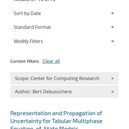
Expand
section
Modify Filters
Clear all
Current Filters
Remove 
Scope: Center for Computing Research
×
Remove A
Author: Bert Debusschere
×
Search results
Representation and Propagation of
Uncertainty for Tabular Multiphase
Equation-of-State Models