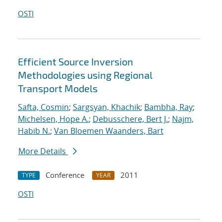
OSTI
Efficient Source Inversion
Methodologies using Regional
Transport Models
Safta, Cosmin
;
Sargsyan, Khachik
;
Bambha, Ray
;
Michelsen, Hope A.
;
Debusschere, Bert J.
;
Najm,
Habib N.
;
Van Bloemen Waanders, Bart
More Details
Conference
2011
TYPE
YEAR
OSTI