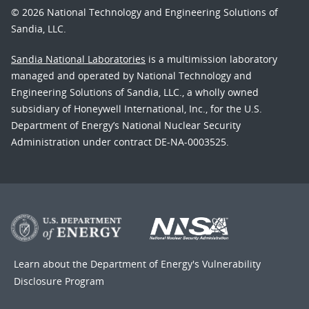
© 2026 National Technology and Engineering Solutions of
Sandia, LLC.
Sandia National Laboratories
is a multimission laboratory
managed and operated by National Technology and
Engineering Solutions of Sandia, LLC., a wholly owned
subsidiary of Honeywell International, Inc., for the U.S.
Department of Energy’s National Nuclear Security
Administration under contract DE-NA-0003525.
Learn about the Department of Energy's
Vulnerability
Disclosure Program