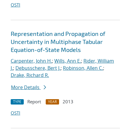
OSTI
Representation and Propagation of
Uncertainty in Multiphase Tabular
Equation-of-State Models
Carpenter, John H.
;
Wills, Ann E.
;
Rider, William
J.
;
Debusschere, Bert J.
;
Robinson, Allen C.
;
Drake, Richard R.
More Details
Report
2013
TYPE
YEAR
OSTI