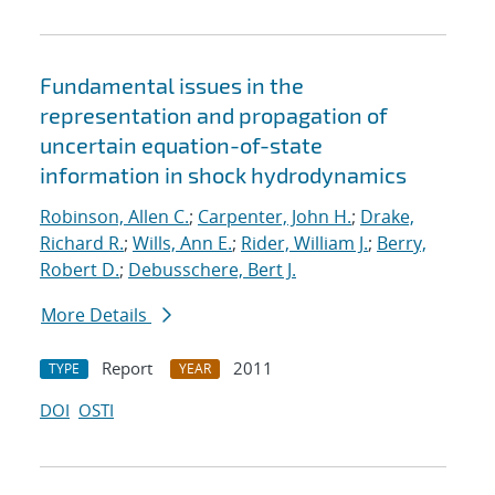
Fundamental issues in the
representation and propagation of
uncertain equation-of-state
information in shock hydrodynamics
Robinson, Allen C.
;
Carpenter, John H.
;
Drake,
Richard R.
;
Wills, Ann E.
;
Rider, William J.
;
Berry,
Robert D.
;
Debusschere, Bert J.
More Details
Report
2011
TYPE
YEAR
DOI
OSTI