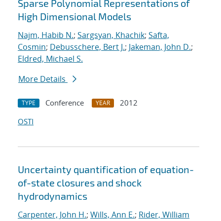
Sparse Polynomial Representations of
High Dimensional Models
Najm, Habib N.
;
Sargsyan, Khachik
;
Safta,
Cosmin
;
Debusschere, Bert J.
;
Jakeman, John D.
;
Eldred, Michael S.
More Details
Conference
2012
TYPE
YEAR
OSTI
Uncertainty quantification of equation-
of-state closures and shock
hydrodynamics
Carpenter, John H.
;
Wills, Ann E.
;
Rider, William