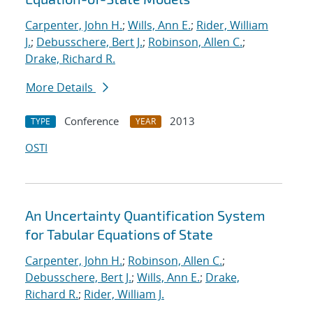
Carpenter, John H.
;
Wills, Ann E.
;
Rider, William
J.
;
Debusschere, Bert J.
;
Robinson, Allen C.
;
Drake, Richard R.
More Details
Conference
2013
TYPE
YEAR
OSTI
An Uncertainty Quantification System
for Tabular Equations of State
Carpenter, John H.
;
Robinson, Allen C.
;
Debusschere, Bert J.
;
Wills, Ann E.
;
Drake,
Richard R.
;
Rider, William J.