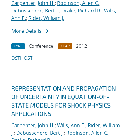
Carpenter, John H.
;
Robinson, Allen C.
;
Debusschere, Bert J.
;
Drake, Richard R.
;
Wills,
Ann E.
;
Rider, William J.
More Details
Conference
2012
TYPE
YEAR
OSTI
OSTI
REPRESENTATION AND PROPAGATION
OF UNCERTAINTY IN EQUATION-OF-
STATE MODELS FOR SHOCK PHYSICS
APPLICATIONS
Carpenter, John H.
;
Wills, Ann E.
;
Rider, William
J.
;
Debusschere, Bert J.
;
Robinson, Allen C.
;