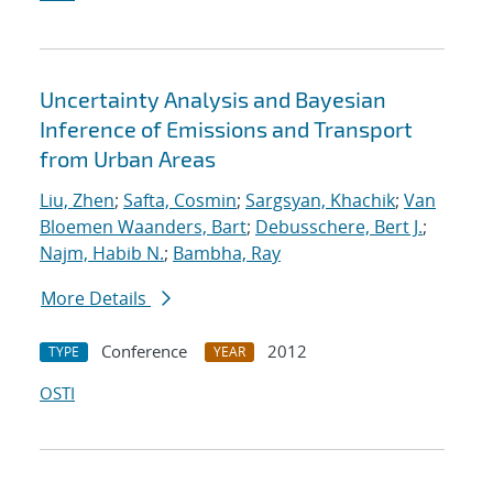
Uncertainty Analysis and Bayesian
Inference of Emissions and Transport
from Urban Areas
Liu, Zhen
;
Safta, Cosmin
;
Sargsyan, Khachik
;
Van
Bloemen Waanders, Bart
;
Debusschere, Bert J.
;
Najm, Habib N.
;
Bambha, Ray
More Details
Conference
2012
TYPE
YEAR
OSTI