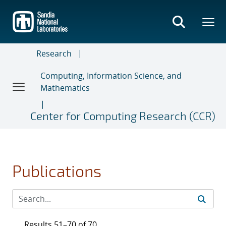
Skip
to
main
content
Research
Computing, Information Science, and
Mathematics
Center for Computing Research (CCR)
Publications
Results 51–70 of 70