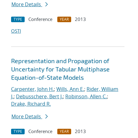
More Details
Conference
2013
TYPE
YEAR
OSTI
Representation and Propagation of
Uncertainty for Tabular Multiphase
Equation-of-State Models
Carpenter, John H.
;
Wills, Ann E.
;
Rider, William
J.
;
Debusschere, Bert J.
;
Robinson, Allen C.
;
Drake, Richard R.
More Details
Conference
2013
TYPE
YEAR