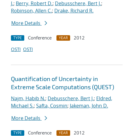
J.
;
Berry, Robert D.
;
Debusschere, Bert J.
;
Robinson, Allen C.
;
Drake, Richard R.
More Details
Conference
2012
TYPE
YEAR
OSTI
OSTI
Quantification of Uncertainty in
Extreme Scale Computations (QUEST)
Najm, Habib N.
;
Debusschere, Bert J.
;
Eldred,
Michael S.
;
Safta, Cosmin
;
Jakeman, John D.
More Details
Conference
2012
TYPE
YEAR