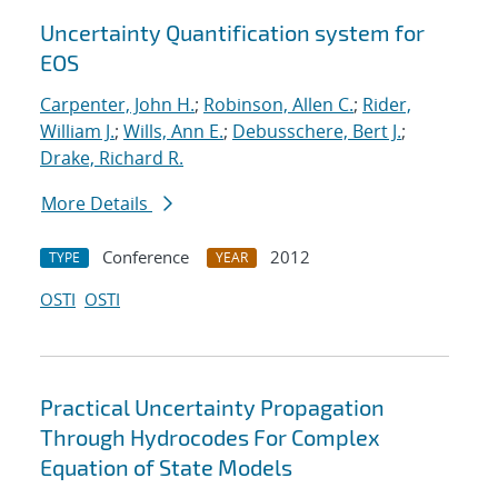
Uncertainty Quantification system for
EOS
Carpenter, John H.
;
Robinson, Allen C.
;
Rider,
William J.
;
Wills, Ann E.
;
Debusschere, Bert J.
;
Drake, Richard R.
More Details
Conference
2012
TYPE
YEAR
OSTI
OSTI
Practical Uncertainty Propagation
Through Hydrocodes For Complex
Equation of State Models