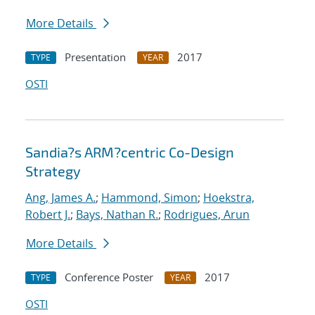
More Details
Presentation
2017
TYPE
YEAR
OSTI
Sandia?s ARM?centric Co-Design
Strategy
Ang, James A.
;
Hammond, Simon
;
Hoekstra,
Robert J.
;
Bays, Nathan R.
;
Rodrigues, Arun
More Details
Conference Poster
2017
TYPE
YEAR
OSTI