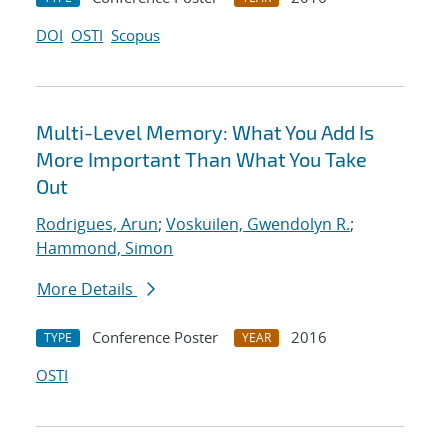
DOI
OSTI
Scopus
Multi-Level Memory: What You Add Is
More Important Than What You Take
Out
Rodrigues, Arun
;
Voskuilen, Gwendolyn R.
;
Hammond, Simon
More Details
Conference Poster
2016
TYPE
YEAR
OSTI