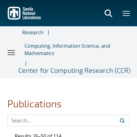
Skip
to
main
content
Research
Computing, Information Science, and
Mathematics
Center for Computing Research (CCR)
Publications
Results 26–50 of 114