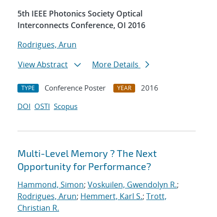
5th IEEE Photonics Society Optical
Interconnects Conference, OI 2016
Rodrigues, Arun
View Abstract
More Details
Conference Poster
2016
TYPE
YEAR
DOI
OSTI
Scopus
Multi-Level Memory ? The Next
Opportunity for Performance?
Hammond, Simon
;
Voskuilen, Gwendolyn R.
;
Rodrigues, Arun
;
Hemmert, Karl S.
;
Trott,
Christian R.