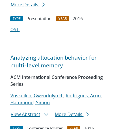
More Details
Presentation
2016
TYPE
YEAR
OSTI
Analyzing allocation behavior for
multi-level memory
ACM International Conference Proceeding
Series
Voskuilen, Gwendolyn R.
;
Rodrigues, Arun
;
Hammond, Simon
View Abstract
More Details
Conference Poster
2016
TYPE
YEAR