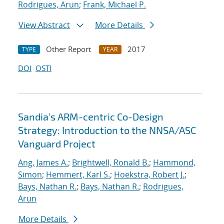
Rodrigues, Arun
;
Frank, Michael P.
View Abstract
More Details
Other Report
2017
TYPE
YEAR
DOI
OSTI
Sandia's ARM-centric Co-Design
Strategy: Introduction to the NNSA/ASC
Vanguard Project
Ang, James A.
;
Brightwell, Ronald B.
;
Hammond,
Simon
;
Hemmert, Karl S.
;
Hoekstra, Robert J.
;
Bays, Nathan R.
;
Bays, Nathan R.
;
Rodrigues,
Arun
More Details