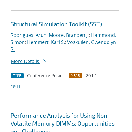
Structural Simulation Toolkit (SST)
Rodrigues, Arun
;
Moore, Branden J.
;
Hammond,
Simon
;
Hemmert, Karl S.
;
Voskuilen, Gwendolyn
R.
More Details
Conference Poster
2017
TYPE
YEAR
OSTI
Performance Analysis for Using Non-
Volatile Memory DIMMs: Opportunities
and Challenges