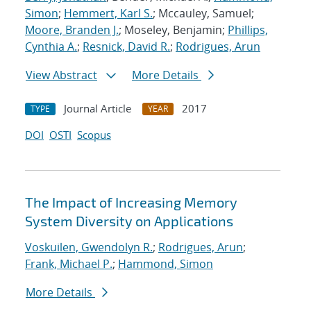
Simon
;
Hemmert, Karl S.
; Mccauley, Samuel;
Moore, Branden J.
; Moseley, Benjamin;
Phillips,
Cynthia A.
;
Resnick, David R.
;
Rodrigues, Arun
View Abstract
More Details
Journal Article
2017
TYPE
YEAR
DOI
OSTI
Scopus
The Impact of Increasing Memory
System Diversity on Applications
Voskuilen, Gwendolyn R.
;
Rodrigues, Arun
;
Frank, Michael P.
;
Hammond, Simon
More Details