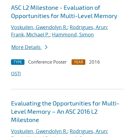
ASC L2 Milestone - Evaluation of
Opportunities for Multi-Level Memory
Voskuilen, Gwendolyn R.
;
Rodrigues, Arun
;
Frank, Michael P.
;
Hammond, Simon
More Details
Conference Poster
2016
TYPE
YEAR
OSTI
Evaluating the Opportunities for Multi-
Level Memory – An ASC 2016 L2
Milestone
Voskuilen, Gwendolyn R.
;
Rodrigues, Arun
;