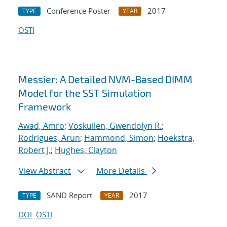
Conference Poster
2017
TYPE
YEAR
OSTI
Messier: A Detailed NVM-Based DIMM
Model for the SST Simulation
Framework
Awad, Amro
;
Voskuilen, Gwendolyn R.
;
Rodrigues, Arun
;
Hammond, Simon
;
Hoekstra,
Robert J.
;
Hughes, Clayton
View Abstract
More Details
SAND Report
2017
TYPE
YEAR
DOI
OSTI