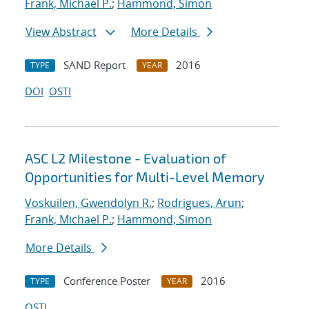
Frank, Michael P.
;
Hammond, Simon
View Abstract
More Details
SAND Report
2016
TYPE
YEAR
DOI
OSTI
ASC L2 Milestone - Evaluation of
Opportunities for Multi-Level Memory
Voskuilen, Gwendolyn R.
;
Rodrigues, Arun
;
Frank, Michael P.
;
Hammond, Simon
More Details
Conference Poster
2016
TYPE
YEAR
OSTI