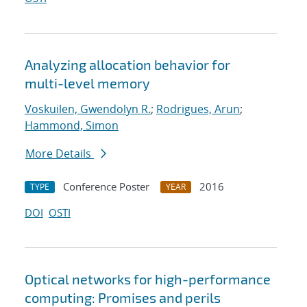
Analyzing allocation behavior for
multi-level memory
Voskuilen, Gwendolyn R.
;
Rodrigues, Arun
;
Hammond, Simon
More Details
Conference Poster
2016
TYPE
YEAR
DOI
OSTI
Optical networks for high-performance
computing: Promises and perils