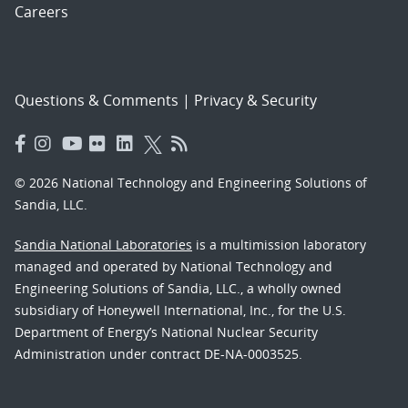
Careers
Questions & Comments
|
Privacy & Security
© 2026 National Technology and Engineering Solutions of
Sandia, LLC.
Sandia National Laboratories
is a multimission laboratory
managed and operated by National Technology and
Engineering Solutions of Sandia, LLC., a wholly owned
subsidiary of Honeywell International, Inc., for the U.S.
Department of Energy’s National Nuclear Security
Administration under contract DE-NA-0003525.