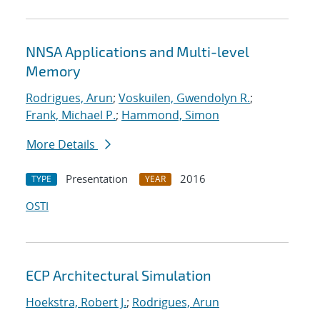
NNSA Applications and Multi-level
Memory
Rodrigues, Arun
;
Voskuilen, Gwendolyn R.
;
Frank, Michael P.
;
Hammond, Simon
More Details
Presentation
2016
TYPE
YEAR
OSTI
ECP Architectural Simulation
Hoekstra, Robert J.
;
Rodrigues, Arun