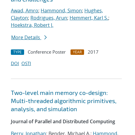
Awad, Amro
;
Hammond, Simon
;
Hughes,
Clayton
;
Rodrigues, Arun
;
Hemmert, Karl S.
;
Hoekstra, Robert J.
More Details
Conference Poster
2017
TYPE
YEAR
DOI
OSTI
Two-level main memory co-design:
Multi-threaded algorithmic primitives,
analysis, and simulation
Journal of Parallel and Distributed Computing
Berry, Jonathan
; Bender, Michael A.;
Hammond,