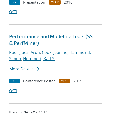
Presentation
2016
TYPE
YEAR
OSTI
Performance and Modeling Tools (SST
& PerfMiner)
Rodrigues, Arun
;
Cook, Jeanine
;
Hammond,
Simon
;
Hemmert, Karl S.
More Details
Conference Poster
2015
TYPE
YEAR
OSTI
Results 26–50 of 114