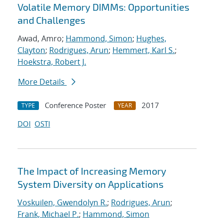
Volatile Memory DIMMs: Opportunities
and Challenges
Awad, Amro;
Hammond, Simon
;
Hughes,
Clayton
;
Rodrigues, Arun
;
Hemmert, Karl S.
;
Hoekstra, Robert J.
More Details
Conference Poster
2017
TYPE
YEAR
DOI
OSTI
The Impact of Increasing Memory
System Diversity on Applications
Voskuilen, Gwendolyn R.
;
Rodrigues, Arun
;
Frank, Michael P.
;
Hammond, Simon