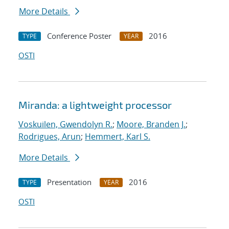
More Details
Conference Poster
2016
TYPE
YEAR
OSTI
Miranda: a lightweight processor
Voskuilen, Gwendolyn R.
;
Moore, Branden J.
;
Rodrigues, Arun
;
Hemmert, Karl S.
More Details
Presentation
2016
TYPE
YEAR
OSTI