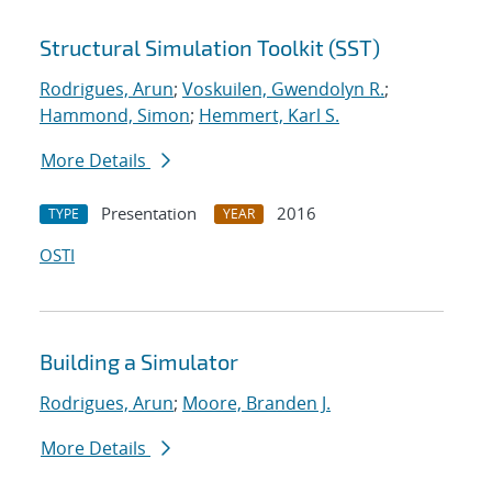
Structural Simulation Toolkit (SST)
Rodrigues, Arun
;
Voskuilen, Gwendolyn R.
;
Hammond, Simon
;
Hemmert, Karl S.
More Details
Presentation
2016
TYPE
YEAR
OSTI
Building a Simulator
Rodrigues, Arun
;
Moore, Branden J.
More Details