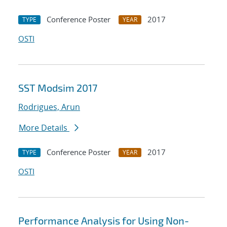
Conference Poster
2017
TYPE
YEAR
OSTI
SST Modsim 2017
Rodrigues, Arun
More Details
Conference Poster
2017
TYPE
YEAR
OSTI
Performance Analysis for Using Non-