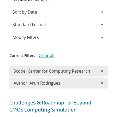
Expand
section
Modify Filters
Clear all
Current Filters
Remove 
Scope: Center for Computing Research
×
Remove A
Author: Arun Rodrigues
×
Search results
Challenges & Roadmap for Beyond
CMOS Computing Simulation