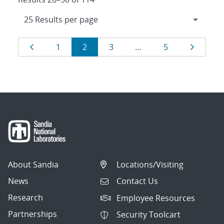
Results
Page
Page
Page
Page
Page
Page
1
2
3
…
5
navigation
About Sandia
Locations/Visiting
News
Contact Us
Research
Employee Resources
Partnerships
Security Toolcart