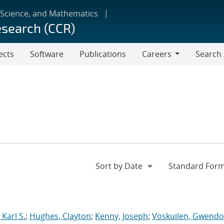
 Science, and Mathematics
esearch (CCR)
ects
Software
Publications
Careers
Search
Careers
Karl S.
;
Hughes, Clayton
;
Kenny, Joseph
;
Voskuilen, Gwendol