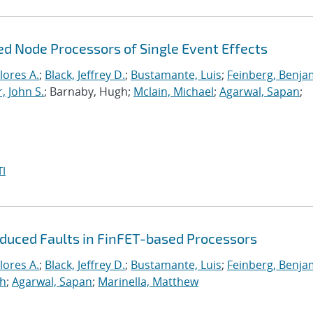
ed Node Processors of Single Event Effects
lores A.
;
Black, Jeffrey D.
;
Bustamante, Luis
;
Feinberg, Benja
, John S.
; Barnaby, Hugh;
Mclain, Michael
;
Agarwal, Sapan
;
I
nduced Faults in FinFET-based Processors
lores A.
;
Black, Jeffrey D.
;
Bustamante, Luis
;
Feinberg, Benja
gh
;
Agarwal, Sapan
;
Marinella, Matthew