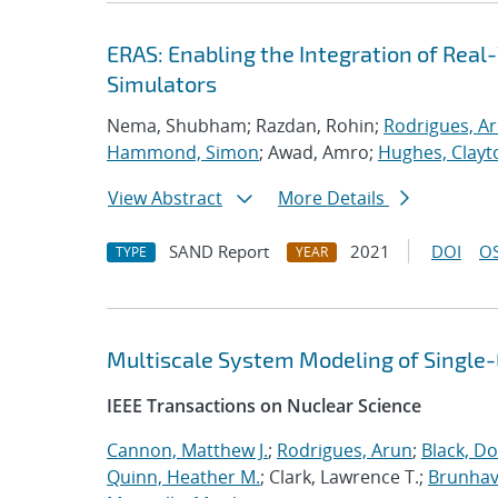
ERAS: Enabling the Integration of Real-
Simulators
Nema, Shubham; Razdan, Rohin;
Rodrigues, A
Hammond, Simon
; Awad, Amro;
Hughes, Clayt
View Abstract
More Details
SAND Report
2021
DOI
OS
TYPE
YEAR
Multiscale System Modeling of Single
IEEE Transactions on Nuclear Science
Cannon, Matthew J.
;
Rodrigues, Arun
;
Black, Do
Quinn, Heather M.
; Clark, Lawrence T.;
Brunhave