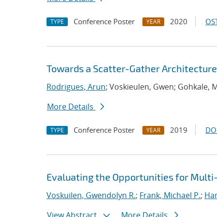
Conference Poster
2020
OST
TYPE
YEAR
Towards a Scatter-Gather Architecture
Rodrigues, Arun
; Voskieulen, Gwen; Gohkale, 
More Details
Conference Poster
2019
DO
TYPE
YEAR
Evaluating the Opportunities for Mult
Voskuilen, Gwendolyn R.
;
Frank, Michael P.
;
Ha
View Abstract
More Details