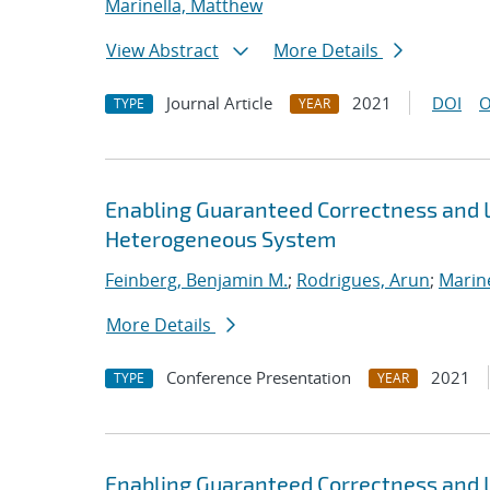
Marinella, Matthew
View Abstract
More Details
Journal Article
2021
DOI
O
TYPE
YEAR
Enabling Guaranteed Correctness and 
Heterogeneous System
Feinberg, Benjamin M.
;
Rodrigues, Arun
;
Marin
More Details
Conference Presentation
2021
TYPE
YEAR
Enabling Guaranteed Correctness and 