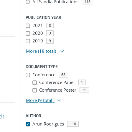
All Sandia Publications
118
PUBLICATION YEAR
2021
8
2020
3
2019
9
More
(18 total)
DOCUMENT TYPE
Conference
63
Conference Paper
1
Conference Poster
35
More
(9 total)
th
AUTHOR
Arun Rodrigues
118
...