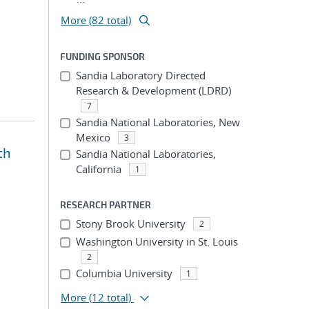
More (82 total)
FUNDING SPONSOR
Sandia Laboratory Directed
Research & Development (LDRD)
7
Sandia National Laboratories, New
Mexico
3
th
Sandia National Laboratories,
California
1
RESEARCH PARTNER
Stony Brook University
2
Washington University in St. Louis
2
Columbia University
1
More
(12 total)