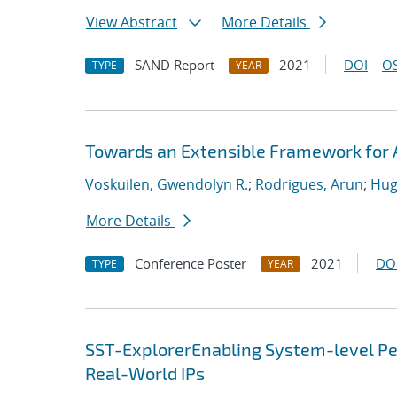
View Abstract
More Details
SAND Report
2021
DOI
OS
TYPE
YEAR
Towards an Extensible Framework for 
Voskuilen, Gwendolyn R.
;
Rodrigues, Arun
;
Hug
More Details
Conference Poster
2021
DO
TYPE
YEAR
SST-ExplorerEnabling System-level Per
Real-World IPs