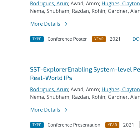
Rodrigues, Arun
; Awad, Amro;
Hughes, Clayton
Nema, Shubham; Razdan, Rohin; Gardner, Ala
More Details
Conference Poster
2021
DO
TYPE
YEAR
SST-ExplorerEnabling System-level Per
Real-World IPs
Rodrigues, Arun
; Awad, Amro;
Hughes, Clayton
Nema, Shubham; Razdan, Rohin; Gardner, Ala
More Details
Conference Presentation
2021
TYPE
YEAR