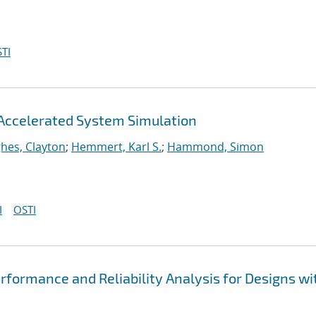
TI
Accelerated System Simulation
hes, Clayton
;
Hemmert, Karl S.
;
Hammond, Simon
I
OSTI
formance and Reliability Analysis for Designs wi