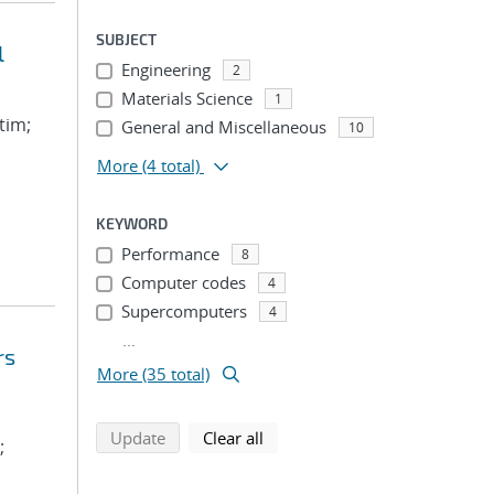
SUBJECT
l
Engineering
2
Materials Science
1
tim;
General and Miscellaneous
10
More
(4 total)
KEYWORD
Performance
8
Computer codes
4
Supercomputers
4
...
rs
More (35 total)
search using selected filters
search filters
Update
Clear all
;