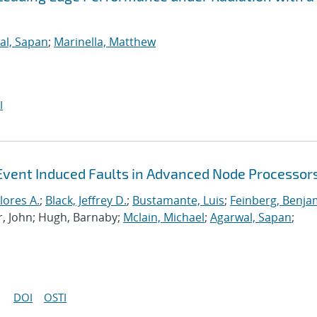
al, Sapan
;
Marinella, Matthew
I
Event Induced Faults in Advanced Node Processor
lores A.
;
Black, Jeffrey D.
;
Bustamante, Luis
;
Feinberg, Benja
r, John; Hugh, Barnaby;
Mclain, Michael
;
Agarwal, Sapan
;
DOI
OSTI