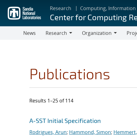
Skip
Research
Computing, Information
to
Center for Computing R
main
content
News
Research
Organization
Proj
Research
Organization
Publications
Results 1–25 of 114
Search results
Jump to search filters
A-SST Initial Specification
Rodrigues, Arun
;
Hammond, Simon
;
Hemmert, 