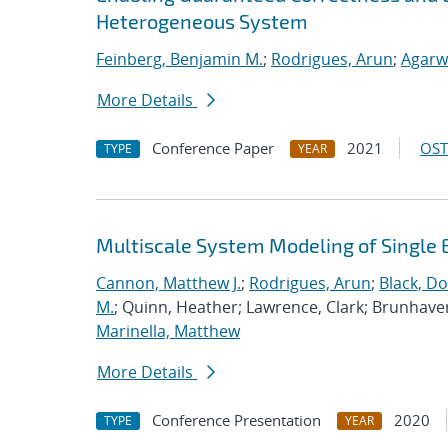
Heterogeneous System
Feinberg, Benjamin M.
;
Rodrigues, Arun
;
Agarw
More Details
Conference Paper
2021
OST
TYPE
YEAR
Multiscale System Modeling of Single 
Cannon, Matthew J.
;
Rodrigues, Arun
;
Black, Do
M.
; Quinn, Heather; Lawrence, Clark; Brunhave
Marinella, Matthew
More Details
Conference Presentation
2020
TYPE
YEAR