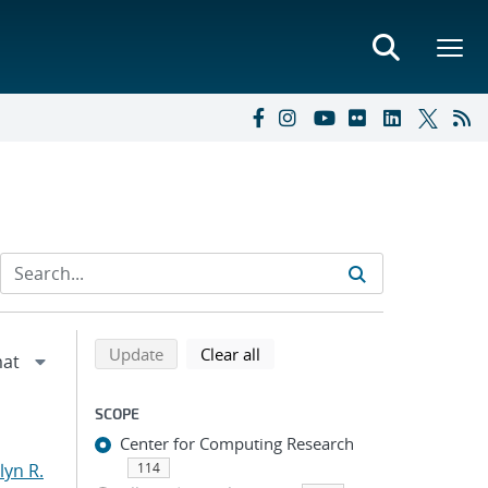
Refine search results
Back to top of search results
search using selected filters
search filters
Update
Clear all
SCOPE
Center for Computing Research
yn R.
114