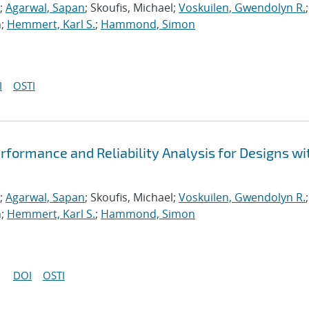
;
Agarwal, Sapan
; Skoufis, Michael;
Voskuilen, Gwendolyn R.
;
n;
Hemmert, Karl S.
;
Hammond, Simon
I
OSTI
formance and Reliability Analysis for Designs wi
;
Agarwal, Sapan
; Skoufis, Michael;
Voskuilen, Gwendolyn R.
;
n;
Hemmert, Karl S.
;
Hammond, Simon
DOI
OSTI