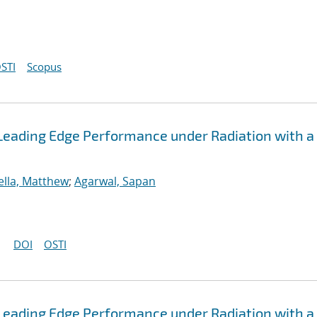
STI
Scopus
Leading Edge Performance under Radiation with a
ella, Matthew
;
Agarwal, Sapan
DOI
OSTI
Leading Edge Performance under Radiation with a