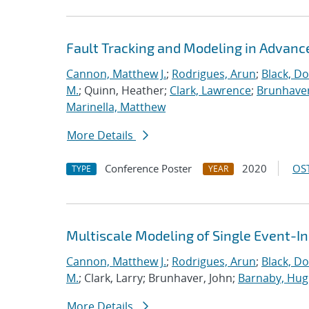
Fault Tracking and Modeling in Advanc
Cannon, Matthew J.
;
Rodrigues, Arun
;
Black, Do
M.
; Quinn, Heather;
Clark, Lawrence
;
Brunhaver
Marinella, Matthew
More Details
Conference Poster
2020
OST
TYPE
YEAR
Multiscale Modeling of Single Event-I
Cannon, Matthew J.
;
Rodrigues, Arun
;
Black, Do
M.
; Clark, Larry; Brunhaver, John;
Barnaby, Hu
More Details