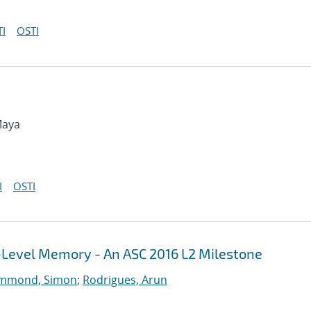
I
OSTI
Maya
I
OSTI
i-Level Memory - An ASC 2016 L2 Milestone
mmond, Simon
;
Rodrigues, Arun