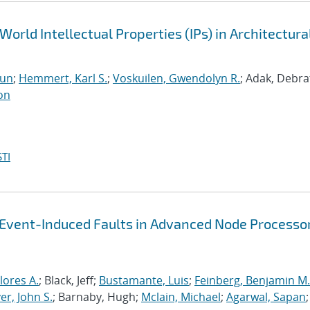
World Intellectual Properties (IPs) in Architectura
run
;
Hemmert, Karl S.
;
Voskuilen, Gwendolyn R.
; Adak, Debra
on
TI
-Event-Induced Faults in Advanced Node Processo
lores A.
; Black, Jeff;
Bustamante, Luis
;
Feinberg, Benjamin M.
r, John S.
; Barnaby, Hugh;
Mclain, Michael
;
Agarwal, Sapan
;