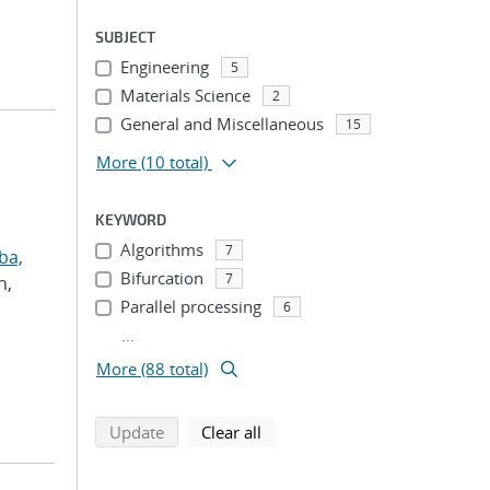
SUBJECT
Engineering
5
Materials Science
2
General and Miscellaneous
15
More
(10 total)
KEYWORD
Algorithms
7
ba,
Bifurcation
7
h,
Parallel processing
6
...
More (88 total)
search using selected filters
search filters
Update
Clear all