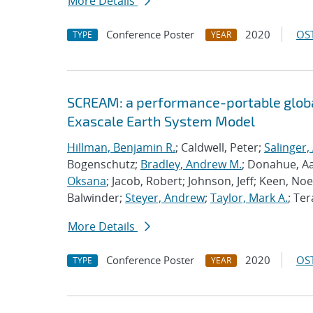
More Details
Conference Poster
2020
OST
TYPE
YEAR
SCREAM: a performance-portable globa
Exascale Earth System Model
Hillman, Benjamin R.
; Caldwell, Peter;
Salinger,
Bogenschutz;
Bradley, Andrew M.
; Donahue, A
Oksana
; Jacob, Robert; Johnson, Jeff; Keen, Noe
Balwinder;
Steyer, Andrew
;
Taylor, Mark A.
; Ter
More Details
Conference Poster
2020
OST
TYPE
YEAR