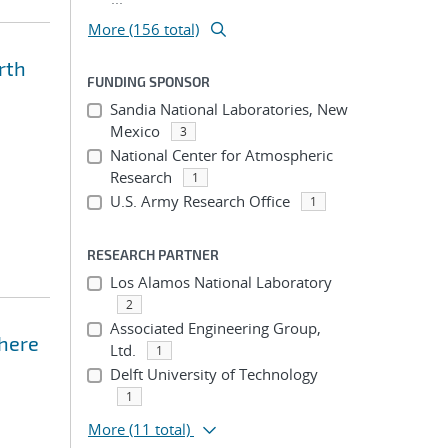
More (156 total)
rth
FUNDING SPONSOR
Sandia National Laboratories, New
Mexico
3
National Center for Atmospheric
Research
1
U.S. Army Research Office
1
RESEARCH PARTNER
Los Alamos National Laboratory
2
Associated Engineering Group,
phere
Ltd.
1
Delft University of Technology
1
More
(11 total)