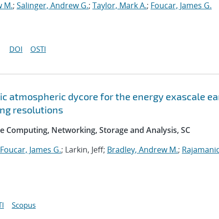
w M.
;
Salinger, Andrew G.
;
Taylor, Mark A.
;
Foucar, James G.
DOI
OSTI
c atmospheric dycore for the energy exascale ea
ng resolutions
e Computing, Networking, Storage and Analysis, SC
Foucar, James G.
; Larkin, Jeff;
Bradley, Andrew M.
;
Rajamani
I
Scopus