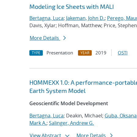
Modeling Ice Sheets with MALI
Bertagna, Luca
;
Jakeman, John D.
;
Perego, Mau
Davis, Xylar; Hoffman, Matthew; Price, Stephen
More Details
Presentation
2019
OSTI
TYPE
YEAR
HOMMEXX 1.0: A performance-portable 
Earth System Model
Geoscientific Model Development
Bertagna, Luca
; Deakin, Michael;
Guba, Oksana
Mark A.
;
Salinger, Andrew G.
View Abstract
More Details