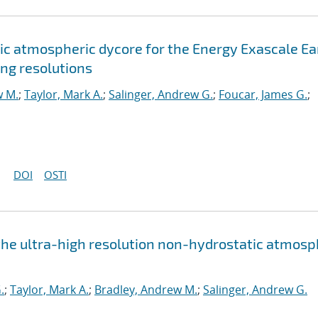
c atmospheric dycore for the Energy Exascale Ea
ng resolutions
w M.
;
Taylor, Mark A.
;
Salinger, Andrew G.
;
Foucar, James G.
;
DOI
OSTI
the ultra-high resolution non-hydrostatic atmos
.
;
Taylor, Mark A.
;
Bradley, Andrew M.
;
Salinger, Andrew G.