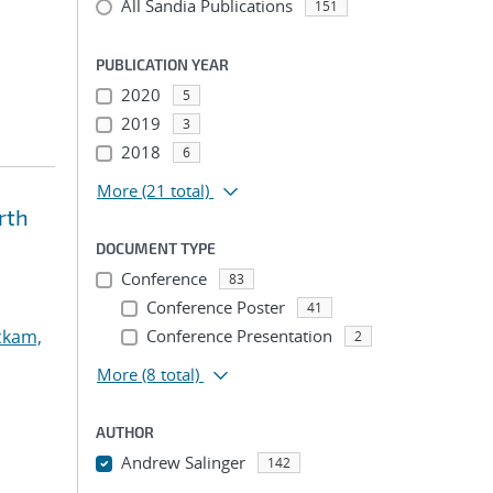
All Sandia Publications
151
PUBLICATION YEAR
2020
5
2019
3
2018
6
More
(21 total)
rth
DOCUMENT TYPE
Conference
83
Conference Poster
41
ckam,
Conference Presentation
2
More
(8 total)
AUTHOR
Andrew Salinger
142
...