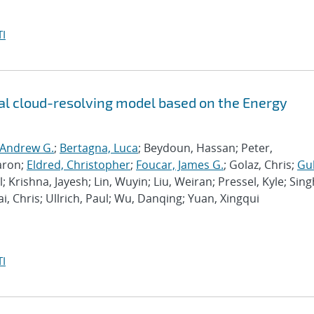
I
l cloud-resolving model based on the Energy
 Andrew G.
;
Bertagna, Luca
; Beydoun, Hassan; Peter,
aron;
Eldred, Christopher
;
Foucar, James G.
; Golaz, Chris;
Gu
l; Krishna, Jayesh; Lin, Wuyin; Liu, Weiran; Pressel, Kyle; Sing
ai, Chris; Ullrich, Paul; Wu, Danqing; Yuan, Xingqui
I