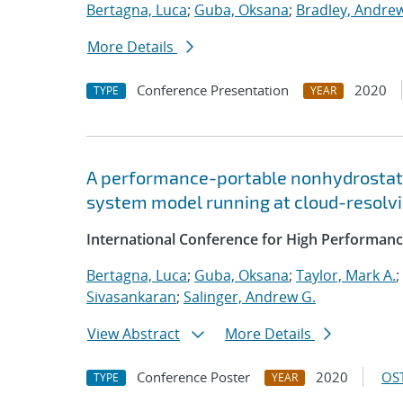
Bertagna, Luca
;
Guba, Oksana
;
Bradley, Andre
More Details
Conference Presentation
2020
TYPE
YEAR
A performance-portable nonhydrostati
system model running at cloud-resolvi
International Conference for High Performanc
Bertagna, Luca
;
Guba, Oksana
;
Taylor, Mark A.
;
Sivasankaran
;
Salinger, Andrew G.
View Abstract
More Details
Conference Poster
2020
OST
TYPE
YEAR