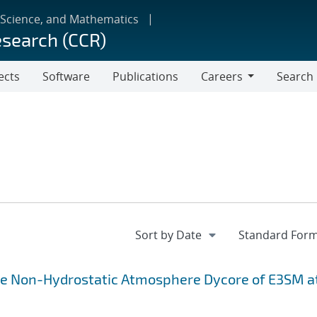
 Science, and Mathematics
esearch (CCR)
ects
Software
Publications
Careers
Search
Careers
the Non-Hydrostatic Atmosphere Dycore of E3SM a