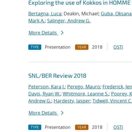
Exploring the use of Kokkos in HOMME 
Bertagna, Luca
; Deakin, Michael;
Guba, Oksana
Mark A.
;
Salinger, Andrew G.
More Details
Presentation
2018
OSTI
TYPE
YEAR
SNL/BER Review 2018
Peterson, Kara J.
;
Perego, Mauro
;
Frederick, Je
Davis, Ryan W.
;
Whitmore, Leanne S.
;
Poorey, 
Andrew G.
;
Hardesty, Jasper
;
Tidwell, Vincent C
More Details
Presentation
2018
OSTI
TYPE
YEAR