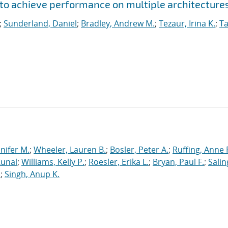
to achieve performance on multiple architecture
;
Sunderland, Daniel
;
Bradley, Andrew M.
;
Tezaur, Irina K.
;
Ta
nnifer M.
;
Wheeler, Lauren B.
;
Bosler, Peter A.
;
Ruffing, Anne 
Kunal
;
Williams, Kelly P.
;
Roesler, Erika L.
;
Bryan, Paul F.
;
Salin
.
;
Singh, Anup K.