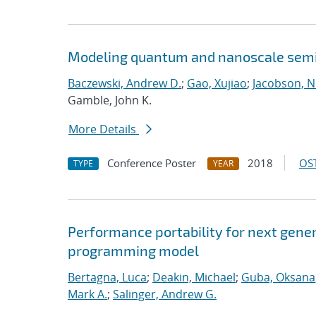
Modeling quantum and nanoscale semic
Baczewski, Andrew D.
;
Gao, Xujiao
;
Jacobson, N
Gamble, John K.
More Details
Conference Poster
2018
OST
TYPE
YEAR
Performance portability for next gener
programming model
Bertagna, Luca
;
Deakin, Michael
;
Guba, Oksana
Mark A.
;
Salinger, Andrew G.