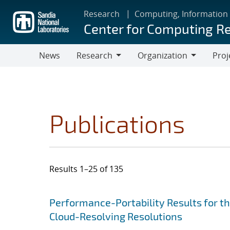
Skip
Research
Computing, Information
to
Center for Computing R
main
content
News
Research
Organization
Proj
Research
Organization
Publications
Results 1–25 of 135
Search results
Jump to search filters
Performance-Portability Results for 
Cloud-Resolving Resolutions