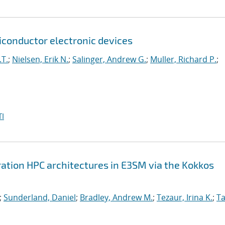
onductor electronic devices
.T.
;
Nielsen, Erik N.
;
Salinger, Andrew G.
;
Muller, Richard P.
;
I
ation HPC architectures in E3SM via the Kokkos
;
Sunderland, Daniel
;
Bradley, Andrew M.
;
Tezaur, Irina K.
;
Ta