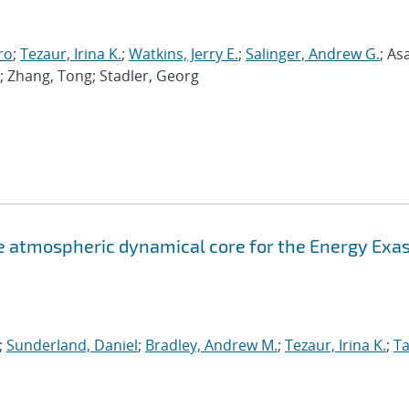
ro
;
Tezaur, Irina K.
;
Watkins, Jerry E.
;
Salinger, Andrew G.
; As
; Zhang, Tong; Stadler, Georg
atmospheric dynamical core for the Energy Exa
;
Sunderland, Daniel
;
Bradley, Andrew M.
;
Tezaur, Irina K.
;
Ta