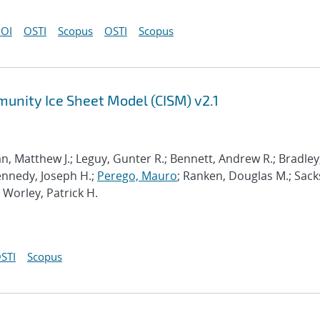
OI
OSTI
Scopus
OSTI
Scopus
munity Ice Sheet Model (CISM) v2.1
n, Matthew J.; Leguy, Gunter R.; Bennett, Andrew R.; Bradley
Kennedy, Joseph H.;
Perego, Mauro
; Ranken, Douglas M.; Sack
; Worley, Patrick H.
STI
Scopus