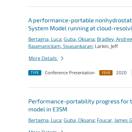
A performance-portable nonhydrostati
System Model running at cloud-resolvi
Bertagna, Luca
;
Guba, Oksana
;
Bradley, Andre
Rajamanickam, Sivasankaran
; Larkin, Jeff
More Details
Conference Presentation
2020
TYPE
YEAR
Performance-portability progress for 
model in E3SM
Bertagna, Luca
;
Guba, Oksana
;
Foucar, James G