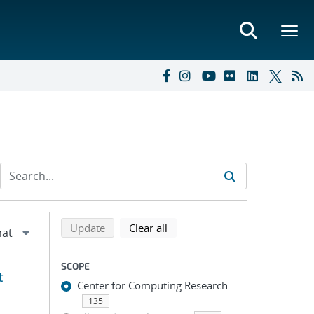
Refine search results
Back to top of search results
search using selected filters
search filters
Update
Clear all
SCOPE
t
Center for Computing Research
135