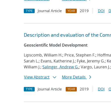
Journal Article
2019
DOI
D
TYPE
YEAR
Description and evaluation of the Com
Geoscientific Model Development
Lipscomb, William H.; Price, Stephen F.; Hoffma
Sarah L.; Evans, Katherine J.; Fyke, Jeremy G.; 
William J.;
Salinger, Andrew G.
; Vargo, Lauren J.
View Abstract
More Details
Journal Article
2019
DOI
O
TYPE
YEAR