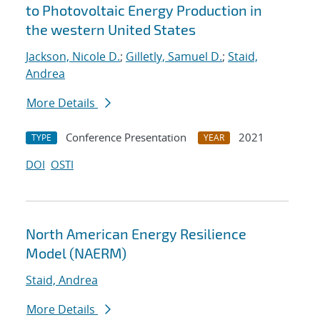
to Photovoltaic Energy Production in
the western United States
Jackson, Nicole D.
;
Gilletly, Samuel D.
;
Staid,
Andrea
More Details
Conference Presentation
2021
TYPE
YEAR
DOI
OSTI
North American Energy Resilience
Model (NAERM)
Staid, Andrea
More Details