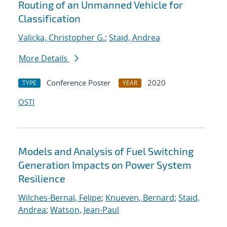
Routing of an Unmanned Vehicle for
Classification
Valicka, Christopher G.
;
Staid, Andrea
More Details
Conference Poster
2020
TYPE
YEAR
OSTI
Models and Analysis of Fuel Switching
Generation Impacts on Power System
Resilience
Wilches-Bernal, Felipe
;
Knueven, Bernard
;
Staid,
Andrea
;
Watson, Jean-Paul