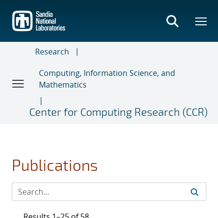
Skip
to
main
content
Research
Computing, Information Science, and
Mathematics
Center for Computing Research (CCR)
Publications
Results 1–25 of 58