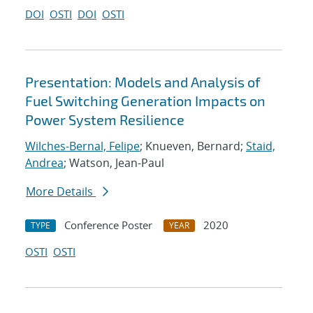
DOI
OSTI
DOI
OSTI
Presentation: Models and Analysis of
Fuel Switching Generation Impacts on
Power System Resilience
Wilches-Bernal, Felipe
; Knueven, Bernard;
Staid,
Andrea
; Watson, Jean-Paul
More Details
Conference Poster
2020
TYPE
YEAR
OSTI
OSTI