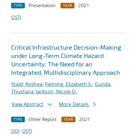
Presentation
2021
TYPE
YEAR
OSTI
Critical Infrastructure Decision-Making
under Long-Term Climate Hazard
Uncertainty: The Need for an
Integrated, Multidisciplinary Approach
Staid, Andrea
;
Fleming, Elizabeth S.
;
Gunda,
Thushara
;
Jackson, Nicole D.
View Abstract
More Details
Other Report
2021
TYPE
YEAR
DOI
OSTI