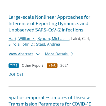
Large-scale Nonlinear Approaches for
Inference of Reporting Dynamics and
Unobserved SARS-CoV-2 Infections
Hart, William E.
;
Bynum, Michael L.
; Laird, Carl;
Siirola, John D.
;
Staid, Andrea
View Abstract
More Details
Other Report
2021
TYPE
YEAR
DOI
OSTI
Spatio-temporal Estimates of Disease
Transmission Parameters for COVID-19