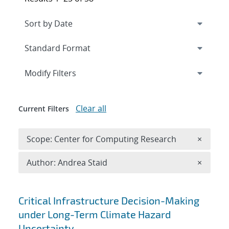
Expand
section
Modify Filters
Clear all
Current Filters
Remove 
Scope: Center for Computing Research
×
Remove A
Author: Andrea Staid
×
Search results
Critical Infrastructure Decision-Making
under Long-Term Climate Hazard
Uncertainty