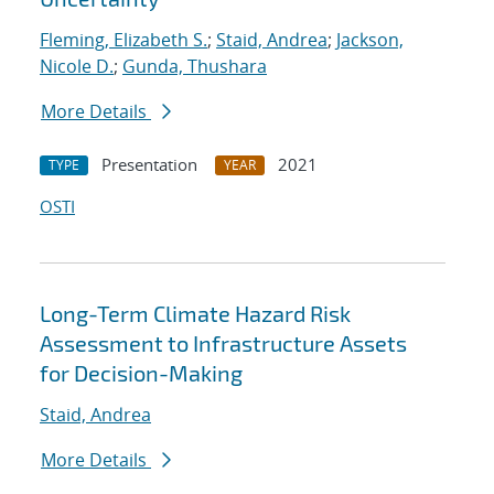
Fleming, Elizabeth S.
;
Staid, Andrea
;
Jackson,
Nicole D.
;
Gunda, Thushara
More Details
Presentation
2021
TYPE
YEAR
OSTI
Long-Term Climate Hazard Risk
Assessment to Infrastructure Assets
for Decision-Making
Staid, Andrea
More Details