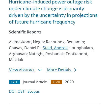
Hurricane-induced power outage risk
under climate change is primarily
driven by the uncertainty in projections
of future hurricane frequency
Scientific Reports
Alemazkoor, Negin; Rachunok, Benjamin;
Chavas, Daniel R.;
Staid, Andrea
; Louhghalam,
Arghavan; Nateghi, Roshanak; Tootkaboni,
Mazdak
View Abstract
More Details
Journal Article
2020
TYPE
YEAR
DOI
OSTI
Scopus