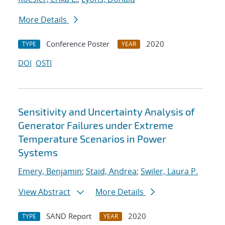
More Details
Conference Poster
2020
TYPE
YEAR
DOI
OSTI
Sensitivity and Uncertainty Analysis of
Generator Failures under Extreme
Temperature Scenarios in Power
Systems
Emery, Benjamin
;
Staid, Andrea
;
Swiler, Laura P.
View Abstract
More Details
SAND Report
2020
TYPE
YEAR