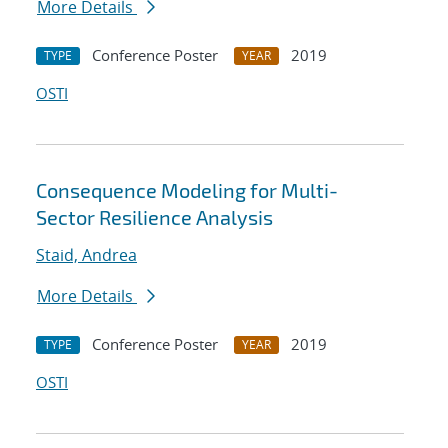
More Details
Conference Poster
2019
TYPE
YEAR
OSTI
Consequence Modeling for Multi-
Sector Resilience Analysis
Staid, Andrea
More Details
Conference Poster
2019
TYPE
YEAR
OSTI