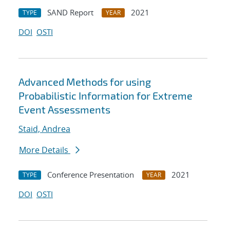
SAND Report
2021
TYPE
YEAR
DOI
OSTI
Advanced Methods for using
Probabilistic Information for Extreme
Event Assessments
Staid, Andrea
More Details
Conference Presentation
2021
TYPE
YEAR
DOI
OSTI