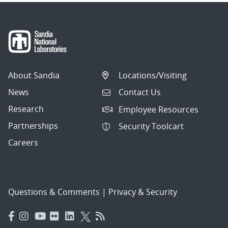
About Sandia
Locations/Visiting
News
Contact Us
Research
Employee Resources
Partnerships
Security Toolcart
Careers
Questions & Comments
|
Privacy & Security