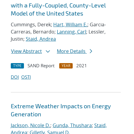
with a Fully-Coupled, County-Level
Model of the United States
Cummings, Derek;
Hart, William E.
; Garcia-
Carreras, Bernardo;
Lanning, Carl
; Lessler,
Justin;
Staid, Andrea
View Abstract
More Details
SAND Report
2021
TYPE
YEAR
DOI
OSTI
Extreme Weather Impacts on Energy
Generation
Jackson, Nicole D.
;
Gunda, Thushara
;
Staid,
Andrea
;
Gilletly, Samuel D.