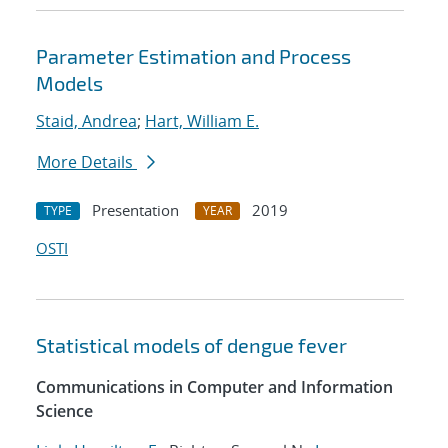
Parameter Estimation and Process
Models
Staid, Andrea
;
Hart, William E.
More Details
Presentation
2019
TYPE
YEAR
OSTI
Statistical models of dengue fever
Communications in Computer and Information
Science