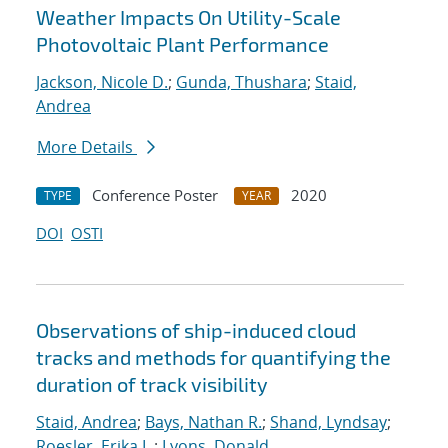
Weather Impacts On Utility-Scale
Photovoltaic Plant Performance
Jackson, Nicole D.
;
Gunda, Thushara
;
Staid,
Andrea
More Details
Conference Poster
2020
TYPE
YEAR
DOI
OSTI
Observations of ship-induced cloud
tracks and methods for quantifying the
duration of track visibility
Staid, Andrea
;
Bays, Nathan R.
;
Shand, Lyndsay
;
Roesler, Erika L.
;
Lyons, Donald