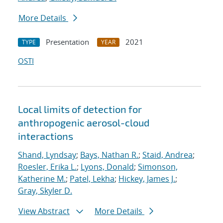
More Details
Presentation
2021
TYPE
YEAR
OSTI
Local limits of detection for
anthropogenic aerosol-cloud
interactions
Shand, Lyndsay
;
Bays, Nathan R.
;
Staid, Andrea
;
Roesler, Erika L.
;
Lyons, Donald
;
Simonson,
Katherine M.
;
Patel, Lekha
;
Hickey, James J.
;
Gray, Skyler D.
View Abstract
More Details