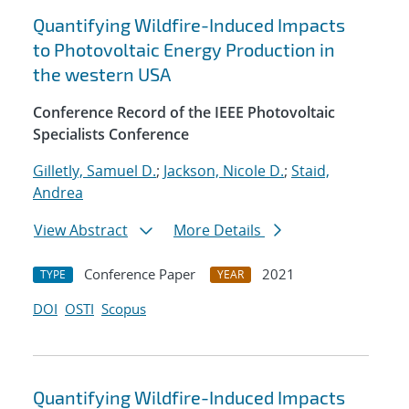
Quantifying Wildfire-Induced Impacts
to Photovoltaic Energy Production in
the western USA
Conference Record of the IEEE Photovoltaic
Specialists Conference
Gilletly, Samuel D.
;
Jackson, Nicole D.
;
Staid,
Andrea
View Abstract
More Details
Conference Paper
2021
TYPE
YEAR
DOI
OSTI
Scopus
Quantifying Wildfire-Induced Impacts