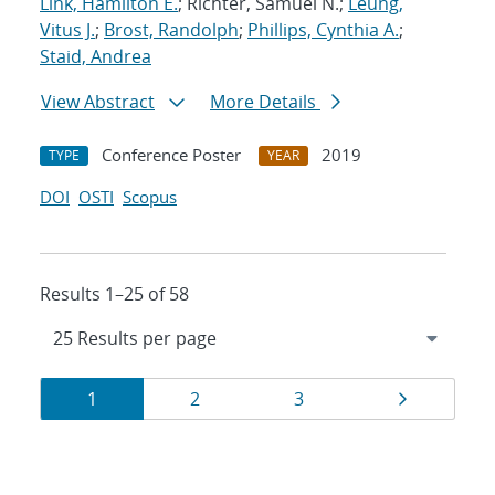
Link, Hamilton E.
; Richter, Samuel N.;
Leung,
Vitus J.
;
Brost, Randolph
;
Phillips, Cynthia A.
;
Staid, Andrea
View Abstract
More Details
Conference Poster
2019
TYPE
YEAR
DOI
OSTI
Scopus
Results 1–25 of 58
Results
Page
Page
Page
Page
1
2
3
navigation