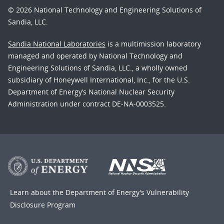
© 2026 National Technology and Engineering Solutions of
Sandia, LLC.
Sandia National Laboratories
is a multimission laboratory
managed and operated by National Technology and
Engineering Solutions of Sandia, LLC., a wholly owned
subsidiary of Honeywell International, Inc., for the U.S.
Department of Energy’s National Nuclear Security
Administration under contract DE-NA-0003525.
Learn about the Department of Energy's
Vulnerability
Disclosure Program