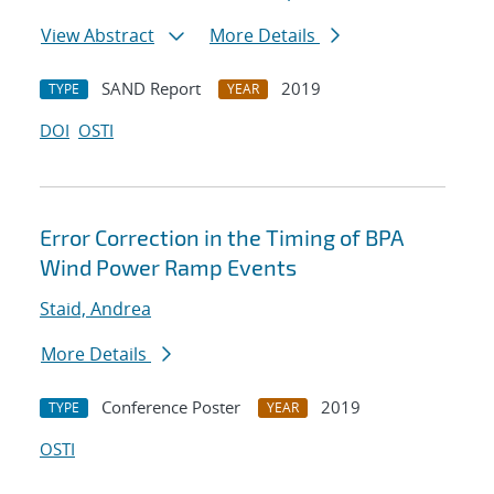
View Abstract
More Details
SAND Report
2019
TYPE
YEAR
DOI
OSTI
Error Correction in the Timing of BPA
Wind Power Ramp Events
Staid, Andrea
More Details
Conference Poster
2019
TYPE
YEAR
OSTI