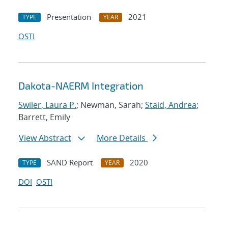
Presentation
2021
TYPE
YEAR
OSTI
Dakota-NAERM Integration
Swiler, Laura P.
; Newman, Sarah;
Staid, Andrea
;
Barrett, Emily
View Abstract
More Details
SAND Report
2020
TYPE
YEAR
DOI
OSTI