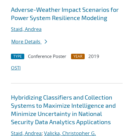
Adverse-Weather Impact Scenarios for
Power System Resilience Modeling
Staid, Andrea
More Details
Conference Poster
2019
TYPE
YEAR
OSTI
Hybridizing Classifiers and Collection
Systems to Maximize Intelligence and
Minimize Uncertainty in National
Security Data Analytics Applications
Staid, Andrea
;
Valicka, Christopher G.